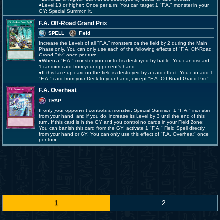
●Level 13 or higher: Once per turn: You can target 1 "F.A." monster in your
GY; Special Summon it.
F.A. Off-Road Grand Prix
SPELL
Field
Increase the Levels of all "F.A." monsters on the field by 2 during the Main
Phase only. You can only use each of the following effects of "F.A. Off-Road
Grand Prix" once per turn.
●When a "F.A." monster you control is destroyed by battle: You can discard
1 random card from your opponent's hand.
●If this face-up card on the field is destroyed by a card effect: You can add 1
"F.A." card from your Deck to your hand, except "F.A. Off-Road Grand Prix".
F.A. Overheat
TRAP
If only your opponent controls a monster: Special Summon 1 "F.A." monster
from your hand, and if you do, increase its Level by 3 until the end of this
turn. If this card is in the GY and you control no cards in your Field Zone:
You can banish this card from the GY; activate 1 "F.A." Field Spell directly
from your hand or GY. You can only use this effect of "F.A. Overheat" once
per turn.
1
2