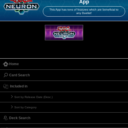
App
This App has tons of features which are beneficial to
any Duelist!
Home
Card Search
Included in
Sort by Release Date (Desc.)
Sort by Category
Deck Search