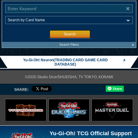
Search
∧
Search Filters
Yu-Gi-Oh! Neuron(TRADING CARD GAME CARD
∧
DATABASE)
©2020 Studio Dice/SHUEISHA, TV TOKYO, KONAMI
SHARE:
Yu-Gi-Oh! TCG Official Support