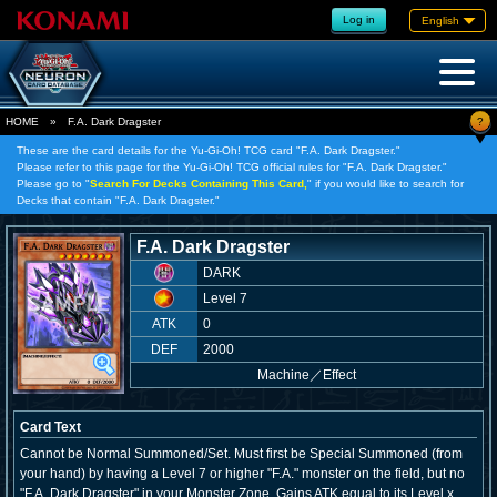
Log in
English
?
HOME
»
F.A. Dark Dragster
These are the card details for the Yu-Gi-Oh! TCG card "F.A. Dark Dragster."
Please refer to this page for the Yu-Gi-Oh! TCG official rules for "F.A. Dark Dragster."
Please go to "
Search For Decks Containing This Card,
" if you would like to search for
Decks that contain "F.A. Dark Dragster."
F.A. Dark Dragster
DARK
Level 7
ATK
0
DEF
2000
Machine
／
Effect
Card Text
Cannot be Normal Summoned/Set. Must first be Special Summoned (from
your hand) by having a Level 7 or higher "F.A." monster on the field, but no
"F.A. Dark Dragster" in your Monster Zone. Gains ATK equal to its Level x