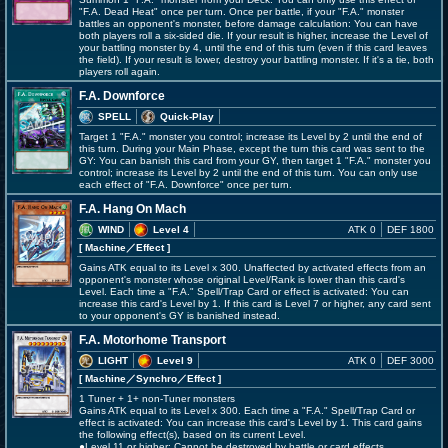
"F.A. Dead Heat" once per turn. Once per battle, if your "F.A." monster
battles an opponent's monster, before damage calculation: You can have
both players roll a six-sided die. If your result is higher, increase the Level of
your battling monster by 4, until the end of this turn (even if this card leaves
the field). If your result is lower, destroy your battling monster. If it's a tie, both
players roll again.
F.A. Downforce
SPELL
Quick-Play
Target 1 "F.A." monster you control; increase its Level by 2 until the end of
this turn. During your Main Phase, except the turn this card was sent to the
GY: You can banish this card from your GY, then target 1 "F.A." monster you
control; increase its Level by 2 until the end of this turn. You can only use
each effect of "F.A. Downforce" once per turn.
F.A. Hang On Mach
WIND
Level 4
ATK 0
DEF 1800
[ Machine
／Effect
]
Gains ATK equal to its Level x 300. Unaffected by activated effects from an
opponent's monster whose original Level/Rank is lower than this card's
Level. Each time a "F.A." Spell/Trap Card or effect is activated: You can
increase this card's Level by 1. If this card is Level 7 or higher, any card sent
to your opponent's GY is banished instead.
F.A. Motorhome Transport
LIGHT
Level 9
ATK 0
DEF 3000
[ Machine
／Synchro／Effect
]
1 Tuner + 1+ non-Tuner monsters
Gains ATK equal to its Level x 300. Each time a "F.A." Spell/Trap Card or
effect is activated: You can increase this card's Level by 1. This card gains
the following effect(s), based on its current Level.
●Level 11 or higher: Cannot be destroyed by battle or card effects.