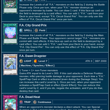
Increase the Levels of all "F.A." monsters on the field by 2 during the Battle
Phase only. Once per turn, when your "F.A." monster destroys an
opponent's monster by battle: You can draw 1 card. If this face-up card on
the field is destroyed by a card effect: You can add 1 "F.A." card from your
Deck to your hand, except "F.A. Circuit Grand Prix". You can only use this
effect of "F.A. Circuit Grand Prix" once per turn.
F.A. City Grand Prix
SPELL
Field
Increase the Levels of all "F.A." monsters on the field by 2 during the Main
Phase and Battle Phase. Your opponent cannot target "F.A." monsters you
control with card effects. If this face-up card on the field is destroyed by a
card effect: You can add 1 "F.A." card from your Deck to your hand, except
"F.A. City Grand Prix". You can only use this effect of "F.A. City Grand Prix"
once per turn.
F.A. Dawn Dragster
LIGHT
Level 7
ATK 0
DEF 2000
[ Machine
／Synchro／Effect
]
1 Tuner + 1+ non-Tuner monsters
Gains ATK equal to its Level x 300. If this card attacks a Defense Position
monster, inflict piercing battle damage to your opponent. Each time a "F.A."
Spell/Trap Card or effect is activated (even during the Damage Step): You
can increase this card's Level by 1. Once per turn, when your opponent
activates a Spell/Trap Card or effect (Quick Effect): You can reduce this
card's Level by 2, and if you do, negate the activation, and if you do that,
destroy that card.
F.A. Dead Heat
TRAP
Continuous
When an opponent's monster declares a direct attack: You can Special
Summon 1 "F.A." monster from your Deck. You can only use this effect of