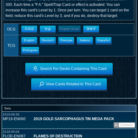
300. Each time a "F.A." Spell/Trap Card or effect is activated: You can
increase this card's Level by 1. Once per turn: You can target 1 card on the
field; reduce this card's Level by 3, and if you do, destroy that target.
OCG
日本語
한글
English (Asia)
簡体字
English
Deutsch
Français
Italiano
Español
TCG
Portugues
Search For Decks Containing This Card
View Cards Related to This Card
Sets
2019-08-30
MP19-EN060
2019 GOLD SARCOPHAGUS TIN MEGA PACK
C
Common
2018-05-04
FLOD-EN087
FLAMES OF DESTRUCTION