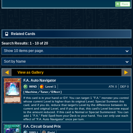
R
Rare
Related Cards
Search Results: 1 - 10 of 20
F.A. Auto Navigator
WIND
Level 1
ATK 0
DEF 0
[ Machine
／Tuner／Effect
]
If this card is in your hand or GY: You can target 1 "F.A." monster you control
whose current Level is higher than its original Level; Special Summon this
card, and if you do, reduce that target's Level by the difference between its
current and original Level, and if you do that, this card's Level become equal
to the amount reduced. If this card is Normal or Special Summoned: You can
add 1 "F.A." Field Spell from your Deck to your hand. You can only use each
effect of "F.A. Auto Navigator" once per turn.
F.A. Circuit Grand Prix
SPELL
Field