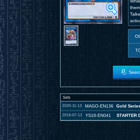
While
them
Talk
activ
O
T
Searc
Sets
2020-11-13
MAGO-EN136
Gold Serie
2018-07-13
YS18-EN041
STARTER 