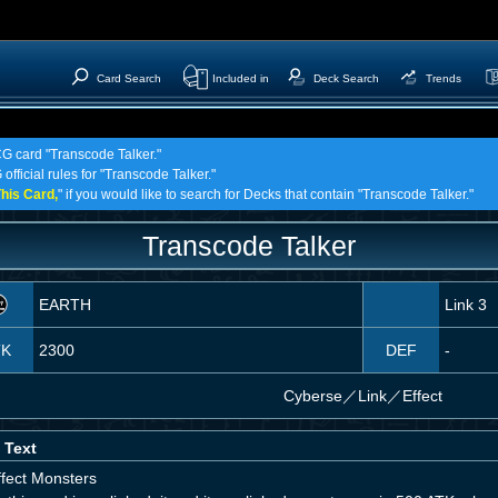
Card Search
Included in
Deck Search
Trends
CG card "Transcode Talker."
official rules for "Transcode Talker."
his Card,
" if you would like to search for Decks that contain "Transcode Talker."
Transcode Talker
EARTH
Link 3
TK
2300
DEF
-
Cyberse
／
Link／Effect
 Text
ffect Monsters