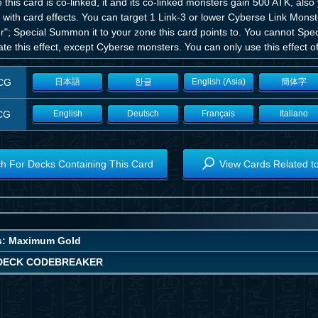
 this card is co-linked, it and its co-linked monsters gain 500 ATK, als
 with card effects. You can target 1 Link-3 or lower Cyberse Link Mons
er"; Special Summon it to your zone this card points to. You cannot S
ate this effect, except Cyberse monsters. You can only use this effect o
CG
日本語
한글
English (Asia)
簡体字
CG
English
Deutsch
Français
Italiano
h For Decks Containing This Card
View Cards Related t
s: Maximum Gold
DECK CODEBREAKER