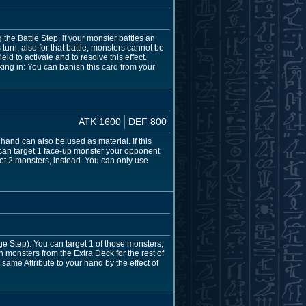
the Battle Step, if your monster battles an
turn, also for that battle, monsters cannot be
d to activate and to resolve this effect.
ing in: You can banish this card from your
ATK 1600
DEF 800
hand can also be used as material. If this
u can target 1 face-up monster your opponent
rget 2 monsters, instead. You can only use
e Step): You can target 1 of those monsters;
monsters from the Extra Deck for the rest of
 same Attribute to your hand by the effect of