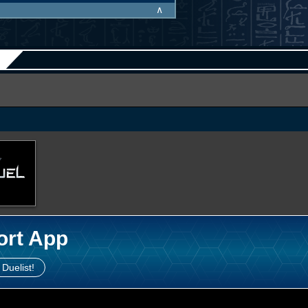
∧
ort App
 Duelist!