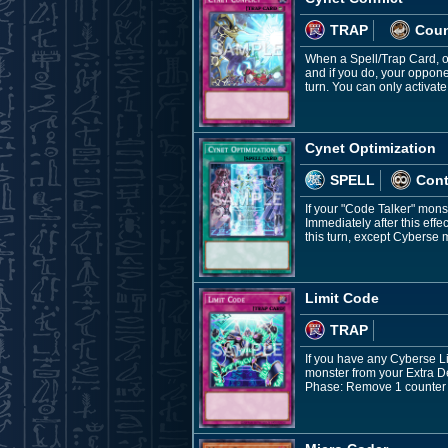
TRAP
Coun
When a Spell/Trap Card, or
and if you do, your opponen
turn. You can only activate
Cynet Optimization
SPELL
Con
If your "Code Talker" mons
Immediately after this ef
this turn, except Cyberse m
Limit Code
TRAP
If you have any Cyberse Li
monster from your Extra De
Phase: Remove 1 counter fr