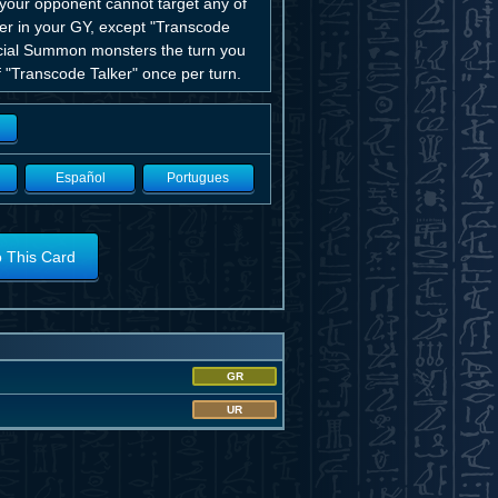
o your opponent cannot target any of
ter in your GY, except "Transcode
pecial Summon monsters the turn you
f "Transcode Talker" once per turn.
Español
Portugues
o This Card
GR
UR