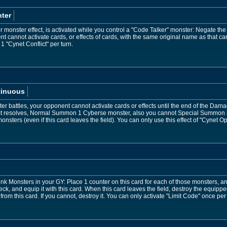
ter
 monster effect, is activated while you control a "Code Talker" monster: Negate the a
t cannot activate cards, or effects of cards, with the same original name as that car
 1 "Cynet Conflict" per turn.
tinuous
ter battles, your opponent cannot activate cards or effects until the end of the Da
fect resolves, Normal Summon 1 Cyberse monster, also you cannot Special Summon mo
onsters (even if this card leaves the field). You can only use this effect of "Cynet O
nk Monsters in your GY: Place 1 counter on this card for each of those monsters, 
ck, and equip it with this card. When this card leaves the field, destroy the equipp
om this card. If you cannot, destroy it. You can only activate "Limit Code" once per