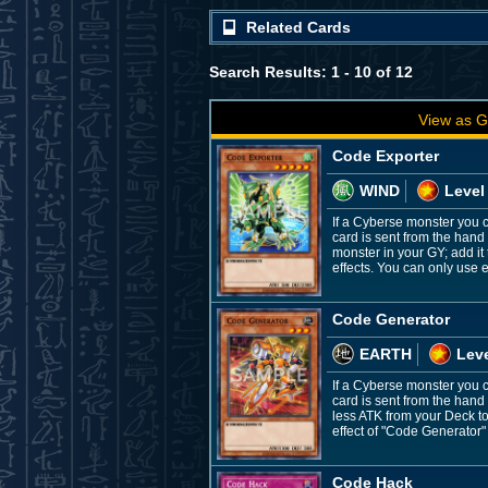
Related Cards
Search Results: 1 - 10 of 12
View as G
Code Exporter
WIND
Level
If a Cyberse monster you c
card is sent from the hand
monster in your GY; add it 
effects. You can only use 
Code Generator
EARTH
Leve
If a Cyberse monster you c
card is sent from the hand
less ATK from your Deck to
effect of "Code Generator"
Code Hack