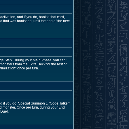
ctivation, and if you do, banish that card,
d that was banished, until the end of the next
mage Step. During your Main Phase, you can:
nsters from the Extra Deck for the rest of
ptimization" once per turn.
and if you do, Special Summon 1 "Code Talker"
ed monster. Once per turn, during your End
 Duel.