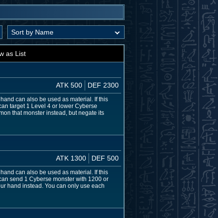
w as List
ATK 500
DEF 2300
hand can also be used as material. If this
 can target 1 Level 4 or lower Cyberse
mmon that monster instead, but negate its
ATK 1300
DEF 500
hand can also be used as material. If this
u can send 1 Cyberse monster with 1200 or
 your hand instead. You can only use each