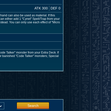
ATK 300
DEF 0
hand can also be used as material. If this
can either add 1 "Cynet" Spell/Trap from your
nstead. You can only use each effect of "Micro
ode Talker" monster from your Extra Deck. If
our banished "Code Talker" monsters; Special
Search