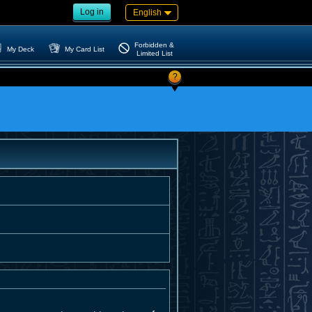
Log in
English
Forbidden &
My Deck
My Card List
Limited List
?