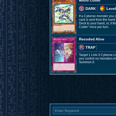
Micro Coder
DARK
Level
If a Cyberse monster you c
card is sent from the hand
Deck to your hand, or, if 
Coder" once per turn.
Recoded Alive
TRAP
Target 1 Link-3 Cyberse Li
you control no monsters in
Summon it.