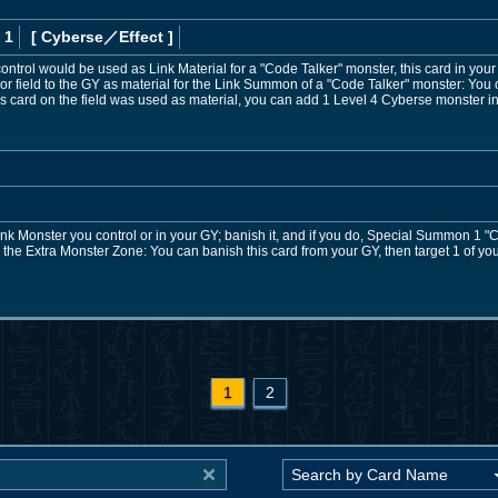
 1
[ Cyberse
／Effect
]
ontrol would be used as Link Material for a "Code Talker" monster, this card in your 
 or field to the GY as material for the Link Summon of a "Code Talker" monster: You 
this card on the field was used as material, you can add 1 Level 4 Cyberse monster i
nk Monster you control or in your GY; banish it, and if you do, Special Summon 1 "C
 the Extra Monster Zone: You can banish this card from your GY, then target 1 of y
1
2