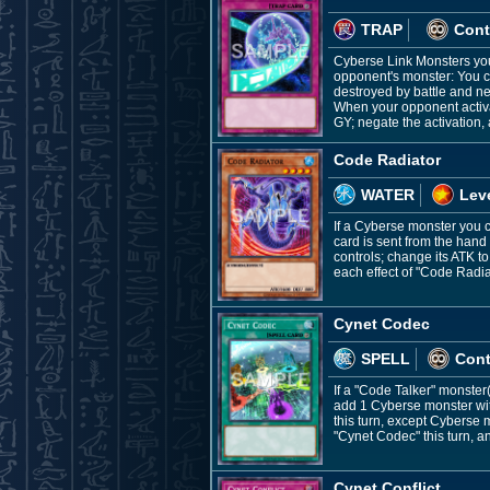
TRAP
Cont
Cyberse Link Monsters you 
opponent's monster: You can
destroyed by battle and ne
When your opponent activat
GY; negate the activation,
Code Radiator
WATER
Leve
If a Cyberse monster you c
card is sent from the hand
controls; change its ATK to
each effect of "Code Radia
Cynet Codec
SPELL
Con
If a "Code Talker" monster
add 1 Cyberse monster wit
this turn, except Cyberse m
"Cynet Codec" this turn, a
Cynet Conflict