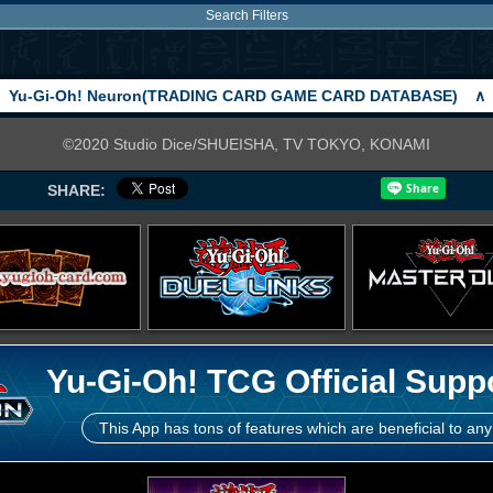
Search Filters
Yu-Gi-Oh! Neuron(TRADING CARD GAME CARD DATABASE)
∧
©2020 Studio Dice/SHUEISHA, TV TOKYO, KONAMI
SHARE:
Yu-Gi-Oh! TCG Official Supp
This App has tons of features which are beneficial to any