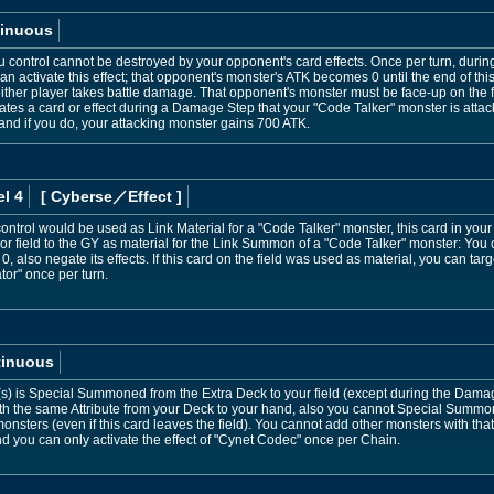
inuous
control cannot be destroyed by your opponent's card effects. Once per turn, during 
 activate this effect; that opponent's monster's ATK becomes 0 until the end of this 
ither player takes battle damage. That opponent's monster must be face-up on the fiel
es a card or effect during a Damage Step that your "Code Talker" monster is attack
 and if you do, your attacking monster gains 700 ATK.
l 4
[ Cyberse
／Effect
]
ontrol would be used as Link Material for a "Code Talker" monster, this card in your 
 or field to the GY as material for the Link Summon of a "Code Talker" monster: Yo
 0, also negate its effects. If this card on the field was used as material, you can ta
tor" once per turn.
tinuous
(s) is Special Summoned from the Extra Deck to your field (except during the Damag
h the same Attribute from your Deck to your hand, also you cannot Special Summon 
onsters (even if this card leaves the field). You cannot add other monsters with that
nd you can only activate the effect of "Cynet Codec" once per Chain.