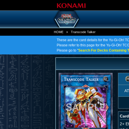
HOME
»
Transcode Talker
These are the card details for the Yu-Gi-Oh! T
Please refer to this page for the Yu-Gi-Oh! TCG 
Please go to "
Search For Decks Containing T
A
Card
2+ E