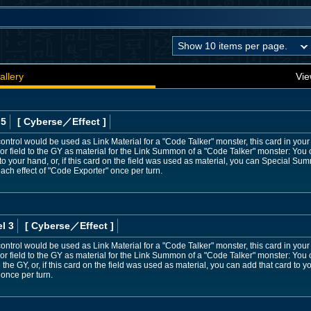
allery
Vie
 5
[ Cyberse
／Effect
]
ontrol would be used as Link Material for a "Code Talker" monster, this card in your 
 or field to the GY as material for the Link Summon of a "Code Talker" monster: You
to your hand, or, if this card on the field was used as material, you can Special Su
each effect of "Code Exporter" once per turn.
l 3
[ Cyberse
／Effect
]
ontrol would be used as Link Material for a "Code Talker" monster, this card in your 
 or field to the GY as material for the Link Summon of a "Code Talker" monster: Yo
 the GY, or, if this card on the field was used as material, you can add that card to
 once per turn.