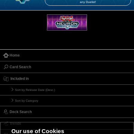
any Duelist!
Home
Card Search
Included in
Sort by Release Date (Desc.)
Sort by Category
Deck Search
Trends
Our use of Cookies