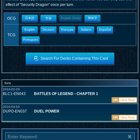
effect of "Security Dragon" once per turn.
OCG
日本語
한글
English (Asia)
簡体字
English
Deutsch
Français
Italiano
Español
TCG
Portugues
Search For Decks Containing This Card
Sets
2024-02-23
BLC1-EN043
BATTLES OF LEGEND - CHAPTER 1
UR
Ultra Rare
2019-04-03
DUPO-EN037
DUEL POWER
UR
Ultra Rare