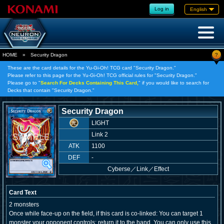
Log in
English
?
HOME
»
Security Dragon
These are the card details for the Yu-Gi-Oh! TCG card "Security Dragon."
Please refer to this page for the Yu-Gi-Oh! TCG official rules for "Security Dragon."
Please go to "
Search For Decks Containing This Card,
" if you would like to search for
Decks that contain "Security Dragon."
Security Dragon
LIGHT
Link 2
ATK
1100
DEF
-
Cyberse
／
Link／Effect
Card Text
2 monsters
Once while face-up on the field, if this card is co-linked: You can target 1
monster your opponent controls; return it to the hand. You can only use this