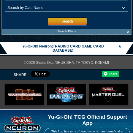
Search
∧
Search Filters
Yu-Gi-Oh! Neuron(TRADING CARD GAME CARD
∧
DATABASE)
©2020 Studio Dice/SHUEISHA, TV TOKYO, KONAMI
SHARE:
Yu-Gi-Oh! TCG Official Support
App
This App has tons of features which are beneficial to