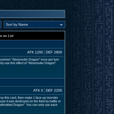
w as List
ATK 1200
DEF 2800
l Summon "Absorouter Dragon" once per turn
nly use this effect of "Absorouter Dragon"
ATK 0
DEF 2200
stroy this card, then make 1 face-up monster
ause it was destroyed on the field by battle or
esthrokket Dragon". You can only use each