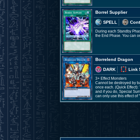
Borrel Supplier
SPELL
Con
During each Standby Phase,
the End Phase. You can only
Borrelend Dragon
DARK
Link 
3+ Effect Monsters
Cannot be destroyed by batt
once each. (Quick Effect): 
and if you do, Special Sum
can only use this effect of