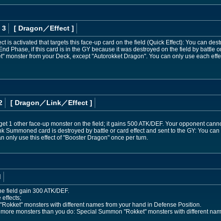
 3
[ Dragon
／Effect
]
t is activated that targets this face-up card on the field (Quick Effect): You can des
 End Phase, if this card is in the GY because it was destroyed on the field by battle o
 monster from your Deck, except "Autorokket Dragon". You can only use each effec
2
[ Dragon
／Link／Effect
]
get 1 other face-up monster on the field; it gains 500 ATK/DEF. Your opponent cannot 
s Link Summoned card is destroyed by battle or card effect and sent to the GY: You ca
 only use this effect of "Booster Dragon" once per turn.
d
he field gain 300 ATK/DEF.
 effects;
Rokket" monsters with different names from your hand in Defense Position.
s more monsters than you do: Special Summon "Rokket" monsters with different nam