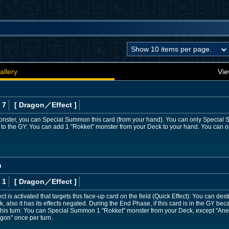
allery
Vie
 7
[ Dragon
／Effect
]
 monster, you can Special Summon this card (from your hand). You can only Specia
sent to the GY: You can add 1 "Rokket" monster from your Deck to your hand. You can o
n
 1
[ Dragon
／Effect
]
t is activated that targets this face-up card on the field (Quick Effect): You can de
ck, also it has its effects negated. During the End Phase, if this card is in the GY bec
e this turn: You can Special Summon 1 "Rokket" monster from your Deck, except "An
agon" once per turn.