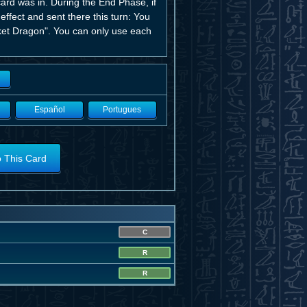
card was in. During the End Phase, if
 effect and sent there this turn: You
et Dragon". You can only use each
Español
Portugues
o This Card
C
R
R