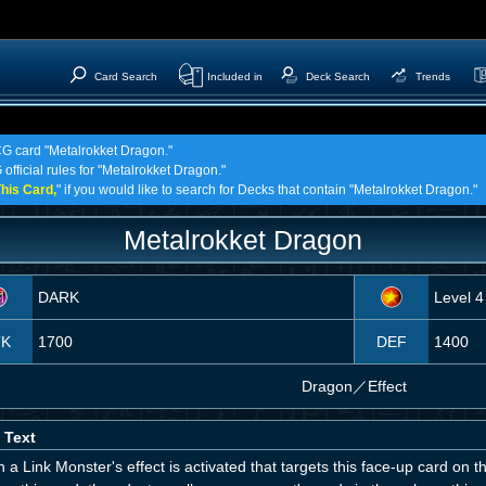
Card Search
Included in
Deck Search
Trends
TCG card "Metalrokket Dragon."
official rules for "Metalrokket Dragon."
his Card,
" if you would like to search for Decks that contain "Metalrokket Dragon."
Metalrokket Dragon
DARK
Level 4
TK
1700
DEF
1400
Dragon
／
Effect
 Text
a Link Monster's effect is activated that targets this face-up card on th