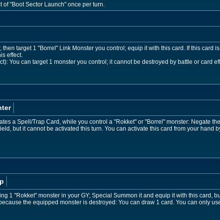
ct of "Boot Sector Launch" once per turn.
then target 1 "Borrel" Link Monster you control; equip it with this card. If this card i
s effect.
t): You can target 1 monster you control; it cannot be destroyed by battle or card effe
ter
es a Spell/Trap Card, while you control a "Rokket" or "Borrel" monster: Negate the a
ld, but it cannot be activated this turn. You can activate this card from your hand b
p
ting 1 "Rokket" monster in your GY; Special Summon it and equip it with this card, but 
Y because the equipped monster is destroyed: You can draw 1 card. You can only use