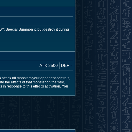
GY; Special Summon it, but destroy it during
ATK 3500
DEF -
an attack all monsters your opponent controls,
e the effects of that monster on the field,
in response to this effect's activation. You