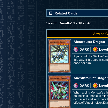
Related Cards
Search Results: 1 - 10 of 40
View as G
Absorouter Dragon
DARK
Level
If you control a "Rokket"
this way. If this card is 
once per turn.
Anesthrokket Drago
DARK
Level
When a Link Monster's effec
on the field unable to atta
card effect and sent ther
effect of "Anesthrokket Dr