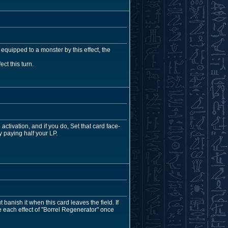
s equipped to a monster by this effect, the
ct this turn.
ctivation, and if you do, Set that card face-
y paying half your LP.
banish it when this card leaves the field. If
 each effect of "Borrel Regenerator" once