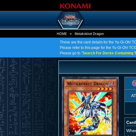
HOME
»
Metalrokket Dragon
These are the card details for the Yu-Gi-Oh! 
Please refer to this page for the Yu-Gi-Oh! TCG 
Please go to "
Search For Decks Containing T
A
Card
When 