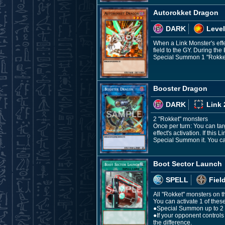
Autorokket Dragon
DARK
Level
When a Link Monster's effec
field to the GY. During the
Special Summon 1 "Rokket"
Booster Dragon
DARK
Link 
2 "Rokket" monsters
Once per turn: You can tar
effect's activation. If thi
Special Summon it. You can
Boot Sector Launch
SPELL
Fiel
All "Rokket" monsters on t
You can activate 1 of these
●Special Summon up to 2 "
●If your opponent control
the difference.