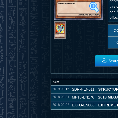
destr
this 
can 
effec
O
T
Searc
Sets
2019-08-16
SDRR-EN011
STRUCTUR
2018-08-31
MP18-EN176
2018 MEG
2018-02-02
EXFO-EN008
EXTREME 