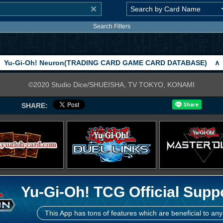
Search Filters
Yu-Gi-Oh! Neuron(TRADING CARD GAME CARD DATABASE)
∧
©2020 Studio Dice/SHUEISHA, TV TOKYO, KONAMI
SHARE:
Yu-Gi-Oh! TCG Official Supp
This App has tons of features which are beneficial to any