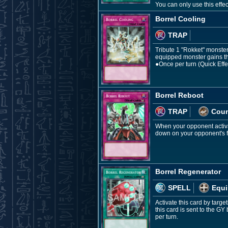
You can only use this effe
Borrel Cooling
TRAP
Tribute 1 "Rokket" monster, 
equipped monster gains thi
●Once per turn (Quick Effec
Borrel Reboot
TRAP
Coun
When your opponent activat
down on your opponent's fie
Borrel Regenerator
SPELL
Equi
Activate this card by targe
this card is sent to the G
per turn.