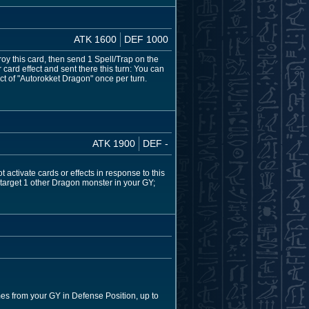
ATK 1600
DEF 1000
troy this card, then send 1 Spell/Trap on the
r card effect and sent there this turn: You can
t of "Autorokket Dragon" once per turn.
ATK 1900
DEF -
activate cards or effects in response to this
n target 1 other Dragon monster in your GY;
es from your GY in Defense Position, up to