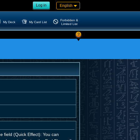
Log in
English
Forbidden &
My Deck
My Card List
Limited List
?
e field (Quick Effect): You can