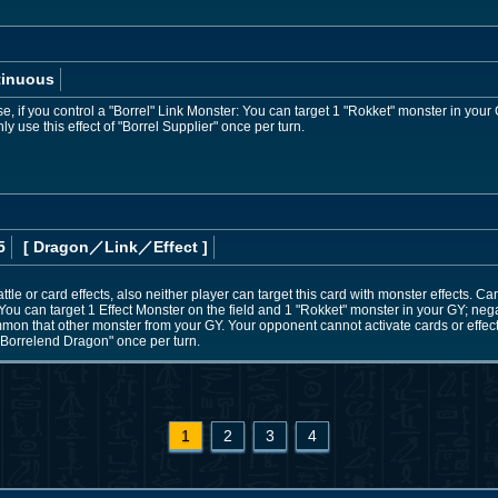
tinuous
 if you control a "Borrel" Link Monster: You can target 1 "Rokket" monster in your 
 use this effect of "Borrel Supplier" once per turn.
5
[ Dragon
／Link／Effect
]
le or card effects, also neither player can target this card with monster effects. C
You can target 1 Effect Monster on the field and 1 "Rokket" monster in your GY; negat
mon that other monster from your GY. Your opponent cannot activate cards or effects 
 "Borrelend Dragon" once per turn.
1
2
3
4