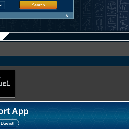
Search
∧
ort App
 Duelist!