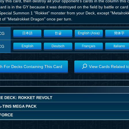
oy this card, then destroy all your opponent's cards in the column this 
card is in the GY because it was destroyed on the field by battle or card
Special Summon 1 "Rokket" monster from your Deck, except "Metalrokk
t of "Metalrokket Dragon" once per turn.
CG
日本語
한글
English (Asia)
簡体字
CG
English
Deutsch
Français
Italiano
h For Decks Containing This Card
View Cards Related t
E DECK: ROKKET REVOLT
A-TINS MEGA PACK
FORCE