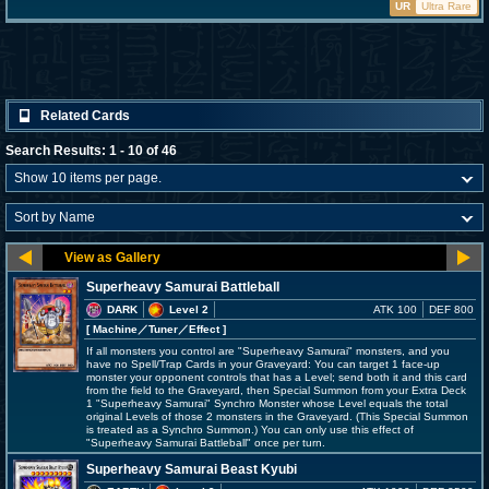
UR
Ultra Rare
Related Cards
Search Results: 1 - 10 of 46
Superheavy Samurai Battleball
DARK
Level 2
ATK 100
DEF 800
[ Machine
／Tuner／Effect
]
If all monsters you control are "Superheavy Samurai" monsters, and you
have no Spell/Trap Cards in your Graveyard: You can target 1 face-up
monster your opponent controls that has a Level; send both it and this card
from the field to the Graveyard, then Special Summon from your Extra Deck
1 "Superheavy Samurai" Synchro Monster whose Level equals the total
original Levels of those 2 monsters in the Graveyard. (This Special Summon
is treated as a Synchro Summon.) You can only use this effect of
"Superheavy Samurai Battleball" once per turn.
Superheavy Samurai Beast Kyubi