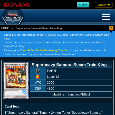
Log in
English
?
HOME
»
Superheavy Samurai Steam Train King
These are the card details for the Yu-Gi-Oh! TCG card "Superheavy Samurai Steam Train
King."
Please refer to this page for the Yu-Gi-Oh! TCG official rules for "Superheavy Samurai
Steam Train King."
Please go to "
Search For Decks Containing This Card,
" if you would like to search for
Decks that contain "Superheavy Samurai Steam Train King."
Superheavy Samurai Steam Train King
EARTH
Level 12
ATK
2000
DEF
4800
Machine
／
Synchro／Effect
Card Text
1 "Superheavy Samurai" Tuner + 2+ non-Tuner "Superheavy Samurai"