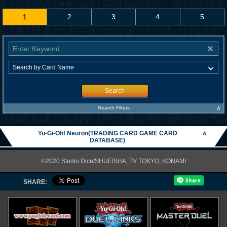
1
2
3
4
5
Search
∧
Search Filters
Yu-Gi-Oh! Neuron(TRADING CARD GAME CARD
∧
DATABASE)
©2020 Studio Dice/SHUEISHA, TV TOKYO, KONAMI
SHARE: