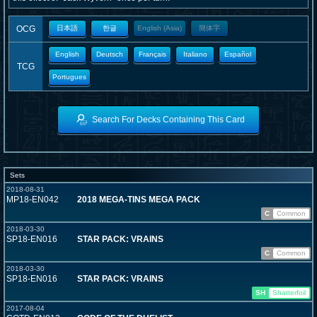
OCG
日本語
한글
English (Asia)
簡体字
English
Deutsch
Français
Italiano
Español
TCG
Portugues
Search For Decks Containing This Card
Sets
2018-08-31
MP18-EN042
2018 MEGA-TINS MEGA PACK
C
Common
2018-03-30
SP18-EN016
STAR PACK: VRAINS
C
Common
2018-03-30
SP18-EN016
STAR PACK: VRAINS
SH
Shatterfoil
2017-08-04