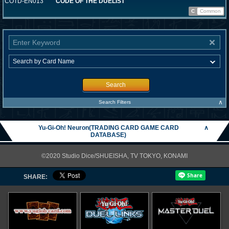
COTD-EN013
CODE OF THE DUELIST
C
Common
Search
∧
Search Filters
Yu-Gi-Oh! Neuron(TRADING CARD GAME CARD
∧
DATABASE)
©2020 Studio Dice/SHUEISHA, TV TOKYO, KONAMI
SHARE: