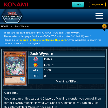
Log in
English
?
HOME
»
Jack Wyvern
These are the card details for the Yu-Gi-Oh! TCG card "Jack Wyvern."
Please refer to this page for the Yu-Gi-Oh! TCG official rules for "Jack Wyvern."
Please go to "
Search For Decks Containing This Card,
" if you would like to search for
Decks that contain "Jack Wyvern."
Jack Wyvern
DARK
Level 4
ATK
1800
DEF
0
Machine
／
Effect
Card Text
You can banish this card and 1 face-up Machine monster you control, then
target 1 DARK monster in your GY; Special Summon it. You can only use
this effect of "Jack Wyvern" once per turn.