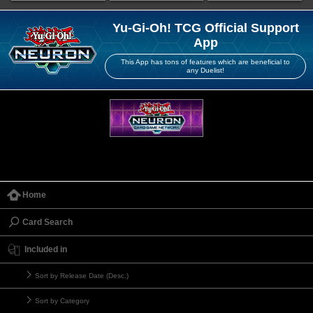
Yu-Gi-Oh! TCG Official Support
App
This App has tons of features which are beneficial to
any Duelist!
Home
Card Search
Included in
Sort by Release Date (Desc.)
Sort by Category