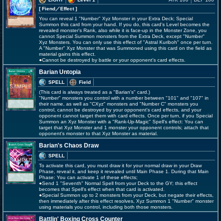
[ Fiend
／Effect
]
You can reveal 1 "Number" Xyz Monster in your Extra Deck; Special
Summon this card from your hand. If you do, this card's Level becomes the
revealed monster's Rank, also while it is face-up in the Monster Zone, you
cannot Special Summon monsters from the Extra Deck, except "Number"
Xyz Monsters. You can only use this effect of "Astral Kuriboh" once per turn.
A "Number" Xyz Monster that was Summoned using this card on the field as
material gains this effect.
●Cannot be destroyed by battle or your opponent's card effects.
Barian Untopia
SPELL
Field
(This card is always treated as a "Barian's" card.)
"Number" monsters you control with a number between "101" and "107" in
their name, as well as "CXyz" monsters and "Number C" monsters you
control, cannot be destroyed by your opponent's card effects, and your
opponent cannot target them with card effects. Once per turn, if you Special
Summon an Xyz Monster with a "Rank-Up-Magic" Spell's effect: You can
target that Xyz Monster and 1 monster your opponent controls; attach that
opponent's monster to that Xyz Monster as material.
Barian's Chaos Draw
SPELL
To activate this card, you must draw it for your normal draw in your Draw
Phase, reveal it, and keep it revealed until Main Phase 1. During that Main
Phase: You can activate 1 of these effects;
●Send 1 "Seventh" Normal Spell from your Deck to the GY; this effect
becomes that Spell's effect when that card is activated.
●Special Summon up to 2 monsters from your Deck, but negate their effects,
then immediately after this effect resolves, Xyz Summon 1 "Number" monster
using materials you control, including both those monsters.
Battlin' Boxing Cross Counter