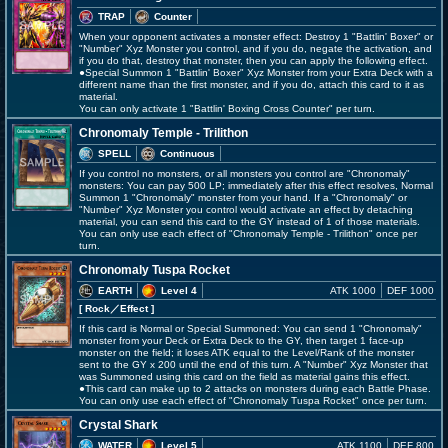
TRAP
Counter
When your opponent activates a monster effect: Destroy 1 "Battlin' Boxer" or
"Number" Xyz Monster you control, and if you do, negate the activation, and
if you do that, destroy that monster, then you can apply the following effect.
●Special Summon 1 "Battlin' Boxer" Xyz Monster from your Extra Deck with a
different name than the first monster, and if you do, attach this card to it as
material.
You can only activate 1 "Battlin' Boxing Cross Counter" per turn.
Chronomaly Temple - Trilithon
SPELL
Continuous
If you control no monsters, or all monsters you control are "Chronomaly"
monsters: You can pay 500 LP; immediately after this effect resolves, Normal
Summon 1 "Chronomaly" monster from your hand. If a "Chronomaly" or
"Number" Xyz Monster you control would activate an effect by detaching
material, you can send this card to the GY instead of 1 of those materials.
You can only use each effect of "Chronomaly Temple - Trilithon" once per
turn.
Chronomaly Tuspa Rocket
EARTH
Level 4
ATK 1000
DEF 1000
[ Rock
／Effect
]
If this card is Normal or Special Summoned: You can send 1 "Chronomaly"
monster from your Deck or Extra Deck to the GY, then target 1 face-up
monster on the field; it loses ATK equal to the Level/Rank of the monster
sent to the GY x 200 until the end of this turn. A "Number" Xyz Monster that
was Summoned using this card on the field as material gains this effect.
●This card can make up to 2 attacks on monsters during each Battle Phase.
You can only use each effect of "Chronomaly Tuspa Rocket" once per turn.
Crystal Shark
WATER
Level 5
ATK 1100
DEF 800