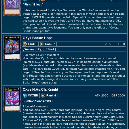
[ Fish
／Effect
]
If this card is used for the Xyz Summon of a "Number" monster, it can be
treated as a Level 3 or 4 monster. If this card is in your hand or GY: You can
target 1 WATER monster on the field; Special Summon this card (but banish
this card when it leaves the field), and if you do, halve that monster's ATK,
also, you cannot Special Summon monsters from the Extra Deck for the rest
of this turn, except Xyz Monsters. You can only use this effect of "Crystal
Shark" once per turn.
CXyz Barian Hope
LIGHT
Rank 7
ATK 0
DEF 0
[ Warrior
／Xyz／Effect
]
3 or more Level 7 monsters
You can also Xyz Summon this card by using 1 monster you control with
"Number C101" through "Number C107" in its name as the Xyz Material.
(Xyz Materials attached to that monster also become Xyz Materials on this
card.) This card gains 1000 ATK for each Xyz Material attached to it. You can
target 1 "Number" monster in your Graveyard; until your opponent's next
End Phase, this card's name becomes that monster's, and replace this effect
with that monster's original effects. You can only use this effect of "CXyz
Barian Hope" once per turn.
CXyz N.As.Ch. Knight
WATER
Rank 6
ATK 2000
DEF 3000
[ Aqua
／Xyz／Effect
]
3 Level 6 monsters
You can also Xyz Summon this card by using "N.As.H. Knight" you control
(transfer its materials to this card). Cannot be destroyed by card effects. You
can detach 1 material from this card; Special Summon from your Extra Deck,
1 "Number" Xyz Monster that has a number between "101" and "107" in its
name, using this face-up card you control (this is treated as an Xyz Summon,
transfer its materials to the Summoned monster), but destroy it during your