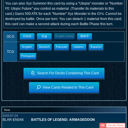
You can also Xyz Summon this card by using a "Utopia" monster or "Number
F0: Utopic Future" you control as material. (Transfer its materials to this
card.) Gains 500 ATK for each "Number" Xyz Monster in the GYs. Cannot be
destroyed by battle. Once per turn: You can detach 1 material from this card;
this card can make a second attack during each Battle Phase this turn.
OCG
日本語
한글
English (Asia)
簡体字
English
Deutsch
Français
Italiano
Español
TCG
Portugues
Search For Decks Containing This Card
View Cards Related to This Card
Sets
2020-07-24
BLAR-EN046
BATTLES OF LEGEND: ARMAGEDDON
SE
Secret Rare