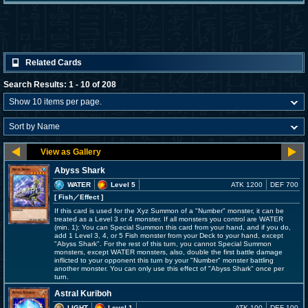
Related Cards
Search Results: 1 - 10 of 208
Abyss Shark
WATER
Level 5
ATK 1200
DEF 700
[ Fish
／Effect
]
If this card is used for the Xyz Summon of a "Number" monster, it can be
treated as a Level 3 or 4 monster. If all monsters you control are WATER
(min. 1): You can Special Summon this card from your hand, and if you do,
add 1 Level 3, 4, or 5 Fish monster from your Deck to your hand, except
"Abyss Shark". For the rest of this turn, you cannot Special Summon
monsters, except WATER monsters, also, double the first battle damage
inflicted to your opponent this turn by your "Number" monster battling
another monster. You can only use this effect of "Abyss Shark" once per
turn.
Astral Kuriboh
LIGHT
Level 1
ATK 100
DEF 100