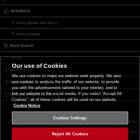
Included in
Sort by Release Date (Desc.)
Sort by Category
Deck Search
Trends
Our use of Cookies
My Deck
We use cookies to make our website work properly. We also
use cookies to analyze the traffic of our website, to provide
My Card List
you with the advertisement tailored to your interest, and to
link our website to the social media. If you select “Accept All
Forbidden & Limited List
Cookies”, all of these cookies will be used on our website.
Cookie Notice
Cookies Settings
Contact
Terms of Use
Terms of Use
Cookies Settings
©2026 Konami Digital Entertainment
Reject All Cookies