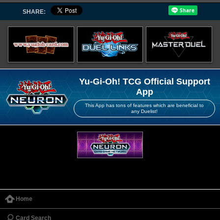
SHARE:
Yu-Gi-Oh! TCG Official Support
App
This App has tons of features which are beneficial to
any Duelist!
Home
Card Search