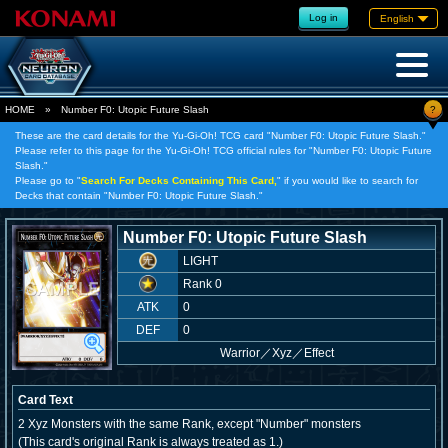
Log in
English
?
HOME
»
Number F0: Utopic Future Slash
These are the card details for the Yu-Gi-Oh! TCG card "Number F0: Utopic Future Slash."
Please refer to this page for the Yu-Gi-Oh! TCG official rules for "Number F0: Utopic Future
Slash."
Please go to "
Search For Decks Containing This Card,
" if you would like to search for
Decks that contain "Number F0: Utopic Future Slash."
Number F0: Utopic Future Slash
LIGHT
Rank 0
ATK
0
DEF
0
Warrior
／
Xyz／Effect
Card Text
2 Xyz Monsters with the same Rank, except "Number" monsters
(This card's original Rank is always treated as 1.)