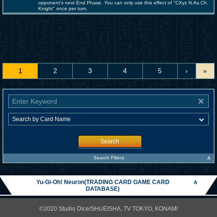
opponent's next End Phase. You can only use this effect of "CXyz N.As.Ch.
Knight" once per turn.
1
2
3
4
5
›
»
Search
∧
Search Filters
Yu-Gi-Oh! Neuron(TRADING CARD GAME CARD
∧
DATABASE)
©2020 Studio Dice/SHUEISHA, TV TOKYO, KONAMI