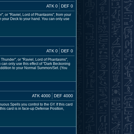
ATK 0
DEF 0
", or "Raviel, Lord of Phantasms", from your
om your Deck to your hand. You can only use
ATK 0
DEF 0
Thunder", or "Raviel, Lord of Phantasms",
can only use this effect of "Dark Beckoning
addition to your Normal Summon/Set. (You
ATK 4000
DEF 4000
 Spells you control to the GY. If this card
his card is in face-up Defense Position,