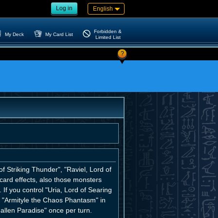
Log in
English
Forbidden &
My Deck
My Card List
Limited List
?
 Striking Thunder", "Raviel, Lord of
ard effects, also those monsters
If you control "Uria, Lord of Searing
r "Armityle the Chaos Phantasm" in
allen Paradise" once per turn.