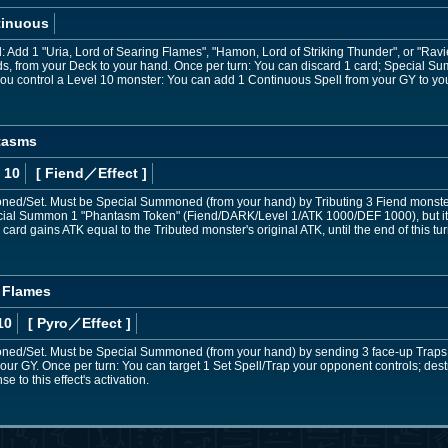
tinuous
d: Add 1 "Uria, Lord of Searing Flames", "Hamon, Lord of Striking Thunder", or "Rav
ds, from your Deck to your hand. Once per turn: You can discard 1 card; Special 
 you control a Level 10 monster: You can add 1 Continuous Spell from your GY to yo
ntasms
 10
[ Fiend
／Effect
]
d/Set. Must be Special Summoned (from your hand) by Tributing 3 Fiend monste
al Summon 1 "Phantasm Token" (Fiend/DARK/Level 1/ATK 1000/DEF 1000), but it ca
 card gains ATK equal to the Tributed monster's original ATK, until the end of this tur
g Flames
10
[ Pyro
／Effect
]
d/Set. Must be Special Summoned (from your hand) by sending 3 face-up Traps yo
ur GY. Once per turn: You can target 1 Set Spell/Trap your opponent controls; destro
e to this effect's activation.