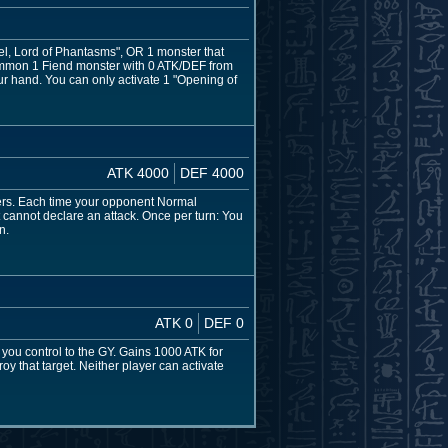
iel, Lord of Phantasms", OR 1 monster that
Summon 1 Fiend monster with 0 ATK/DEF from
ur hand. You can only activate 1 "Opening of
ATK 4000
DEF 4000
rs. Each time your opponent Normal
nnot declare an attack. Once per turn: You
n.
ATK 0
DEF 0
u control to the GY. Gains 1000 ATK for
y that target. Neither player can activate