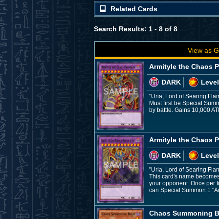
Related Cards
Search Results: 1 - 8 of 8
View as G
Armityle the Chaos 
DARK
Level
"Uria, Lord of Searing Fla
Must first be Special Sum
by battle. Gains 10,000 AT
Armityle the Chaos 
DARK
Level
"Uria, Lord of Searing Fla
This card's name becomes "
your opponent. Once per tur
can Special Summon 1 "Arm
Chaos Summoning B