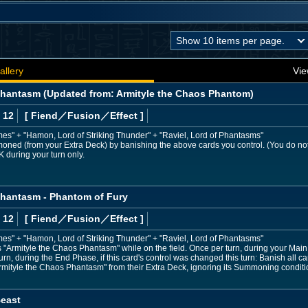
allery
Vie
Phantasm (Updated from: Armityle the Chaos Phantom)
 12
[ Fiend
／Fusion／Effect
]
mes" + "Hamon, Lord of Striking Thunder" + "Raviel, Lord of Phantasms"
moned (from your Extra Deck) by banishing the above cards you control. (You do no
K during your turn only.
Phantasm - Phantom of Fury
 12
[ Fiend
／Fusion／Effect
]
mes" + "Hamon, Lord of Striking Thunder" + "Raviel, Lord of Phantasms"
Armityle the Chaos Phantasm" while on the field. Once per turn, during your Main P
n, during the End Phase, if this card's control was changed this turn: Banish all ca
ityle the Chaos Phantasm" from their Extra Deck, ignoring its Summoning conditi
east