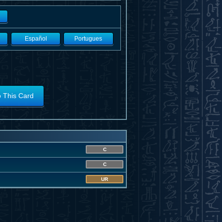
Español
Portugues
o This Card
C
C
UR