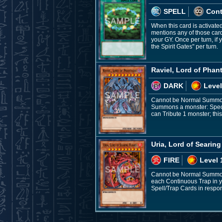
SPELL
Con
When this card is activate
mentions any of those car
your GY. Once per turn, if
the Spirit Gates" per turn.
Raviel, Lord of Pha
DARK
Level
Cannot be Normal Summone
Summons a monster: Speci
can Tribute 1 monster; this
Uria, Lord of Searin
FIRE
Level 
Cannot be Normal Summone
each Continuous Trap in yo
Spell/Trap Cards in respons