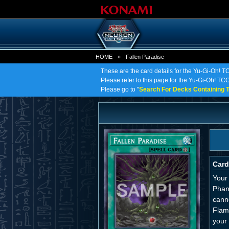
HOME
»
Fallen Paradise
These are the card details for the Yu-Gi-Oh! T
Please refer to this page for the Yu-Gi-Oh! TCG 
Please go to "
Search For Decks Containing T
Card
Your 
Phan
canno
Flam
your 