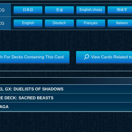
CG
日本語
한글
English (Asia)
簡体字
CG
English
Deutsch
Français
Italiano
h For Decks Containing This Card
View Cards Related t
EL GX: DUELISTS OF SHADOWS
E DECK: SACRED BEASTS
SAGA