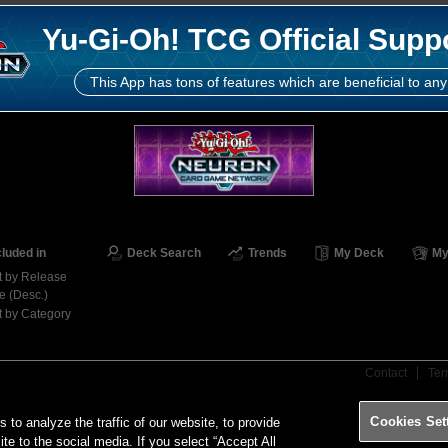
Yu-Gi-Oh! TCG Official Supp
This App has tons of features which are beneficial to any
cluded in
Deck Search
Trends
My Deck
My
t by Release
e (Desc.)
t by Category
Contact
Ter
Cookies Set
o analyze the traffic of our website, to provide
ite to the social media. If you select “Accept All