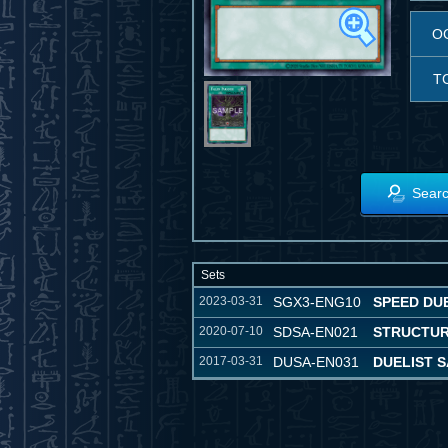
O
T
Searc
Sets
2023-03-31
SGX3-ENG10
SPEED DU
2020-07-10
SDSA-EN021
STRUCTUR
2017-03-31
DUSA-EN031
DUELIST 