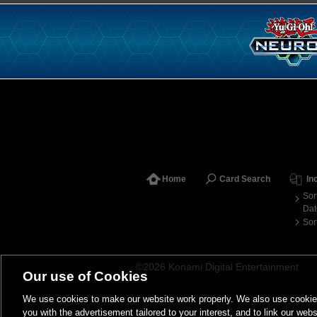
Home
Card Search
In
Sor
Dat
Sor
©2026 Konami Digital Entertainment
Our use of Cookies
We use cookies to make our website work properly. We also use cookies t
you with the advertisement tailored to your interest, and to link our webs