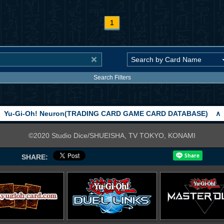
1
Search Filters
Yu-Gi-Oh! Neuron(TRADING CARD GAME CARD DATABASE)
∧
©2020 Studio Dice/SHUEISHA, TV TOKYO, KONAMI
SHARE: