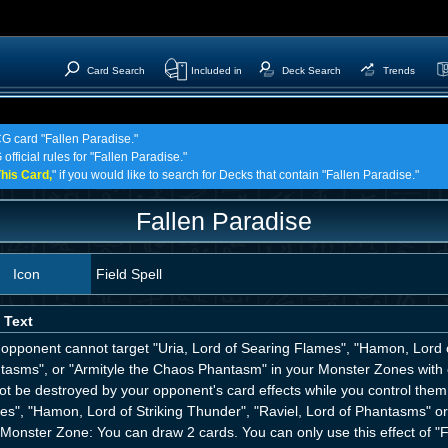
Card Search
Included in
Deck Search
Trends
CG card "Fallen Paradise."
official rules for "Fallen Paradise."
his Card,
" if you would like to search for Decks that contain "Fallen Paradise."
Fallen Paradise
Icon
Field Spell
 Text
opponent cannot target "Uria, Lord of Searing Flames", "Hamon, Lord of
tasms", or "Armityle the Chaos Phantasm" in your Monster Zones with c
t be destroyed by your opponent's card effects while you control them. 
es", "Hamon, Lord of Striking Thunder", "Raviel, Lord of Phantasms" o
Monster Zone: You can draw 2 cards. You can only use this effect of "F