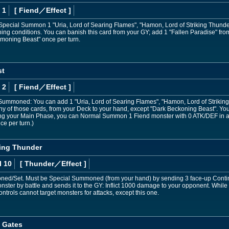
 1
[ Fiend
／Effect
]
 Special Summon 1 "Uria, Lord of Searing Flames", "Hamon, Lord of Striking Thunder
ing conditions. You can banish this card from your GY; add 1 "Fallen Paradise" fr
moning Beast" once per turn.
st
 2
[ Fiend
／Effect
]
Summoned: You can add 1 "Uria, Lord of Searing Flames", "Hamon, Lord of Striking 
y of those cards, from your Deck to your hand, except "Dark Beckoning Beast". You 
ring your Main Phase, you can Normal Summon 1 Fiend monster with 0 ATK/DEF in 
ce per turn.)
king Thunder
l 10
[ Thunder
／Effect
]
/Set. Must be Special Summoned (from your hand) by sending 3 face-up Continuous
ster by battle and sends it to the GY: Inflict 1000 damage to your opponent. While t
trols cannot target monsters for attacks, except this one.
t Gates