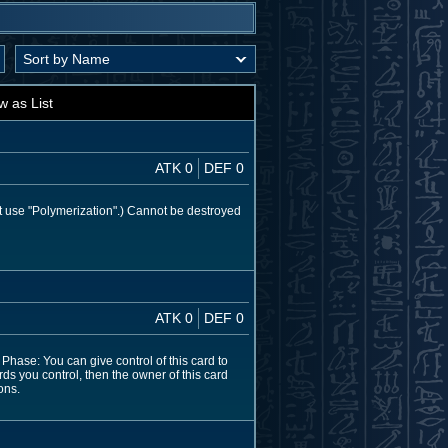
w as List
ATK 0
DEF 0
t use "Polymerization".) Cannot be destroyed
ATK 0
DEF 0
hase: You can give control of this card to
rds you control, then the owner of this card
ons.