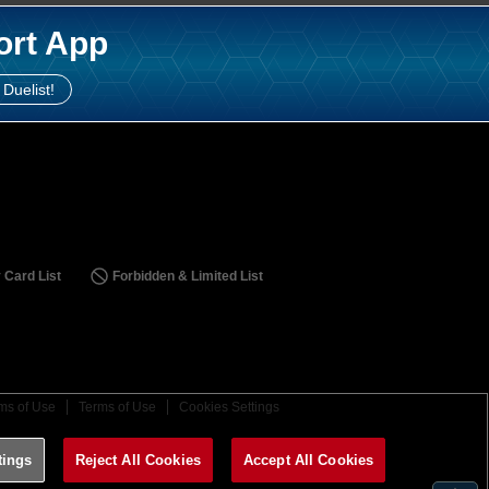
ort App
 Duelist!
 Card List
Forbidden & Limited List
ms of Use
Terms of Use
Cookies Settings
tings
Reject All Cookies
Accept All Cookies