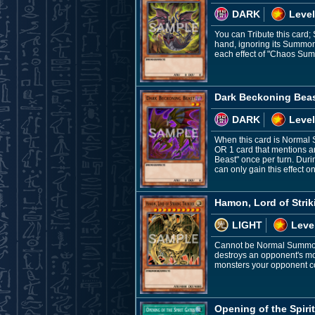
DARK
Level
You can Tribute this card;
hand, ignoring its Summon
each effect of "Chaos Sum
Dark Beckoning Bea
DARK
Level
When this card is Normal 
OR 1 card that mentions an
Beast" once per turn. Du
can only gain this effect on
Hamon, Lord of Stri
LIGHT
Leve
Cannot be Normal Summoned
destroys an opponent's mon
monsters your opponent con
Opening of the Spiri