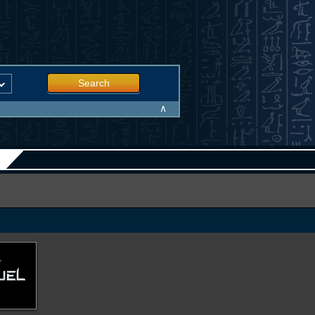
Search
∧