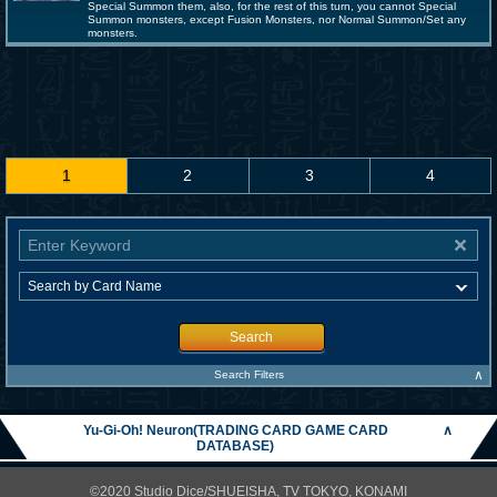
Special Summon them, also, for the rest of this turn, you cannot Special
Summon monsters, except Fusion Monsters, nor Normal Summon/Set any
monsters.
1
2
3
4
Search
∧
Search Filters
Yu-Gi-Oh! Neuron(TRADING CARD GAME CARD
∧
DATABASE)
©2020 Studio Dice/SHUEISHA, TV TOKYO, KONAMI