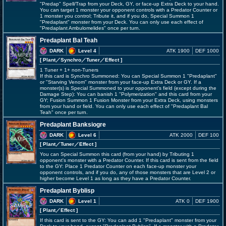
"Predap" Spell/Trap from your Deck, GY, or face-up Extra Deck to your hand.
You can target 1 monster your opponent controls with a Predator Counter or
1 monster you control; Tribute it, and if you do, Special Summon 1
"Predaplant" monster from your Deck. You can only use each effect of
"Predaplant Ambulomelides" once per turn.
Predaplant Bal Teah
DARK
Level 4
ATK 1900
DEF 1000
[ Plant
／Synchro／Tuner／Effect
]
1 Tuner + 1+ non-Tuners
If this card is Synchro Summoned: You can Special Summon 1 "Predaplant"
or "Starving Venom" monster from your face-up Extra Deck or GY. If a
monster(s) is Special Summoned to your opponent's field (except during the
Damage Step): You can banish 1 "Polymerization" and this card from your
GY; Fusion Summon 1 Fusion Monster from your Extra Deck, using monsters
from your hand or field. You can only use each effect of "Predaplant Bal
Teah" once per turn.
Predaplant Banksiogre
DARK
Level 6
ATK 2000
DEF 100
[ Plant
／Tuner／Effect
]
You can Special Summon this card (from your hand) by Tributing 1
opponent's monster with a Predator Counter. If this card is sent from the field
to the GY: Place 1 Predator Counter on each face-up monster your
opponent controls, and if you do, any of those monsters that are Level 2 or
higher become Level 1 as long as they have a Predator Counter.
Predaplant Byblisp
DARK
Level 1
ATK 0
DEF 1900
[ Plant
／Effect
]
If this card is sent to the GY: You can add 1 "Predaplant" monster from your