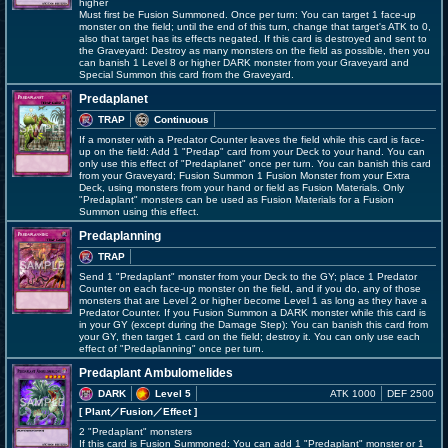
higher
Must first be Fusion Summoned. Once per turn: You can target 1 face-up
monster on the field; until the end of this turn, change that target's ATK to 0,
also that target has its effects negated. If this card is destroyed and sent to
the Graveyard: Destroy as many monsters on the field as possible, then you
can banish 1 Level 8 or higher DARK monster from your Graveyard and
Special Summon this card from the Graveyard.
Predaplanet
TRAP
Continuous
If a monster with a Predator Counter leaves the field while this card is face-
up on the field: Add 1 "Predap" card from your Deck to your hand. You can
only use this effect of "Predaplanet" once per turn. You can banish this card
from your Graveyard; Fusion Summon 1 Fusion Monster from your Extra
Deck, using monsters from your hand or field as Fusion Materials. Only
"Predaplant" monsters can be used as Fusion Materials for a Fusion
Summon using this effect.
Predaplanning
TRAP
Send 1 "Predaplant" monster from your Deck to the GY; place 1 Predator
Counter on each face-up monster on the field, and if you do, any of those
monsters that are Level 2 or higher become Level 1 as long as they have a
Predator Counter. If you Fusion Summon a DARK monster while this card is
in your GY (except during the Damage Step): You can banish this card from
your GY, then target 1 card on the field; destroy it. You can only use each
effect of "Predaplanning" once per turn.
Predaplant Ambulomelides
DARK
Level 5
ATK 1000
DEF 2500
[ Plant
／Fusion／Effect
]
2 "Predaplant" monsters
If this card is Fusion Summoned: You can add 1 "Predaplant" monster or 1