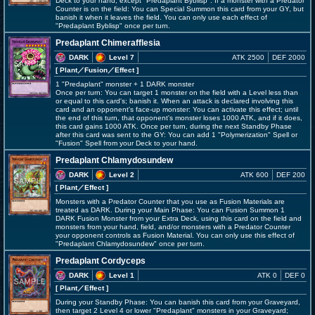
Deck to your hand, except "Predaplant Byblisp". If a monster with a Predator
Counter is on the field: You can Special Summon this card from your GY, but
banish it when it leaves the field. You can only use each effect of
"Predaplant Byblisp" once per turn.
Predaplant Chimerafflesia
DARK
Level 7
ATK 2500
DEF 2000
[ Plant
／Fusion／Effect
]
1 "Predaplant" monster + 1 DARK monster
Once per turn: You can target 1 monster on the field with a Level less than
or equal to this card's; banish it. When an attack is declared involving this
card and an opponent's face-up monster: You can activate this effect; until
the end of this turn, that opponent's monster loses 1000 ATK, and if it does,
this card gains 1000 ATK. Once per turn, during the next Standby Phase
after this card was sent to the GY: You can add 1 "Polymerization" Spell or
"Fusion" Spell from your Deck to your hand.
Predaplant Chlamydosundew
DARK
Level 2
ATK 600
DEF 200
[ Plant
／Effect
]
Monsters with a Predator Counter that you use as Fusion Materials are
treated as DARK. During your Main Phase: You can Fusion Summon 1
DARK Fusion Monster from your Extra Deck, using this card on the field and
monsters from your hand, field, and/or monsters with a Predator Counter
your opponent controls as Fusion Material. You can only use this effect of
"Predaplant Chlamydosundew" once per turn.
Predaplant Cordyceps
DARK
Level 1
ATK 0
DEF 0
[ Plant
／Effect
]
During your Standby Phase: You can banish this card from your Graveyard,
then target 2 Level 4 or lower "Predaplant" monsters in your Graveyard;