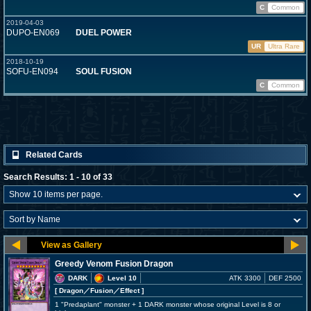
C
Common
2019-04-03
DUPO-EN069
DUEL POWER
UR
Ultra Rare
2018-10-19
SOFU-EN094
SOUL FUSION
C
Common
Related Cards
Search Results: 1 - 10 of 33
Greedy Venom Fusion Dragon
DARK
Level 10
ATK 3300
DEF 2500
[ Dragon
／Fusion／Effect
]
1 "Predaplant" monster + 1 DARK monster whose original Level is 8 or