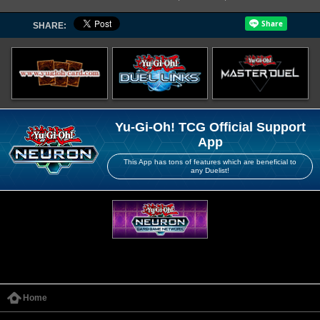
SHARE:
Yu-Gi-Oh! TCG Official Support
App
This App has tons of features which are beneficial to
any Duelist!
Home