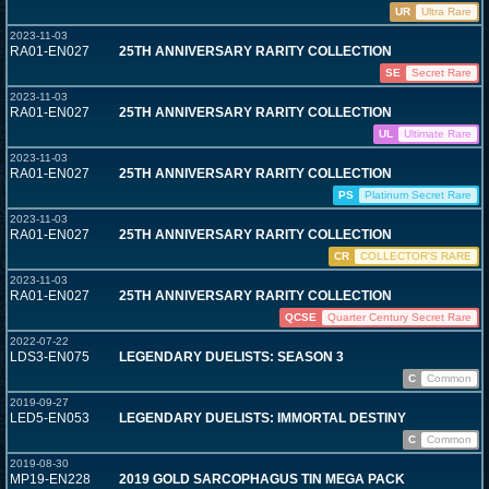
UR
Ultra Rare
2023-11-03
RA01-EN027
25TH ANNIVERSARY RARITY COLLECTION
SE
Secret Rare
2023-11-03
RA01-EN027
25TH ANNIVERSARY RARITY COLLECTION
UL
Ultimate Rare
2023-11-03
RA01-EN027
25TH ANNIVERSARY RARITY COLLECTION
PS
Platinum Secret Rare
2023-11-03
RA01-EN027
25TH ANNIVERSARY RARITY COLLECTION
CR
COLLECTOR'S RARE
2023-11-03
RA01-EN027
25TH ANNIVERSARY RARITY COLLECTION
QCSE
Quarter Century Secret Rare
2022-07-22
LDS3-EN075
LEGENDARY DUELISTS: SEASON 3
C
Common
2019-09-27
LED5-EN053
LEGENDARY DUELISTS: IMMORTAL DESTINY
C
Common
2019-08-30
MP19-EN228
2019 GOLD SARCOPHAGUS TIN MEGA PACK