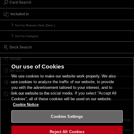
Card Search
Included in
Sort by Release Date (Desc.)
Sort by Category
Deck Search
Trends
Our use of Cookies
My Deck
We use cookies to make our website work properly. We also
use cookies to analyze the traffic of our website, to provide
My Card List
you with the advertisement tailored to your interest, and to
link our website to the social media. If you select “Accept All
Forbidden & Limited List
Cookies”, all of these cookies will be used on our website.
Cookie Notice
Cookies Settings
Contact
Terms of Use
Terms of Use
Cookies Settings
©2026 Konami Digital Entertainment
Reject All Cookies