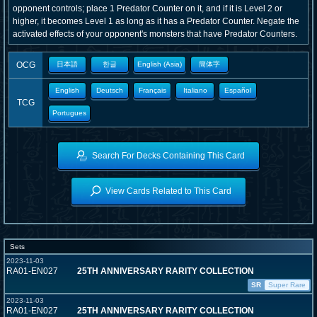
opponent controls; place 1 Predator Counter on it, and if it is Level 2 or
higher, it becomes Level 1 as long as it has a Predator Counter. Negate the
activated effects of your opponent's monsters that have Predator Counters.
OCG
日本語
한글
English (Asia)
簡体字
English
Deutsch
Français
Italiano
Español
TCG
Portugues
Search For Decks Containing This Card
View Cards Related to This Card
Sets
2023-11-03
RA01-EN027
25TH ANNIVERSARY RARITY COLLECTION
SR
Super Rare
2023-11-03
RA01-EN027
25TH ANNIVERSARY RARITY COLLECTION