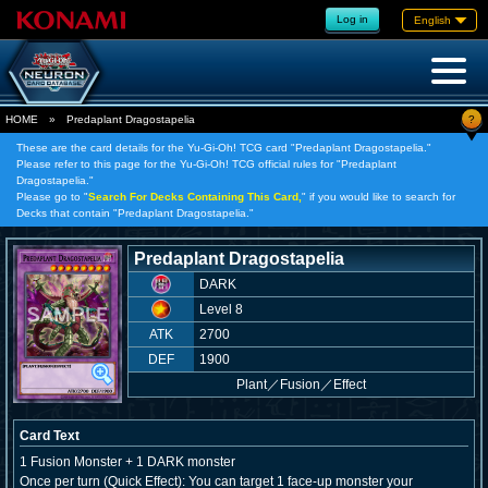
Log in
English
?
HOME
»
Predaplant Dragostapelia
These are the card details for the Yu-Gi-Oh! TCG card "Predaplant Dragostapelia."
Please refer to this page for the Yu-Gi-Oh! TCG official rules for "Predaplant
Dragostapelia."
Please go to "
Search For Decks Containing This Card,
" if you would like to search for
Decks that contain "Predaplant Dragostapelia."
Predaplant Dragostapelia
DARK
Level 8
ATK
2700
DEF
1900
Plant
／
Fusion／Effect
Card Text
1 Fusion Monster + 1 DARK monster
Once per turn (Quick Effect): You can target 1 face-up monster your