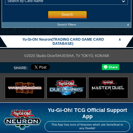
Search
∧
Search Filters
Yu-Gi-Oh! Neuron(TRADING CARD GAME CARD
∧
DATABASE)
©2020 Studio Dice/SHUEISHA, TV TOKYO, KONAMI
SHARE:
Yu-Gi-Oh! TCG Official Support
App
This App has tons of features which are beneficial to
any Duelist!