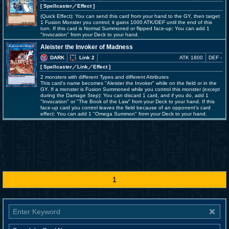
[ Spellcaster
／Effect
]
(Quick Effect): You can send this card from your hand to the GY, then target
1 Fusion Monster you control; it gains 1000 ATK/DEF until the end of this
turn. If this card is Normal Summoned or flipped face-up: You can add 1
"Invocation" from your Deck to your hand.
Aleister the Invoker of Madness
DARK
Link 2
ATK 1800
DEF -
[ Spellcaster
／Link／Effect
]
2 monsters with different Types and different Attributes
This card's name becomes "Aleister the Invoker" while on the field or in the
GY. If a monster is Fusion Summoned while you control this monster (except
during the Damage Step): You can discard 1 card, and if you do, add 1
"Invocation" or "The Book of the Law" from your Deck to your hand. If this
face-up card you control leaves the field because of an opponent's card
effect: You can add 1 "Omega Summon" from your Deck to your hand.
1