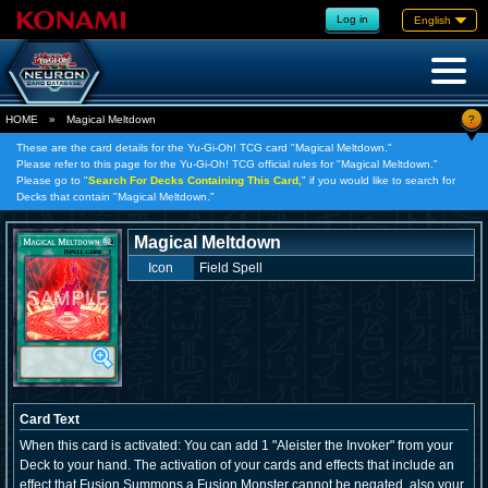
Log in
English
?
HOME
»
Magical Meltdown
These are the card details for the Yu-Gi-Oh! TCG card "Magical Meltdown."
Please refer to this page for the Yu-Gi-Oh! TCG official rules for "Magical Meltdown."
Please go to "
Search For Decks Containing This Card,
" if you would like to search for
Decks that contain "Magical Meltdown."
Magical Meltdown
Icon
Field Spell
Card Text
When this card is activated: You can add 1 "Aleister the Invoker" from your
Deck to your hand. The activation of your cards and effects that include an
effect that Fusion Summons a Fusion Monster cannot be negated, also your