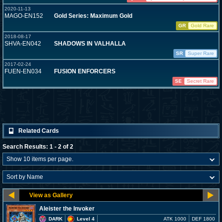
2020-11-13
MAGO-EN152
Gold Series: Maximum Gold
GR
Gold Rare
2018-08-17
SHVA-EN042
SHADOWS IN VALHALLA
SR
Super Rare
2017-02-24
FUEN-EN034
FUSION ENFORCERS
SE
Secret Rare
Related Cards
Search Results: 1 - 2 of 2
Aleister the Invoker
DARK
Level 4
ATK 1000
DEF 1800