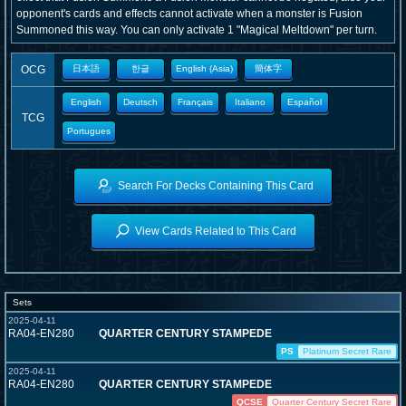
opponent's cards and effects cannot activate when a monster is Fusion
Summoned this way. You can only activate 1 "Magical Meltdown" per turn.
OCG
日本語
한글
English (Asia)
簡体字
English
Deutsch
Français
Italiano
Español
TCG
Portugues
Search For Decks Containing This Card
View Cards Related to This Card
Sets
2025-04-11
RA04-EN280
QUARTER CENTURY STAMPEDE
PS
Platinum Secret Rare
2025-04-11
RA04-EN280
QUARTER CENTURY STAMPEDE
QCSE
Quarter Century Secret Rare