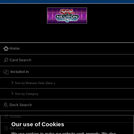
Home
Card Search
Included in
Sort by Release Date (Desc.)
Sort by Category
Deck Search
Trends
Our use of Cookies
My Deck
We use cookies to make our website work properly. We also