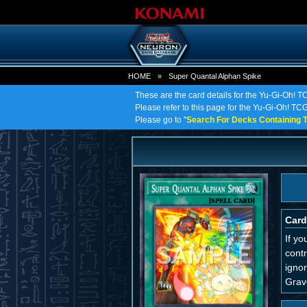
HOME
»
Super Quantal Alphan Spike
These are the card details for the Yu-Gi-Oh! 
Please refer to this page for the Yu-Gi-Oh! TCG
Please go to "
Search For Decks Containing T
Card
If y
cont
igno
Grav