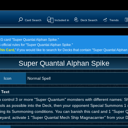
Card Search
Included in
Deck Search
Trends
TCG card "Super Quantal Alphan Spike."
 official rules for "Super Quantal Alphan Spike."
his Card,
" if you would like to search for Decks that contain "Super Quantal Alphan
Super Quantal Alphan Spike
Icon
Normal Spell
 Text
ou control 3 or more "Super Quantum" monsters with different names: S
rols as possible into the Deck, then your opponent Special Summons 1 
ring its Summoning conditions. You can banish this card and 1 "Super Q
eyard; activate 1 "Super Quantal Mech Ship Magnacarrier" from your 