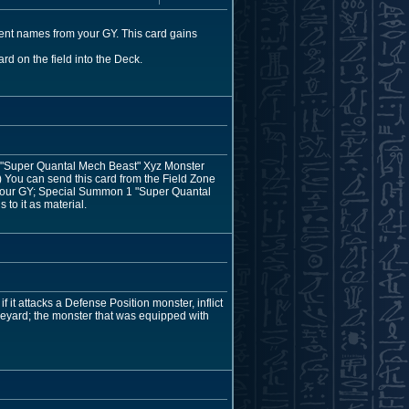
rent names from your GY. This card gains
rd on the field into the Deck.
1 "Super Quantal Mech Beast" Xyz Monster
.) You can send this card from the Field Zone
n your GY; Special Summon 1 "Super Quantal
to it as material.
f it attacks a Defense Position monster, inflict
veyard; the monster that was equipped with