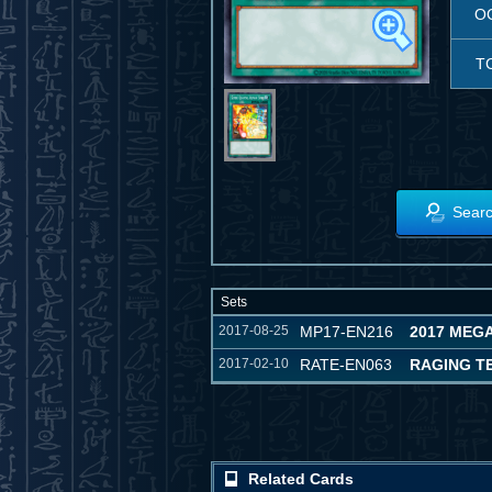
O
T
Searc
Sets
2017-08-25
MP17-EN216
2017 MEG
2017-02-10
RATE-EN063
RAGING T
Related Cards