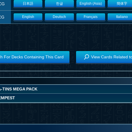
CG
日本語
한글
English (Asia)
簡体字
CG
English
Deutsch
Français
Italiano
h For Decks Containing This Card
View Cards Related t
A-TINS MEGA PACK
EMPEST