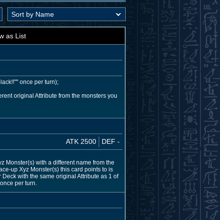
w as List
ack!!"" once per turn);
ent original Attribute from the monsters you
ATK 2500
DEF -
 Monster(s) with a different name from the
ace-up Xyz Monster(s) this card points to is
Deck with the same original Attribute as 1 of
once per turn.