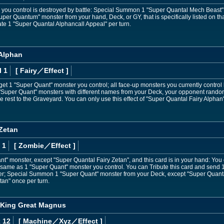
r you control is destroyed by battle: Special Summon 1 "Super Quantal Mech Beast"
r Quantum" monster from your hand, Deck, or GY, that is specifically listed on that 
vate 1 "Super Quantal Alphancall Appeal" per turn.
 Alphan
l 1
[ Fairy
／Effect
]
get 1 "Super Quant" monster you control; all face-up monsters you currently contro
 3 "Super Quant" monsters with different names from your Deck, your opponent rando
e rest to the Graveyard. You can only use this effect of "Super Quantal Fairy Alphan
 Zetan
 1
[ Zombie
／Effect
]
ant" monster, except "Super Quantal Fairy Zetan", and this card is in your hand: Y
 same as 1 "Super Quant" monster you control. You can Tribute this card and send 
; Special Summon 1 "Super Quant" monster from your Deck, except "Super Quantal 
tan" once per turn.
 King Great Magnus
 12
[ Machine
／Xyz／Effect
]