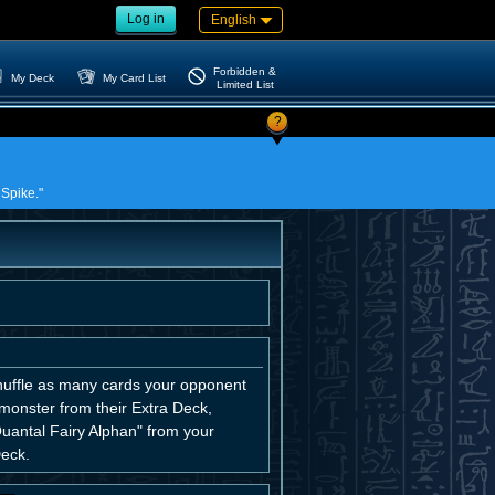
Log in
English
Forbidden &
My Deck
My Card List
Limited List
?
 Spike."
huffle as many cards your opponent
monster from their Extra Deck,
uantal Fairy Alphan" from your
Deck.