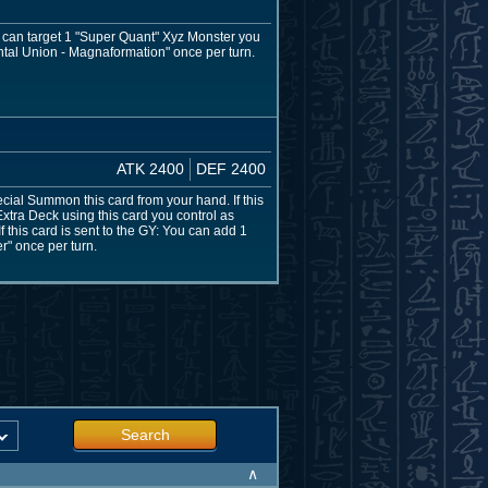
u can target 1 "Super Quant" Xyz Monster you
uantal Union - Magnaformation" once per turn.
ATK 2400
DEF 2400
ecial Summon this card from your hand. If this
ra Deck using this card you control as
f this card is sent to the GY: You can add 1
r" once per turn.
Search
∧