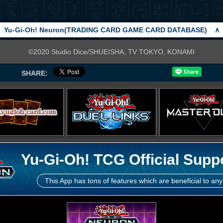
Yu-Gi-Oh! Neuron(TRADING CARD GAME CARD DATABASE)
∧
©2020 Studio Dice/SHUEISHA, TV TOKYO, KONAMI
SHARE:
Yu-Gi-Oh! TCG Official Supp
This App has tons of features which are beneficial to any