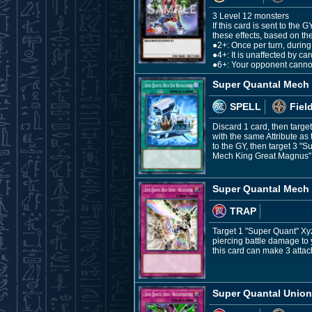
3 Level 12 monsters
If this card is sent to th
these effects, based on the
●2+: Once per turn, during 
●4+: It is unaffected by ca
●6+: Your opponent cannot
Super Quantal Mech 
SPELL
Fiel
Discard 1 card, then targ
with the same Attribute as
to the GY, then target 3 
Mech King Great Magnus" fr
Super Quantal Mech 
TRAP
Target 1 "Super Quant" Xyz 
piercing battle damage to
this card can make 3 attac
Super Quantal Union