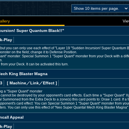
allery
Vie
cursion! Super Quantum Black!!"
k-Play
s (but you can only use each effect of "Layer 19 "Sudden Incursion! Super Quantum Bl
onster on the field; change it to Defense Position.
uant" monster: Special Summon 1 "Super Quant" monster from your Deck with a differ
n.
rom your Deck. It can be activated this turn.
ech King Blaster Magna
 3
[ Machine
／Link／Effect
]
ing a "Super Quant" monster
annot be destroyed by your opponent's card effects. Each time a "Super Quant" Xyz
al Summoned from the Extra Deck to a zone(s) this card points to: Draw 1 card. If a f
opponent's card effect: You can Special Summon 1 "Super Quant" monster from your 
ers. You can only use this effect of "Neo Super Quantal Mech King Blaster Magna" 
ncall Appeal
k-Play