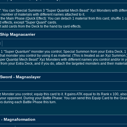
e GY: You can Special Summon 3 "Super Quantal Mech Beast" Xyz Monsters with diffe
 number of materials with different names attached to it.
the Main Phase (Quick Effect): You can detach 1 material from this card; shuffle 1 ca
rd effects, except "Super Quant" cards.
 add cards from the Deck to the hand by card effects.
Ship Magnacarrier
d
et 1 "Super Quantum" monster you control; Special Summon from your Extra Deck, 
 that monster you control by using it as material. (This is treated as an Xyz Summon
"Super Quantal Mech Beast" Xyz Monsters with different names you control and/or i
om your Extra Deck, and if you do, attach the targeted monsters and their materials 
Sword - Magnaslayer
Monster you control; equip this card to it. It gains ATK equal to its Rank x 100, also i
 your opponent. During your Battle Phase: You can send this Equip Card to the Gra
ks during each Battle Phase this turn.
 - Magnaformation