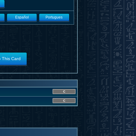
Español
Portugues
o This Card
C
C