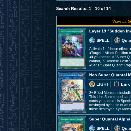
Search Results: 1 - 10 of 14
View as G
Layer 19 "Sudden In
SPELL
Quic
Activate 1 of these effect
●Target 1 Attack Position m
●If you control a "Super Q
control, in Defense Positio
●Set 1 "Super Quant" Trap f
Neo Super Quantal M
LIGHT
Link
2+ Effect Monsters includ
This Link Summoned card c
cards you control is Speci
destroyed by battle or an 
those destroyed Xyz Monst
Super Quantal Alpha
SPELL
Quic