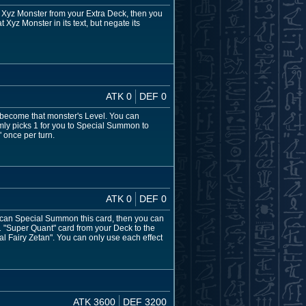
 Xyz Monster from your Extra Deck, then you
Xyz Monster in its text, but negate its
ATK 0
DEF 0
l become that monster's Level. You can
mly picks 1 for you to Special Summon to
" once per turn.
ATK 0
DEF 0
ou can Special Summon this card, then you can
1 "Super Quant" card from your Deck to the
Fairy Zetan". You can only use each effect
ATK 3600
DEF 3200