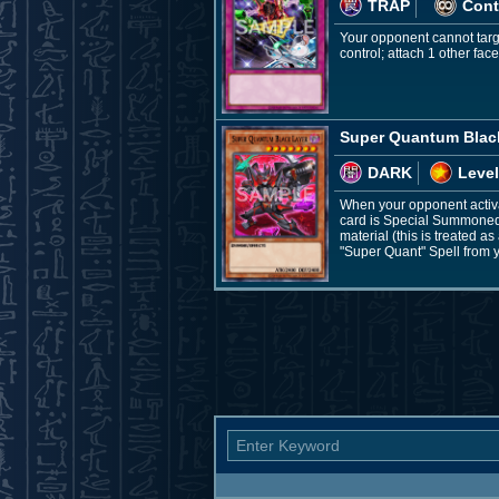
TRAP
Cont
Your opponent cannot targe
control; attach 1 other fac
Super Quantum Blac
DARK
Level
When your opponent activat
card is Special Summoned:
material (this is treated a
"Super Quant" Spell from 