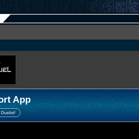
ort App
 Duelist!