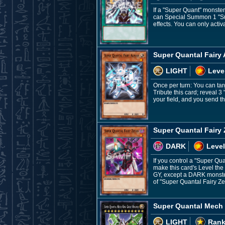
If a "Super Quant" monste
can Special Summon 1 "Supe
effects. You can only acti
Super Quantal Fairy
LIGHT
Leve
Once per turn: You can tar
Tribute this card; reveal
your field, and you send th
Super Quantal Fairy
DARK
Level
If you control a "Super Qu
make this card's Level the
GY, except a DARK monster
of "Super Quantal Fairy Ze
Super Quantal Mech
LIGHT
Rank