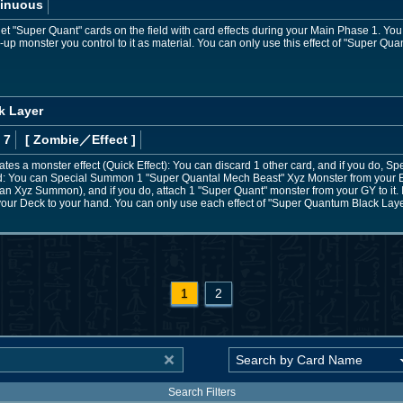
inuous
t "Super Quant" cards on the field with card effects during your Main Phase 1. Yo
e-up monster you control to it as material. You can only use this effect of "Super Q
k Layer
 7
[ Zombie
／Effect
]
es a monster effect (Quick Effect): You can discard 1 other card, and if you do, Sp
 You can Special Summon 1 "Super Quantal Mech Beast" Xyz Monster from your Ext
s an Xyz Summon), and if you do, attach 1 "Super Quant" monster from your GY to it. I
your Deck to your hand. You can only use each effect of "Super Quantum Black Laye
1
2
Search Filters