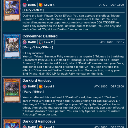
DARK
Level 4
ATK 0
DEF 1600
[ Fairy
／Effect
]
During the Main Phase (Quick Effect): You can activate this effect; Tribute
Summon 1 Fairy monster face-up. If this card is sent to the GY: You can
make all monsters your opponent currently controls lose 500 ATK/DEF for
each Fairy monster on the field, until the end of this turn. You can only use
each effect of "Capricious Darklord" once per turn.
Condemned Darklord
DARK
Link 2
ATK 1600
DEF -
[ Fairy
／Link／Effect
]
2 Fairy monsters
You can Tribute Summon Fairy monsters that require 2 Tributes by banishing
2 monsters from your GY instead of Tributing (it is still treated as a Tribute
Summon). You can discard 1 card; take 1 "Darklord" monster from your Deck,
and either add it to your hand or send it to the GY. You can only use this
effect of "Condemned Darklord" once per turn. Once per turn, during your
End Phase: Gain 500 LP for each Fairy monster on the field.
Darklord Amdusc
DARK
Level 6
ATK 1800
DEF 2800
[ Fairy
／Effect
]
You can discard this card and 1 "Darklord" card, then target 1 "Darklord"
card in your GY; add it to your hand. (Quick Effect): You can pay 1000 LP,
then target 1 "Darklord" Spell/Trap in your GY; apply that target's activation
effect, then shuffle that target into the Deck. You can only use each effect of
"Darklord Amdusc" once per turn. You can only Special Summon "Darklord
Amdusc(s)" once per turn.
Darklord Asmodeus
DARK
Level 8
ATK 3000
DEF 2500