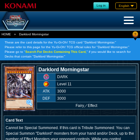
Log in
English
?
HOME
»
Darklord Morningstar
These are the card details for the Yu-Gi-Oh! TCG card "Darklord Morningstar."
Please refer to this page for the Yu-Gi-Oh! TCG official rules for "Darklord Morningstar."
Please go to "
Search For Decks Containing This Card,
" if you would like to search for
Decks that contain "Darklord Morningstar."
Darklord Morningstar
DARK
Level 11
ATK
3000
DEF
3000
Fairy
／
Effect
Card Text
Cannot be Special Summoned. If this card is Tribute Summoned: You can
Special Summon "Darklord" monsters from your hand and/or Deck, up to the
number of Effect Monsters your opponent controls. While you control