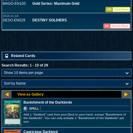
MAGO-EN105
Gold Series: Maximum Gold
GR
Gold Rare
2016-11-18
DESO-EN029
DESTINY SOLDIERS
SE
Secret Rare
Related Cards
Search Results: 1 - 10 of 29
Banishment of the Darklords
SPELL
Add 1 "Darklord" card from your Deck to your hand, except "Banishment of
the Darklords". You can only activate 1 "Banishment of the Darklords" per
turn.
Capricious Darklord