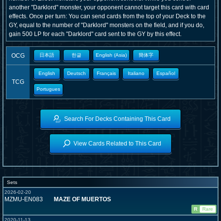
another "Darklord" monster, your opponent cannot target this card with card
effects. Once per turn: You can send cards from the top of your Deck to the
GY, equal to the number of "Darklord" monsters on the field, and if you do,
gain 500 LP for each "Darklord" card sent to the GY by this effect.
OCG
日本語
한글
English (Asia)
簡体字
English
Deutsch
Français
Italiano
Español
TCG
Portugues
Search For Decks Containing This Card
View Cards Related to This Card
Sets
2026-02-20
MZMU-EN083
MAZE OF MUERTOS
R
Rare
2020-11-13