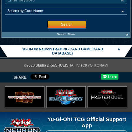
Search
∧
Search Filters
Yu-Gi-Oh! Neuron(TRADING CARD GAME CARD
∧
DATABASE)
©2020 Studio Dice/SHUEISHA, TV TOKYO, KONAMI
SHARE:
Yu-Gi-Oh! TCG Official Support
App