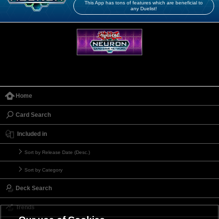
This App has tons of features which are beneficial to
any Duelist!
Home
Card Search
Included in
Sort by Release Date (Desc.)
Sort by Category
Deck Search
Trends