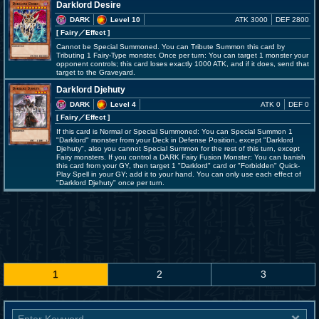
Darklord Desire
DARK
Level 10
ATK 3000
DEF 2800
[ Fairy
／Effect
]
Cannot be Special Summoned. You can Tribute Summon this card by
Tributing 1 Fairy-Type monster. Once per turn: You can target 1 monster your
opponent controls; this card loses exactly 1000 ATK, and if it does, send that
target to the Graveyard.
Darklord Djehuty
DARK
Level 4
ATK 0
DEF 0
[ Fairy
／Effect
]
If this card is Normal or Special Summoned: You can Special Summon 1
"Darklord" monster from your Deck in Defense Position, except "Darklord
Djehuty", also you cannot Special Summon for the rest of this turn, except
Fairy monsters. If you control a DARK Fairy Fusion Monster: You can banish
this card from your GY, then target 1 "Darklord" card or "Forbidden" Quick-
Play Spell in your GY; add it to your hand. You can only use each effect of
"Darklord Djehuty" once per turn.
1
2
3