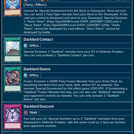
[ Fairy
／Effect
]
Cannot be Special Summoned from the Deck or Graveyard. Once per turn:
You can send 1 Fairy-Type monster from your Deck to the Graveyard. If this
card you control is destroyed and sent to your Graveyard: Special Summon
1 "Asmo Token" (Fairy-Type/DARK/Level 5/ATK 1800/DEF 1300) and 1
"Deus Token" (Fairy-Type/DARK/Level 3/ATK 1200/DEF 1200). "Asmo
Token" cannot be destroyed by card effects. "Deus Token" cannot be
destroyed by battle.
Darklord Contact
SPELL
Special Summon 1 "Darklord" monster from your GY in Defense Position.
You can only activate 1 "Darklord Contact" per turn.
Darklord Dance
SPELL
Fusion Summon 1 DARK Fairy Fusion Monster from your Extra Deck, by
banishing monsters from your hand, field, and/or GY as material. The
monster Special Summoned by this effect gains 1000 ATK. If Summoning a
"Darklord" Fusion Monster this way, you can also use "Darklord" monsters
your opponent controls as material. You can only activate 1 "Darklord
Dance" per turn.
Darklord Descent
TRAP
Pay half your LP; Special Summon up to 2 "Darklord" monsters from your
Graveyard in Defense Position, with the same Level as 1 face-up monster
your opponent controls.