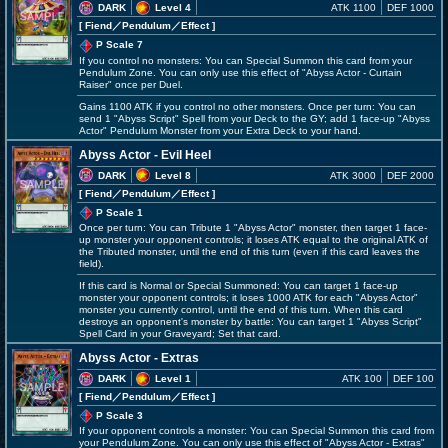
DARK
Level 4
ATK 1100
DEF 1000
[ Fiend
／Pendulum／Effect
]
P Scale 7
If you control no monsters: You can Special Summon this card from your
Pendulum Zone. You can only use this effect of "Abyss Actor - Curtain
Raiser" once per Duel.
Gains 1100 ATK if you control no other monsters. Once per turn: You can
send 1 "Abyss Script" Spell from your Deck to the GY; add 1 face-up "Abyss
Actor" Pendulum Monster from your Extra Deck to your hand.
Abyss Actor - Evil Heel
DARK
Level 8
ATK 3000
DEF 2000
[ Fiend
／Pendulum／Effect
]
P Scale 1
Once per turn: You can Tribute 1 "Abyss Actor" monster, then target 1 face-
up monster your opponent controls; it loses ATK equal to the original ATK of
the Tributed monster, until the end of this turn (even if this card leaves the
field).
If this card is Normal or Special Summoned: You can target 1 face-up
monster your opponent controls; it loses 1000 ATK for each "Abyss Actor"
monster you currently control, until the end of this turn. When this card
destroys an opponent's monster by battle: You can target 1 "Abyss Script"
Spell Card in your Graveyard; Set that card.
Abyss Actor - Extras
DARK
Level 1
ATK 100
DEF 100
[ Fiend
／Pendulum／Effect
]
P Scale 3
If your opponent controls a monster: You can Special Summon this card from
your Pendulum Zone. You can only use this effect of "Abyss Actor - Extras"