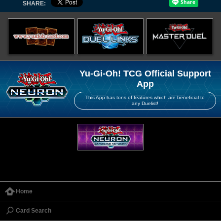
SHARE:
Yu-Gi-Oh! TCG Official Support
App
This App has tons of features which are beneficial to
any Duelist!
Home
Card Search