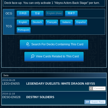
Deck face-up. You can only activate 1 "Abyss Actors Back Stage" per turn.
OCG
日本語
한글
English (Asia)
簡体字
English
Deutsch
Français
Italiano
Español
TCG
Portugues
Search For Decks Containing This Card
View Cards Related to This Card
Sets
2018-09-28
LED3-EN055
LEGENDARY DUELISTS: WHITE DRAGON ABYSS
C
Common
2016-11-18
DESO-EN028
DESTINY SOLDIERS
SR
Super Rare