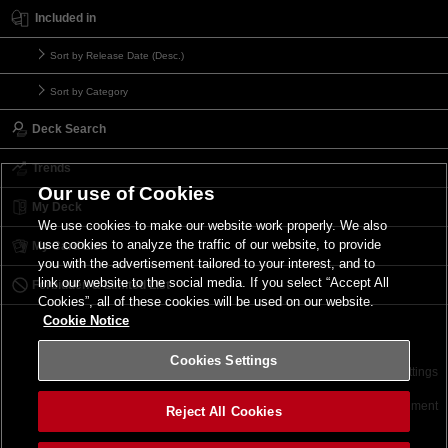
Included in
Sort by Release Date (Desc.)
Sort by Category
Deck Search
Trends
Our use of Cookies
My Deck
We use cookies to make our website work properly. We also
use cookies to analyze the traffic of our website, to provide
My Card List
you with the advertisement tailored to your interest, and to
link our website to the social media. If you select “Accept All
Forbidden & Limited List
Cookies”, all of these cookies will be used on our website.
Cookie Notice
Cookies Settings
Contact
Terms of Use
Terms of Use
Cookies Settings
©2026 Konami Digital Entertainment
Reject All Cookies