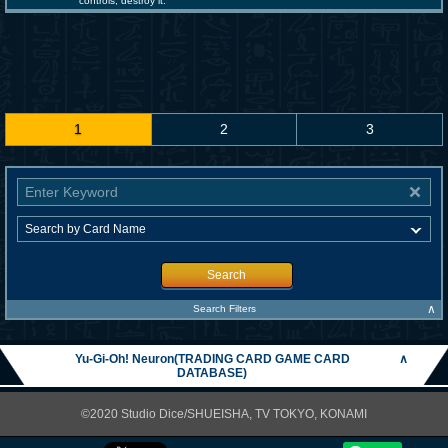
controls; destroy it.
1
2
3
Search
∧
Search Filters
Yu-Gi-Oh! Neuron(TRADING CARD GAME CARD
∧
DATABASE)
©2020 Studio Dice/SHUEISHA, TV TOKYO, KONAMI