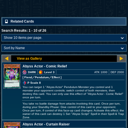
Related Cards
Search Results: 1 - 10 of 26
Abyss Actor - Comic Relief
DARK
Level 3
ATK 1000
DEF 2000
[ Fiend
／Pendulum／Effect
]
P Scale 8
You can target 1 "Abyss Actor" Pendulum Monster you control and 1
monster your opponent controls; switch control of both monsters, then
destroy this card. You can only use this effect of "Abyss Actor - Comic Relief"
once per turn.
You take no battle damage from attacks involving this card. Once per turn,
during your Standby Phase: Give control of this card to your opponent.
Once per turn, if control of this face-up card changes: Activate this effect; the
owner of this card can destroy 1 Set "Abyss Script" Spell in their Spell & Trap
Zone.
Abyss Actor - Curtain Raiser