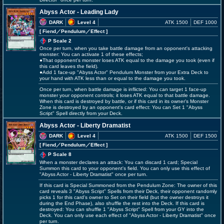
Abyss Actor - Leading Lady
DARK
Level 4
ATK 1500
DEF 1000
[ Fiend
／Pendulum／Effect
]
P Scale 2
Once per turn, when you take battle damage from an opponent's attacking
monster: You can activate 1 of these effects;
●That opponent's monster loses ATK equal to the damage you took (even if
this card leaves the field).
●Add 1 face-up "Abyss Actor" Pendulum Monster from your Extra Deck to
your hand with ATK less than or equal to the damage you took.
Once per turn, when battle damage is inflicted: You can target 1 face-up
monster your opponent controls; it loses ATK equal to that battle damage.
When this card is destroyed by battle, or if this card in its owner's Monster
Zone is destroyed by an opponent's card effect: You can Set 1 "Abyss
Script" Spell directly from your Deck.
Abyss Actor - Liberty Dramatist
DARK
Level 4
ATK 1500
DEF 1500
[ Fiend
／Pendulum／Effect
]
P Scale 8
When a monster declares an attack: You can discard 1 card; Special
Summon this card to your opponent's field. You can only use this effect of
"Abyss Actor - Liberty Dramatist" once per turn.
If this card is Special Summoned from the Pendulum Zone: The owner of this
card reveals 3 "Abyss Script" Spells from their Deck, their opponent randomly
picks 1 for this card's owner to Set on their field (but the owner destroys it
during the End Phase), also shuffle the rest into the Deck. If this card is
destroyed: You can shuffle 1 "Abyss Script" Spell from your GY into the
Deck. You can only use each effect of "Abyss Actor - Liberty Dramatist" once
per turn.