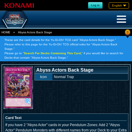
Log in
English
?
HOME
»
Abyss Actors Back Stage
These are the card details for the Yu-Gi-Oh! TCG card "Abyss Actors Back Stage."
Please refer to this page for the Yu-Gi-Oh! TCG official rules for "Abyss Actors Back
Stage."
Please go to "
Search For Decks Containing This Card,
" if you would like to search for
Decks that contain "Abyss Actors Back Stage."
Abyss Actors Back Stage
Icon
Normal Trap
Card Text
If you have 2 "Abyss Actor" cards in your Pendulum Zones: Add 2 "Abyss
Actor" Pendulum Monsters with different names from your Deck to your Extra