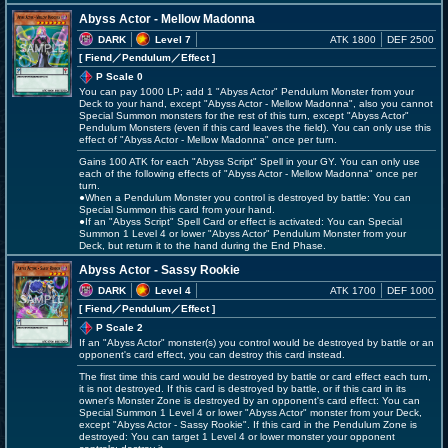
Abyss Actor - Mellow Madonna
DARK
Level 7
ATK 1800
DEF 2500
[ Fiend
／Pendulum／Effect
]
P Scale 0
You can pay 1000 LP; add 1 "Abyss Actor" Pendulum Monster from your
Deck to your hand, except "Abyss Actor - Mellow Madonna", also you cannot
Special Summon monsters for the rest of this turn, except "Abyss Actor"
Pendulum Monsters (even if this card leaves the field). You can only use this
effect of "Abyss Actor - Mellow Madonna" once per turn.
Gains 100 ATK for each "Abyss Script" Spell in your GY. You can only use
each of the following effects of "Abyss Actor - Mellow Madonna" once per
turn.
●When a Pendulum Monster you control is destroyed by battle: You can
Special Summon this card from your hand.
●If an "Abyss Script" Spell Card or effect is activated: You can Special
Summon 1 Level 4 or lower "Abyss Actor" Pendulum Monster from your
Deck, but return it to the hand during the End Phase.
Abyss Actor - Sassy Rookie
DARK
Level 4
ATK 1700
DEF 1000
[ Fiend
／Pendulum／Effect
]
P Scale 2
If an "Abyss Actor" monster(s) you control would be destroyed by battle or an
opponent's card effect, you can destroy this card instead.
The first time this card would be destroyed by battle or card effect each turn,
it is not destroyed. If this card is destroyed by battle, or if this card in its
owner's Monster Zone is destroyed by an opponent's card effect: You can
Special Summon 1 Level 4 or lower "Abyss Actor" monster from your Deck,
except "Abyss Actor - Sassy Rookie". If this card in the Pendulum Zone is
destroyed: You can target 1 Level 4 or lower monster your opponent