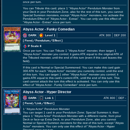
once per turn.
You can Tribute this card; place 1 "Abyss Actor" Pendulum Monster from
your Deck in your Pendulum Zone, also for the rest of this turn, you cannot
Special Summon monsters, except "Abyss Actor" monsters, nor activate the
Pendulum Effect of "Abyss Actor - Extras". You can only use this effect of
"Abyss Actor - Extras" once per turn.
Abyss Actor - Funky Comedian
DARK
Level 1
ATK 300
DEF 200
[ Fiend
／Pendulum／Effect
]
P Scale 8
Once per turn: You can Tribute 1 "Abyss Actor" monster, then target 1
"Abyss Actor" monster you control; it gains ATK equal to the original ATK of
the Tributed monster, until the end of this turn (even if this card leaves the
field).
If this card is Normal or Special Summoned: You can make this card gain
300 ATK for each "Abyss Actor" monster you currently control, until the end
of this turn. You can target 1 other "Abyss Actor" monster you control; it
gains ATK equal to this card's current ATK, until the end of this turn. This
card cannot attack the turn this effect is activated. You can only use this
effect of "Abyss Actor - Funky Comedian" once per turn.
Abyss Actor - Hyper Director
DARK
Link 1
ATK 800
DEF -
[ Fiend
／Link／Effect
]
1 "Abyss Actor" Pendulum Monster
You can target 1 card in your Pendulum Zone; Special Summon it, then
place 1 "Abyss Actor" Pendulum Monster with a different name, from your
Deck or face-up Extra Deck, to your Pendulum Zone, also you cannot
Normal or Special Summon monsters for the rest of this turn, except "Abyss
Actor" monsters. You can only use this effect of "Abyss Actor - Hyper
Director" once per turn.