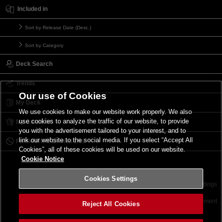
Included in
Sort by Release Date (Desc.)
Sort by Category
Deck Search
Trends
Our use of Cookies
My Deck
We use cookies to make our website work properly. We also
use cookies to analyze the traffic of our website, to provide
My Card List
you with the advertisement tailored to your interest, and to
link our website to the social media. If you select “Accept All
Forbidden & Limited List
Cookies”, all of these cookies will be used on our website.
Cookie Notice
Cookies Settings
Contact
Terms of Use
Terms of Use
Cookies Settings
©2026 Konami Digital Entertainment
Reject All Cookies