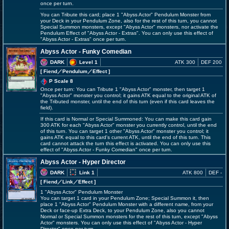
once per turn.
You can Tribute this card; place 1 "Abyss Actor" Pendulum Monster from
your Deck in your Pendulum Zone, also for the rest of this turn, you cannot
Special Summon monsters, except "Abyss Actor" monsters, nor activate the
Pendulum Effect of "Abyss Actor - Extras". You can only use this effect of
"Abyss Actor - Extras" once per turn.
Abyss Actor - Funky Comedian
DARK
Level 1
ATK 300
DEF 200
[ Fiend
／Pendulum／Effect
]
P Scale 8
Once per turn: You can Tribute 1 "Abyss Actor" monster, then target 1
"Abyss Actor" monster you control; it gains ATK equal to the original ATK of
the Tributed monster, until the end of this turn (even if this card leaves the
field).
If this card is Normal or Special Summoned: You can make this card gain
300 ATK for each "Abyss Actor" monster you currently control, until the end
of this turn. You can target 1 other "Abyss Actor" monster you control; it
gains ATK equal to this card's current ATK, until the end of this turn. This
card cannot attack the turn this effect is activated. You can only use this
effect of "Abyss Actor - Funky Comedian" once per turn.
Abyss Actor - Hyper Director
DARK
Link 1
ATK 800
DEF -
[ Fiend
／Link／Effect
]
1 "Abyss Actor" Pendulum Monster
You can target 1 card in your Pendulum Zone; Special Summon it, then
place 1 "Abyss Actor" Pendulum Monster with a different name, from your
Deck or face-up Extra Deck, to your Pendulum Zone, also you cannot
Normal or Special Summon monsters for the rest of this turn, except "Abyss
Actor" monsters. You can only use this effect of "Abyss Actor - Hyper
Director" once per turn.