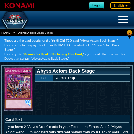
Log in
English
?
HOME
»
Abyss Actors Back Stage
These are the card details for the Yu-Gi-Oh! TCG card "Abyss Actors Back Stage."
Please refer to this page for the Yu-Gi-Oh! TCG official rules for "Abyss Actors Back
Stage."
Please go to "
Search For Decks Containing This Card,
" if you would like to search for
Decks that contain "Abyss Actors Back Stage."
Abyss Actors Back Stage
Icon
Normal Trap
Card Text
If you have 2 "Abyss Actor" cards in your Pendulum Zones: Add 2 "Abyss
Actor" Pendulum Monsters with different names from your Deck to your Extra