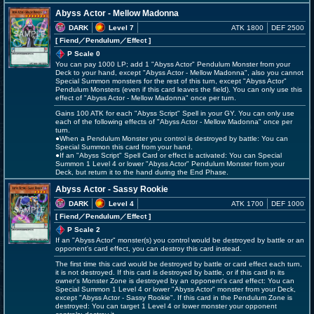
Abyss Actor - Mellow Madonna
DARK
Level 7
ATK 1800
DEF 2500
[ Fiend
／Pendulum／Effect
]
P Scale 0
You can pay 1000 LP; add 1 "Abyss Actor" Pendulum Monster from your
Deck to your hand, except "Abyss Actor - Mellow Madonna", also you cannot
Special Summon monsters for the rest of this turn, except "Abyss Actor"
Pendulum Monsters (even if this card leaves the field). You can only use this
effect of "Abyss Actor - Mellow Madonna" once per turn.
Gains 100 ATK for each "Abyss Script" Spell in your GY. You can only use
each of the following effects of "Abyss Actor - Mellow Madonna" once per
turn.
●When a Pendulum Monster you control is destroyed by battle: You can
Special Summon this card from your hand.
●If an "Abyss Script" Spell Card or effect is activated: You can Special
Summon 1 Level 4 or lower "Abyss Actor" Pendulum Monster from your
Deck, but return it to the hand during the End Phase.
Abyss Actor - Sassy Rookie
DARK
Level 4
ATK 1700
DEF 1000
[ Fiend
／Pendulum／Effect
]
P Scale 2
If an "Abyss Actor" monster(s) you control would be destroyed by battle or an
opponent's card effect, you can destroy this card instead.
The first time this card would be destroyed by battle or card effect each turn,
it is not destroyed. If this card is destroyed by battle, or if this card in its
owner's Monster Zone is destroyed by an opponent's card effect: You can
Special Summon 1 Level 4 or lower "Abyss Actor" monster from your Deck,
except "Abyss Actor - Sassy Rookie". If this card in the Pendulum Zone is
destroyed: You can target 1 Level 4 or lower monster your opponent