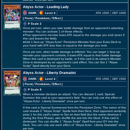
Abyss Actor - Leading Lady
DARK
Level 4
ATK 1500
DEF 1000
[ Fiend
／Pendulum／Effect
]
P Scale 2
Once per turn, when you take battle damage from an opponent's attacking
monster: You can activate 1 of these effects;
●That opponent's monster loses ATK equal to the damage you took (even if
this card leaves the field).
●Add 1 face-up "Abyss Actor" Pendulum Monster from your Extra Deck to
your hand with ATK less than or equal to the damage you took.
Once per turn, when battle damage is inflicted: You can target 1 face-up
monster your opponent controls; it loses ATK equal to that battle damage.
When this card is destroyed by battle, or if this card in its owner's Monster
Zone is destroyed by an opponent's card effect: You can Set 1 "Abyss
Script" Spell directly from your Deck.
Abyss Actor - Liberty Dramatist
DARK
Level 4
ATK 1500
DEF 1500
[ Fiend
／Pendulum／Effect
]
P Scale 8
When a monster declares an attack: You can discard 1 card; Special
Summon this card to your opponent's field. You can only use this effect of
"Abyss Actor - Liberty Dramatist" once per turn.
If this card is Special Summoned from the Pendulum Zone: The owner of this
card reveals 3 "Abyss Script" Spells from their Deck, their opponent randomly
picks 1 for this card's owner to Set on their field (but the owner destroys it
during the End Phase), also shuffle the rest into the Deck. If this card is
destroyed: You can shuffle 1 "Abyss Script" Spell from your GY into the
Deck. You can only use each effect of "Abyss Actor - Liberty Dramatist" once
per turn.