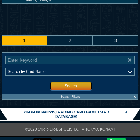
controls; destroy it.
1
2
3
Search
∧
Search Filters
Yu-Gi-Oh! Neuron(TRADING CARD GAME CARD
∧
DATABASE)
©2020 Studio Dice/SHUEISHA, TV TOKYO, KONAMI