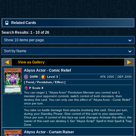
Related Cards
Search Results: 1 - 10 of 26
Abyss Actor - Comic Relief
DARK
Level 3
ATK 1000
DEF 2000
[ Fiend
／Pendulum／Effect
]
P Scale 8
You can target 1 "Abyss Actor" Pendulum Monster you control and 1
monster your opponent controls; switch control of both monsters, then
destroy this card. You can only use this effect of "Abyss Actor - Comic Relief"
once per turn.
You take no battle damage from attacks involving this card. Once per turn,
during your Standby Phase: Give control of this card to your opponent.
Once per turn, if control of this face-up card changes: Activate this effect; the
owner of this card can destroy 1 Set "Abyss Script" Spell in their Spell & Trap
Zone.
Abyss Actor - Curtain Raiser