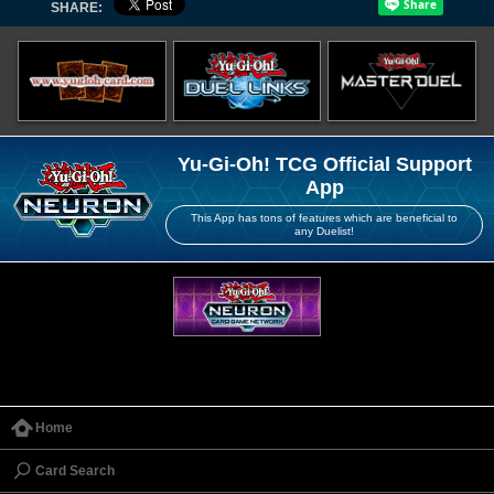
SHARE:
Yu-Gi-Oh! TCG Official Support
App
This App has tons of features which are beneficial to
any Duelist!
Home
Card Search