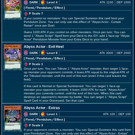
DARK
Level 4
ATK 1100
DEF 1000
[ Fiend
／Pendulum／Effect
]
P Scale 7
If you control no monsters: You can Special Summon this card from your
Pendulum Zone. You can only use this effect of "Abyss Actor - Curtain
Raiser" once per Duel.
Gains 1100 ATK if you control no other monsters. Once per turn: You can
send 1 "Abyss Script" Spell from your Deck to the GY; add 1 face-up "Abyss
Actor" Pendulum Monster from your Extra Deck to your hand.
Abyss Actor - Evil Heel
DARK
Level 8
ATK 3000
DEF 2000
[ Fiend
／Pendulum／Effect
]
P Scale 1
Once per turn: You can Tribute 1 "Abyss Actor" monster, then target 1 face-
up monster your opponent controls; it loses ATK equal to the original ATK of
the Tributed monster, until the end of this turn (even if this card leaves the
field).
If this card is Normal or Special Summoned: You can target 1 face-up
monster your opponent controls; it loses 1000 ATK for each "Abyss Actor"
monster you currently control, until the end of this turn. When this card
destroys an opponent's monster by battle: You can target 1 "Abyss Script"
Spell Card in your Graveyard; Set that card.
Abyss Actor - Extras
DARK
Level 1
ATK 100
DEF 100
[ Fiend
／Pendulum／Effect
]
P Scale 3
If your opponent controls a monster: You can Special Summon this card from
your Pendulum Zone. You can only use this effect of "Abyss Actor - Extras"