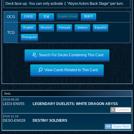
Deck face-up. You can only activate 1 "Abyss Actors Back Stage" per turn.
OCG
日本語
한글
English (Asia)
簡体字
English
Deutsch
Français
Italiano
Español
TCG
Portugues
Search For Decks Containing This Card
View Cards Related to This Card
Sets
2018-09-28
LED3-EN055
LEGENDARY DUELISTS: WHITE DRAGON ABYSS
C
Common
2016-11-18
DESO-EN028
DESTINY SOLDIERS
SR
Super Rare