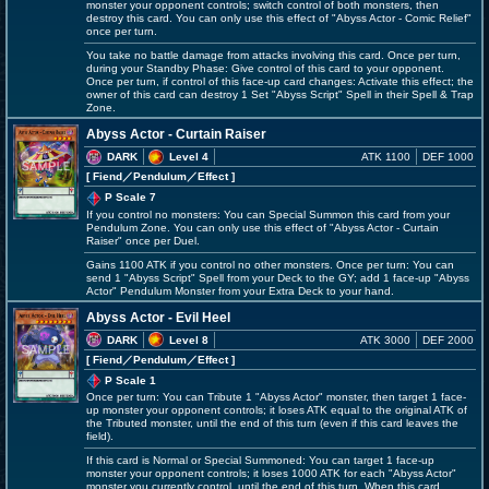
monster your opponent controls; switch control of both monsters, then
destroy this card. You can only use this effect of "Abyss Actor - Comic Relief"
once per turn.
You take no battle damage from attacks involving this card. Once per turn,
during your Standby Phase: Give control of this card to your opponent.
Once per turn, if control of this face-up card changes: Activate this effect; the
owner of this card can destroy 1 Set "Abyss Script" Spell in their Spell & Trap
Zone.
Abyss Actor - Curtain Raiser
DARK
Level 4
ATK 1100
DEF 1000
[ Fiend
／Pendulum／Effect
]
P Scale 7
If you control no monsters: You can Special Summon this card from your
Pendulum Zone. You can only use this effect of "Abyss Actor - Curtain
Raiser" once per Duel.
Gains 1100 ATK if you control no other monsters. Once per turn: You can
send 1 "Abyss Script" Spell from your Deck to the GY; add 1 face-up "Abyss
Actor" Pendulum Monster from your Extra Deck to your hand.
Abyss Actor - Evil Heel
DARK
Level 8
ATK 3000
DEF 2000
[ Fiend
／Pendulum／Effect
]
P Scale 1
Once per turn: You can Tribute 1 "Abyss Actor" monster, then target 1 face-
up monster your opponent controls; it loses ATK equal to the original ATK of
the Tributed monster, until the end of this turn (even if this card leaves the
field).
If this card is Normal or Special Summoned: You can target 1 face-up
monster your opponent controls; it loses 1000 ATK for each "Abyss Actor"
monster you currently control, until the end of this turn. When this card