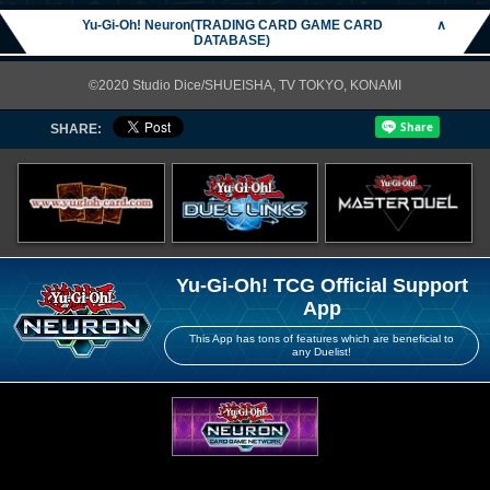
Yu-Gi-Oh! Neuron(TRADING CARD GAME CARD
∧
DATABASE)
©2020 Studio Dice/SHUEISHA, TV TOKYO, KONAMI
SHARE:
Yu-Gi-Oh! TCG Official Support
App
This App has tons of features which are beneficial to
any Duelist!