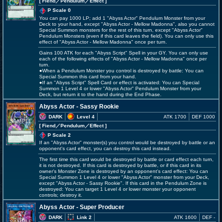
[ Fiend
／Pendulum／Effect
]
P Scale 0
You can pay 1000 LP; add 1 "Abyss Actor" Pendulum Monster from your
Deck to your hand, except "Abyss Actor - Mellow Madonna", also you cannot
Special Summon monsters for the rest of this turn, except "Abyss Actor"
Pendulum Monsters (even if this card leaves the field). You can only use this
effect of "Abyss Actor - Mellow Madonna" once per turn.
Gains 100 ATK for each "Abyss Script" Spell in your GY. You can only use
each of the following effects of "Abyss Actor - Mellow Madonna" once per
turn.
●When a Pendulum Monster you control is destroyed by battle: You can
Special Summon this card from your hand.
●If an "Abyss Script" Spell Card or effect is activated: You can Special
Summon 1 Level 4 or lower "Abyss Actor" Pendulum Monster from your
Deck, but return it to the hand during the End Phase.
Abyss Actor - Sassy Rookie
DARK
Level 4
ATK 1700
DEF 1000
[ Fiend
／Pendulum／Effect
]
P Scale 2
If an "Abyss Actor" monster(s) you control would be destroyed by battle or an
opponent's card effect, you can destroy this card instead.
The first time this card would be destroyed by battle or card effect each turn,
it is not destroyed. If this card is destroyed by battle, or if this card in its
owner's Monster Zone is destroyed by an opponent's card effect: You can
Special Summon 1 Level 4 or lower "Abyss Actor" monster from your Deck,
except "Abyss Actor - Sassy Rookie". If this card in the Pendulum Zone is
destroyed: You can target 1 Level 4 or lower monster your opponent
controls; destroy it.
Abyss Actor - Super Producer
DARK
Link 2
ATK 1600
DEF -