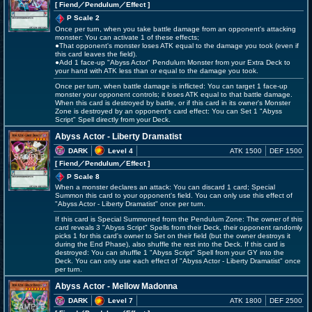
[ Fiend
／Pendulum／Effect
]
P Scale 2
Once per turn, when you take battle damage from an opponent's attacking
monster: You can activate 1 of these effects;
●That opponent's monster loses ATK equal to the damage you took (even if
this card leaves the field).
●Add 1 face-up "Abyss Actor" Pendulum Monster from your Extra Deck to
your hand with ATK less than or equal to the damage you took.
Once per turn, when battle damage is inflicted: You can target 1 face-up
monster your opponent controls; it loses ATK equal to that battle damage.
When this card is destroyed by battle, or if this card in its owner's Monster
Zone is destroyed by an opponent's card effect: You can Set 1 "Abyss
Script" Spell directly from your Deck.
Abyss Actor - Liberty Dramatist
DARK
Level 4
ATK 1500
DEF 1500
[ Fiend
／Pendulum／Effect
]
P Scale 8
When a monster declares an attack: You can discard 1 card; Special
Summon this card to your opponent's field. You can only use this effect of
"Abyss Actor - Liberty Dramatist" once per turn.
If this card is Special Summoned from the Pendulum Zone: The owner of this
card reveals 3 "Abyss Script" Spells from their Deck, their opponent randomly
picks 1 for this card's owner to Set on their field (but the owner destroys it
during the End Phase), also shuffle the rest into the Deck. If this card is
destroyed: You can shuffle 1 "Abyss Script" Spell from your GY into the
Deck. You can only use each effect of "Abyss Actor - Liberty Dramatist" once
per turn.
Abyss Actor - Mellow Madonna
DARK
Level 7
ATK 1800
DEF 2500