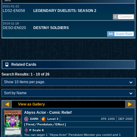
Sets
2021-01-22
LDS2-EN058
LEGENDARY DUELISTS: SEASON 2
C
Common
2016-11-18
DESO-EN020
DESTINY SOLDIERS
SR
Super Rare
Related Cards
Search Results: 1 - 10 of 26
Abyss Actor - Comic Relief
DARK
Level 3
ATK 1000
DEF 2000
[ Fiend
／Pendulum／Effect
]
P Scale 8
You can target 1 "Abyss Actor" Pendulum Monster you control and 1