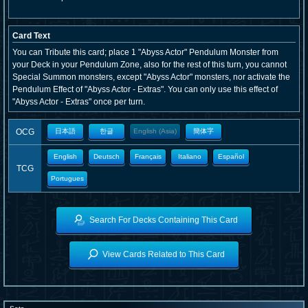
Card Text
You can Tribute this card; place 1 "Abyss Actor" Pendulum Monster from
your Deck in your Pendulum Zone, also for the rest of this turn, you cannot
Special Summon monsters, except "Abyss Actor" monsters, nor activate the
Pendulum Effect of "Abyss Actor - Extras". You can only use this effect of
"Abyss Actor - Extras" once per turn.
OCG
日本語
한글
English (Asia)
簡体字
English
Deutsch
Français
Italiano
Español
TCG
Portugues
Search For Decks Containing This Card
View Cards Related to This Card