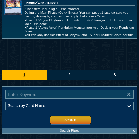
[ Fiend
／Link／Effect
]
2 monsters, including a Fiend monster
During the Main Phase (Quick Effect): You can target 1 face-up card you
control; destroy it, then you can apply 1 of these effects.
●Place 1 "Abyss Playhouse - Fantastic Theater" from your Deck, face-up in
your Field Zone.
●Place 1 "Abyss Actor" Pendulum Monster from your Deck in your Pendulum
Zone.
You can only use this effect of "Abyss Actor - Super Producer" once per turn.
1
2
3
Search
∧
Search Filters