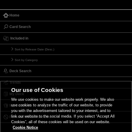
Home
Card Search
Included in
Sort by Release Date (Desc.)
Sort by Category
Deck Search
Trends
Our use of Cookies
My Deck
We use cookies to make our website work properly. We also
use cookies to analyze the traffic of our website, to provide
My Card List
you with the advertisement tailored to your interest, and to
link our website to the social media. If you select “Accept All
Forbidden & Limited List
Cookies”, all of these cookies will be used on our website.
Cookie Notice