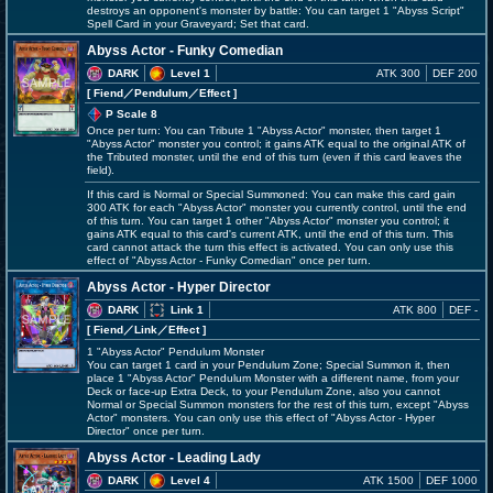
destroys an opponent's monster by battle: You can target 1 "Abyss Script"
Spell Card in your Graveyard; Set that card.
Abyss Actor - Funky Comedian
DARK
Level 1
ATK 300
DEF 200
[ Fiend
／Pendulum／Effect
]
P Scale 8
Once per turn: You can Tribute 1 "Abyss Actor" monster, then target 1
"Abyss Actor" monster you control; it gains ATK equal to the original ATK of
the Tributed monster, until the end of this turn (even if this card leaves the
field).
If this card is Normal or Special Summoned: You can make this card gain
300 ATK for each "Abyss Actor" monster you currently control, until the end
of this turn. You can target 1 other "Abyss Actor" monster you control; it
gains ATK equal to this card's current ATK, until the end of this turn. This
card cannot attack the turn this effect is activated. You can only use this
effect of "Abyss Actor - Funky Comedian" once per turn.
Abyss Actor - Hyper Director
DARK
Link 1
ATK 800
DEF -
[ Fiend
／Link／Effect
]
1 "Abyss Actor" Pendulum Monster
You can target 1 card in your Pendulum Zone; Special Summon it, then
place 1 "Abyss Actor" Pendulum Monster with a different name, from your
Deck or face-up Extra Deck, to your Pendulum Zone, also you cannot
Normal or Special Summon monsters for the rest of this turn, except "Abyss
Actor" monsters. You can only use this effect of "Abyss Actor - Hyper
Director" once per turn.
Abyss Actor - Leading Lady
DARK
Level 4
ATK 1500
DEF 1000