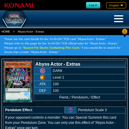
Log in
English
?
HOME
»
Abyss Actor - Extras
These are the card details for the Yu-Gi-Oh! TCG card "Abyss Actor - Extras."
Please refer to this page for the Yu-Gi-Oh! TCG official rules for "Abyss Actor - Extras."
Please go to "
Search For Decks Containing This Card,
" if you would like to search for
Decks that contain "Abyss Actor - Extras."
Abyss Actor - Extras
DARK
Level 1
ATK
100
DEF
100
Fiend
／
Pendulum／Effect
Pendulum Effect
Pendulum Scale 3
If your opponent controls a monster: You can Special Summon this card
from your Pendulum Zone. You can only use this effect of "Abyss Actor -
Extras" once per turn.