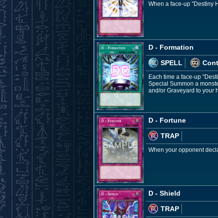
When a face-up "Destiny HE
D - Formation
SPELL
Con
Each time a face-up "Dest
Special Summon a monster 
and/or Graveyard to your 
D - Fortune
TRAP
When your opponent declar
D - Shield
TRAP