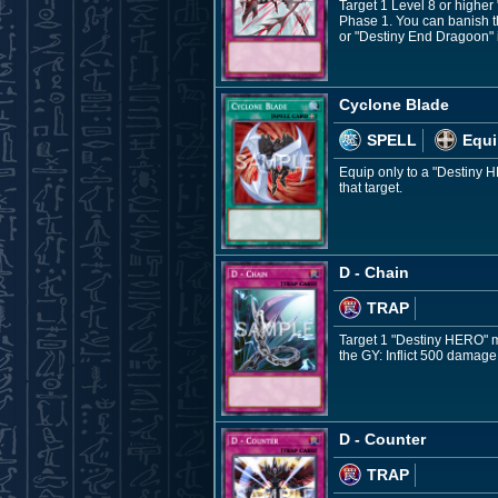
Target 1 Level 8 or higher
Phase 1. You can banish th
or "Destiny End Dragoon" in
Cyclone Blade
SPELL
Equi
Equip only to a "Destiny H
that target.
D - Chain
TRAP
Target 1 "Destiny HERO" mon
the GY: Inflict 500 damage
D - Counter
TRAP