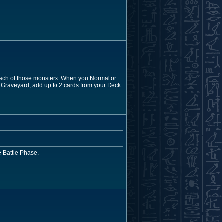
 each of those monsters. When you Normal or
 Graveyard; add up to 2 cards from your Deck
 Battle Phase.