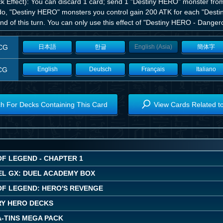
ck Effect): You can discard 1 card; send 1 "Destiny HERO" monster from
do, "Destiny HERO" monsters you control gain 200 ATK for each "Desti
nd of this turn. You can only use this effect of "Destiny HERO - Danger
CG
日本語
한글
English (Asia)
簡体字
CG
English
Deutsch
Français
Italiano
h For Decks Containing This Card
View Cards Related t
OF LEGEND - CHAPTER 1
EL GX: DUEL ACADEMY BOX
OF LEGEND: HERO'S REVENGE
Y HERO DECKS
A-TINS MEGA PACK