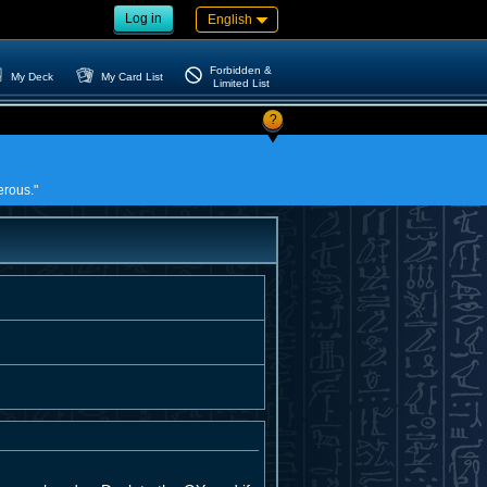
Log in
English
Forbidden &
My Deck
My Card List
Limited List
?
erous."