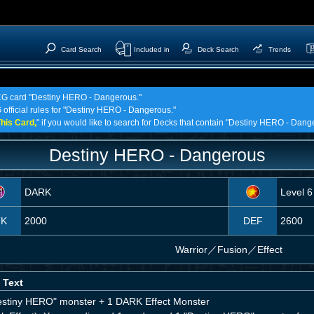
Card Search
Included in
Deck Search
Trends
 TCG card "Destiny HERO - Dangerous."
 official rules for "Destiny HERO - Dangerous."
his Card,
" if you would like to search for Decks that contain "Destiny HERO - Dang
Destiny HERO - Dangerous
DARK
Level 6
TK
2000
DEF
2600
Warrior
／
Fusion／Effect
 Text
estiny HERO" monster + 1 DARK Effect Monster