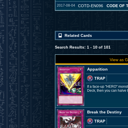
2017-08-04
COTD-EN096
CODE OF 
Related Cards
Search Results: 1 - 10 of 101
View as G
Apparition
TRAP
If a face-up "HERO" monste
Deck, then you can halve t
Break the Destiny
TRAP