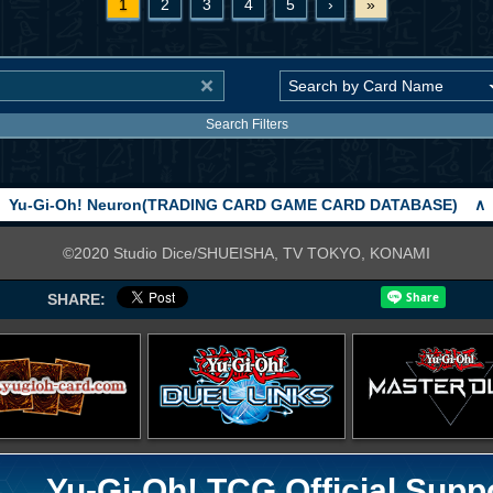
1
2
3
4
5
›
»
Search Filters
Yu-Gi-Oh! Neuron(TRADING CARD GAME CARD DATABASE)
∧
©2020 Studio Dice/SHUEISHA, TV TOKYO, KONAMI
SHARE:
Yu-Gi-Oh! TCG Official Supp