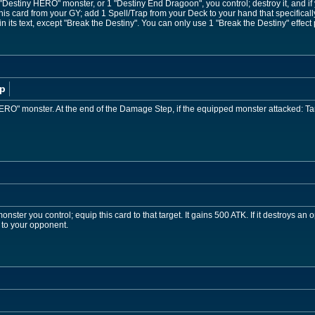
 "Destiny HERO" monster, or 1 "Destiny End Dragoon", you control; destroy it, and if
is card from your GY; add 1 Spell/Trap from your Deck to your hand that specifical
 its text, except "Break the Destiny". You can only use 1 "Break the Destiny" effect 
p
ERO" monster. At the end of the Damage Step, if the equipped monster attacked: Tar
ster you control; equip this card to that target. It gains 500 ATK. If it destroys an 
 to your opponent.