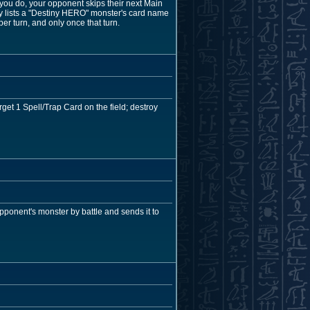
 you do, your opponent skips their next Main
ly lists a "Destiny HERO" monster's card name
per turn, and only once that turn.
get 1 Spell/Trap Card on the field; destroy
opponent's monster by battle and sends it to