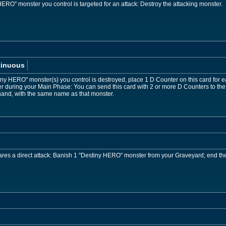
RO" monster you control is targeted for an attack: Destroy the attacking monster.
tinuous
iny HERO" monster(s) you control is destroyed, place 1 D Counter on this card for
during your Main Phase: You can send this card with 2 or more D Counters to the
hand, with the same name as that monster.
es a direct attack: Banish 1 "Destiny HERO" monster from your Graveyard; end the