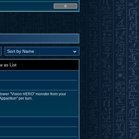
C
w as List
r lower "Vision HERO" monster from your
pparition" per turn.