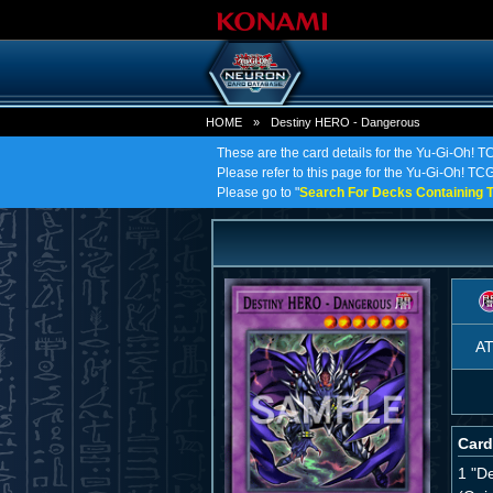
HOME
»
Destiny HERO - Dangerous
These are the card details for the Yu-Gi-Oh!
Please refer to this page for the Yu-Gi-Oh! TCG
Please go to "
Search For Decks Containing T
A
Card
1 "D