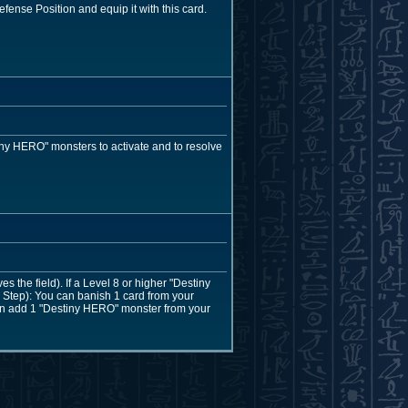
efense Position and equip it with this card.
ny HERO" monsters to activate and to resolve
the field). If a Level 8 or higher "Destiny
Step): You can banish 1 card from your
 can add 1 "Destiny HERO" monster from your