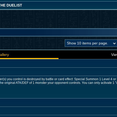
THE DUELIST
allery
Vie
r(s) you control is destroyed by battle or card effect: Special Summon 1 Level 4 o
he original ATK/DEF of 1 monster your opponent controls. You can only activate 1 "A