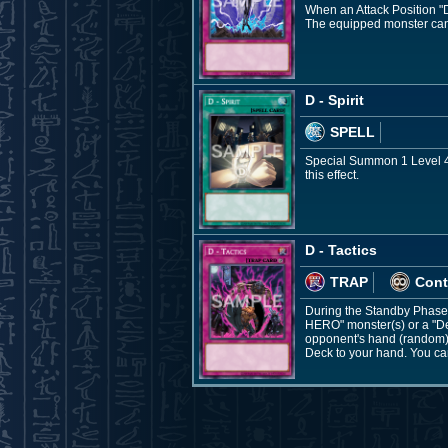
When an Attack Position "De
The equipped monster cann
D - Spirit
SPELL
Special Summon 1 Level 4 
this effect.
D - Tactics
TRAP
Cont
During the Standby Phase: 
HERO" monster(s) or a "De
opponent's hand (random), 
Deck to your hand. You can 