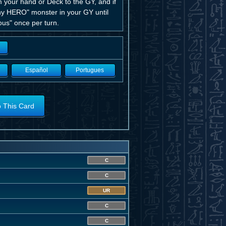
 your hand or Deck to the GY, and if
ny HERO" monster in your GY until
ous" once per turn.
Español
Portugues
o This Card
C
C
UR
C
C