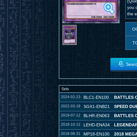
(Qui
you 
the e
O
T
Searc
Sets
2024-02-23
BLC1-EN100
BATTLES 
2022-03-18
SGX1-ENB21
SPEED DU
2019-07-12
BLHR-EN063
BATTLES 
2018-10-12
LEHD-ENA34
LEGENDAR
2018-08-31
MP18-EN100
2018 MEG