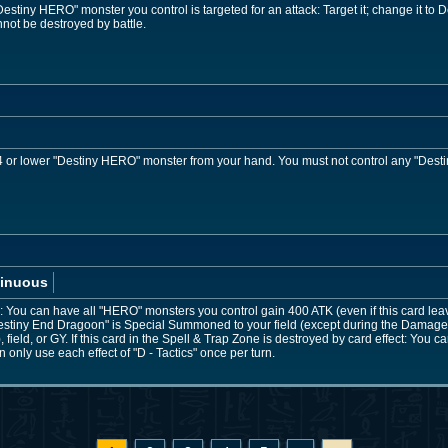
stiny HERO" monster you control is targeted for an attack: Target it; change it to D
ot be destroyed by battle.
or lower "Destiny HERO" monster from your hand. You must not control any "Desti
inuous
You can have all "HERO" monsters you control gain 400 ATK (even if this card leaves 
stiny End Dragoon" is Special Summoned to your field (except during the Damage 
field, or GY. If this card in the Spell & Trap Zone is destroyed by card effect: You
only use each effect of "D - Tactics" once per turn.