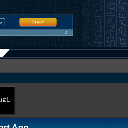
Search
∧
ort App