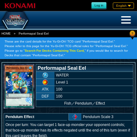
Log in
English
?
HOME
»
Performapal Seal Eel
These are the card details for the Yu-Gi-Oh! TCG card "Performapal Seal Eel."
Please refer to this page for the Yu-Gi-Oh! TCG official rules for "Performapal Seal Eel."
Please go to "
Search For Decks Containing This Card,
" if you would like to search for
Decks that contain "Performapal Seal Eel."
Performapal Seal Eel
WATER
Level 1
ATK
100
DEF
100
Fish
／
Pendulum／Effect
Pendulum Effect
Pendulum Scale 3
Once per turn: You can target 1 face-up monster your opponent controls;
that face-up monster has its effects negated until the end of this turn (even if
this card leaves the field).