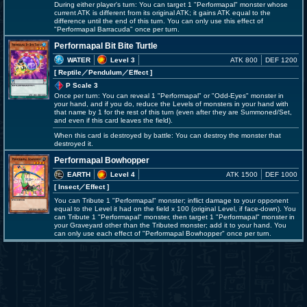
During either player's turn: You can target 1 "Performapal" monster whose
current ATK is different from its original ATK; it gains ATK equal to the
difference until the end of this turn. You can only use this effect of
"Performapal Barracuda" once per turn.
Performapal Bit Bite Turtle
WATER
Level 3
ATK 800
DEF 1200
[ Reptile
／Pendulum／Effect
]
P Scale 3
Once per turn: You can reveal 1 "Performapal" or "Odd-Eyes" monster in
your hand, and if you do, reduce the Levels of monsters in your hand with
that name by 1 for the rest of this turn (even after they are Summoned/Set,
and even if this card leaves the field).
When this card is destroyed by battle: You can destroy the monster that
destroyed it.
Performapal Bowhopper
EARTH
Level 4
ATK 1500
DEF 1000
[ Insect
／Effect
]
You can Tribute 1 "Performapal" monster; inflict damage to your opponent
equal to the Level it had on the field x 100 (original Level, if face-down). You
can Tribute 1 "Performapal" monster, then target 1 "Performapal" monster in
your Graveyard other than the Tributed monster; add it to your hand. You
can only use each effect of "Performapal Bowhopper" once per turn.