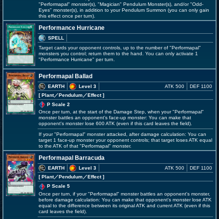
"Performapal" monster(s), "Magician" Pendulum Monster(s), and/or "Odd-
Eyes" monster(s), in addition to your Pendulum Summon (you can only gain
this effect once per turn).
Performance Hurricane
SPELL
Target cards your opponent controls, up to the number of "Performapal"
monsters you control; return them to the hand. You can only activate 1
"Performance Hurricane" per turn.
Performapal Ballad
EARTH
Level 3
ATK 500
DEF 1100
[ Plant
／Pendulum／Effect
]
P Scale 2
Once per turn, at the start of the Damage Step, when your "Performapal"
monster battles an opponent's face-up monster: You can make that
opponent's monster lose 600 ATK (even if this card leaves the field).
If your "Performapal" monster attacked, after damage calculation: You can
target 1 face-up monster your opponent controls; that target loses ATK equal
to the ATK of that "Performapal" monster.
Performapal Barracuda
EARTH
Level 3
ATK 500
DEF 1100
[ Plant
／Pendulum／Effect
]
P Scale 5
Once per turn, if your "Performapal" monster battles an opponent's monster,
before damage calculation: You can make that opponent's monster lose ATK
equal to the difference between its original ATK and current ATK (even if this
card leaves the field).