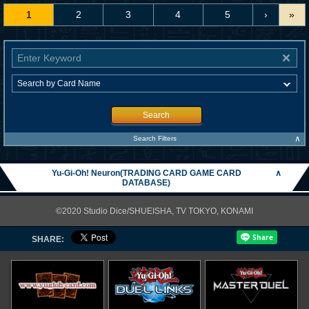
1
2
3
4
5
›
»
Search
∧
Search Filters
Yu-Gi-Oh! Neuron(TRADING CARD GAME CARD
∧
DATABASE)
©2020 Studio Dice/SHUEISHA, TV TOKYO, KONAMI
SHARE: