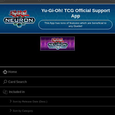
Yu-Gi-Oh! TCG Official Support
App
This App has tons of features which are beneficial to
any Duelist!
Home
Card Search
Included in
Sort by Release Date (Desc.)
Sort by Category