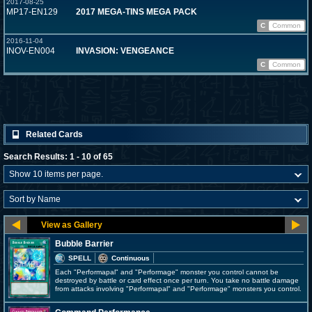
2017-08-25
MP17-EN129
2017 MEGA-TINS MEGA PACK
C
Common
2016-11-04
INOV-EN004
INVASION: VENGEANCE
C
Common
Related Cards
Search Results: 1 - 10 of 65
Bubble Barrier
SPELL
Continuous
Each "Performapal" and "Performage" monster you control cannot be
destroyed by battle or card effect once per turn. You take no battle damage
from attacks involving "Performapal" and "Performage" monsters you control.