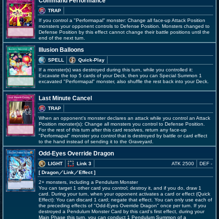
Command Performance
TRAP
If you control a "Performapal" monster: Change all face-up Attack Position
monsters your opponent controls to Defense Position. Monsters changed to
Defense Position by this effect cannot change their battle positions until the
end of the next turn.
Illusion Balloons
SPELL
Quick-Play
If a monster(s) was destroyed during this turn, while you controlled it:
Excavate the top 5 cards of your Deck, then you can Special Summon 1
excavated "Performapal" monster, also shuffle the rest back into your Deck.
Last Minute Cancel
TRAP
When an opponent's monster declares an attack while you control an Attack
Position monster(s): Change all monsters you control to Defense Position.
For the rest of this turn after this card resolves, return any face-up
"Performapal" monster you control that is destroyed by battle or card effect
to the hand instead of sending it to the Graveyard.
Odd-Eyes Override Dragon
LIGHT
Link 3
ATK 2500
DEF -
[ Dragon
／Link／Effect
]
2+ monsters, including a Pendulum Monster
You can target 1 other card you control; destroy it, and if you do, draw 1
card. During your turn, when your opponent activates a card or effect (Quick
Effect): You can discard 1 card; negate that effect. You can only use each of
the preceding effects of "Odd-Eyes Override Dragon" once per turn. If you
destroyed a Pendulum Monster Card by this card's first effect, during your
Main Phase this turn, you can conduct 1 Pendulum Summon of a