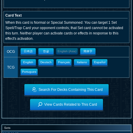
Card Text
When this card is Normal or Special Summoned: You can target 1 Set
Spell/Trap Card your opponent controls; that Set card cannot be activated
this turn. Neither player can activate cards or effects in response to this
effect's activation.
OCG
日本語
한글
English (Asia)
簡体字
English
Deutsch
Français
Italiano
Español
TCG
Portugues
Search For Decks Containing This Card
View Cards Related to This Card
Sets