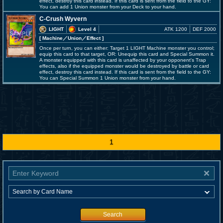
effect, destroy this card instead. If this card is sent from the field to the GY:
You can add 1 Union monster from your Deck to your hand.
C-Crush Wyvern
LIGHT
Level 4
ATK 1200
DEF 2000
[ Machine
／Union／Effect
]
Once per turn, you can either: Target 1 LIGHT Machine monster you control;
equip this card to that target, OR: Unequip this card and Special Summon it.
A monster equipped with this card is unaffected by your opponent's Trap
effects, also if the equipped monster would be destroyed by battle or card
effect, destroy this card instead. If this card is sent from the field to the GY:
You can Special Summon 1 Union monster from your hand.
1
Search