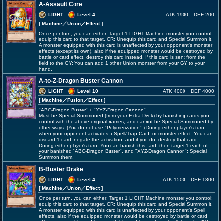
A-Assault Core
LIGHT
Level 4
ATK 1900
DEF 200
[ Machine
／Union／Effect
]
Once per turn, you can either: Target 1 LIGHT Machine monster you control;
equip this card to that target, OR: Unequip this card and Special Summon it.
A monster equipped with this card is unaffected by your opponent's monster
effects (except its own), also if the equipped monster would be destroyed by
battle or card effect, destroy this card instead. If this card is sent from the
field to the GY: You can add 1 other Union monster from your GY to your
hand.
A-to-Z-Dragon Buster Cannon
LIGHT
Level 10
ATK 4000
DEF 4000
[ Machine
／Fusion／Effect
]
"ABC-Dragon Buster" + "XYZ-Dragon Cannon"
Must be Special Summoned (from your Extra Deck) by banishing cards you
control with the above original names, and cannot be Special Summoned by
other ways. (You do not use "Polymerization".) During either player's turn,
when your opponent activates a Spell/Trap Card, or monster effect: You can
discard 1 card; negate the activation, and if you do, destroy that card.
During either player's turn: You can banish this card, then target 1 each of
your banished "ABC-Dragon Buster", and "XYZ-Dragon Cannon"; Special
Summon them.
B-Buster Drake
LIGHT
Level 4
ATK 1500
DEF 1800
[ Machine
／Union／Effect
]
Once per turn, you can either: Target 1 LIGHT Machine monster you control;
equip this card to that target, OR: Unequip this card and Special Summon it.
A monster equipped with this card is unaffected by your opponent's Spell
effects, also if the equipped monster would be destroyed by battle or card