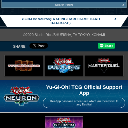
∧
Search Filters
Yu-Gi-Oh! Neuron(TRADING CARD GAME CARD
∧
DATABASE)
©2020 Studio Dice/SHUEISHA, TV TOKYO, KONAMI
SHARE:
Yu-Gi-Oh! TCG Official Support
App
This App has tons of features which are beneficial to
any Duelist!