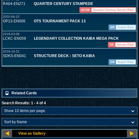
RA04-EN271
QUARTER CENTURY STAMPEDE
QCSE
Quarter Century Secret Rare
2020-06-15
OP13-EN006
OTS TOURNAMENT PACK 13
SR
Super Rare
2018-03-09
LCKC-EN059
LEGENDARY COLLECTION KAIBA MEGA PACK
SE
Secret Rare
2016-10-21
SDKS-EN041
STRUCTURE DECK : SETO KAIBA
SR
Super Rare
Related Cards
Search Results: 1 - 4 of 4