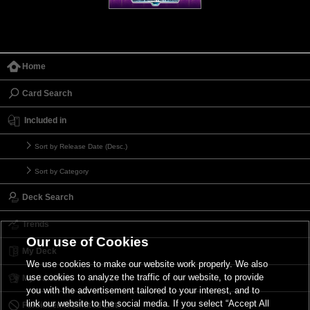
Home
Card Search
Included in
Sort by Release Date (Desc.)
Sort by Category
Deck Search
Trends
Our use of Cookies
My Deck
We use cookies to make our website work properly. We also
use cookies to analyze the traffic of our website, to provide
My Card List
you with the advertisement tailored to your interest, and to
link our website to the social media. If you select “Accept All
Forbidden & Limited List