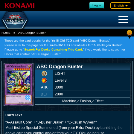
Log in
English
?
HOME
»
ABC-Dragon Buster
These are the card details for the Yu-Gi-Oh! TCG card "ABC-Dragon Buster."
Please refer to this page for the Yu-Gi-Oh! TCG official rules for "ABC-Dragon Buster."
Please go to "
Search For Decks Containing This Card,
" if you would like to search for
Decks that contain "ABC-Dragon Buster."
ABC-Dragon Buster
LIGHT
Level 8
ATK
3000
DEF
2800
Machine
／
Fusion／Effect
Card Text
"A-Assault Core" + "B-Buster Drake" + "C-Crush Wyvern"
Must first be Special Summoned (from your Extra Deck) by banishing the
above cards you control and/or from your GY. (You do not use