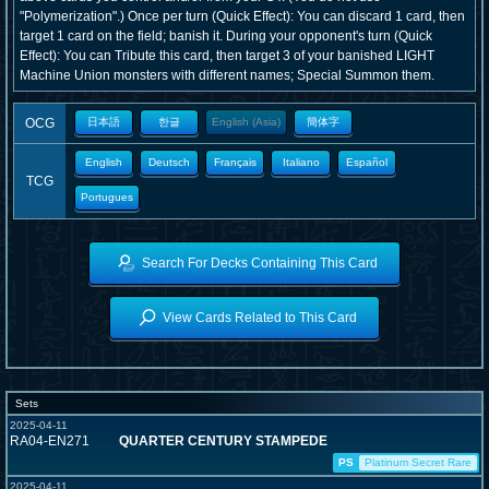
"Polymerization".) Once per turn (Quick Effect): You can discard 1 card, then
target 1 card on the field; banish it. During your opponent's turn (Quick
Effect): You can Tribute this card, then target 3 of your banished LIGHT
Machine Union monsters with different names; Special Summon them.
OCG
日本語
한글
English (Asia)
簡体字
English
Deutsch
Français
Italiano
Español
TCG
Portugues
Search For Decks Containing This Card
View Cards Related to This Card
Sets
2025-04-11
RA04-EN271
QUARTER CENTURY STAMPEDE
PS
Platinum Secret Rare
2025-04-11