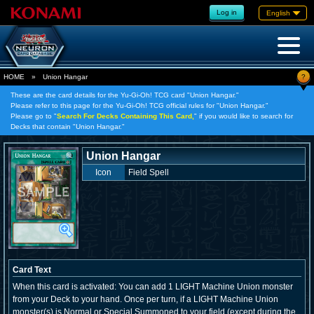
Log in
English
?
HOME
»
Union Hangar
These are the card details for the Yu-Gi-Oh! TCG card "Union Hangar."
Please refer to this page for the Yu-Gi-Oh! TCG official rules for "Union Hangar."
Please go to "
Search For Decks Containing This Card,
" if you would like to search for
Decks that contain "Union Hangar."
Union Hangar
Icon
Field Spell
Card Text
When this card is activated: You can add 1 LIGHT Machine Union monster
from your Deck to your hand. Once per turn, if a LIGHT Machine Union
monster(s) is Normal or Special Summoned to your field (except during the