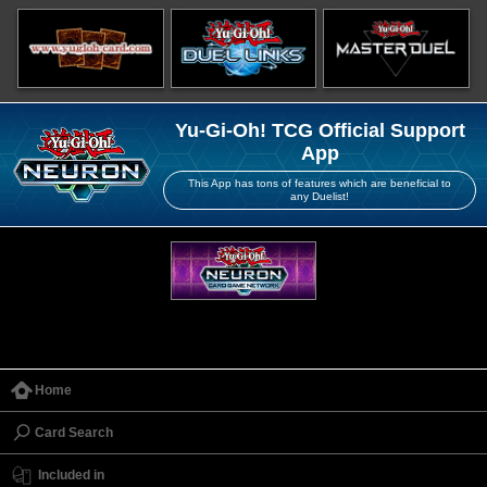
Yu-Gi-Oh! TCG Official Support
App
This App has tons of features which are beneficial to
any Duelist!
Home
Card Search
Included in