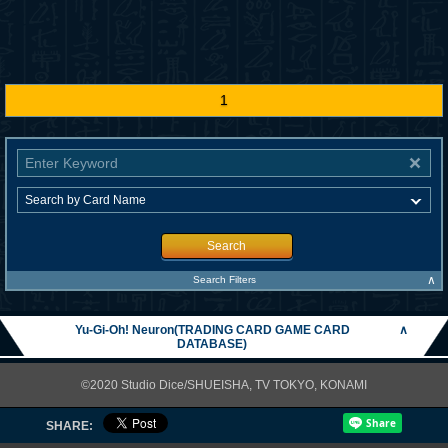
1
Search
∧
Search Filters
Yu-Gi-Oh! Neuron(TRADING CARD GAME CARD
∧
DATABASE)
©2020 Studio Dice/SHUEISHA, TV TOKYO, KONAMI
SHARE: