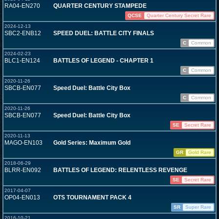
RA04-EN270
QUARTER CENTURY STAMPEDE
QCSE
Quarter Century Secret Rare
2024-12-13
SBC2-ENB12
SPEED DUEL: BATTLE CITY FINALS
C
Common
2024-02-23
BLC1-EN124
BATTLES OF LEGEND - CHAPTER 1
C
Common
2020-11-26
SBCB-EN077
Speed Duel: Battle City Box
C
Common
2020-11-26
SBCB-EN077
Speed Duel: Battle City Box
SE
Secret Rare
2020-11-13
MAGO-EN103
Gold Series: Maximum Gold
GR
Gold Rare
2018-06-29
BLRR-EN092
BATTLES OF LEGEND: RELENTLESS REVENGE
SE
Secret Rare
2017-04-07
OP04-EN013
OTS TOURNAMENT PACK 4
SR
Super Rare
2016-10-21