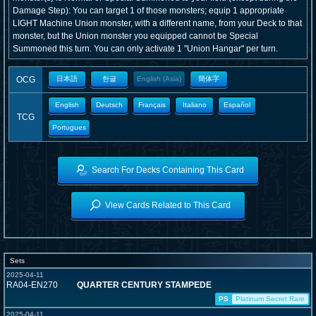
Damage Step): You can target 1 of those monsters; equip 1 appropriate
LIGHT Machine Union monster, with a different name, from your Deck to that
monster, but the Union monster you equipped cannot be Special
Summoned this turn. You can only activate 1 "Union Hangar" per turn.
OCG
日本語
한글
English (Asia)
簡体字
English
Deutsch
Français
Italiano
Español
TCG
Portugues
Search For Decks Containing This Card
View Cards Related to This Card
Sets
2025-04-11
RA04-EN270
QUARTER CENTURY STAMPEDE
PS
Platinum Secret Rare
2025-04-11