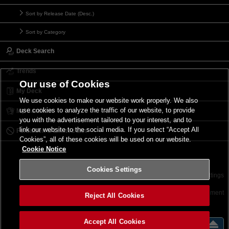
Sort by Release Date (Desc.)
Sort by Category
Deck Search
Trends
Our use of Cookies
My Deck
We use cookies to make our website work properly. We also
use cookies to analyze the traffic of our website, to provide
My Card List
you with the advertisement tailored to your interest, and to
link our website to the social media. If you select “Accept All
Forbidden & Limited List
Cookies”, all of these cookies will be used on our website.
Cookie Notice
Cookies Settings
Contact
Terms of Use
Terms of Use
Cookies Settings
©2026 Konami Digital Entertainment
Reject All Cookies
Accept All Cookies