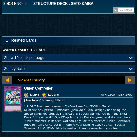
SDKS-EN020
STRUCTURE DECK : SETO KAIBA
C
Common
Related Cards
Search Results: 1 - 1 of 1
Union Controller
LIGHT
Level 6
ATK 2200
DEF 1900
[ Machine
／Fusion／Effect
]
1 LIGHT Machine monster + "Y-Yare Head" or "Z-Zillion Tank"
Must first be Special Summoned (from your Extra Deck) by banishing the
above cards you control. If this card is Special Summoned from the Extra
Deck: You can add 1 Spell/Trap from your Deck to your hand that mentions
"Union monster" in its text. You can only use this effect of "Union Controller"
once per turn. Once per turn, during your Main Phase: You can Special
Summon 1 LIGHT Machine Normal or Union monster from your hand.