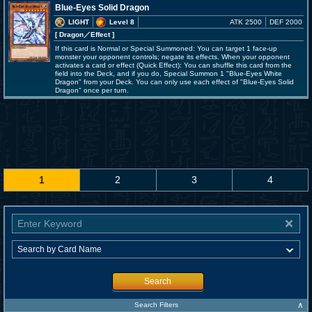
Blue-Eyes Solid Dragon
LIGHT
Level 8
ATK 2500
DEF 2000
[ Dragon
／Effect
]
If this card is Normal or Special Summoned: You can target 1 face-up
monster your opponent controls; negate its effects. When your opponent
activates a card or effect (Quick Effect): You can shuffle this card from the
field into the Deck, and if you do, Special Summon 1 "Blue-Eyes White
Dragon" from your Deck. You can only use each effect of "Blue-Eyes Solid
Dragon" once per turn.
1
2
3
4
Search
∧
Search Filters