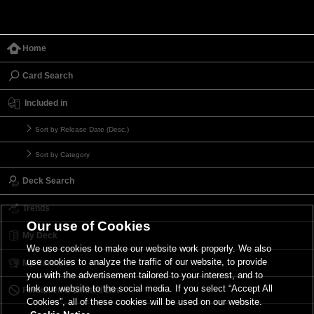
Home
Card Search
Included in
Sort by Release Date (Desc.)
Sort by Category
Deck Search
Trends
Our use of Cookies
My Deck
We use cookies to make our website work properly. We also
use cookies to analyze the traffic of our website, to provide
My Card List
you with the advertisement tailored to your interest, and to
link our website to the social media. If you select “Accept All
Forbidden & Limited List
Cookies”, all of these cookies will be used on our website.