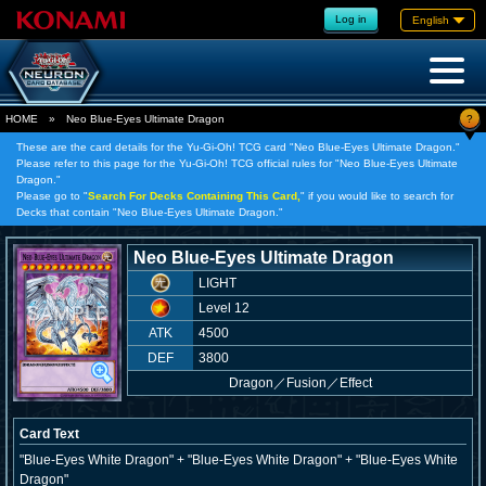
Log in
English
?
HOME
»
Neo Blue-Eyes Ultimate Dragon
These are the card details for the Yu-Gi-Oh! TCG card "Neo Blue-Eyes Ultimate Dragon."
Please refer to this page for the Yu-Gi-Oh! TCG official rules for "Neo Blue-Eyes Ultimate
Dragon."
Please go to "
Search For Decks Containing This Card,
" if you would like to search for
Decks that contain "Neo Blue-Eyes Ultimate Dragon."
Neo Blue-Eyes Ultimate Dragon
LIGHT
Level 12
ATK
4500
DEF
3800
Dragon
／
Fusion／Effect
Card Text
"Blue-Eyes White Dragon" + "Blue-Eyes White Dragon" + "Blue-Eyes White
Dragon"