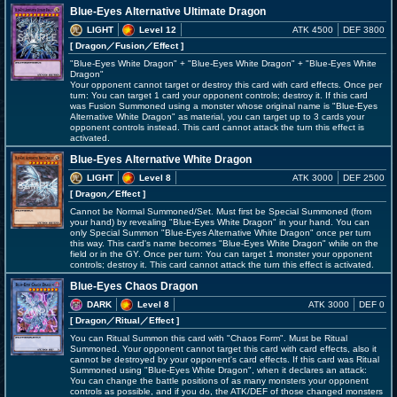
Blue-Eyes Alternative Ultimate Dragon
LIGHT
Level 12
ATK 4500
DEF 3800
[ Dragon
／Fusion／Effect
]
"Blue-Eyes White Dragon" + "Blue-Eyes White Dragon" + "Blue-Eyes White
Dragon"
Your opponent cannot target or destroy this card with card effects. Once per
turn: You can target 1 card your opponent controls; destroy it. If this card
was Fusion Summoned using a monster whose original name is "Blue-Eyes
Alternative White Dragon" as material, you can target up to 3 cards your
opponent controls instead. This card cannot attack the turn this effect is
activated.
Blue-Eyes Alternative White Dragon
LIGHT
Level 8
ATK 3000
DEF 2500
[ Dragon
／Effect
]
Cannot be Normal Summoned/Set. Must first be Special Summoned (from
your hand) by revealing "Blue-Eyes White Dragon" in your hand. You can
only Special Summon "Blue-Eyes Alternative White Dragon" once per turn
this way. This card's name becomes "Blue-Eyes White Dragon" while on the
field or in the GY. Once per turn: You can target 1 monster your opponent
controls; destroy it. This card cannot attack the turn this effect is activated.
Blue-Eyes Chaos Dragon
DARK
Level 8
ATK 3000
DEF 0
[ Dragon
／Ritual／Effect
]
You can Ritual Summon this card with "Chaos Form". Must be Ritual
Summoned. Your opponent cannot target this card with card effects, also it
cannot be destroyed by your opponent's card effects. If this card was Ritual
Summoned using "Blue-Eyes White Dragon", when it declares an attack:
You can change the battle positions of as many monsters your opponent
controls as possible, and if you do, the ATK/DEF of those changed monsters