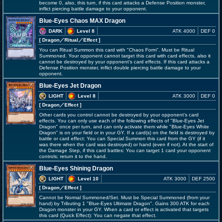
become 0, also, this turn, if this card attacks a Defense Position monster,
inflict piercing battle damage to your opponent.
Blue-Eyes Chaos MAX Dragon
DARK
Level 8
ATK 4000
DEF 0
[ Dragon
／Ritual／Effect
]
You can Ritual Summon this card with "Chaos Form". Must be Ritual
Summoned. Your opponent cannot target this card with card effects, also it
cannot be destroyed by your opponent's card effects. If this card attacks a
Defense Position monster, inflict double piercing battle damage to your
opponent.
Blue-Eyes Jet Dragon
LIGHT
Level 8
ATK 3000
DEF 0
[ Dragon
／Effect
]
Other cards you control cannot be destroyed by your opponent's card
effects. You can only use each of the following effects of "Blue-Eyes Jet
Dragon" once per turn, and can only activate them while "Blue-Eyes White
Dragon" is on your field or in your GY. If a card(s) on the field is destroyed by
battle or card effect: You can Special Summon this card from the GY (if it
was there when the card was destroyed) or hand (even if not). At the start of
the Damage Step, if this card battles: You can target 1 card your opponent
controls; return it to the hand.
Blue-Eyes Shining Dragon
LIGHT
Level 10
ATK 3000
DEF 2500
[ Dragon
／Effect
]
Cannot be Normal Summoned/Set. Must be Special Summoned (from your
hand) by Tributing 1 "Blue-Eyes Ultimate Dragon". Gains 300 ATK for each
Dragon monster in your GY. When a card or effect is activated that targets
this card (Quick Effect): You can negate that effect.