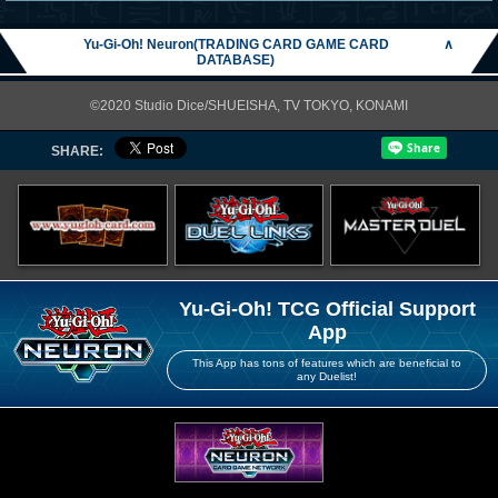
Yu-Gi-Oh! Neuron(TRADING CARD GAME CARD
∧
DATABASE)
©2020 Studio Dice/SHUEISHA, TV TOKYO, KONAMI
SHARE:
Yu-Gi-Oh! TCG Official Support
App
This App has tons of features which are beneficial to
any Duelist!