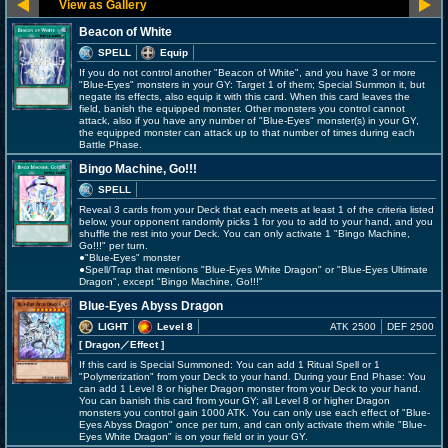
Beacon of White
SPELL
Equip
If you do not control another "Beacon of White", and you have 3 or more
"Blue-Eyes" monsters in your GY: Target 1 of them; Special Summon it, but
negate its effects, also equip it with this card. When this card leaves the
field, banish the equipped monster. Other monsters you control cannot
attack, also if you have any number of "Blue-Eyes" monster(s) in your GY,
the equipped monster can attack up to that number of times during each
Battle Phase.
Bingo Machine, Go!!!
SPELL
Reveal 3 cards from your Deck that each meets at least 1 of the criteria listed
below, your opponent randomly picks 1 for you to add to your hand, and you
shuffle the rest into your Deck. You can only activate 1 "Bingo Machine,
Go!!!" per turn.
●"Blue-Eyes" monster
●Spell/Trap that mentions "Blue-Eyes White Dragon" or "Blue-Eyes Ultimate
Dragon", except "Bingo Machine, Go!!!"
Blue-Eyes Abyss Dragon
LIGHT
Level 8
ATK 2500
DEF 2500
[ Dragon
／Effect
]
If this card is Special Summoned: You can add 1 Ritual Spell or 1
"Polymerization" from your Deck to your hand. During your End Phase: You
can add 1 Level 8 or higher Dragon monster from your Deck to your hand.
You can banish this card from your GY; all Level 8 or higher Dragon
monsters you control gain 1000 ATK. You can only use each effect of "Blue-
Eyes Abyss Dragon" once per turn, and can only activate them while "Blue-
Eyes White Dragon" is on your field or in your GY.