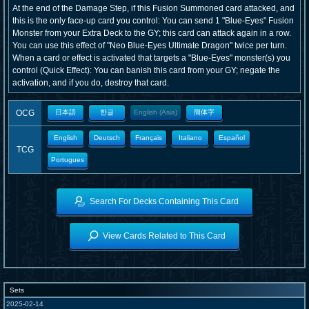
At the end of the Damage Step, if this Fusion Summoned card attacked, and
this is the only face-up card you control: You can send 1 "Blue-Eyes" Fusion
Monster from your Extra Deck to the GY; this card can attack again in a row.
You can use this effect of "Neo Blue-Eyes Ultimate Dragon" twice per turn.
When a card or effect is activated that targets a "Blue-Eyes" monster(s) you
control (Quick Effect): You can banish this card from your GY; negate the
activation, and if you do, destroy that card.
OCG
日本語
한글
English (Asia)
簡体字
English
Deutsch
Français
Italiano
Español
TCG
Portugues
Search For Decks Containing This Card
View Cards Related to This Card
Sets
2025-02-14