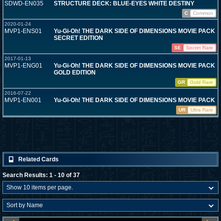
SDWD-EN035
STRUCTURE DECK: BLUE-EYES WHITE DESTINY
C
Common
2020-01-24
MVP1-ENS01
Yu-Gi-Oh! THE DARK SIDE OF DIMENSIONS MOVIE PACK
SECRET EDITION
SE
Secret Rare
2017-01-13
MVP1-ENG01
Yu-Gi-Oh! THE DARK SIDE OF DIMENSIONS MOVIE PACK
GOLD EDITION
GR
Gold Rare
2016-07-22
MVP1-EN001
Yu-Gi-Oh! THE DARK SIDE OF DIMENSIONS MOVIE PACK
UR
Ultra Rare
Related Cards
Search Results: 1 - 10 of 37