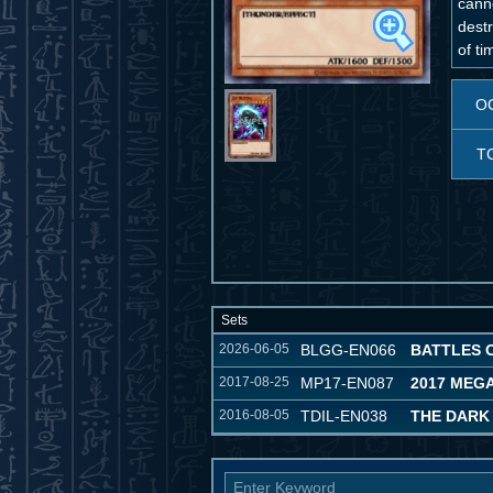
cann
destr
of t
O
T
Sets
2026-06-05
BLGG-EN066
BATTLES 
2017-08-25
MP17-EN087
2017 MEG
2016-08-05
TDIL-EN038
THE DARK