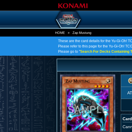
HOME
»
Zap Mustung
These are the card details for the Yu-Gi-Oh! 
Please refer to this page for the Yu-Gi-Oh! TCG 
Please go to "
Search For Decks Containing T
A
Card
Cann