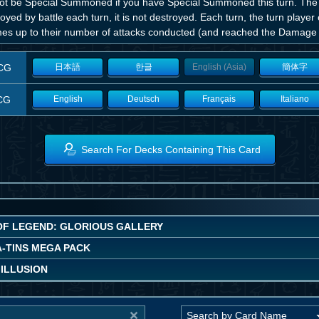
ot be Special Summoned if you have Special Summoned this turn. The fi
oyed by battle each turn, it is not destroyed. Each turn, the turn pla
imes up to their number of attacks conducted (and reached the Damage S
CG
日本語
한글
English (Asia)
簡体字
CG
English
Deutsch
Français
Italiano
Search For Decks Containing This Card
OF LEGEND: GLORIOUS GALLERY
A-TINS MEGA PACK
 ILLUSION