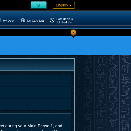
Log in
English
Forbidden &
My Deck
My Card List
Limited List
?
t during your Main Phase 1, and