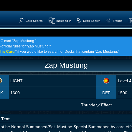
Card Search
Included in
Deck Search
Trends
TCG card "Zap Mustung."
official rules for "Zap Mustung."
his Card,
" if you would like to search for Decks that contain "Zap Mustung."
Zap Mustung
LIGHT
Level 4
TK
1600
DEF
1500
Thunder
／
Effect
 Text
ot be Normal Summoned/Set. Must be Special Summoned by card effec