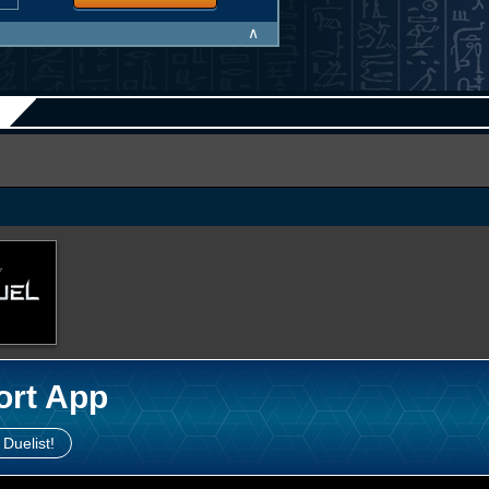
∧
ort App
 Duelist!