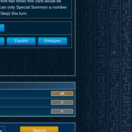
rst two times this card would be
yer can only Special Summon a number
tep) this turn.
Español
Portugues
UR
C
C
Search