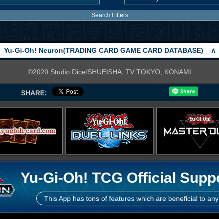
Search Filters
Yu-Gi-Oh! Neuron(TRADING CARD GAME CARD DATABASE)
∧
©2020 Studio Dice/SHUEISHA, TV TOKYO, KONAMI
SHARE:
Yu-Gi-Oh! TCG Official Supp
This App has tons of features which are beneficial to any