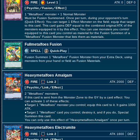
FIRE
Level 1
ATK 0
DEF 0
[ Psychic
／Fusion／Effect
]
1 "Metalfoes" monster + 1 Normal Monster
Must be Fusion Summoned. Once per turn, during your opponent's turn
(Quick Effect): You can target 1 Effect Monster on the field; equip that target
to this card. This card gains DEF equal to the combined original ATK of the
monsters equipped to it by this effect. You can use monsters you control
equipped to this card you control as material for the Fusion Summon of a
"Metalfoes" Fusion Monster that lists them as materials.
Fullmetalfoes Fusion
SPELL
Quick-Play
Fusion Summon 1 "Metalfoes" Fusion Monster from your Extra Deck, using
monsters from your hand or field as Fusion Materials.
Heavymetalfoes Amalgam
FIRE
Link 2
ATK 2000
DEF -
[ Psychic
／Link／Effect
]
2 "Metalfoes" monsters
If this card is sent from the Monster Zone to the GY by a card effect: You
can activate 1 of these effects;
●Target 1 "Metalfoes" monster you control; equip this card to it. It gains 1000
ATK.
●Target 1 "Metalfoes" card you control; destroy it, and if you do, Special
Summon this card.
You can only use this effect of "Heavymetalfoes Amalgam" once per turn.
Heavymetalfoes Electrumite
FIRE
Link 2
ATK 1800
DEF -
[ Psychic
／Link／Effect
]