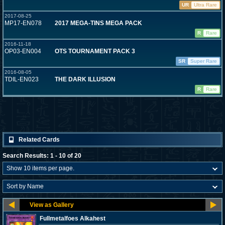
UR
Ultra Rare
2017-08-25
MP17-EN078
2017 MEGA-TINS MEGA PACK
R
Rare
2016-11-18
OP03-EN004
OTS TOURNAMENT PACK 3
SR
Super Rare
2016-08-05
TDIL-EN023
THE DARK ILLUSION
R
Rare
Related Cards
Search Results: 1 - 10 of 20
Fullmetalfoes Alkahest