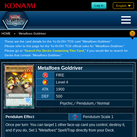
Log in
English
?
HOME
»
Metalfoes Goldriver
These are the card details for the Yu-Gi-Oh! TCG card "Metalfoes Goldriver."
Please refer to this page for the Yu-Gi-Oh! TCG official rules for "Metalfoes Goldriver."
Please go to "
Search For Decks Containing This Card,
" if you would like to search for
Decks that contain "Metalfoes Goldriver."
Metalfoes Goldriver
FIRE
Level 4
ATK
1900
DEF
500
Psychic
／
Pendulum／Normal
Pendulum Effect
Pendulum Scale 1
Once per turn: You can target 1 other face-up card you control; destroy it,
and if you do, Set 1 "Metalfoes" Spell/Trap directly from your Deck.