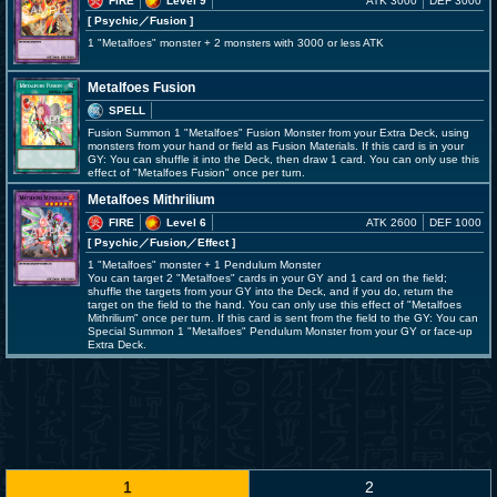
FIRE
Level 9
ATK 3000
DEF 3000
[ Psychic
／Fusion
]
1 "Metalfoes" monster + 2 monsters with 3000 or less ATK
Metalfoes Fusion
SPELL
Fusion Summon 1 "Metalfoes" Fusion Monster from your Extra Deck, using
monsters from your hand or field as Fusion Materials. If this card is in your
GY: You can shuffle it into the Deck, then draw 1 card. You can only use this
effect of "Metalfoes Fusion" once per turn.
Metalfoes Mithrilium
FIRE
Level 6
ATK 2600
DEF 1000
[ Psychic
／Fusion／Effect
]
1 "Metalfoes" monster + 1 Pendulum Monster
You can target 2 "Metalfoes" cards in your GY and 1 card on the field;
shuffle the targets from your GY into the Deck, and if you do, return the
target on the field to the hand. You can only use this effect of "Metalfoes
Mithrilium" once per turn. If this card is sent from the field to the GY: You can
Special Summon 1 "Metalfoes" Pendulum Monster from your GY or face-up
Extra Deck.
1
2