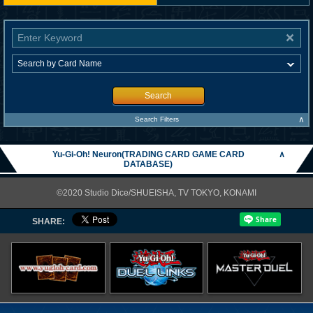
Search
∧
Search Filters
Yu-Gi-Oh! Neuron(TRADING CARD GAME CARD
∧
DATABASE)
©2020 Studio Dice/SHUEISHA, TV TOKYO, KONAMI
SHARE: