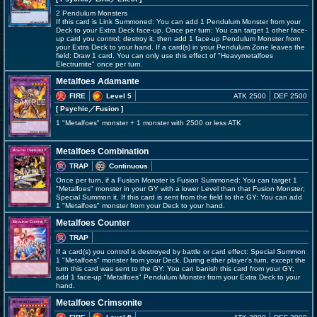
2 Pendulum Monsters
If this card is Link Summoned: You can add 1 Pendulum Monster from your
Deck to your Extra Deck face-up. Once per turn: You can target 1 other face-
up card you control; destroy it, then add 1 face-up Pendulum Monster from
your Extra Deck to your hand. If a card(s) in your Pendulum Zone leaves the
field: Draw 1 card. You can only use this effect of "Heavymetalfoes
Electrumite" once per turn.
Metalfoes Adamante
FIRE
Level 5
ATK 2500
DEF 2500
[ Psychic
／Fusion
]
1 "Metalfoes" monster + 1 monster with 2500 or less ATK
Metalfoes Combination
TRAP
Continuous
Once per turn, if a Fusion Monster is Fusion Summoned: You can target 1
"Metalfoes" monster in your GY with a lower Level than that Fusion Monster;
Special Summon it. If this card is sent from the field to the GY: You can add
1 "Metalfoes" monster from your Deck to your hand.
Metalfoes Counter
TRAP
If a card(s) you control is destroyed by battle or card effect: Special Summon
1 "Metalfoes" monster from your Deck. During either player's turn, except the
turn this card was sent to the GY: You can banish this card from your GY;
add 1 face-up "Metalfoes" Pendulum Monster from your Extra Deck to your
hand.
Metalfoes Crimsonite