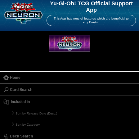
Yu-Gi-Oh! TCG Official Support
App
This App has tons of features which are beneficial to
any Duelist!
Home
Card Search
Included in
Sort by Release Date (Desc.)
Sort by Category
Deck Search