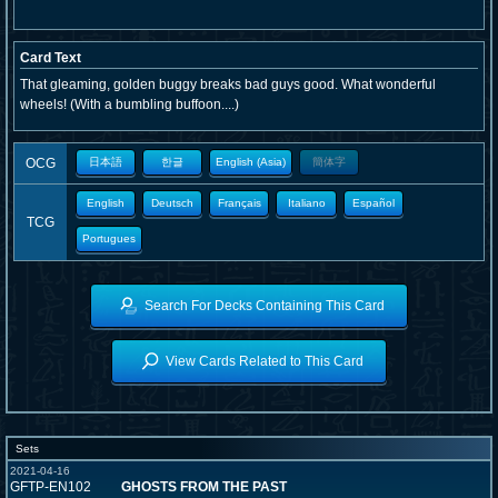
Card Text
That gleaming, golden buggy breaks bad guys good. What wonderful
wheels! (With a bumbling buffoon....)
OCG
日本語
한글
English (Asia)
簡体字
English
Deutsch
Français
Italiano
Español
TCG
Portugues
Search For Decks Containing This Card
View Cards Related to This Card
Sets
2021-04-16
GFTP-EN102
GHOSTS FROM THE PAST