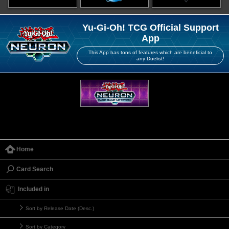
Yu-Gi-Oh! TCG Official Support
App
This App has tons of features which are beneficial to
any Duelist!
Home
Card Search
Included in
Sort by Release Date (Desc.)
Sort by Category