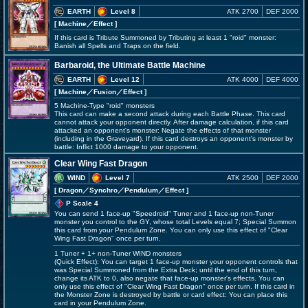
EARTH
Level 8
ATK 2700
DEF 2000
[ Machine
／Effect
]
If this card is Tribute Summoned by Tributing at least 1 "roid" monster:
Banish all Spells and Traps on the field.
Barbaroid, the Ultimate Battle Machine
EARTH
Level 12
ATK 4000
DEF 4000
[ Machine
／Fusion／Effect
]
5 Machine-Type "roid" monsters
This card can make a second attack during each Battle Phase. This card
cannot attack your opponent directly. After damage calculation, if this card
attacked an opponent's monster: Negate the effects of that monster
(including in the Graveyard). If this card destroys an opponent's monster by
battle: Inflict 1000 damage to your opponent.
Clear Wing Fast Dragon
WIND
Level 7
ATK 2500
DEF 2000
[ Dragon
／Synchro／Pendulum／Effect
]
P Scale 4
You can send 1 face-up "Speedroid" Tuner and 1 face-up non-Tuner
monster you control to the GY, whose total Levels equal 7; Special Summon
this card from your Pendulum Zone. You can only use this effect of "Clear
Wing Fast Dragon" once per turn.
1 Tuner + 1+ non-Tuner WIND monsters
(Quick Effect): You can target 1 face-up monster your opponent controls that
was Special Summoned from the Extra Deck; until the end of this turn,
change its ATK to 0, also negate that face-up monster's effects. You can
only use this effect of "Clear Wing Fast Dragon" once per turn. If this card in
the Monster Zone is destroyed by battle or card effect: You can place this
card in your Pendulum Zone.