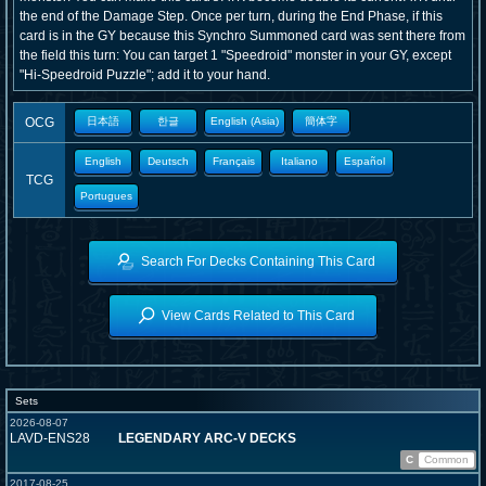
the end of the Damage Step. Once per turn, during the End Phase, if this
card is in the GY because this Synchro Summoned card was sent there from
the field this turn: You can target 1 "Speedroid" monster in your GY, except
"Hi-Speedroid Puzzle"; add it to your hand.
OCG
日本語
한글
English (Asia)
簡体字
English
Deutsch
Français
Italiano
Español
TCG
Portugues
Search For Decks Containing This Card
View Cards Related to This Card
Sets
2026-08-07
LAVD-ENS28
LEGENDARY ARC-V DECKS
C
Common
2017-08-25