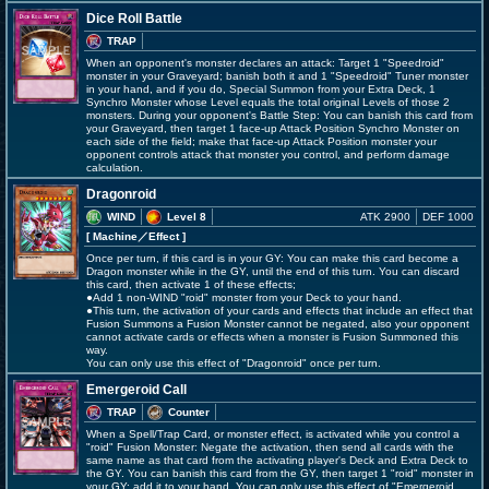
Dice Roll Battle
TRAP
When an opponent's monster declares an attack: Target 1 "Speedroid"
monster in your Graveyard; banish both it and 1 "Speedroid" Tuner monster
in your hand, and if you do, Special Summon from your Extra Deck, 1
Synchro Monster whose Level equals the total original Levels of those 2
monsters. During your opponent's Battle Step: You can banish this card from
your Graveyard, then target 1 face-up Attack Position Synchro Monster on
each side of the field; make that face-up Attack Position monster your
opponent controls attack that monster you control, and perform damage
calculation.
Dragonroid
WIND
Level 8
ATK 2900
DEF 1000
[ Machine
／Effect
]
Once per turn, if this card is in your GY: You can make this card become a
Dragon monster while in the GY, until the end of this turn. You can discard
this card, then activate 1 of these effects;
●Add 1 non-WIND "roid" monster from your Deck to your hand.
●This turn, the activation of your cards and effects that include an effect that
Fusion Summons a Fusion Monster cannot be negated, also your opponent
cannot activate cards or effects when a monster is Fusion Summoned this
way.
You can only use this effect of "Dragonroid" once per turn.
Emergeroid Call
TRAP
Counter
When a Spell/Trap Card, or monster effect, is activated while you control a
"roid" Fusion Monster: Negate the activation, then send all cards with the
same name as that card from the activating player's Deck and Extra Deck to
the GY. You can banish this card from the GY, then target 1 "roid" monster in
your GY; add it to your hand. You can only use this effect of "Emergeroid