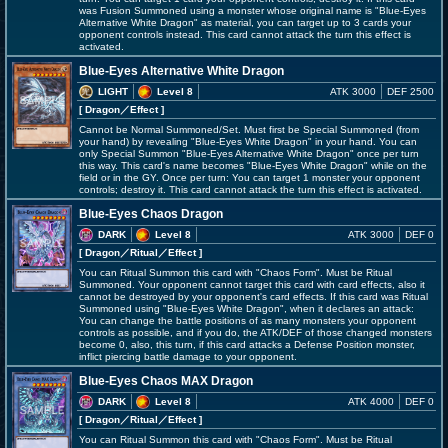
was Fusion Summoned using a monster whose original name is "Blue-Eyes
Alternative White Dragon" as material, you can target up to 3 cards your
opponent controls instead. This card cannot attack the turn this effect is
activated.
Blue-Eyes Alternative White Dragon
LIGHT
Level 8
ATK 3000
DEF 2500
[ Dragon
／Effect
]
Cannot be Normal Summoned/Set. Must first be Special Summoned (from
your hand) by revealing "Blue-Eyes White Dragon" in your hand. You can
only Special Summon "Blue-Eyes Alternative White Dragon" once per turn
this way. This card's name becomes "Blue-Eyes White Dragon" while on the
field or in the GY. Once per turn: You can target 1 monster your opponent
controls; destroy it. This card cannot attack the turn this effect is activated.
Blue-Eyes Chaos Dragon
DARK
Level 8
ATK 3000
DEF 0
[ Dragon
／Ritual／Effect
]
You can Ritual Summon this card with "Chaos Form". Must be Ritual
Summoned. Your opponent cannot target this card with card effects, also it
cannot be destroyed by your opponent's card effects. If this card was Ritual
Summoned using "Blue-Eyes White Dragon", when it declares an attack:
You can change the battle positions of as many monsters your opponent
controls as possible, and if you do, the ATK/DEF of those changed monsters
become 0, also, this turn, if this card attacks a Defense Position monster,
inflict piercing battle damage to your opponent.
Blue-Eyes Chaos MAX Dragon
DARK
Level 8
ATK 4000
DEF 0
[ Dragon
／Ritual／Effect
]
You can Ritual Summon this card with "Chaos Form". Must be Ritual