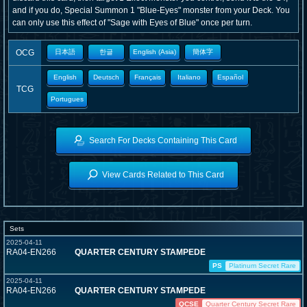
and if you do, Special Summon 1 "Blue-Eyes" monster from your Deck. You
can only use this effect of "Sage with Eyes of Blue" once per turn.
OCG
日本語
한글
English (Asia)
簡体字
English
Deutsch
Français
Italiano
Español
TCG
Portugues
Search For Decks Containing This Card
View Cards Related to This Card
Sets
2025-04-11
RA04-EN266
QUARTER CENTURY STAMPEDE
PS
Platinum Secret Rare
2025-04-11
RA04-EN266
QUARTER CENTURY STAMPEDE
QCSE
Quarter Century Secret Rare