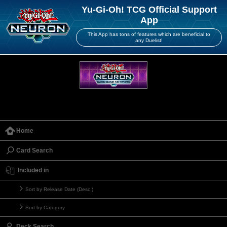
Yu-Gi-Oh! TCG Official Support
App
This App has tons of features which are beneficial to
any Duelist!
Home
Card Search
Included in
Sort by Release Date (Desc.)
Sort by Category
Deck Search