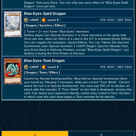
Dragon" from your Deck. You can only use each effect of "Blue-Eyes Solid
Dragon" once per turn.
Blue-Eyes Spirit Dragon
LIGHT
Level 9
ATK 2500
DEF 3000
[ Dragon
／Synchro／Effect
]
1 Tuner + 1+ non-Tuner "Blue-Eyes" monsters
Neither player can Special Summon 2 or more monsters at the same time.
Once per turn, when an effect of a card in the GY is activated (Quick Effect):
You can negate the activation. (Quick Effect): You can Tribute this Synchro
Summoned card; Special Summon 1 LIGHT Dragon Synchro Monster from
your Extra Deck in Defense Position, except "Blue-Eyes Spirit Dragon", but
destroy it during the End Phase of this turn.
Blue-Eyes Toon Dragon
LIGHT
Level 8
ATK 3000
DEF 2500
[ Dragon
／Toon／Effect
]
Cannot be Normal Summoned/Set. Must first be Special Summoned (from
your hand) by Tributing 2 monsters, while you control "Toon World". Cannot
attack the turn it is Special Summoned. You must pay 500 LP to declare an
attack with this monster. If "Toon World" on the field is destroyed, destroy this
card. Can attack your opponent directly, unless they control a Toon monster,
in which case this card must target a Toon monster for its attacks.
1
2