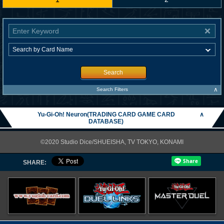
Search
∧
Search Filters
Yu-Gi-Oh! Neuron(TRADING CARD GAME CARD
∧
DATABASE)
©2020 Studio Dice/SHUEISHA, TV TOKYO, KONAMI
SHARE: