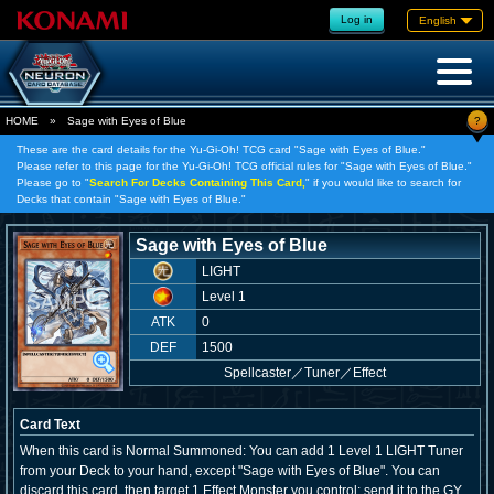
Log in
English
?
HOME
»
Sage with Eyes of Blue
These are the card details for the Yu-Gi-Oh! TCG card "Sage with Eyes of Blue."
Please refer to this page for the Yu-Gi-Oh! TCG official rules for "Sage with Eyes of Blue."
Please go to "
Search For Decks Containing This Card,
" if you would like to search for
Decks that contain "Sage with Eyes of Blue."
Sage with Eyes of Blue
LIGHT
Level 1
ATK
0
DEF
1500
Spellcaster
／
Tuner／Effect
Card Text
When this card is Normal Summoned: You can add 1 Level 1 LIGHT Tuner
from your Deck to your hand, except "Sage with Eyes of Blue". You can
discard this card, then target 1 Effect Monster you control; send it to the GY,