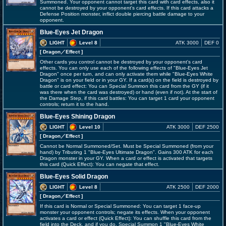
Summoned. Your opponent cannot target this card with card effects, also it
cannot be destroyed by your opponent's card effects. If this card attacks a
Defense Position monster, inflict double piercing battle damage to your
opponent.
Blue-Eyes Jet Dragon
LIGHT
Level 8
ATK 3000
DEF 0
[ Dragon
／Effect
]
Other cards you control cannot be destroyed by your opponent's card
effects. You can only use each of the following effects of "Blue-Eyes Jet
Dragon" once per turn, and can only activate them while "Blue-Eyes White
Dragon" is on your field or in your GY. If a card(s) on the field is destroyed by
battle or card effect: You can Special Summon this card from the GY (if it
was there when the card was destroyed) or hand (even if not). At the start of
the Damage Step, if this card battles: You can target 1 card your opponent
controls; return it to the hand.
Blue-Eyes Shining Dragon
LIGHT
Level 10
ATK 3000
DEF 2500
[ Dragon
／Effect
]
Cannot be Normal Summoned/Set. Must be Special Summoned (from your
hand) by Tributing 1 "Blue-Eyes Ultimate Dragon". Gains 300 ATK for each
Dragon monster in your GY. When a card or effect is activated that targets
this card (Quick Effect): You can negate that effect.
Blue-Eyes Solid Dragon
LIGHT
Level 8
ATK 2500
DEF 2000
[ Dragon
／Effect
]
If this card is Normal or Special Summoned: You can target 1 face-up
monster your opponent controls; negate its effects. When your opponent
activates a card or effect (Quick Effect): You can shuffle this card from the
field into the Deck, and if you do, Special Summon 1 "Blue-Eyes White