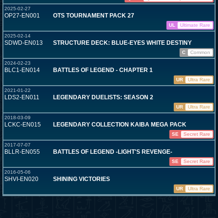
2025-02-27
OP27-EN001
OTS TOURNAMENT PACK 27
UL
Ultimate Rare
2025-02-14
SDWD-EN013
STRUCTURE DECK: BLUE-EYES WHITE DESTINY
C
Common
2024-02-23
BLC1-EN014
BATTLES OF LEGEND - CHAPTER 1
UR
Ultra Rare
2021-01-22
LDS2-EN011
LEGENDARY DUELISTS: SEASON 2
UR
Ultra Rare
2018-03-09
LCKC-EN015
LEGENDARY COLLECTION KAIBA MEGA PACK
SE
Secret Rare
2017-07-07
BLLR-EN055
BATTLES OF LEGEND -LIGHT'S REVENGE-
SE
Secret Rare
2016-05-06
SHVI-EN020
SHINING VICTORIES
UR
Ultra Rare