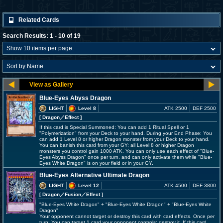
Related Cards
Search Results: 1 - 10 of 19
Blue-Eyes Abyss Dragon
LIGHT
Level 8
ATK 2500
DEF 2500
[ Dragon
／Effect
]
If this card is Special Summoned: You can add 1 Ritual Spell or 1
"Polymerization" from your Deck to your hand. During your End Phase: You
can add 1 Level 8 or higher Dragon monster from your Deck to your hand.
You can banish this card from your GY; all Level 8 or higher Dragon
monsters you control gain 1000 ATK. You can only use each effect of "Blue-
Eyes Abyss Dragon" once per turn, and can only activate them while "Blue-
Eyes White Dragon" is on your field or in your GY.
Blue-Eyes Alternative Ultimate Dragon
LIGHT
Level 12
ATK 4500
DEF 3800
[ Dragon
／Fusion／Effect
]
"Blue-Eyes White Dragon" + "Blue-Eyes White Dragon" + "Blue-Eyes White
Dragon"
Your opponent cannot target or destroy this card with card effects. Once per
turn: You can target 1 card your opponent controls; destroy it. If this card