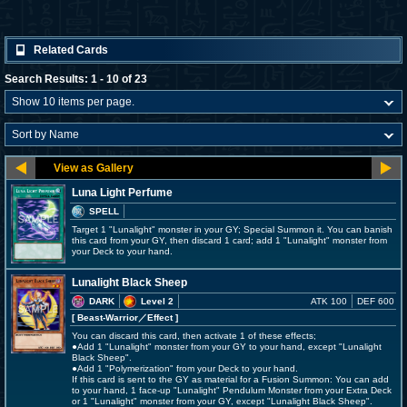
Related Cards
Search Results: 1 - 10 of 23
Luna Light Perfume
SPELL
Target 1 "Lunalight" monster in your GY; Special Summon it. You can banish
this card from your GY, then discard 1 card; add 1 "Lunalight" monster from
your Deck to your hand.
Lunalight Black Sheep
DARK
Level 2
ATK 100
DEF 600
[ Beast-Warrior
／Effect
]
You can discard this card, then activate 1 of these effects;
●Add 1 "Lunalight" monster from your GY to your hand, except "Lunalight
Black Sheep".
●Add 1 "Polymerization" from your Deck to your hand.
If this card is sent to the GY as material for a Fusion Summon: You can add
to your hand, 1 face-up "Lunalight" Pendulum Monster from your Extra Deck
or 1 "Lunalight" monster from your GY, except "Lunalight Black Sheep".