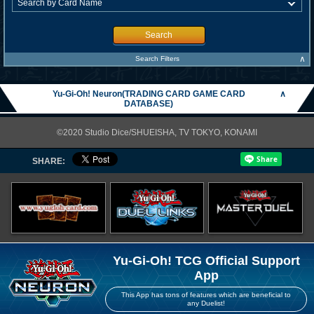
Search
∧
Search Filters
Yu-Gi-Oh! Neuron(TRADING CARD GAME CARD
∧
DATABASE)
©2020 Studio Dice/SHUEISHA, TV TOKYO, KONAMI
SHARE:
Yu-Gi-Oh! TCG Official Support
App
This App has tons of features which are beneficial to
any Duelist!