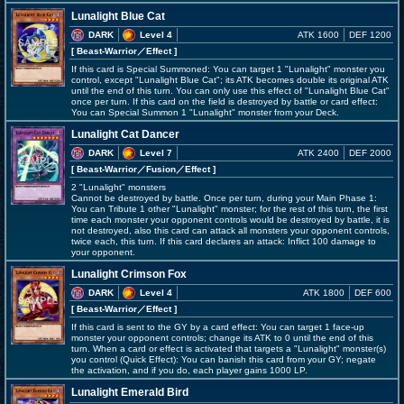
Lunalight Blue Cat
DARK
Level 4
ATK 1600
DEF 1200
[ Beast-Warrior
／Effect
]
If this card is Special Summoned: You can target 1 "Lunalight" monster you
control, except "Lunalight Blue Cat"; its ATK becomes double its original ATK
until the end of this turn. You can only use this effect of "Lunalight Blue Cat"
once per turn. If this card on the field is destroyed by battle or card effect:
You can Special Summon 1 "Lunalight" monster from your Deck.
Lunalight Cat Dancer
DARK
Level 7
ATK 2400
DEF 2000
[ Beast-Warrior
／Fusion／Effect
]
2 "Lunalight" monsters
Cannot be destroyed by battle. Once per turn, during your Main Phase 1:
You can Tribute 1 other "Lunalight" monster; for the rest of this turn, the first
time each monster your opponent controls would be destroyed by battle, it is
not destroyed, also this card can attack all monsters your opponent controls,
twice each, this turn. If this card declares an attack: Inflict 100 damage to
your opponent.
Lunalight Crimson Fox
DARK
Level 4
ATK 1800
DEF 600
[ Beast-Warrior
／Effect
]
If this card is sent to the GY by a card effect: You can target 1 face-up
monster your opponent controls; change its ATK to 0 until the end of this
turn. When a card or effect is activated that targets a "Lunalight" monster(s)
you control (Quick Effect): You can banish this card from your GY; negate
the activation, and if you do, each player gains 1000 LP.
Lunalight Emerald Bird