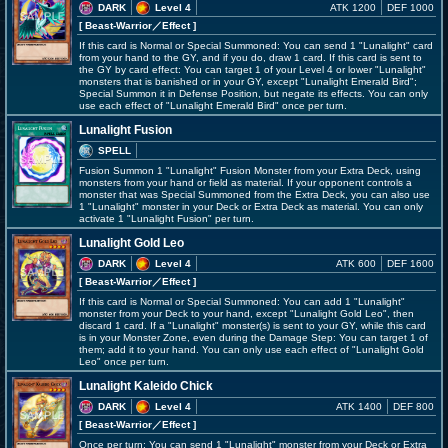
DARK
Level 4
ATK 1200
DEF 1000
[ Beast-Warrior
／Effect
]
If this card is Normal or Special Summoned: You can send 1 "Lunalight" card
from your hand to the GY, and if you do, draw 1 card. If this card is sent to
the GY by card effect: You can target 1 of your Level 4 or lower "Lunalight"
monsters that is banished or in your GY, except "Lunalight Emerald Bird";
Special Summon it in Defense Position, but negate its effects. You can only
use each effect of "Lunalight Emerald Bird" once per turn.
Lunalight Fusion
SPELL
Fusion Summon 1 "Lunalight" Fusion Monster from your Extra Deck, using
monsters from your hand or field as material. If your opponent controls a
monster that was Special Summoned from the Extra Deck, you can also use
1 "Lunalight" monster in your Deck or Extra Deck as material. You can only
activate 1 "Lunalight Fusion" per turn.
Lunalight Gold Leo
DARK
Level 4
ATK 600
DEF 1600
[ Beast-Warrior
／Effect
]
If this card is Normal or Special Summoned: You can add 1 "Lunalight"
monster from your Deck to your hand, except "Lunalight Gold Leo", then
discard 1 card. If a "Lunalight" monster(s) is sent to your GY, while this card
is in your Monster Zone, even during the Damage Step: You can target 1 of
them; add it to your hand. You can only use each effect of "Lunalight Gold
Leo" once per turn.
Lunalight Kaleido Chick
DARK
Level 4
ATK 1400
DEF 800
[ Beast-Warrior
／Effect
]
Once per turn: You can send 1 "Lunalight" monster from your Deck or Extra