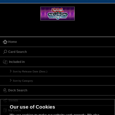
Home
Card Search
Included in
Sort by Release Date (Desc.)
Sort by Category
Deck Search
Trends
Our use of Cookies
My Deck