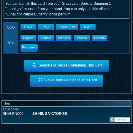
You can banish this card from your Graveyard; Special Summon 1
"Lunalight" monster from your hand. You can only use this effect of
"Lunalight Purple Butterfly" once per turn.
OCG
日本語
한글
English (Asia)
簡体字
English
Deutsch
Français
Italiano
Español
TCG
Portugues
Search For Decks Containing This Card
View Cards Related to This Card
Sets
2016-05-06
SHVI-EN009
SHINING VICTORIES
C
Common