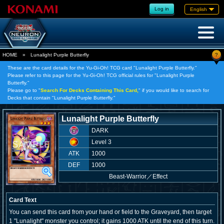
Log in
English
?
HOME
»
Lunalight Purple Butterfly
These are the card details for the Yu-Gi-Oh! TCG card "Lunalight Purple Butterfly."
Please refer to this page for the Yu-Gi-Oh! TCG official rules for "Lunalight Purple
Butterfly."
Please go to "
Search For Decks Containing This Card,
" if you would like to search for
Decks that contain "Lunalight Purple Butterfly."
Lunalight Purple Butterfly
DARK
Level 3
ATK
1000
DEF
1000
Beast-Warrior
／
Effect
Card Text
You can send this card from your hand or field to the Graveyard, then target
1 "Lunalight" monster you control; it gains 1000 ATK until the end of this turn.