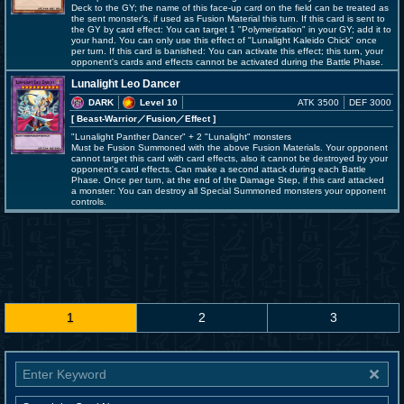
Deck to the GY; the name of this face-up card on the field can be treated as
the sent monster's, if used as Fusion Material this turn. If this card is sent to
the GY by card effect: You can target 1 "Polymerization" in your GY; add it to
your hand. You can only use this effect of "Lunalight Kaleido Chick" once
per turn. If this card is banished: You can activate this effect; this turn, your
opponent's cards and effects cannot be activated during the Battle Phase.
Lunalight Leo Dancer
DARK
Level 10
ATK 3500
DEF 3000
[ Beast-Warrior
／Fusion／Effect
]
"Lunalight Panther Dancer" + 2 "Lunalight" monsters
Must be Fusion Summoned with the above Fusion Materials. Your opponent
cannot target this card with card effects, also it cannot be destroyed by your
opponent's card effects. Can make a second attack during each Battle
Phase. Once per turn, at the end of the Damage Step, if this card attacked
a monster: You can destroy all Special Summoned monsters your opponent
controls.
1
2
3