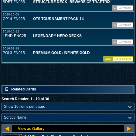
SDBT-EN035
STRUCTURE DECK: BEWARE OF TRAPTRIX
C
Common
2020-10-09
OP14-EN025
OTS TOURNAMENT PACK 14
C
Common
2018-10-12
LEHD-ENC25
LEGENDARY HERO DECKS
C
Common
2016-03-18
PGL3-EN015
PREMIUM GOLD: INFINITE GOLD
GSE
Gold Secret
Related Cards
Search Results: 1 - 10 of 30