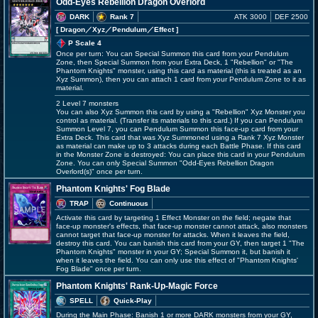
Odd-Eyes Rebellion Dragon Overlord
DARK
Rank 7
ATK 3000
DEF 2500
[ Dragon
／Xyz／Pendulum／Effect
]
P Scale 4
Once per turn: You can Special Summon this card from your Pendulum
Zone, then Special Summon from your Extra Deck, 1 "Rebellion" or "The
Phantom Knights" monster, using this card as material (this is treated as an
Xyz Summon), then you can attach 1 card from your Pendulum Zone to it as
material.
2 Level 7 monsters
You can also Xyz Summon this card by using a "Rebellion" Xyz Monster you
control as material. (Transfer its materials to this card.) If you can Pendulum
Summon Level 7, you can Pendulum Summon this face-up card from your
Extra Deck. This card that was Xyz Summoned using a Rank 7 Xyz Monster
as material can make up to 3 attacks during each Battle Phase. If this card
in the Monster Zone is destroyed: You can place this card in your Pendulum
Zone. You can only Special Summon "Odd-Eyes Rebellion Dragon
Overlord(s)" once per turn.
Phantom Knights' Fog Blade
TRAP
Continuous
Activate this card by targeting 1 Effect Monster on the field; negate that
face-up monster's effects, that face-up monster cannot attack, also monsters
cannot target that face-up monster for attacks. When it leaves the field,
destroy this card. You can banish this card from your GY, then target 1 "The
Phantom Knights" monster in your GY; Special Summon it, but banish it
when it leaves the field. You can only use this effect of "Phantom Knights'
Fog Blade" once per turn.
Phantom Knights' Rank-Up-Magic Force
SPELL
Quick-Play
During the Main Phase: Banish 1 or more DARK monsters from your GY,