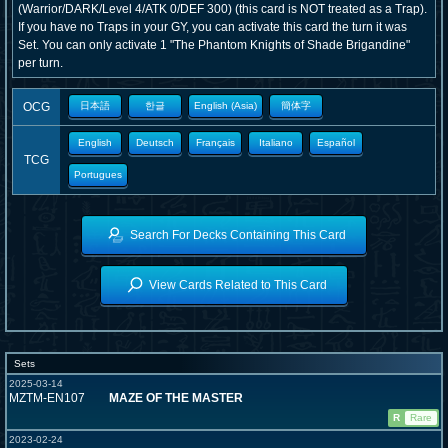
(Warrior/DARK/Level 4/ATK 0/DEF 300) (this card is NOT treated as a Trap).
If you have no Traps in your GY, you can activate this card the turn it was
Set. You can only activate 1 "The Phantom Knights of Shade Brigandine"
per turn.
OCG
日本語
한글
English (Asia)
簡体字
English
Deutsch
Français
Italiano
Español
TCG
Portugues
Search For Decks Containing This Card
View Cards Related to This Card
Sets
2025-03-14
MZTM-EN107
MAZE OF THE MASTER
R
Rare
2023-02-24