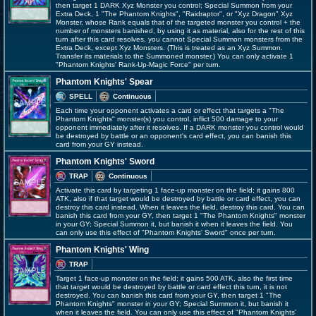
then target 1 DARK Xyz Monster you control; Special Summon from your
Extra Deck, 1 "The Phantom Knights", "Raidraptor", or "Xyz Dragon" Xyz
Monster, whose Rank equals that of the targeted monster you control + the
number of monsters banished, by using it as material, also for the rest of this
turn after this card resolves, you cannot Special Summon monsters from the
Extra Deck, except Xyz Monsters. (This is treated as an Xyz Summon.
Transfer its materials to the Summoned monster.) You can only activate 1
"Phantom Knights' Rank-Up-Magic Force" per turn.
Phantom Knights' Spear
SPELL
Continuous
Each time your opponent activates a card or effect that targets a "The
Phantom Knights" monster(s) you control, inflict 500 damage to your
opponent immediately after it resolves. If a DARK monster you control would
be destroyed by battle or an opponent's card effect, you can banish this
card from your GY instead.
Phantom Knights' Sword
TRAP
Continuous
Activate this card by targeting 1 face-up monster on the field; it gains 800
ATK, also if that target would be destroyed by battle or card effect, you can
destroy this card instead. When it leaves the field, destroy this card. You can
banish this card from your GY, then target 1 "The Phantom Knights" monster
in your GY; Special Summon it, but banish it when it leaves the field. You
can only use this effect of "Phantom Knights' Sword" once per turn.
Phantom Knights' Wing
TRAP
Target 1 face-up monster on the field; it gains 500 ATK, also the first time
that target would be destroyed by battle or card effect this turn, it is not
destroyed. You can banish this card from your GY, then target 1 "The
Phantom Knights" monster in your GY; Special Summon it, but banish it
when it leaves the field. You can only use this effect of "Phantom Knights'