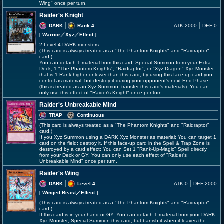
Wing" once per turn.
Raider's Knight
DARK
Rank 4
ATK 2000
DEF 0
[ Warrior
／Xyz／Effect
]
2 Level 4 DARK monsters
(This card is always treated as a "The Phantom Knights" and "Raidraptor"
card.)
You can detach 1 material from this card; Special Summon from your Extra
Deck, 1 "The Phantom Knights", "Raidraptor", or "Xyz Dragon" Xyz Monster
that is 1 Rank higher or lower than this card, by using this face-up card you
control as material, but destroy it during your opponent's next End Phase
(this is treated as an Xyz Summon, transfer this card's materials). You can
only use this effect of "Raider's Knight" once per turn.
Raider's Unbreakable Mind
TRAP
Continuous
(This card is always treated as a "The Phantom Knights" and "Raidraptor"
card.)
If you Xyz Summon using a DARK Xyz Monster as material: You can target 1
card on the field; destroy it. If this face-up card in the Spell & Trap Zone is
destroyed by a card effect: You can Set 1 "Rank-Up-Magic" Spell directly
from your Deck or GY. You can only use each effect of "Raider's
Unbreakable Mind" once per turn.
Raider's Wing
DARK
Level 4
ATK 0
DEF 2000
[ Winged Beast
／Effect
]
(This card is always treated as a "The Phantom Knights" and "Raidraptor"
card.)
If this card is in your hand or GY: You can detach 1 material from your DARK
Xyz Monster; Special Summon this card, but banish it when it leaves the