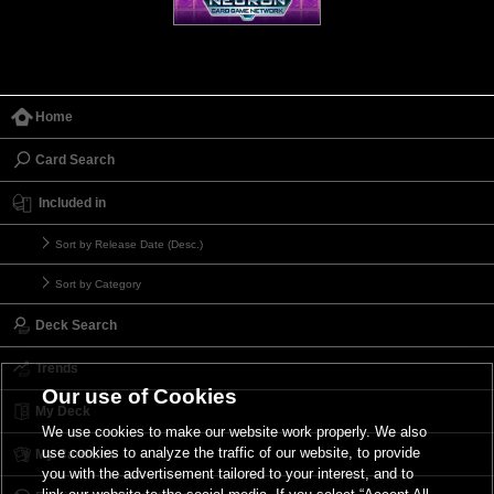
Home
Card Search
Included in
Sort by Release Date (Desc.)
Sort by Category
Deck Search
Trends
Our use of Cookies
My Deck
We use cookies to make our website work properly. We also
use cookies to analyze the traffic of our website, to provide
My Card List
you with the advertisement tailored to your interest, and to