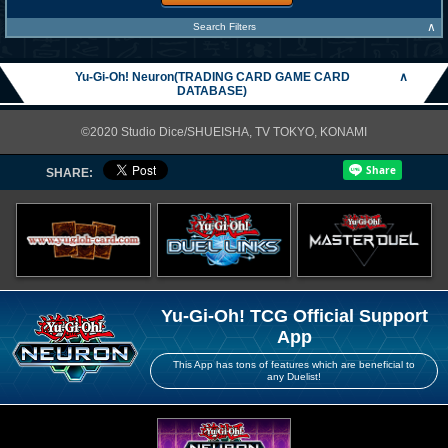
∧
Search Filters
Yu-Gi-Oh! Neuron(TRADING CARD GAME CARD
∧
DATABASE)
©2020 Studio Dice/SHUEISHA, TV TOKYO, KONAMI
SHARE:
Yu-Gi-Oh! TCG Official Support
App
This App has tons of features which are beneficial to
any Duelist!