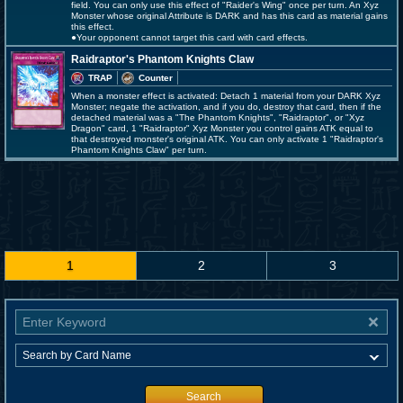
field. You can only use this effect of "Raider's Wing" once per turn. An Xyz
Monster whose original Attribute is DARK and has this card as material gains
this effect.
●Your opponent cannot target this card with card effects.
Raidraptor's Phantom Knights Claw
TRAP
Counter
When a monster effect is activated: Detach 1 material from your DARK Xyz
Monster; negate the activation, and if you do, destroy that card, then if the
detached material was a "The Phantom Knights", "Raidraptor", or "Xyz
Dragon" card, 1 "Raidraptor" Xyz Monster you control gains ATK equal to
that destroyed monster's original ATK. You can only activate 1 "Raidraptor's
Phantom Knights Claw" per turn.
1
2
3
Search