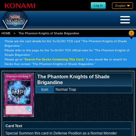
Log in
English
?
HOME
»
The Phantom Knights of Shade Brigandine
These are the card details for the Yu-Gi-Oh! TCG card "The Phantom Knights of Shade
Brigandine."
Please refer to this page for the Yu-Gi-Oh! TCG official rules for "The Phantom Knights of
Shade Brigandine."
Please go to "
Search For Decks Containing This Card,
" if you would like to search for
Decks that contain "The Phantom Knights of Shade Brigandine."
The Phantom Knights of Shade
Brigandine
Icon
Normal Trap
Card Text
Special Summon this card in Defense Position as a Normal Monster