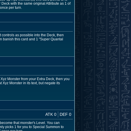
Deck with the same original Attribute as 1 of
once per turn.
controls as possible into the Deck, then
n banish this card and 1 "Super Quantal
 Xyz Monster from your Extra Deck, then you
Xyz Monster in its text, but negate its
ATK 0
DEF 0
l become that monster's Level. You can
mly picks 1 for you to Special Summon to