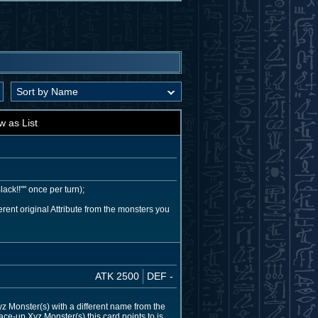
w as List
ack!!"" once per turn);
ent original Attribute from the monsters you
ATK 2500
DEF -
 Monster(s) with a different name from the
ace-up Xyz Monster(s) this card points to is