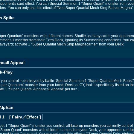
opponent's card effect: You can Special Summon 1 "Super Quant" monster from your 
ers. You can only use this effect of "Neo Super Quantal Mech King Blaster Magna" 
n Spike
Super Quantum" monsters with different names: Shuffle as many cards your opponent 
mons 1 monster from their Extra Deck, ignoring its Summoning conditions. You ca
raveyard; activate 1 "Super Quantal Mech Ship Magnacarrier" from your Deck.
ncall Appeal
k-Play
r you control is destroyed by battle: Special Summon 1 "Super Quantal Mech Beast"
r Quantum" monster from your hand, Deck, or GY, that is specifically listed on that 
vate 1 "Super Quantal Alphancall Appeal" per turn.
 Alphan
l 1
[ Fairy
／Effect
]
get 1 "Super Quant" monster you control; all face-up monsters you currently contro
 3 "Super Quant" monsters with different names from your Deck, your opponent rando