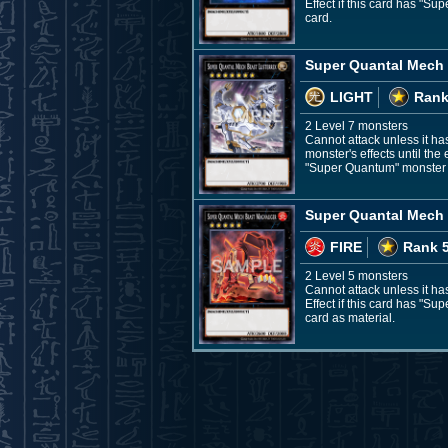
Effect if this card has "S
card.
Super Quantal Mech 
LIGHT
Rank
2 Level 7 monsters
Cannot attack unless it has
monster's effects until the
"Super Quantum" monster fr
Super Quantal Mech 
FIRE
Rank 
2 Level 5 monsters
Cannot attack unless it has
Effect if this card has "S
card as material.