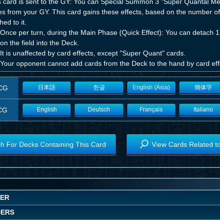
his card is sent to the GY: You can Special Summon 3 "Super Quantal Me
s from your GY. This card gains these effects, based on the number of 
hed to it.
Once per turn, during the Main Phase (Quick Effect): You can detach 1 m
on the field into the Deck.
It is unaffected by card effects, except "Super Quant" cards.
 Your opponent cannot add cards from the Deck to the hand by card eff
CG
日本語
한글
English (Asia)
簡体字
CG
English
Deutsch
Français
Italiano
h For Decks Containing This Card
View Cards Related t
WER
DERS