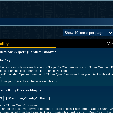
allery
Vie
cursion! Super Quantum Black!!"
k-Play
s (but you can only use each effect of "Layer 19 "Sudden Incursion! Super Quantum Bl
onster on the field; change it to Defense Position.
uant" monster: Special Summon 1 "Super Quant" monster from your Deck with a differ
n.
rom your Deck. It can be activated this turn.
ech King Blaster Magna
 3
[ Machine
／Link／Effect
]
ing a "Super Quant" monster
annot be destroyed by your opponent's card effects. Each time a "Super Quant" Xyz
al Summoned from the Extra Deck to a zone(s) this card points to: Draw 1 card. If a f