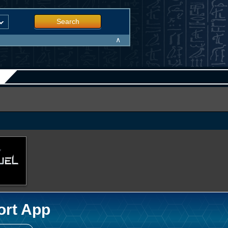
Search
∧
ort App