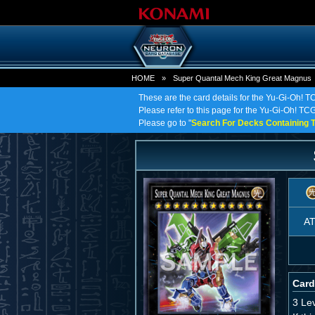
HOME
»
Super Quantal Mech King Great Magnus
These are the card details for the Yu-Gi-Oh!
Please refer to this page for the Yu-Gi-Oh! TC
Please go to "
Search For Decks Containing T
A
Card
3 Le