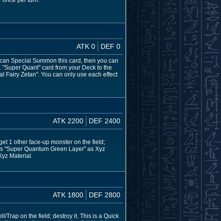
" once per turn.
ATK 0
DEF 0
ou can Special Summon this card, then you can
1 "Super Quant" card from your Deck to the
Fairy Zetan". You can only use each effect
ATK 2200
DEF 2400
get 1 other face-up monster on the field;
d has "Super Quantum Green Layer" as Xyz
Xyz Material.
ATK 1800
DEF 2800
/Trap on the field; destroy it. This is a Quick