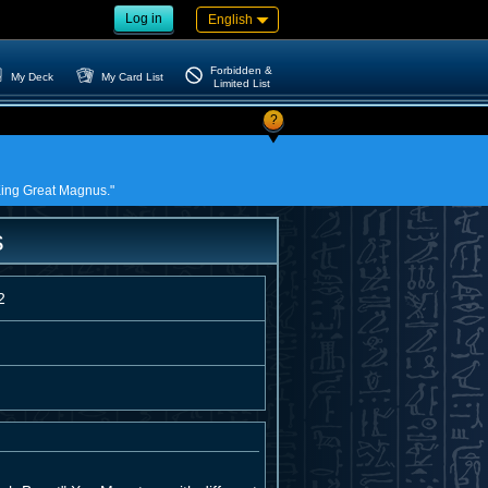
Log in
English
Forbidden &
My Deck
My Card List
Limited List
?
 King Great Magnus."
s
2