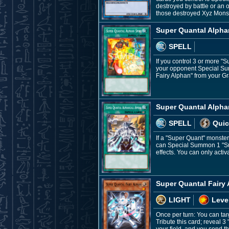
destroyed by battle or an 
those destroyed Xyz Monst
Super Quantal Alpha
SPELL
If you control 3 or more "
your opponent Special Sum
Fairy Alphan" from your G
Super Quantal Alpha
SPELL
Quic
If a "Super Quant" monste
can Special Summon 1 "Supe
effects. You can only acti
Super Quantal Fairy
LIGHT
Leve
Once per turn: You can tar
Tribute this card; reveal