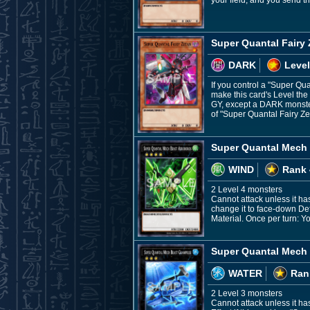
your field, and you send th
Super Quantal Fairy
DARK
Level
If you control a "Super Qu
make this card's Level the
GY, except a DARK monster
of "Super Quantal Fairy Ze
Super Quantal Mech
WIND
Rank 
2 Level 4 monsters
Cannot attack unless it has
change it to face-down Def
Material. Once per turn: Y
Super Quantal Mech
WATER
Ran
2 Level 3 monsters
Cannot attack unless it has