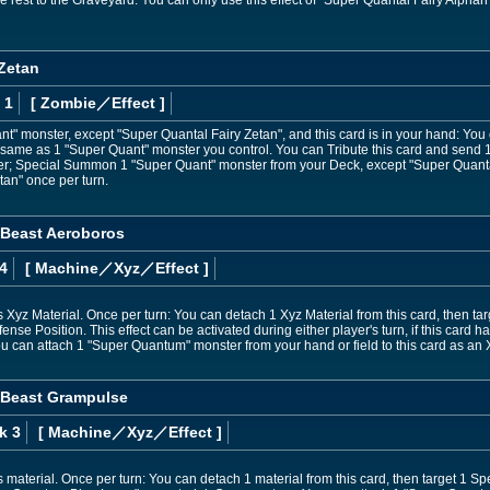
e rest to the Graveyard. You can only use this effect of "Super Quantal Fairy Alphan
 Zetan
 1
[ Zombie
／Effect
]
ant" monster, except "Super Quantal Fairy Zetan", and this card is in your hand: Y
 same as 1 "Super Quant" monster you control. You can Tribute this card and send 
; Special Summon 1 "Super Quant" monster from your Deck, except "Super Quantal 
tan" once per turn.
 Beast Aeroboros
4
[ Machine
／Xyz／Effect
]
 Xyz Material. Once per turn: You can detach 1 Xyz Material from this card, then tar
ense Position. This effect can be activated during either player's turn, if this car
ou can attach 1 "Super Quantum" monster from your hand or field to this card as an 
 Beast Grampulse
k 3
[ Machine
／Xyz／Effect
]
 material. Once per turn: You can detach 1 material from this card, then target 1 Spell