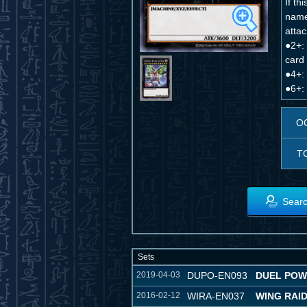
If t
name
attac
●2+: 
card 
●4+: 
●6+:
O
T
Searc
Sets
2019-04-03
DUPO-EN093
DUEL PO
2016-02-12
WIRA-EN037
WING RAI