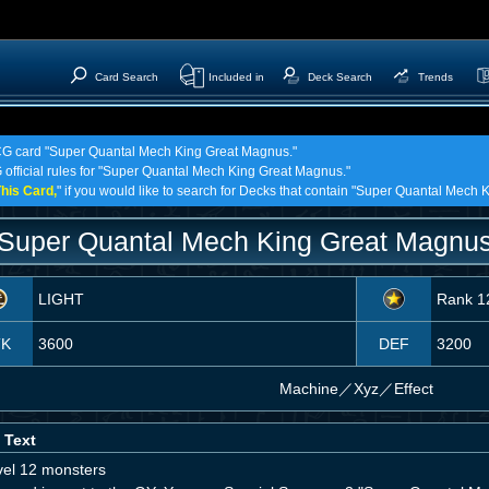
Card Search
Included in
Deck Search
Trends
 TCG card "Super Quantal Mech King Great Magnus."
G official rules for "Super Quantal Mech King Great Magnus."
his Card,
" if you would like to search for Decks that contain "Super Quantal Mech
Super Quantal Mech King Great Magnu
LIGHT
Rank 1
TK
3600
DEF
3200
Machine
／
Xyz／Effect
 Text
vel 12 monsters