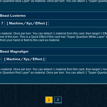
uper Quantum Blue Layer" as material. Once per turn: You can attach 1 "Super Quantu
Beast Lusterrex
 7
[ Machine
／Xyz／Effect
]
 material. Once per turn: You can detach 1 material from this card, then target 1 Eff
 end of this turn. This is a Quick Effect if this card has "Super Quantum White Layer"
om your hand or field to this card as material.
Beast Magnaliger
5
[ Machine
／Xyz／Effect
]
 material. Once per turn: You can detach 1 material from this card, then target 1 mons
uper Quantum Red Layer" as material. Once per turn: You can attach 1 "Super Quantum
1
2