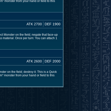
m" monster from your hand or field to this
ATK 2700
DEF 1900
ect Monster on the field; negate that face-up
 as material. Once per turn: You can attach 1
ATK 2600
DEF 2000
ter on the field; destroy it. This is a Quick
" monster from your hand or field to this