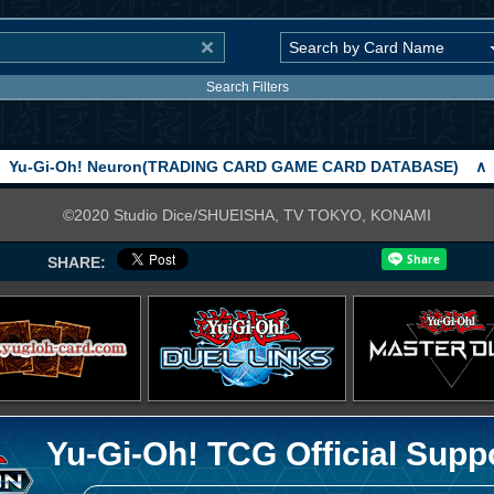
Search Filters
Yu-Gi-Oh! Neuron(TRADING CARD GAME CARD DATABASE)
∧
©2020 Studio Dice/SHUEISHA, TV TOKYO, KONAMI
SHARE:
Yu-Gi-Oh! TCG Official Supp