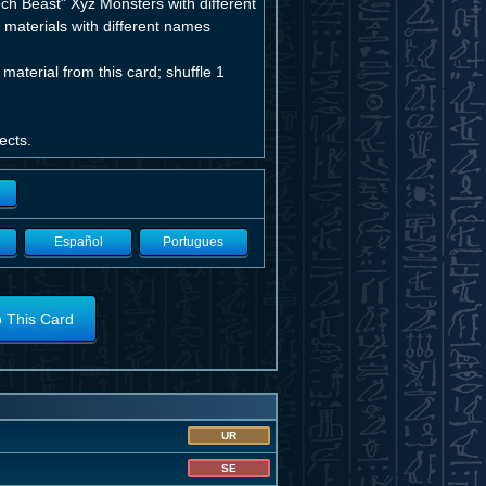
ch Beast" Xyz Monsters with different
materials with different names
aterial from this card; shuffle 1
ects.
Español
Portugues
o This Card
UR
SE