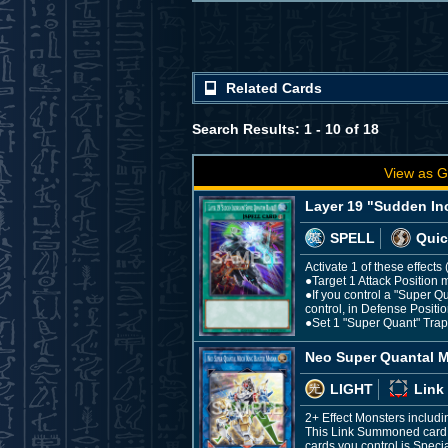
Related Cards
Search Results: 1 - 10 of 18
View as G
Layer 19 "Sudden In
SPELL
Quic
Activate 1 of these effect
●Target 1 Attack Position m
●If you control a "Super Q
control, in Defense Positio
●Set 1 "Super Quant" Trap f
Neo Super Quantal M
LIGHT
Link
2+ Effect Monsters includ
This Link Summoned card c
cards you control is Speci