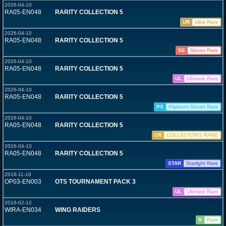
2026-04-10
RA05-EN048
RARITY COLLECTION 5
UR
Ultra Rare
2026-04-10
RA05-EN048
RARITY COLLECTION 5
SE
Secret Rare
2026-04-10
RA05-EN048
RARITY COLLECTION 5
UL
Ultimate Rare
2026-04-10
RA05-EN048
RARITY COLLECTION 5
PS
Platinum Secret Rare
2026-04-10
RA05-EN048
RARITY COLLECTION 5
CR
COLLECTOR'S RARE
2026-04-10
RA05-EN048
RARITY COLLECTION 5
STAR
Starlight Rare
2016-11-18
OP03-EN003
OTS TOURNAMENT PACK 3
UL
Ultimate Rare
2016-02-12
WIRA-EN034
WING RAIDERS
R
Rare