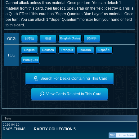
Cannot attack unless it has material. Once per turn: You can detach 1
material from this card, then target 1 Spell/Trap on the field; destroy it. This is
a Quick Effect if this card has "Super Quantum Blue Layer" as material. Once
per turn: You can attach 1 "Super Quantum" monster from your hand or field
to this card.
OCG
日本語
한글
English (Asia)
簡体字
English
Deutsch
Français
Italiano
Español
TCG
Portugues
Search For Decks Containing This Card
View Cards Related to This Card
Sets
2026-04-10
RA05-EN048
RARITY COLLECTION 5
SR
Super Rare