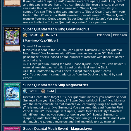
If you control a "Super Quant" monster, except "Super Quantal Fairy Zetan",
and this card is in your hand: You can Special Summon this card, then you
can make this card's Level the same as 1 "Super Quant" monster you
control. You can Tribute this card and send 1 "Super Quant" card from your
Deck to the GY, except a DARK monster; Special Summon 1 "Super Quant"
monster from your Deck, except "Super Quantal Fairy Zetan". You can only
use each effect of "Super Quantal Fairy Zetan" once per turn.
Super Quantal Mech King Great Magnus
LIGHT
Rank 12
ATK 3600
DEF 3200
[ Machine
／Xyz／Effect
]
3 Level 12 monsters
If this card is sent to the GY: You can Special Summon 3 "Super Quantal
Mech Beast" Xyz Monsters with different names from your GY. This card
gains these effects, based on the number of materials with different names
attached to it.
●2+: Once per turn, during the Main Phase (Quick Effect): You can detach 1
material from this card; shuffle 1 card on the field into the Deck.
●4+: It is unaffected by card effects, except "Super Quant" cards.
●6+: Your opponent cannot add cards from the Deck to the hand by card
effects.
Super Quantal Mech Ship Magnacarrier
SPELL
Field
Discard 1 card, then target 1 "Super Quantum" monster you control; Special
Summon from your Extra Deck, 1 "Super Quantal Mech Beast" Xyz Monster
with the same Attribute as that monster you control by using it as material.
(This is treated as an Xyz Summon.) You can send this card from the Field
Zone to the GY, then target 3 "Super Quantal Mech Beast" Xyz Monsters
with different names you control and/or in your GY; Special Summon 1
"Super Quantal Mech King Great Magnus" from your Extra Deck, and if you
do, attach the targeted monsters and their materials to it as material.
Super Quantal Mech Sword - Magnaslayer