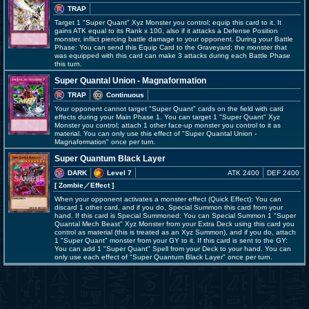
TRAP
Target 1 "Super Quant" Xyz Monster you control; equip this card to it. It
gains ATK equal to its Rank x 100, also if it attacks a Defense Position
monster, inflict piercing battle damage to your opponent. During your Battle
Phase: You can send this Equip Card to the Graveyard; the monster that
was equipped with this card can make 3 attacks during each Battle Phase
this turn.
Super Quantal Union - Magnaformation
TRAP
Continuous
Your opponent cannot target "Super Quant" cards on the field with card
effects during your Main Phase 1. You can target 1 "Super Quant" Xyz
Monster you control; attach 1 other face-up monster you control to it as
material. You can only use this effect of "Super Quantal Union -
Magnaformation" once per turn.
Super Quantum Black Layer
DARK
Level 7
ATK 2400
DEF 2400
[ Zombie
／Effect
]
When your opponent activates a monster effect (Quick Effect): You can
discard 1 other card, and if you do, Special Summon this card from your
hand. If this card is Special Summoned: You can Special Summon 1 "Super
Quantal Mech Beast" Xyz Monster from your Extra Deck using this card you
control as material (this is treated as an Xyz Summon), and if you do, attach
1 "Super Quant" monster from your GY to it. If this card is sent to the GY:
You can add 1 "Super Quant" Spell from your Deck to your hand. You can
only use each effect of "Super Quantum Black Layer" once per turn.