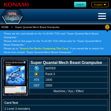
Log in
English
?
HOME
»
Super Quantal Mech Beast Grampulse
These are the card details for the Yu-Gi-Oh! TCG card "Super Quantal Mech Beast
Grampulse."
Please refer to this page for the Yu-Gi-Oh! TCG official rules for "Super Quantal Mech
Beast Grampulse."
Please go to "
Search For Decks Containing This Card,
" if you would like to search for
Decks that contain "Super Quantal Mech Beast Grampulse."
Super Quantal Mech Beast Grampulse
WATER
Rank 3
ATK
1800
DEF
2800
Machine
／
Xyz／Effect
Card Text
2 Level 3 monsters