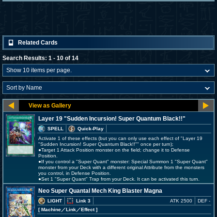
Related Cards
Search Results: 1 - 10 of 14
Layer 19 "Sudden Incursion! Super Quantum Black!!"
SPELL
Quick-Play
Activate 1 of these effects (but you can only use each effect of "Layer 19
"Sudden Incursion! Super Quantum Black!!"" once per turn);
●Target 1 Attack Position monster on the field; change it to Defense
Position.
●If you control a "Super Quant" monster: Special Summon 1 "Super Quant"
monster from your Deck with a different original Attribute from the monsters
you control, in Defense Position.
●Set 1 "Super Quant" Trap from your Deck. It can be activated this turn.
Neo Super Quantal Mech King Blaster Magna
LIGHT
Link 3
ATK 2500
DEF -
[ Machine
／Link／Effect
]