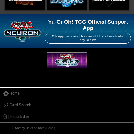
Yu-Gi-Oh! TCG Official Support
App
This App has tons of features which are beneficial to
any Duelist!
Home
Card Search
Included in
Sort by Release Date (Desc.)