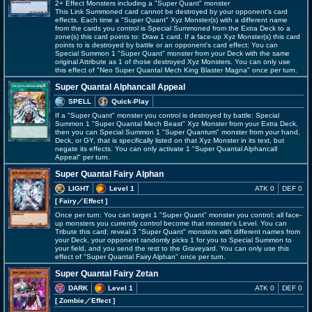
2+ Effect Monsters including a "Super Quant" monster
This Link Summoned card cannot be destroyed by your opponent's card
effects. Each time a "Super Quant" Xyz Monster(s) with a different name
from the cards you control is Special Summoned from the Extra Deck to a
zone(s) this card points to: Draw 1 card. If a face-up Xyz Monster(s) this card
points to is destroyed by battle or an opponent's card effect: You can
Special Summon 1 "Super Quant" monster from your Deck with the same
original Attribute as 1 of those destroyed Xyz Monsters. You can only use
this effect of "Neo Super Quantal Mech King Blaster Magna" once per turn.
Super Quantal Alphancall Appeal
SPELL
Quick-Play
If a "Super Quant" monster you control is destroyed by battle: Special
Summon 1 "Super Quantal Mech Beast" Xyz Monster from your Extra Deck,
then you can Special Summon 1 "Super Quantum" monster from your hand,
Deck, or GY, that is specifically listed on that Xyz Monster in its text, but
negate its effects. You can only activate 1 "Super Quantal Alphancall
Appeal" per turn.
Super Quantal Fairy Alphan
LIGHT
Level 1
ATK 0
DEF 0
[ Fairy
／Effect
]
Once per turn: You can target 1 "Super Quant" monster you control; all face-
up monsters you currently control become that monster's Level. You can
Tribute this card; reveal 3 "Super Quant" monsters with different names from
your Deck, your opponent randomly picks 1 for you to Special Summon to
your field, and you send the rest to the Graveyard. You can only use this
effect of "Super Quantal Fairy Alphan" once per turn.
Super Quantal Fairy Zetan
DARK
Level 1
ATK 0
DEF 0
[ Zombie
／Effect
]