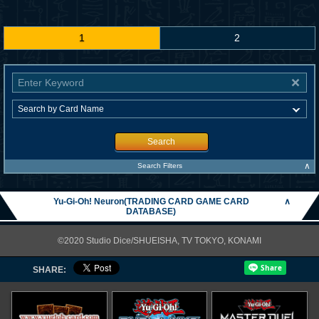
1
2
Search
∧
Search Filters
Yu-Gi-Oh! Neuron(TRADING CARD GAME CARD
∧
DATABASE)
©2020 Studio Dice/SHUEISHA, TV TOKYO, KONAMI
SHARE: