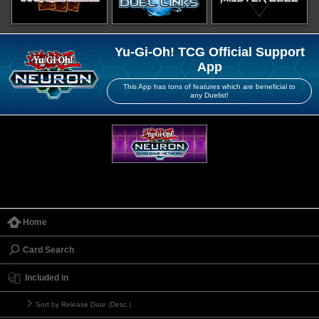
Yu-Gi-Oh! TCG Official Support
App
This App has tons of features which are beneficial to
any Duelist!
Home
Card Search
Included in
Sort by Release Date (Desc.)