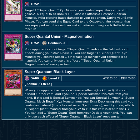
TRAP
Target 1 "Super Quant" Xyz Monster you control; equip this card to it. It
gains ATK equal to its Rank x 100, also if it attacks a Defense Position
monster, inflict piercing battle damage to your opponent. During your Battle
Phase: You can send this Equip Card to the Graveyard; the monster that
was equipped with this card can make 3 attacks during each Battle Phase
this turn.
Super Quantal Union - Magnaformation
TRAP
Continuous
Your opponent cannot target "Super Quant" cards on the field with card
effects during your Main Phase 1. You can target 1 "Super Quant" Xyz
Monster you control; attach 1 other face-up monster you control to it as
material. You can only use this effect of "Super Quantal Union -
Magnaformation" once per turn.
Super Quantum Black Layer
DARK
Level 7
ATK 2400
DEF 2400
[ Zombie
／Effect
]
When your opponent activates a monster effect (Quick Effect): You can
discard 1 other card, and if you do, Special Summon this card from your
hand. If this card is Special Summoned: You can Special Summon 1 "Super
Quantal Mech Beast" Xyz Monster from your Extra Deck using this card you
control as material (this is treated as an Xyz Summon), and if you do, attach
1 "Super Quant" monster from your GY to it. If this card is sent to the GY:
You can add 1 "Super Quant" Spell from your Deck to your hand. You can
only use each effect of "Super Quantum Black Layer" once per turn.