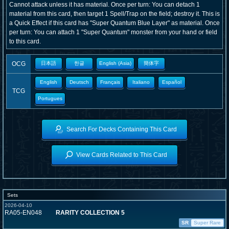
Cannot attack unless it has material. Once per turn: You can detach 1
material from this card, then target 1 Spell/Trap on the field; destroy it. This is
a Quick Effect if this card has "Super Quantum Blue Layer" as material. Once
per turn: You can attach 1 "Super Quantum" monster from your hand or field
to this card.
OCG
日本語
한글
English (Asia)
簡体字
English
Deutsch
Français
Italiano
Español
TCG
Portugues
Search For Decks Containing This Card
View Cards Related to This Card
Sets
2026-04-10
RA05-EN048
RARITY COLLECTION 5
SR
Super Rare