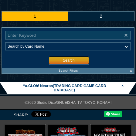
1
2
Search
∧
Search Filters
Yu-Gi-Oh! Neuron(TRADING CARD GAME CARD
∧
DATABASE)
©2020 Studio Dice/SHUEISHA, TV TOKYO, KONAMI
SHARE: