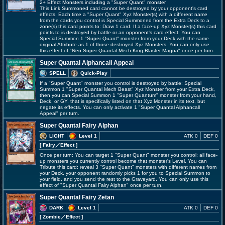
2+ Effect Monsters including a "Super Quant" monster
This Link Summoned card cannot be destroyed by your opponent's card
effects. Each time a "Super Quant" Xyz Monster(s) with a different name
from the cards you control is Special Summoned from the Extra Deck to a
zone(s) this card points to: Draw 1 card. If a face-up Xyz Monster(s) this card
points to is destroyed by battle or an opponent's card effect: You can
Special Summon 1 "Super Quant" monster from your Deck with the same
original Attribute as 1 of those destroyed Xyz Monsters. You can only use
this effect of "Neo Super Quantal Mech King Blaster Magna" once per turn.
Super Quantal Alphancall Appeal
SPELL
Quick-Play
If a "Super Quant" monster you control is destroyed by battle: Special
Summon 1 "Super Quantal Mech Beast" Xyz Monster from your Extra Deck,
then you can Special Summon 1 "Super Quantum" monster from your hand,
Deck, or GY, that is specifically listed on that Xyz Monster in its text, but
negate its effects. You can only activate 1 "Super Quantal Alphancall
Appeal" per turn.
Super Quantal Fairy Alphan
LIGHT
Level 1
ATK 0
DEF 0
[ Fairy
／Effect
]
Once per turn: You can target 1 "Super Quant" monster you control; all face-
up monsters you currently control become that monster's Level. You can
Tribute this card; reveal 3 "Super Quant" monsters with different names from
your Deck, your opponent randomly picks 1 for you to Special Summon to
your field, and you send the rest to the Graveyard. You can only use this
effect of "Super Quantal Fairy Alphan" once per turn.
Super Quantal Fairy Zetan
DARK
Level 1
ATK 0
DEF 0
[ Zombie
／Effect
]