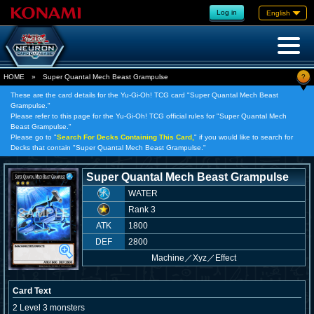
Log in
English
?
HOME
»
Super Quantal Mech Beast Grampulse
These are the card details for the Yu-Gi-Oh! TCG card "Super Quantal Mech Beast
Grampulse."
Please refer to this page for the Yu-Gi-Oh! TCG official rules for "Super Quantal Mech
Beast Grampulse."
Please go to "
Search For Decks Containing This Card,
" if you would like to search for
Decks that contain "Super Quantal Mech Beast Grampulse."
Super Quantal Mech Beast Grampulse
WATER
Rank 3
ATK
1800
DEF
2800
Machine
／
Xyz／Effect
Card Text
2 Level 3 monsters