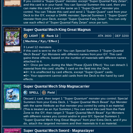
If you control a "Super Quant" monster, except "Super Quantal Fairy Zetan",
and this card is in your hand: You can Special Summon this card, then you
can make this card's Level the same as 1 "Super Quant" monster you
control. You can Tribute this card and send 1 "Super Quant" card from your
Deck to the GY, except a DARK monster; Special Summon 1 "Super Quant"
monster from your Deck, except "Super Quantal Fairy Zetan". You can only
use each effect of "Super Quantal Fairy Zetan" once per turn.
Super Quantal Mech King Great Magnus
LIGHT
Rank 12
ATK 3600
DEF 3200
[ Machine
／Xyz／Effect
]
3 Level 12 monsters
If this card is sent to the GY: You can Special Summon 3 "Super Quantal
Mech Beast" Xyz Monsters with different names from your GY. This card
gains these effects, based on the number of materials with different names
attached to it.
●2+: Once per turn, during the Main Phase (Quick Effect): You can detach 1
material from this card; shuffle 1 card on the field into the Deck.
●4+: It is unaffected by card effects, except "Super Quant" cards.
●6+: Your opponent cannot add cards from the Deck to the hand by card
effects.
Super Quantal Mech Ship Magnacarrier
SPELL
Field
Discard 1 card, then target 1 "Super Quantum" monster you control; Special
Summon from your Extra Deck, 1 "Super Quantal Mech Beast" Xyz Monster
with the same Attribute as that monster you control by using it as material.
(This is treated as an Xyz Summon.) You can send this card from the Field
Zone to the GY, then target 3 "Super Quantal Mech Beast" Xyz Monsters
with different names you control and/or in your GY; Special Summon 1
"Super Quantal Mech King Great Magnus" from your Extra Deck, and if you
do, attach the targeted monsters and their materials to it as material.
Super Quantal Mech Sword - Magnaslayer