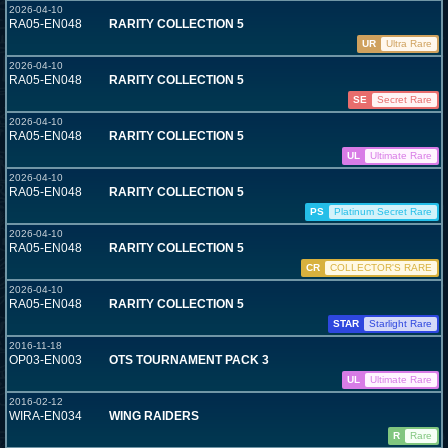
2026-04-10
RA05-EN048
RARITY COLLECTION 5
UR
Ultra Rare
2026-04-10
RA05-EN048
RARITY COLLECTION 5
SE
Secret Rare
2026-04-10
RA05-EN048
RARITY COLLECTION 5
UL
Ultimate Rare
2026-04-10
RA05-EN048
RARITY COLLECTION 5
PS
Platinum Secret Rare
2026-04-10
RA05-EN048
RARITY COLLECTION 5
CR
COLLECTOR'S RARE
2026-04-10
RA05-EN048
RARITY COLLECTION 5
STAR
Starlight Rare
2016-11-18
OP03-EN003
OTS TOURNAMENT PACK 3
UL
Ultimate Rare
2016-02-12
WIRA-EN034
WING RAIDERS
R
Rare