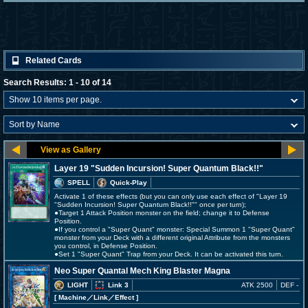
Related Cards
Search Results: 1 - 10 of 14
Layer 19 "Sudden Incursion! Super Quantum Black!!"
SPELL
Quick-Play
Activate 1 of these effects (but you can only use each effect of "Layer 19
"Sudden Incursion! Super Quantum Black!!"" once per turn);
●Target 1 Attack Position monster on the field; change it to Defense
Position.
●If you control a "Super Quant" monster: Special Summon 1 "Super Quant"
monster from your Deck with a different original Attribute from the monsters
you control, in Defense Position.
●Set 1 "Super Quant" Trap from your Deck. It can be activated this turn.
Neo Super Quantal Mech King Blaster Magna
LIGHT
Link 3
ATK 2500
DEF -
[ Machine
／Link／Effect
]