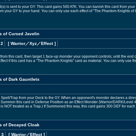
d(s) is sent to your GY: This card gains 500 ATK. You can banish this card from your
om your GY to your hand. You can only use each effect of "The Phantom Knights of 
 of Cursed Javelin
 2
[ Warrior
／Xyz／Effect
]
rom this card, then target 1 face-up monster your opponent controls; until the end of
k Effect if this card has a "The Phantom Knights" card as material. You can only use 
 of Dark Gauntlets
Spell/Trap from your Deck to the GY. When an opponent's monster declares a direct 
al Summon this card in Defense Position as an Effect Monster (Warrior/DARK/Level 4
rd is NOT treated as a Trap.) If Summoned this way, this card gains 300 DEF for eac
s of Decayed Cloak
 3
[ Warrior
／Effect
]