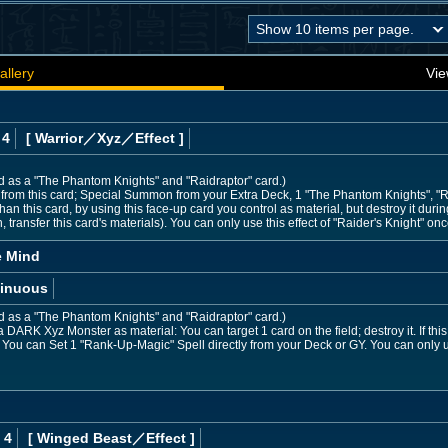
allery
Vie
 4
[ Warrior
／Xyz／Effect
]
ed as a "The Phantom Knights" and "Raidraptor" card.)
 from this card; Special Summon from your Extra Deck, 1 "The Phantom Knights", "R
han this card, by using this face-up card you control as material, but destroy it dur
ransfer this card's materials). You can only use this effect of "Raider's Knight" onc
e Mind
inuous
ed as a "The Phantom Knights" and "Raidraptor" card.)
DARK Xyz Monster as material: You can target 1 card on the field; destroy it. If this
: You can Set 1 "Rank-Up-Magic" Spell directly from your Deck or GY. You can only 
 4
[ Winged Beast
／Effect
]