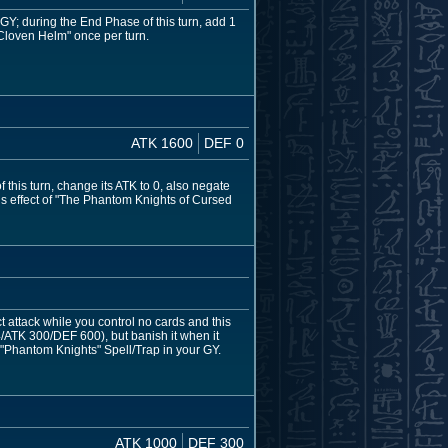
 GY; during the End Phase of this turn, add 1
Cloven Helm" once per turn.
ATK 1600
DEF 0
 this turn, change its ATK to 0, also negate
this effect of "The Phantom Knights of Cursed
attack while you control no cards and this
/ATK 300/DEF 600), but banish it when it
h "Phantom Knights" Spell/Trap in your GY.
ATK 1000
DEF 300