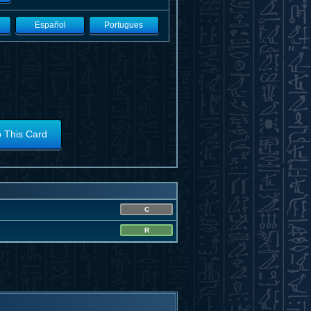
Español
Portugues
o This Card
C
R