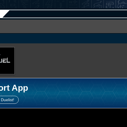
ort App
 Duelist!