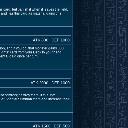
card, but banish it when it leaves the field.
 and has this card as material gains this
ATK 800
DEF 1000
tion, and if you do, that monster gains 800
ights" card from your Deck to your hand,
ent Cloak" once per turn.
ATK 2000
DEF 1000
t controls; destroy them. If this Xyz
 GY; Special Summon them and increase their
ATK 1500
DEF 500