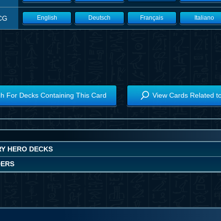
CG
English
Deutsch
Français
Italiano
h For Decks Containing This Card
View Cards Related t
Y HERO DECKS
DERS