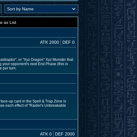
w as List
ATK 2000
DEF 0
aidraptor", or "Xyz Dragon" Xyz Monster that
ing your opponent's next End Phase (this is
e per turn.
 face-up card in the Spell & Trap Zone is
use each effect of "Raider's Unbreakable
ATK 0
DEF 2000