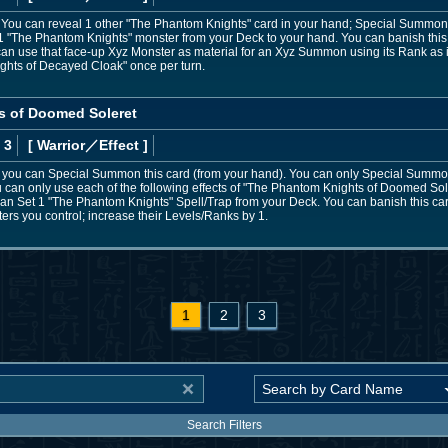
nd: You can reveal 1 other "The Phantom Knights" card in your hand; Special Summon th
The Phantom Knights" monster from your Deck to your hand. You can banish this c
u can use that face-up Xyz Monster as material for an Xyz Summon using its Rank as 
ights of Decayed Cloak" once per turn.
s of Doomed Soleret
 3
[ Warrior
／Effect
]
s, you can Special Summon this card (from your hand). You can only Special Sum
u can only use each of the following effects of "The Phantom Knights of Doomed Soler
 Set 1 "The Phantom Knights" Spell/Trap from your Deck. You can banish this card
s you control; increase their Levels/Ranks by 1.
1
2
3
Search Filters