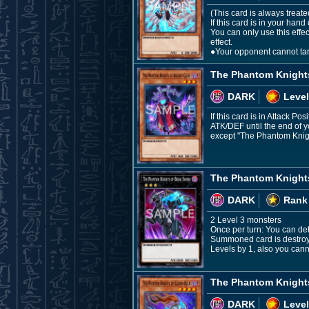
(This card is always treat
If this card is in your ha
You can only use this effe
effect.
●Your opponent cannot targ
The Phantom Knights
DARK
Level
If this card is in Attack P
ATK/DEF until the end of 
except "The Phantom Knight
The Phantom Knight
DARK
Rank
2 Level 3 monsters
Once per turn: You can deta
Summoned card is destroye
Levels by 1, also you cann
The Phantom Knight
DARK
Level