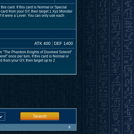
is card. If this card is Normal or Special
ard from your GY, then target 1 Xyz Monster
if it were a Level. You can only use each
ATK 400
DEF 1400
mon "The Phantom Knights of Doomed Soleret"
et" once per turn. If this card is Normal or
 from your GY, then target up to 2
Search
∧