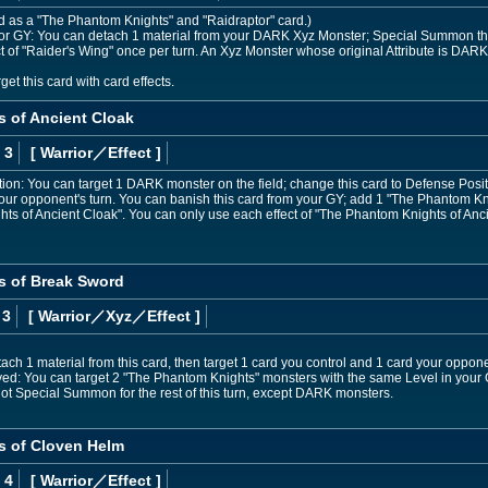
ed as a "The Phantom Knights" and "Raidraptor" card.)
nd or GY: You can detach 1 material from your DARK Xyz Monster; Special Summon this 
ct of "Raider's Wing" once per turn. An Xyz Monster whose original Attribute is DARK
et this card with card effects.
 of Ancient Cloak
 3
[ Warrior
／Effect
]
osition: You can target 1 DARK monster on the field; change this card to Defense Posi
your opponent's turn. You can banish this card from your GY; add 1 "The Phantom Kn
s of Ancient Cloak". You can only use each effect of "The Phantom Knights of Anci
s of Break Sword
 3
[ Warrior
／Xyz／Effect
]
ch 1 material from this card, then target 1 card you control and 1 card your opponen
d: You can target 2 "The Phantom Knights" monsters with the same Level in your
ot Special Summon for the rest of this turn, except DARK monsters.
s of Cloven Helm
 4
[ Warrior
／Effect
]