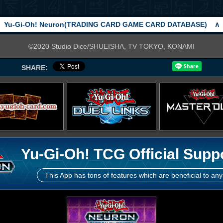
Yu-Gi-Oh! Neuron(TRADING CARD GAME CARD DATABASE)
∧
©2020 Studio Dice/SHUEISHA, TV TOKYO, KONAMI
SHARE:
Yu-Gi-Oh! TCG Official Supp
This App has tons of features which are beneficial to any