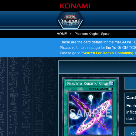
HOME
»
Phantom Knights' Spear
These are the card details for the Yu-Gi-Oh! 
Please refer to this page for the Yu-Gi-Oh! TCG
Please go to "
Search For Decks Containing T
Card
Each 
infli
destr
O