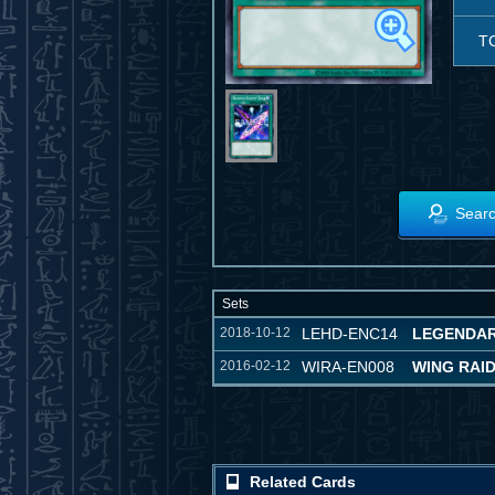
T
Searc
Sets
2018-10-12
LEHD-ENC14
LEGENDAR
2016-02-12
WIRA-EN008
WING RAI
Related Cards