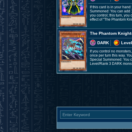
If this card is in your ha
Summoned: You can add 1 "
you control; this turn, yo
effect of "The Phantom Kn
The Phantom Knight
DARK
Level
If you control no monster
once per turn this way. Yo
Special Summoned: You can
Level/Rank 3 DARK monster