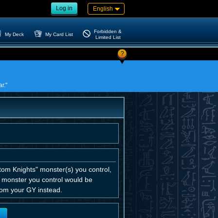
Log in
English
Forbidden &
My Deck
My Card List
Limited List
?
r."
tom Knights" monster(s) you control,
K monster you control would be
from your GY instead.