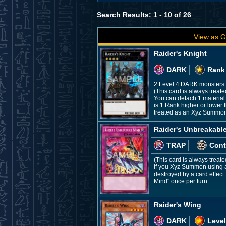
Search Results: 1 - 10 of 26
View as G
Raider's Knight
DARK
Rank
2 Level 4 DARK monsters
(This card is always treat
You can detach 1 material
is 1 Rank higher or lower t
treated as an Xyz Summon, t
Raider's Unbreakabl
TRAP
Cont
(This card is always treat
If you Xyz Summon using a 
destroyed by a card effect
Mind" once per turn.
Raider's Wing
DARK
Level