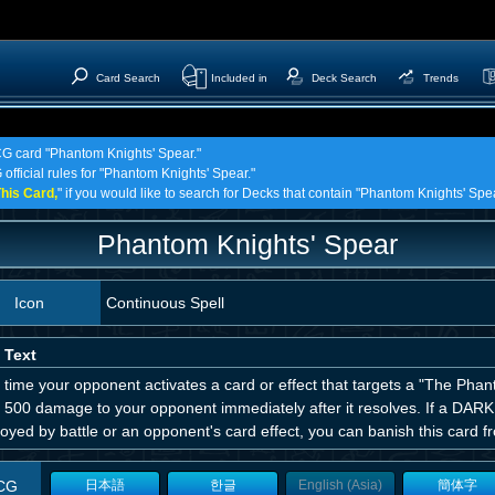
Card Search
Included in
Deck Search
Trends
TCG card "Phantom Knights' Spear."
 official rules for "Phantom Knights' Spear."
his Card,
" if you would like to search for Decks that contain "Phantom Knights' Spea
Phantom Knights' Spear
Icon
Continuous Spell
 Text
time your opponent activates a card or effect that targets a "The Phan
ct 500 damage to your opponent immediately after it resolves. If a DAR
oyed by battle or an opponent's card effect, you can banish this card 
CG
日本語
한글
English (Asia)
簡体字