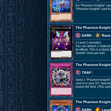
If a "Phantom Knights" car
"Phantom Knights" card fr
The Phantom Knights
DARK
Rank
2 Level 2 monsters
You can detach 1 material f
its effects. This is a Quic
Javelin" once per turn.
The Phantom Knights
TRAP
Send 1 "Phantom Knights" 
card is in your GY: Speci
leaves the field. (This ca
The Phantom Knight
DARK
Level