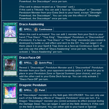
Powerload, the Dracoslayer" once per turn.
(This card is always treated as a "Dinomist" card.)
If this card is Tributed: You can add 1 face-up "Dracoslayer" or "Dinomist"
Pendulum Monster from your Extra Deck to your hand, except "Dinomight
Powerload, the Dracoslayer". You can only use this effect of "Dinomight
Powerload, the Dracoslayer" once per turn.
Draco Awakening
SPELL
Continuous
When this card is activated: You can add 1 monster from your Deck to your
hand ("True Draco", "True King", "Dracoslayer" Pendulum, or "Dracoverlord"
Pendulum). If a face-up "True Draco" or "True King" monster(s) you control is
destroyed by battle or card effect and sent to the GY: You can target 1 of
them; place it in your Spell & Trap Zone as a face-up Continuous Spell. You
can only use this effect of "Draco Awakening" once per turn. You can only
activate 1 "Draco Awakening" per turn.
Draco Face-Off
SPELL
Quick-Play
Reveal 1 "Dracoslayer" Pendulum Monster and 1 "Dracoverlord" Pendulum
Monster from your Deck, your opponent randomly picks 1 of them for you to
place in your Pendulum Zone or Special Summon (your choice), and you
add the other card to your Extra Deck face-up. You can only activate 1
"Draco Face-Off" per turn.
Dragonic Pendulum
SPELL
Field
All "Dracoslayer" monsters on the field gain 300 ATK/DEF. You can only use
each of the following effects of "Dragonic Pendulum" once per turn. If a
Dragon "Dracoslayer" monster you control activates its effect (except during
the Damage Step): You can target 1 card on the field; destroy it. If this card
on the field is destroyed: You can either add to your hand or Special