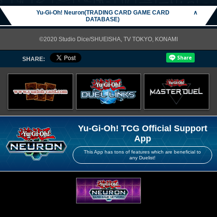
Yu-Gi-Oh! Neuron(TRADING CARD GAME CARD
∧
DATABASE)
©2020 Studio Dice/SHUEISHA, TV TOKYO, KONAMI
SHARE:
Yu-Gi-Oh! TCG Official Support
App
This App has tons of features which are beneficial to
any Duelist!