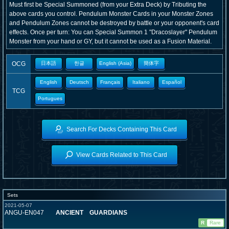
Must first be Special Summoned (from your Extra Deck) by Tributing the
above cards you control. Pendulum Monster Cards in your Monster Zones
and Pendulum Zones cannot be destroyed by battle or your opponent's card
effects. Once per turn: You can Special Summon 1 "Dracoslayer" Pendulum
Monster from your hand or GY, but it cannot be used as a Fusion Material.
OCG
日本語
한글
English (Asia)
簡体字
English
Deutsch
Français
Italiano
Español
TCG
Portugues
Search For Decks Containing This Card
View Cards Related to This Card
Sets
2021-05-07
ANGU-EN047
ANCIENT GUARDIANS
R
Rare