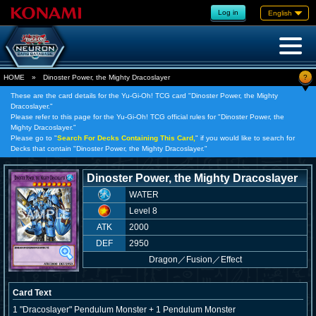
Log in
English
?
HOME
»
Dinoster Power, the Mighty Dracoslayer
These are the card details for the Yu-Gi-Oh! TCG card "Dinoster Power, the Mighty
Dracoslayer."
Please refer to this page for the Yu-Gi-Oh! TCG official rules for "Dinoster Power, the
Mighty Dracoslayer."
Please go to "
Search For Decks Containing This Card,
" if you would like to search for
Decks that contain "Dinoster Power, the Mighty Dracoslayer."
Dinoster Power, the Mighty Dracoslayer
WATER
Level 8
ATK
2000
DEF
2950
Dragon
／
Fusion／Effect
Card Text
1 "Dracoslayer" Pendulum Monster + 1 Pendulum Monster