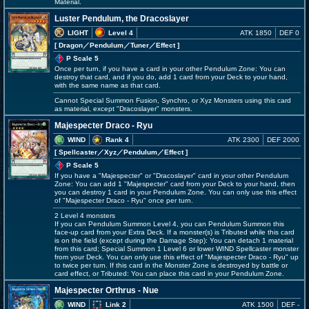
Material.
Luster Pendulum, the Dracoslayer
LIGHT
Level 4
ATK 1850
DEF 0
[ Dragon
／Pendulum／Tuner／Effect
]
P Scale 5
Once per turn, if you have a card in your other Pendulum Zone: You can
destroy that card, and if you do, add 1 card from your Deck to your hand,
with the same name as that card.
Cannot Special Summon Fusion, Synchro, or Xyz Monsters using this card
as material, except "Dracoslayer" monsters.
Majespecter Draco - Ryu
WIND
Rank 4
ATK 2300
DEF 2000
[ Spellcaster
／Xyz／Pendulum／Effect
]
P Scale 5
If you have a "Majespecter" or "Dracoslayer" card in your other Pendulum
Zone: You can add 1 "Majespecter" card from your Deck to your hand, then
you can destroy 1 card in your Pendulum Zone. You can only use this effect
of "Majespecter Draco - Ryu" once per turn.
2 Level 4 monsters
If you can Pendulum Summon Level 4, you can Pendulum Summon this
face-up card from your Extra Deck. If a monster(s) is Tributed while this card
is on the field (except during the Damage Step): You can detach 1 material
from this card; Special Summon 1 Level 6 or lower WIND Spellcaster monster
from your Deck. You can only use this effect of "Majespecter Draco - Ryu" up
to twice per turn. If this card in the Monster Zone is destroyed by battle or
card effect, or Tributed: You can place this card in your Pendulum Zone.
Majespecter Orthrus - Nue
WIND
Link 2
ATK 1500
DEF -