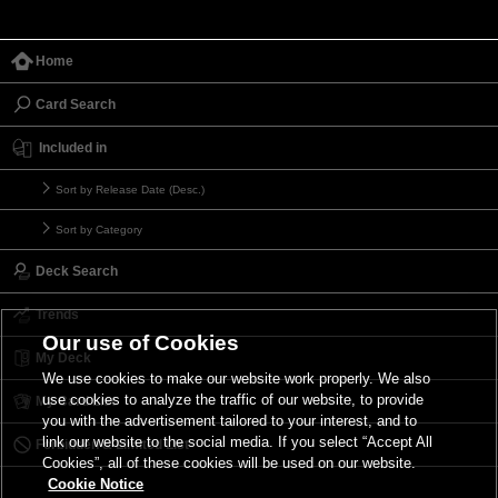
Home
Card Search
Included in
Sort by Release Date (Desc.)
Sort by Category
Deck Search
Trends
Our use of Cookies
My Deck
We use cookies to make our website work properly. We also
use cookies to analyze the traffic of our website, to provide
My Card List
you with the advertisement tailored to your interest, and to
link our website to the social media. If you select “Accept All
Forbidden & Limited List
Cookies”, all of these cookies will be used on our website.
Cookie Notice