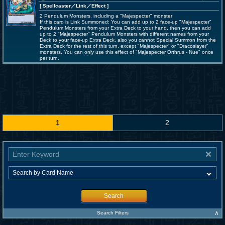
[ Spellcaster
／Link／Effect
]
2 Pendulum Monsters, including a "Majespecter" monster
If this card is Link Summoned: You can add up to 2 face-up "Majespecter"
Pendulum Monsters from your Extra Deck to your hand, then you can add
up to 2 "Majespecter" Pendulum Monsters with different names from your
Deck to your face-up Extra Deck, also you cannot Special Summon from the
Extra Deck for the rest of this turn, except "Majespecter" or "Dracoslayer"
monsters. You can only use this effect of "Majespecter Orthrus - Nue" once
per turn.
1
2
Search
∧
Search Filters