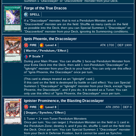
Summon 1 "Dracoslayer" or "Dracoverlord" monster from your Deck.
Forge of the True Dracos
SPELL
If a "Dracoslayer" monster, that is not a Pendulum Monster, and a
"Dracoverlord" monster are on the field: Shuffle as many cards on the field
as possible into the Deck, then you can Special Summon 1 "Dracoslayer" or
"Dracoverlord" monster from your Deck, ignoring its Summoning conditions.
Ignis Phoenix, the Dracoslayer
FIRE
Level 4
ATK 1700
DEF 1900
[ Warrior
／Pendulum／Effect
]
P Scale 7
During your Main Phase: You can shuffle 1 face-up Pendulum Monster from
your Extra Deck into the Deck, then add 1 non-Pendulum "Dracoslayer" or
"Igknight" monster from your Deck to your hand. You can only use this effect
of "Ignis Phoenix, the Dracoslayer" once per turn.
(This card is always treated as an "Igknight" card.)
If this card on the field is destroyed by battle or card effect: You can Special
Summon 1 "Dracoslayer" or "Igknight" monster from your Deck, except "Ignis
Phoenix, the Dracoslayer", and if you do, it is treated as a Tuner. You can
only use this effect of "Ignis Phoenix, the Dracoslayer" once per turn.
Ignister Prominence, the Blasting Dracoslayer
FIRE
Level 8
ATK 2850
DEF 0
[ Dragon
／Synchro／Effect
]
1 Tuner + 1+ non-Tuner Pendulum Monsters
Once per turn: You can target 1 Pendulum Monster on the field or 1 card in
the Pendulum Zone; destroy it, and if you do, shuffle 1 card on the field into
the Deck. Once per turn: You can Special Summon 1 "Dracoslayer" monster
from your Deck in Defense Position, but it cannot be used as Synchro