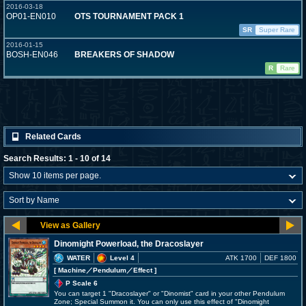
2016-03-18
OP01-EN010
OTS TOURNAMENT PACK 1
SR
Super Rare
2016-01-15
BOSH-EN046
BREAKERS OF SHADOW
R
Rare
Related Cards
Search Results: 1 - 10 of 14
Dinomight Powerload, the Dracoslayer
WATER
Level 4
ATK 1700
DEF 1800
[ Machine
／Pendulum／Effect
]
P Scale 6
You can target 1 "Dracoslayer" or "Dinomist" card in your other Pendulum
Zone; Special Summon it. You can only use this effect of "Dinomight