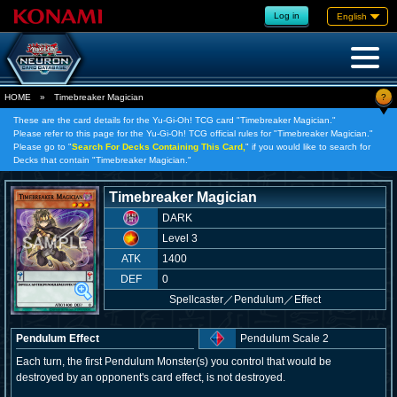
Log in
English
?
HOME
»
Timebreaker Magician
These are the card details for the Yu-Gi-Oh! TCG card "Timebreaker Magician."
Please refer to this page for the Yu-Gi-Oh! TCG official rules for "Timebreaker Magician."
Please go to "
Search For Decks Containing This Card,
" if you would like to search for
Decks that contain "Timebreaker Magician."
Timebreaker Magician
DARK
Level 3
ATK
1400
DEF
0
Spellcaster
／
Pendulum／Effect
Pendulum Effect
Pendulum Scale 2
Each turn, the first Pendulum Monster(s) you control that would be
destroyed by an opponent's card effect, is not destroyed.