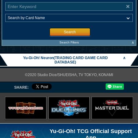
Search
∧
Search Filters
Yu-Gi-Oh! Neuron(TRADING CARD GAME CARD
∧
DATABASE)
©2020 Studio Dice/SHUEISHA, TV TOKYO, KONAMI
SHARE:
Yu-Gi-Oh! TCG Official Support
App