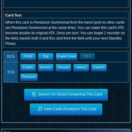
Card Text
When this card is Pendulum Summoned from the hand (and no other cards
are Pendulum Summoned at the same time): You can make this card's ATK
become double its original ATK. Once per turn: You can target 1 monster on
the field; banish both it and this card from the field until your next Standby
Phase.
OCG
日本語
한글
English (Asia)
簡体字
English
Deutsch
Français
Italiano
Español
TCG
Portugues
Search For Decks Containing This Card
View Cards Related to This Card