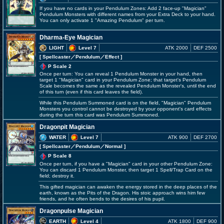
If you have no cards in your Pendulum Zones: Add 2 face-up "Magician"
Pendulum Monsters with different names from your Extra Deck to your hand.
You can only activate 1 "Amazing Pendulum" per turn.
Dharma-Eye Magician
LIGHT
Level 7
ATK 2000
DEF 2500
[ Spellcaster
／Pendulum／Effect
]
P Scale 2
Once per turn: You can reveal 1 Pendulum Monster in your hand, then
target 1 "Magician" card in your Pendulum Zone; that target's Pendulum
Scale becomes the same as the revealed Pendulum Monster's, until the end
of this turn (even if this card leaves the field).
While this Pendulum Summoned card is on the field, "Magician" Pendulum
Monsters you control cannot be destroyed by your opponent's card effects
during the turn this card was Pendulum Summoned.
Dragonpit Magician
WATER
Level 7
ATK 900
DEF 2700
[ Spellcaster
／Pendulum／Normal
]
P Scale 8
Once per turn, if you have a "Magician" card in your other Pendulum Zone:
You can discard 1 Pendulum Monster, then target 1 Spell/Trap Card on the
field; destroy it.
This gifted magician can awaken the energy stored in the deep places of the
earth, known as the Pits of the Dragon. His stoic approach wins him few
friends, and he often bends to the desires of his pupil.
Dragonpulse Magician
EARTH
Level 4
ATK 1800
DEF 900