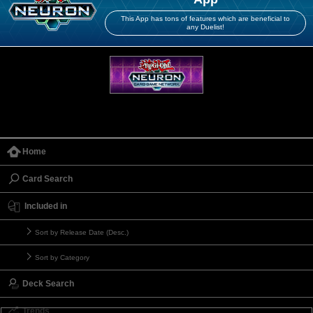
This App has tons of features which are beneficial to
any Duelist!
Home
Card Search
Included in
Sort by Release Date (Desc.)
Sort by Category
Deck Search
Trends