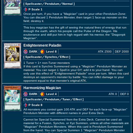
[ Spellcaster
／Pendulum／Normal
]
P Scale 1
Once per turn, if you have a "Magician" card in your other Pendulum Zone:
You can discard 1 Pendulum Monster, then target 1 face-up monster on the
field; destroy it.
This boy magician has the gift of seeing the natural lines of energy that run
through the earth, which his people call the Pulse of the Dragon. His
exuberance and skill put him in high regard with his mentor, the "Dragonpit
Magician".
Enlightenment Paladin
DARK
Level 8
ATK 2500
DEF 2000
[ Spellcaster
／Synchro／Effect
]
1 Tuner + 1+ non-Tuner monsters
If this card is Synchro Summoned using a "Magician" Pendulum Monster as
material: You can target 1 Spell in your GY; add it to your hand. You can
only use this effect of "Enlightenment Paladin" once per turn. When this card
destroys an opponent's monster by battle: You can inflict damage to your
opponent equal to that monster's original ATK.
Harmonizing Magician
DARK
Level 4
ATK 0
DEF 0
[ Spellcaster
／Pendulum／Tuner／Effect
]
P Scale 8
All monsters you control gain 100 ATK and DEF for each face-up "Magician"
Pendulum Monster with different names in your Extra Deck.
Cannot be Special Summoned from the Extra Deck. Cannot be used as
material for a Fusion, Synchro, or Xyz Summon, unless all other materials are
"Magician" Pendulum Monsters. When this card is Pendulum Summoned
from the hand: You can Special Summon 1 "Magician" Pendulum Monster