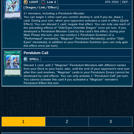
LIGHT
Link 3
ATK 2500
DEF -
[ Dragon
／Link／Effect
]
2+ monsters, including a Pendulum Monster
You can target 1 other card you control; destroy it, and if you do, draw 1
card. During your turn, when your opponent activates a card or effect (Quick
Effect): You can discard 1 card; negate that effect. You can only use each of
the preceding effects of "Odd-Eyes Override Dragon" once per turn. If you
destroyed a Pendulum Monster Card by this card's first effect, during your
Main Phase this turn, you can conduct 1 Pendulum Summon of a
"Performapal" monster(s), "Magician" Pendulum Monster(s), and/or "Odd-
Eyes" monster(s), in addition to your Pendulum Summon (you can only gain
this effect once per turn).
Pendulum Call
SPELL
Discard 1 card; add 2 "Magician" Pendulum Monsters with different names
from your Deck to your hand, also, until the end of your opponent's next turn
after this card resolves, "Magician" cards in your Pendulum Zones cannot be
destroyed by card effects. You can only activate 1 "Pendulum Call" per turn.
You cannot activate this card if you activated a "Magician" monster's
Pendulum Effect this turn.
1
2
3