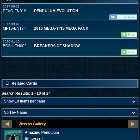
Sets
2017-06-23
PEVO-EN019
PENDULUM EVOLUTION
SR
Super Rare
2016-09-02
MP16-EN174
2016 MEGA-TINS MEGA PACK
R
Rare
2016-01-15
BOSH-EN002
BREAKERS OF SHADOW
R
Rare
Related Cards
Search Results: 1 - 10 of 24
Amazing Pendulum
SPELL