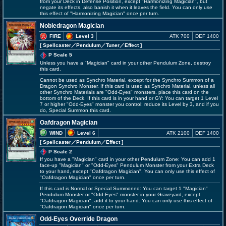
from your Deck in Defense Position, except "Harmonizing Magician", but
negate its effects, also banish it when it leaves the field. You can only use
this effect of "Harmonizing Magician" once per turn.
Nobledragon Magician
FIRE
Level 3
ATK 700
DEF 1400
[ Spellcaster
／Pendulum／Tuner／Effect
]
P Scale 5
Unless you have a "Magician" card in your other Pendulum Zone, destroy
this card.
Cannot be used as Synchro Material, except for the Synchro Summon of a
Dragon Synchro Monster. If this card is used as Synchro Material, unless all
other Synchro Materials are "Odd-Eyes" monsters, place this card on the
bottom of the Deck. If this card is in your hand or GY: You can target 1 Level
7 or higher "Odd-Eyes" monster you control; reduce its Level by 3, and if you
do, Special Summon this card.
Oafdragon Magician
WIND
Level 6
ATK 2100
DEF 1400
[ Spellcaster
／Pendulum／Effect
]
P Scale 2
If you have a "Magician" card in your other Pendulum Zone: You can add 1
face-up "Magician" or "Odd-Eyes" Pendulum Monster from your Extra Deck
to your hand, except "Oafdragon Magician". You can only use this effect of
"Oafdragon Magician" once per turn.
If this card is Normal or Special Summoned: You can target 1 "Magician"
Pendulum Monster or "Odd-Eyes" monster in your Graveyard, except
"Oafdragon Magician"; add it to your hand. You can only use this effect of
"Oafdragon Magician" once per turn.
Odd-Eyes Override Dragon