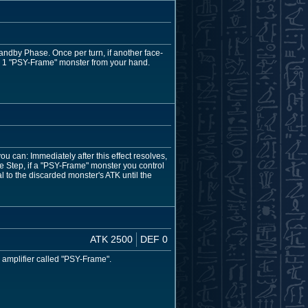
tandby Phase. Once per turn, if another face-
n 1 "PSY-Frame" monster from your hand.
u can: Immediately after this effect resolves,
 Step, if a "PSY-Frame" monster you control
 to the discarded monster's ATK until the
ATK 2500
DEF 0
c amplifier called "PSY-Frame".