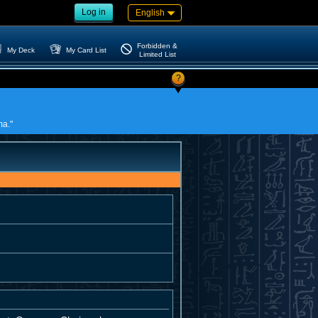
Log in
English
Forbidden &
My Deck
My Card List
Limited List
?
ma."