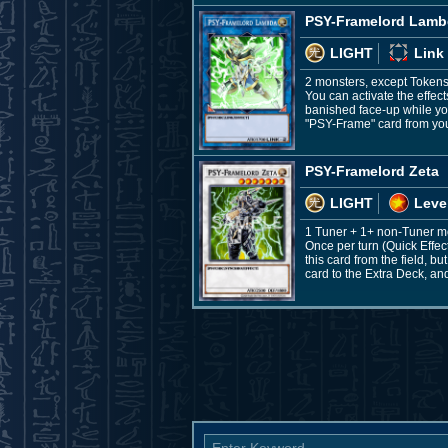
PSY-Framelord Lam
LIGHT
Link
2 monsters, except Token
You can activate the effec
banished face-up while you
"PSY-Frame" card from you
PSY-Framelord Zeta
LIGHT
Leve
1 Tuner + 1+ non-Tuner m
Once per turn (Quick Effe
this card from the field, b
card to the Extra Deck, and