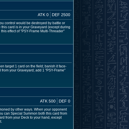
ATK 0
DEF 2500
ou control would be destroyed by battle or
 this card is in your Graveyard (except during
 this effect of "PSY-Frame Multi-Threader"
 target 1 card on the field; banish it face-
ard from your Graveyard; add 1 "PSY-Frame"
ATK 500
DEF 0
moned by other ways. When your opponent
ou can Special Summon both this card from
ard from your Deck to your hand, except
t.