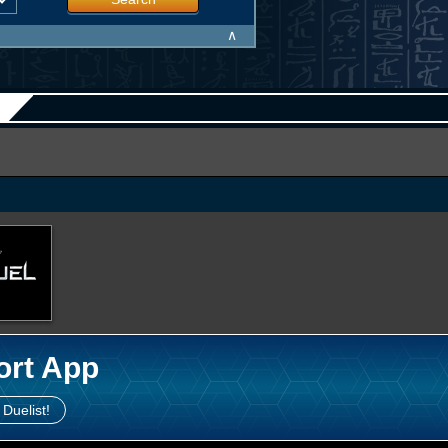
∧
ort App
 Duelist!