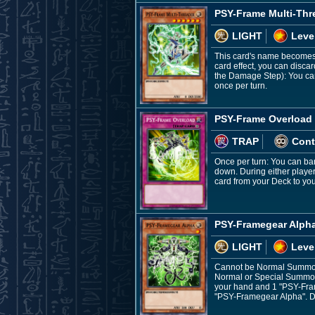
PSY-Frame Multi-Thr
LIGHT
Leve
This card's name becomes "
card effect, you can disca
the Damage Step): You can 
once per turn.
PSY-Frame Overload
TRAP
Cont
Once per turn: You can ban
down. During either player
card from your Deck to yo
PSY-Framegear Alph
LIGHT
Leve
Cannot be Normal Summon
Normal or Special Summon
your hand and 1 "PSY-Fram
"PSY-Framegear Alpha". Du