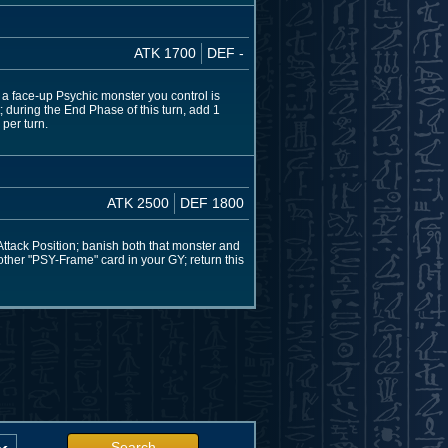
ATK 1700
DEF -
 a face-up Psychic monster you control is
 during the End Phase of this turn, add 1
per turn.
ATK 2500
DEF 1800
ttack Position; banish both that monster and
1 other "PSY-Frame" card in your GY; return this
Search