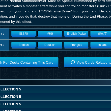
ot be Normal Summoned/Set. Must be Special Summoned by card effe
nent activates a monster effect while you control no monsters (Quick 
 card from your hand and 1 "PSY-Frame Driver" from your hand, Deck, or
ation, and if you do that, destroy that monster. During the End Phase,
oned by this effect.
CG
日本語
한글
English (Asia)
簡体字
CG
English
Deutsch
Français
Italiano
h For Decks Containing This Card
View Cards Related t
OLLECTION 5
OLLECTION 5
OLLECTION 5