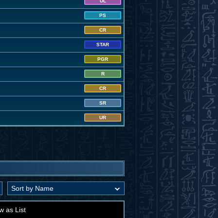
UL
PS
CR
STAR
PGR
R
CR
SR
UR
w as List