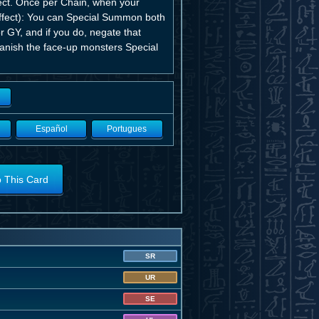
ct. Once per Chain, when your
Effect): You can Special Summon both
 GY, and if you do, negate that
 banish the face-up monsters Special
Español
Portugues
o This Card
SR
UR
SE