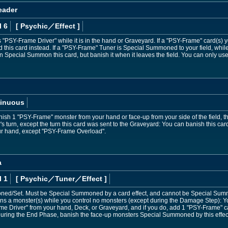
eader
l 6
[ Psychic
／Effect
]
PSY-Frame Driver" while it is in the hand or Graveyard. If a "PSY-Frame" card(s) y
rd this card instead. If a "PSY-Frame" Tuner is Special Summoned to your field, while
Special Summon this card, but banish it when it leaves the field. You can only use
inuous
ish 1 "PSY-Frame" monster from your hand or face-up from your side of the field, then
's turn, except the turn this card was sent to the Graveyard: You can banish this c
ur hand, except "PSY-Frame Overload".
a
l 1
[ Psychic
／Tuner／Effect
]
ed/Set. Must be Special Summoned by a card effect, and cannot be Special Sum
s a monster(s) while you control no monsters (except during the Damage Step): Y
e Driver" from your hand, Deck, or Graveyard, and if you do, add 1 "PSY-Frame" c
ring the End Phase, banish the face-up monsters Special Summoned by this effec