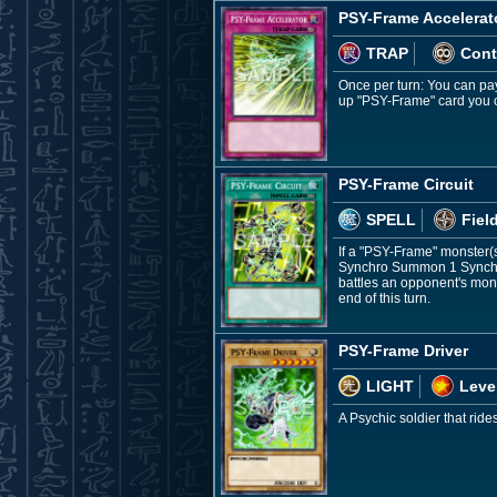
PSY-Frame Accelerat
TRAP
Cont
Once per turn: You can pay
up "PSY-Frame" card you c
PSY-Frame Circuit
SPELL
Fiel
If a "PSY-Frame" monster(s
Synchro Summon 1 Synchro 
battles an opponent's mons
end of this turn.
PSY-Frame Driver
LIGHT
Leve
A Psychic soldier that ride