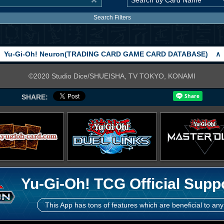
Search Filters
Yu-Gi-Oh! Neuron(TRADING CARD GAME CARD DATABASE)
∧
©2020 Studio Dice/SHUEISHA, TV TOKYO, KONAMI
SHARE:
Yu-Gi-Oh! TCG Official Supp
This App has tons of features which are beneficial to any