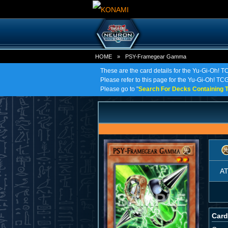
HOME
»
PSY-Framegear Gamma
These are the card details for the Yu-Gi-Oh
Please refer to this page for the Yu-Gi-Oh! TC
Please go to "
Search For Decks Containing T
A
Card