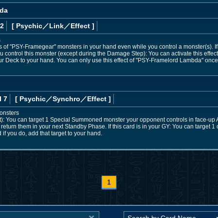
bda
 2
[ Psychic
／Link／Effect
]
s
ts of "PSY-Framegear" monsters in your hand even while you control a monster(s). If
 control this monster (except during the Damage Step): You can activate this effect;
r Deck to your hand. You can only use this effect of "PSY-Framelord Lambda" once 
l 7
[ Psychic
／Synchro／Effect
]
onsters
ct): You can target 1 Special Summoned monster your opponent controls in face-up A
ut return them in your next Standby Phase. If this card is in your GY: You can target 
 if you do, add that target to your hand.
1