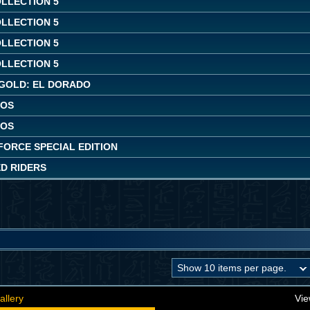
OLLECTION 5
OLLECTION 5
OLLECTION 5
OLLECTION 5
GOLD: EL DORADO
AOS
AOS
FORCE SPECIAL EDITION
ED RIDERS
allery
Vie