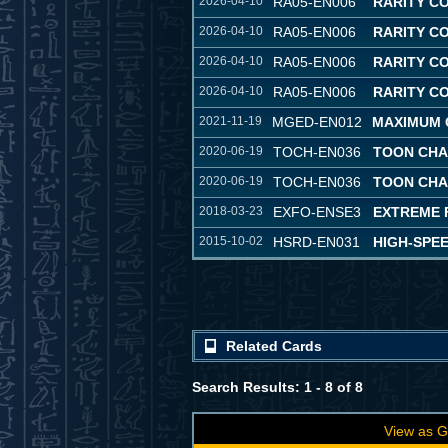
2026-04-10
RA05-EN006
RARITY C
2026-04-10
RA05-EN006
RARITY C
2026-04-10
RA05-EN006
RARITY C
2026-04-10
RA05-EN006
RARITY C
2021-11-19
MGED-EN012
MAXIMUM 
2020-06-19
TOCH-EN036
TOON CH
2020-06-19
TOCH-EN036
TOON CH
2018-03-23
EXFO-ENSE3
EXTREME 
2015-10-02
HSRD-EN031
HIGH-SPE
Related Cards
Search Results: 1 - 8 of 8
View as G