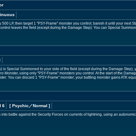
or
inuous
 500 LP, then target 1 "PSY-Frame" monster you control; banish it until your next S
ontrol leaves the field (except during the Damage Step): You can Special Summo
d
) is Special Summoned to your side of the field (except during the Damage Step), yo
Monster, using only "PSY-Frame" monsters you control. At the start of the Damage
ter: You can discard 1 "PSY-Frame" monster; your battling monster gains ATK equal
l 6
[ Psychic
／Normal
]
s into battle against the Security Forces on currents of lightning, using an autonomi