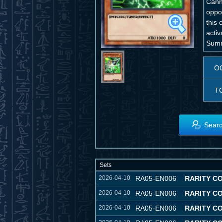
Cann
oppo
this
activ
Summ
O
T
Searc
Sets
2026-04-10
RA05-EN006
RARITY C
2026-04-10
RA05-EN006
RARITY C
2026-04-10
RA05-EN006
RARITY C