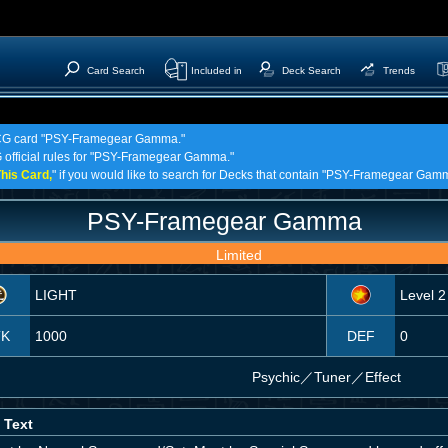
Card Search
Included in
Deck Search
Trends
! TCG card "PSY-Framegear Gamma."
G official rules for "PSY-Framegear Gamma."
his Card,
" if you would like to search for Decks that contain "PSY-Framegear Gam
PSY-Framegear Gamma
Limited
LIGHT
Level 2
TK
1000
DEF
0
Psychic
／
Tuner／Effect
 Text