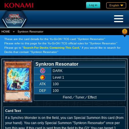
Log in
English
?
HOME
»
Synkron Resonator
These are the card details for the Yu-Gi-Oh! TCG card "Synkron Resonator."
Please refer to this page for the Yu-Gi-Oh! TCG official rules for "Synkron Resonator."
Please go to "
Search For Decks Containing This Card,
" if you would like to search for
Decks that contain "Synkron Resonator."
Synkron Resonator
DARK
Level 1
ATK
100
DEF
100
Fiend
／
Tuner／Effect
Card Text
If a Synchro Monster is on the field, you can Special Summon this card (from
your hand). You can only Special Summon "Synkron Resonator" once per
turn this way. If this card is sent from the field to the GY: You can target 1