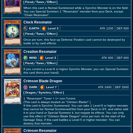
[ Fiend
／Tuner／Effect
]
When this card is Normal Summoned while a Synchro Monster is on the field:
You can Special Summon 1 "Resonator" monster from your Deck, except
"Chain Resonator".
Clock Resonator
EARTH
Level 3
ATK 1200
DEF 600
[ Fiend
／Tuner／Effect
]
Once per turn, this face-up Defense Position card cannot be destroyed by
battle or by card effects.
Creation Resonator
WIND
Level 3
ATK 800
DEF 600
[ Fiend
／Tuner／Effect
]
If you control a Level 8 or higher Synchro Monster, you can Special Summon
this card (from your hand).
Crimson Blade Dragon
DARK
Level 7
ATK 2400
DEF 2600
[ Dragon
／Synchro／Effect
]
1 "Resonator" Tuner + 1+ non-Tuners
(This card is always treated as "Crimson Blader".)
If this card is Synchro Summoned: You can take 1 Level 8 or higher monster
that cannot be Normal Summoned/Set from your Deck or GY, and either add
it to your hand or Special Summon it, but negate its effects. You can only
use this effect of "Crimson Blade Dragon" once per turn. At the start of the
Damage Step, if this card battles a Level 5 or higher monster: You can
destroy that monster.
Crimson Resonator