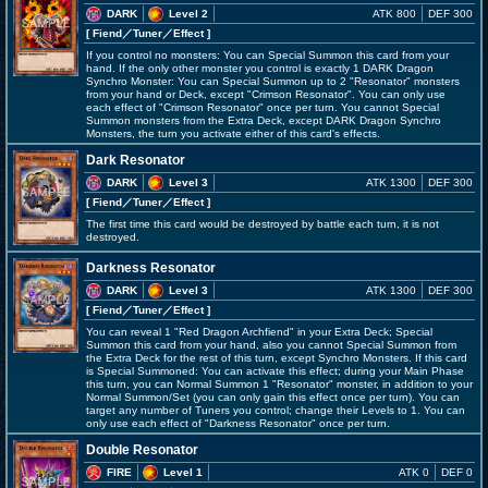
DARK
Level 2
ATK 800
DEF 300
[ Fiend
／Tuner／Effect
]
If you control no monsters: You can Special Summon this card from your
hand. If the only other monster you control is exactly 1 DARK Dragon
Synchro Monster: You can Special Summon up to 2 "Resonator" monsters
from your hand or Deck, except "Crimson Resonator". You can only use
each effect of "Crimson Resonator" once per turn. You cannot Special
Summon monsters from the Extra Deck, except DARK Dragon Synchro
Monsters, the turn you activate either of this card's effects.
Dark Resonator
DARK
Level 3
ATK 1300
DEF 300
[ Fiend
／Tuner／Effect
]
The first time this card would be destroyed by battle each turn, it is not
destroyed.
Darkness Resonator
DARK
Level 3
ATK 1300
DEF 300
[ Fiend
／Tuner／Effect
]
You can reveal 1 "Red Dragon Archfiend" in your Extra Deck; Special
Summon this card from your hand, also you cannot Special Summon from
the Extra Deck for the rest of this turn, except Synchro Monsters. If this card
is Special Summoned: You can activate this effect; during your Main Phase
this turn, you can Normal Summon 1 "Resonator" monster, in addition to your
Normal Summon/Set (you can only gain this effect once per turn). You can
target any number of Tuners you control; change their Levels to 1. You can
only use each effect of "Darkness Resonator" once per turn.
Double Resonator
FIRE
Level 1
ATK 0
DEF 0