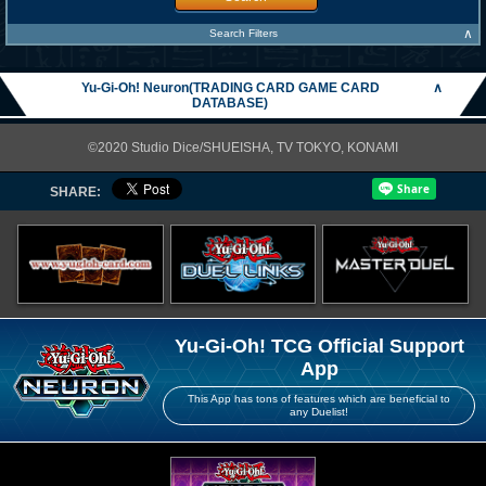
∧
Search Filters
Yu-Gi-Oh! Neuron(TRADING CARD GAME CARD
∧
DATABASE)
©2020 Studio Dice/SHUEISHA, TV TOKYO, KONAMI
SHARE:
Yu-Gi-Oh! TCG Official Support
App
This App has tons of features which are beneficial to
any Duelist!