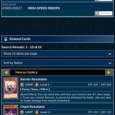
2015-10-02
HSRD-EN017
HIGH-SPEED RIDERS
C
Common
Related Cards
Search Results: 1 - 10 of 24
Barrier Resonator
LIGHT
Level 1
ATK 300
DEF 800
[ Fiend
／Tuner／Effect
]
(Quick Effect): You can send this card from your hand to the GY, then target
1 Tuner you control; this turn, it cannot be destroyed by battle, also you take
no battle damage from attacks involving it.
Chain Resonator
LIGHT
Level 1
ATK 100
DEF 100