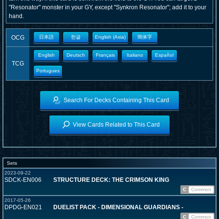
"Resonator" monster in your GY, except "Synkron Resonator"; add it to your
hand.
OCG
日本語
한글
English (Asia)
簡体字
English
Deutsch
Français
Italiano
Español
TCG
Portugues
Search For Decks Containing This Card
View Cards Related to This Card
Sets
2023-09-22
SDCK-EN006
STRUCTURE DECK: THE CRIMSON KING
C
Common
2017-05-26
DPDG-EN021
DUELIST PACK - DIMENSIONAL GUARDIANS -
C
Common