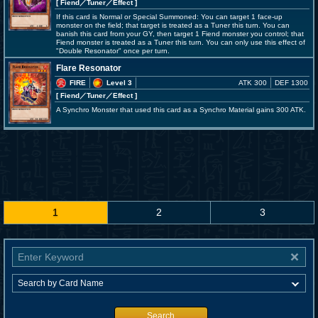
[ Fiend
／Tuner／Effect
]
If this card is Normal or Special Summoned: You can target 1 face-up
monster on the field; that target is treated as a Tuner this turn. You can
banish this card from your GY, then target 1 Fiend monster you control; that
Fiend monster is treated as a Tuner this turn. You can only use this effect of
"Double Resonator" once per turn.
Flare Resonator
FIRE
Level 3
ATK 300
DEF 1300
[ Fiend
／Tuner／Effect
]
A Synchro Monster that used this card as a Synchro Material gains 300 ATK.
1
2
3
Search