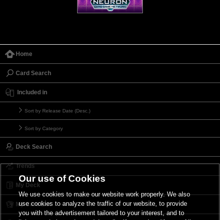
Home
Card Search
Included in
Sort by Release Date (Desc.)
Sort by Category
Deck Search
Trends
Our use of Cookies
My Deck
We use cookies to make our website work properly. We also
use cookies to analyze the traffic of our website, to provide
My Card List
you with the advertisement tailored to your interest, and to