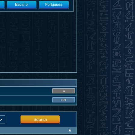
Español
Portugues
C
SR
Search
∧