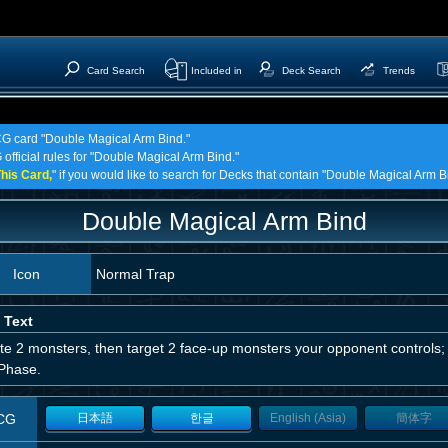
Card Search
Included in
Deck Search
Trends
TCG card "Double Magical Arm Bind."
 official rules for "Double Magical Arm Bind."
his Card,
" if you would like to search for Decks that contain "Double Magical Arm B
Double Magical Arm Bind
Icon
Normal Trap
 Text
te 2 monsters, then target 2 face-up monsters your opponent controls; t
Phase.
CG
日本語
한글
English (Asia)
簡体字