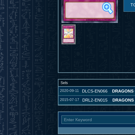
T
Sets
2020-09-11
DLCS-EN066
DRAGONS 
2015-07-17
DRL2-EN015
DRAGONS 