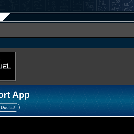
ort App
 Duelist!