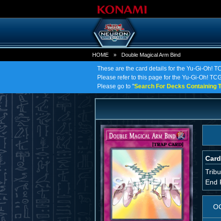
HOME
»
Double Magical Arm Bind
These are the card details for the Yu-Gi-Oh! 
Please refer to this page for the Yu-Gi-Oh! TCG
Please go to "
Search For Decks Containing T
Card
Tribu
End 
O