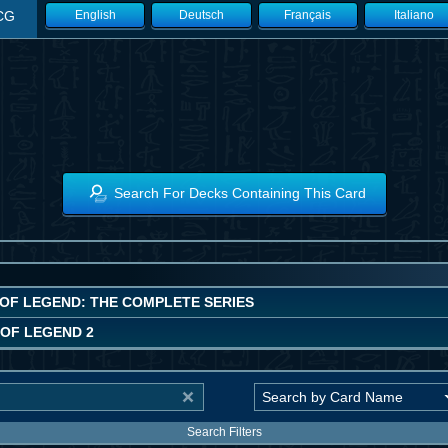
CG
English
Deutsch
Français
Italiano
Search For Decks Containing This Card
OF LEGEND: THE COMPLETE SERIES
OF LEGEND 2
Search Filters