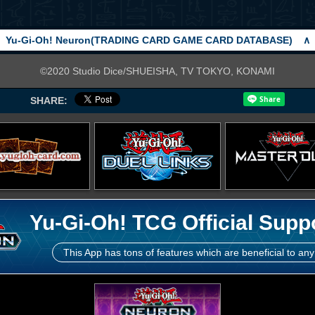
Yu-Gi-Oh! Neuron(TRADING CARD GAME CARD DATABASE)
∧
©2020 Studio Dice/SHUEISHA, TV TOKYO, KONAMI
SHARE:
Yu-Gi-Oh! TCG Official Supp
This App has tons of features which are beneficial to any