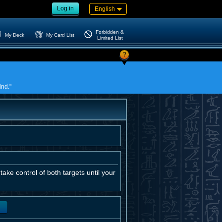
Log in
English
Forbidden &
My Deck
My Card List
Limited List
?
ind."
ake control of both targets until your