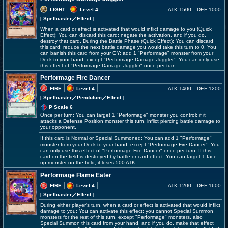
LIGHT
Level 4
ATK 1500
DEF 1000
[ Spellcaster
／Effect
]
When a card or effect is activated that would inflict damage to you (Quick
Effect): You can discard this card; negate the activation, and if you do,
destroy that card. During the Battle Phase (Quick Effect): You can discard
this card; reduce the next battle damage you would take this turn to 0. You
can banish this card from your GY; add 1 "Performage" monster from your
Deck to your hand, except "Performage Damage Juggler". You can only use
this effect of "Performage Damage Juggler" once per turn.
Performage Fire Dancer
FIRE
Level 4
ATK 1400
DEF 1200
[ Spellcaster
／Pendulum／Effect
]
P Scale 6
Once per turn: You can target 1 "Performage" monster you control; if it
attacks a Defense Position monster this turn, inflict piercing battle damage to
your opponent.
If this card is Normal or Special Summoned: You can add 1 "Performage"
monster from your Deck to your hand, except "Performage Fire Dancer". You
can only use this effect of "Performage Fire Dancer" once per turn. If this
card on the field is destroyed by battle or card effect: You can target 1 face-
up monster on the field; it loses 500 ATK.
Performage Flame Eater
FIRE
Level 4
ATK 1200
DEF 1600
[ Spellcaster
／Effect
]
During either player's turn, when a card or effect is activated that would inflict
damage to you: You can activate this effect; you cannot Special Summon
monsters for the rest of this turn, except "Performage" monsters, also
Special Summon this card from your hand, and if you do, make that effect