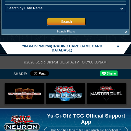
Search
∧
Search Filters
Yu-Gi-Oh! Neuron(TRADING CARD GAME CARD
∧
DATABASE)
©2020 Studio Dice/SHUEISHA, TV TOKYO, KONAMI
SHARE:
Yu-Gi-Oh! TCG Official Support
App
This App has tons of features which are beneficial to