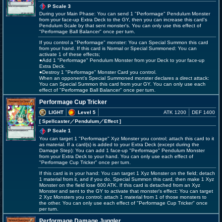
P Scale 3
During your Main Phase: You can send 1 "Performage" Pendulum Monster
from your face-up Extra Deck to the GY, then you can increase this card's
Pendulum Scale by that sent monster's. You can only use this effect of
"Performage Ball Balancer" once per turn.
If you control a "Performage" monster: You can Special Summon this card
from your hand. If this card is Normal or Special Summoned: You can
activate 1 of these effects;
●Add 1 "Performage" Pendulum Monster from your Deck to your face-up
Extra Deck.
●Destroy 1 "Performage" Monster Card you control.
When an opponent's Special Summoned monster declares a direct attack:
You can Special Summon this card from your GY. You can only use each
effect of "Performage Ball Balancer" once per turn.
Performage Cup Tricker
LIGHT
Level 5
ATK 1200
DEF 1400
[ Spellcaster
／Pendulum／Effect
]
P Scale 1
You can target 1 "Performage" Xyz Monster you control; attach this card to it
as material. If a card(s) is added to your Extra Deck (except during the
Damage Step): You can add 1 face-up "Performage" Pendulum Monster
from your Extra Deck to your hand. You can only use each effect of
"Performage Cup Tricker" once per turn.
If this card is in your hand: You can target 1 Xyz Monster on the field; detach
1 material from it, and if you do, Special Summon this card, then make 1 Xyz
Monster on the field lose 600 ATK. If this card is detached from an Xyz
Monster and sent to the GY to activate that monster's effect: You can target
2 Xyz Monsters you control; attach 1 material from 1 of those monsters to
the other. You can only use each effect of "Performage Cup Tricker" once
per turn.
Performage Damage Juggler