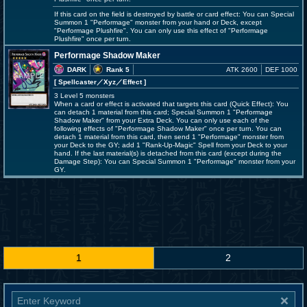
If this card on the field is destroyed by battle or card effect: You can Special
Summon 1 "Performage" monster from your hand or Deck, except
"Performage Plushfire". You can only use this effect of "Performage
Plushfire" once per turn.
Performage Shadow Maker
DARK
Rank 5
ATK 2600
DEF 1000
[ Spellcaster
／Xyz／Effect
]
3 Level 5 monsters
When a card or effect is activated that targets this card (Quick Effect): You
can detach 1 material from this card; Special Summon 1 "Performage
Shadow Maker" from your Extra Deck. You can only use each of the
following effects of "Performage Shadow Maker" once per turn. You can
detach 1 material from this card, then send 1 "Performage" monster from
your Deck to the GY; add 1 "Rank-Up-Magic" Spell from your Deck to your
hand. If the last material(s) is detached from this card (except during the
Damage Step): You can Special Summon 1 "Performage" monster from your
GY.
1
2