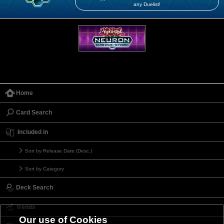
any Duelist!
Home
Card Search
Included in
Sort by Release Date (Desc.)
Sort by Category
Deck Search
Trends
Our use of Cookies