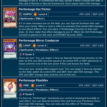
damage to you 0. If Summoned this way, banish it when it leaves the field. If
this card is Normal or Special Summoned: Each player takes 500 damage.
Performage Hat Tricker
EARTH
Level 4
ATK 1100
DEF 1100
[ Spellcaster
／Effect
]
If 2 or more monsters are on the field, you can Special Summon this card
(from your hand). When a card or effect is activated that would inflict damage
to you (Quick Effect): You can place 1 Performage Counter on this card
(max. 3), then make that effect damage to you 0. When the 3rd Performage
Counter is placed on this card, its ATK/DEF become 3300.
Performage Mirror Conductor
LIGHT
Level 4
ATK 600
DEF 1400
[ Spellcaster
／Pendulum／Effect
]
P Scale 3
Once per turn: You can target 1 face-up Special Summoned monster on the
field; its ATK and DEF become equal to its current ATK or DEF (whichever is
lower) until the end of this turn (even if this card leaves the field).
Once per turn, during either player's turn: You can target 1 face-up monster
on the field; switch its current ATK and DEF, then take 500 damage. This
ATK and DEF change lasts until the end of this turn.
Performage Plushfire
FIRE
Level 4
ATK 1000
DEF 1000
[ Spellcaster
／Pendulum／Effect
]
P Scale 5
If a face-up "Performage" monster(s) you control is destroyed by battle or
card effect: You can Special Summon this card from your Pendulum Zone,
then take 500 damage. You can only use this effect of "Performage
Plushfire" once per turn.