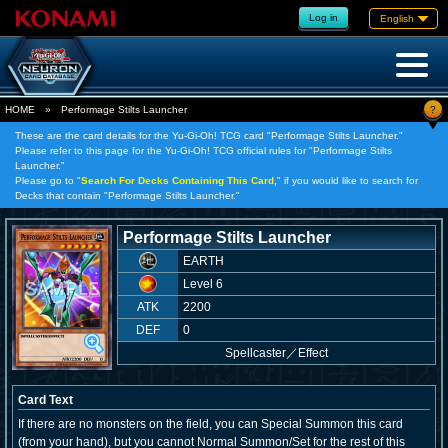
Log in
English
?
HOME
»
Performage Stilts Launcher
These are the card details for the Yu-Gi-Oh! TCG card "Performage Stilts Launcher."
Please refer to this page for the Yu-Gi-Oh! TCG official rules for "Performage Stilts
Launcher."
Please go to "
Search For Decks Containing This Card,
" if you would like to search for
Decks that contain "Performage Stilts Launcher."
Performage Stilts Launcher
EARTH
Level 6
ATK
2200
DEF
0
Spellcaster
／
Effect
Card Text
If there are no monsters on the field, you can Special Summon this card
(from your hand), but you cannot Normal Summon/Set for the rest of this