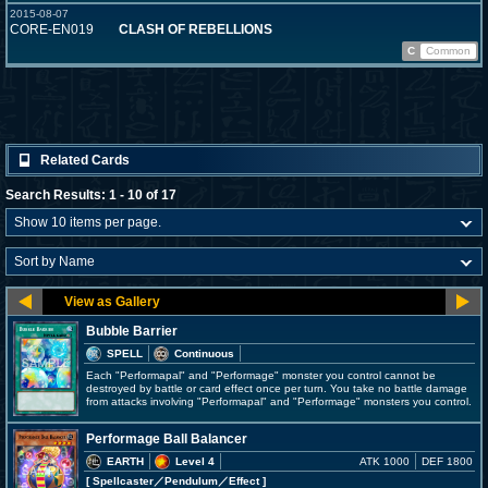
2015-08-07
CORE-EN019
CLASH OF REBELLIONS
C
Common
Related Cards
Search Results: 1 - 10 of 17
Bubble Barrier
SPELL
Continuous
Each "Performapal" and "Performage" monster you control cannot be
destroyed by battle or card effect once per turn. You take no battle damage
from attacks involving "Performapal" and "Performage" monsters you control.
Performage Ball Balancer
EARTH
Level 4
ATK 1000
DEF 1800
[ Spellcaster
／Pendulum／Effect
]