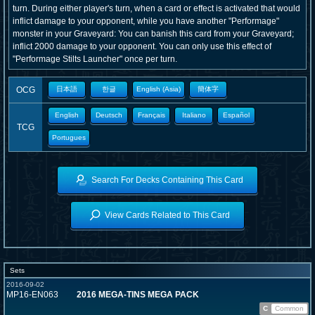
turn. During either player's turn, when a card or effect is activated that would
inflict damage to your opponent, while you have another "Performage"
monster in your Graveyard: You can banish this card from your Graveyard;
inflict 2000 damage to your opponent. You can only use this effect of
"Performage Stilts Launcher" once per turn.
OCG
日本語
한글
English (Asia)
簡体字
English
Deutsch
Français
Italiano
Español
TCG
Portugues
Search For Decks Containing This Card
View Cards Related to This Card
Sets
2016-09-02
MP16-EN063
2016 MEGA-TINS MEGA PACK
C
Common