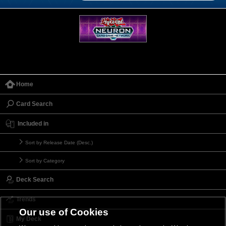
Home
Card Search
Included in
Sort by Release Date (Desc.)
Sort by Category
Deck Search
Trends
Our use of Cookies
My Deck