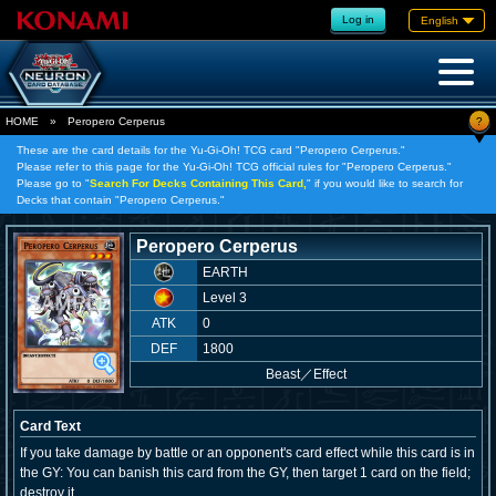
Log in
English
?
HOME
»
Peropero Cerperus
These are the card details for the Yu-Gi-Oh! TCG card "Peropero Cerperus."
Please refer to this page for the Yu-Gi-Oh! TCG official rules for "Peropero Cerperus."
Please go to "
Search For Decks Containing This Card,
" if you would like to search for
Decks that contain "Peropero Cerperus."
Peropero Cerperus
EARTH
Level 3
ATK
0
DEF
1800
Beast
／
Effect
Card Text
If you take damage by battle or an opponent's card effect while this card is in
the GY: You can banish this card from the GY, then target 1 card on the field;
destroy it.