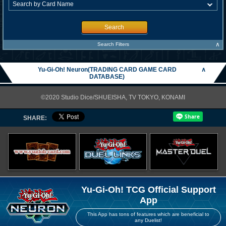
Search
∧
Search Filters
Yu-Gi-Oh! Neuron(TRADING CARD GAME CARD
∧
DATABASE)
©2020 Studio Dice/SHUEISHA, TV TOKYO, KONAMI
SHARE:
Yu-Gi-Oh! TCG Official Support
App
This App has tons of features which are beneficial to
any Duelist!