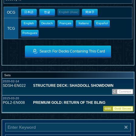
OCG
日本語
한글
English (Asia)
簡体字
English
Deutsch
Français
Italiano
Español
TCG
Portugues
Search For Decks Containing This Card
Sets
2020-02-14
SDSH-EN022
STRUCTURE DECK: SHADDOLL SHOWDOWN
C
Common
2015-03-20
PGL2-EN008
PREMIUM GOLD: RETURN OF THE BLING
GSE
Gold Secret