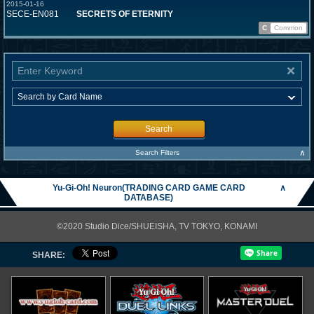
2015-01-16
SECE-EN081
SECRETS OF ETERNITY
C
Common
Search
∧
Search Filters
Yu-Gi-Oh! Neuron(TRADING CARD GAME CARD
∧
DATABASE)
©2020 Studio Dice/SHUEISHA, TV TOKYO, KONAMI
SHARE: