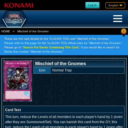
Log in
English
?
HOME
»
Mischief of the Gnomes
These are the card details for the Yu-Gi-Oh! TCG card "Mischief of the Gnomes."
Please refer to this page for the Yu-Gi-Oh! TCG official rules for "Mischief of the Gnomes."
Please go to "
Search For Decks Containing This Card,
" if you would like to search for
Decks that contain "Mischief of the Gnomes."
Mischief of the Gnomes
Icon
Normal Trap
Card Text
This turn, reduce the Levels of all monsters in each player's hand by 1 (even
after they are Summoned/Set). You can banish this card from the GY; this
turn, reduce the Levels of all monsters in each player's hand by 1 (even after