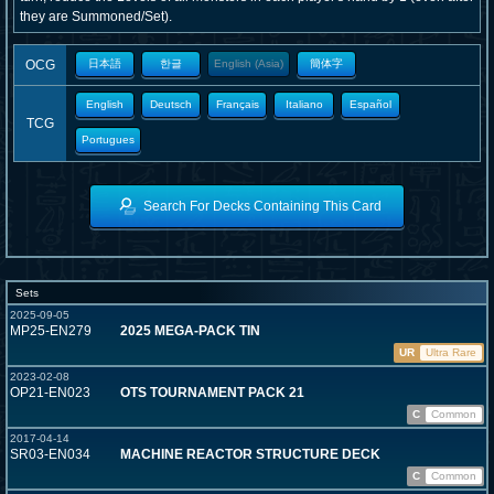
they are Summoned/Set).
OCG
日本語
한글
English (Asia)
簡体字
English
Deutsch
Français
Italiano
Español
TCG
Portugues
Search For Decks Containing This Card
Sets
2025-09-05
MP25-EN279
2025 MEGA-PACK TIN
UR
Ultra Rare
2023-02-08
OP21-EN023
OTS TOURNAMENT PACK 21
C
Common
2017-04-14
SR03-EN034
MACHINE REACTOR STRUCTURE DECK
C
Common