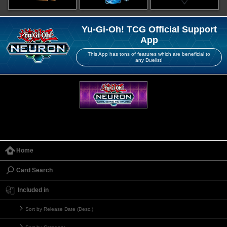
Yu-Gi-Oh! TCG Official Support
App
This App has tons of features which are beneficial to
any Duelist!
Home
Card Search
Included in
Sort by Release Date (Desc.)