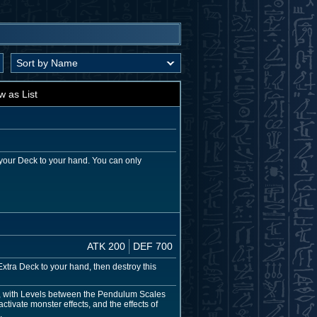
w as List
your Deck to your hand. You can only
ATK 200
DEF 700
ra Deck to your hand, then destroy this
, with Levels between the Pendulum Scales
tivate monster effects, and the effects of
.