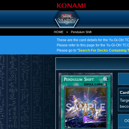
HOME
»
Pendulum Shift
These are the card details for the Yu-Gi-Oh! T
Please refer to this page for the Yu-Gi-Oh! TCG 
Please go to "
Search For Decks Containing T
Card
Targe
beco
O