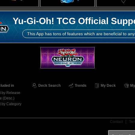
Yu-Gi-Oh! TCG Official Supp
This App has tons of features which are beneficial to any
cluded in
Deck Search
Trends
My Deck
My
t by Release
e (Desc.)
t by Category
Contact
Ter