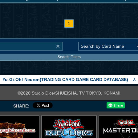
1
Search Filters
Yu-Gi-Oh! Neuron(TRADING CARD GAME CARD DATABASE)
∧
©2020 Studio Dice/SHUEISHA, TV TOKYO, KONAMI
SHARE: