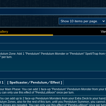
allery
Vie
 Pendulum Zone: Add 1 "Pendulum" Pendulum Monster or "Pendulum" Spell/Trap from 
" per turn.
l 1
[ Spellcaster
／Pendulum／Effect
]
our Main Phase: You can add 1 face-up "Pendulum" Pendulum Monster from your Ext
u can only use this effect of "PenduLuMoon" once per turn.
You can add up to 2 face-up Pendulum Monsters from your Extra Deck to your hand
dulum Zones, also for the rest of this turn, until you Pendulum Summon, you cannot ac
m Zones are negated. You can only use this effect of "PenduLuMoon" once per turn