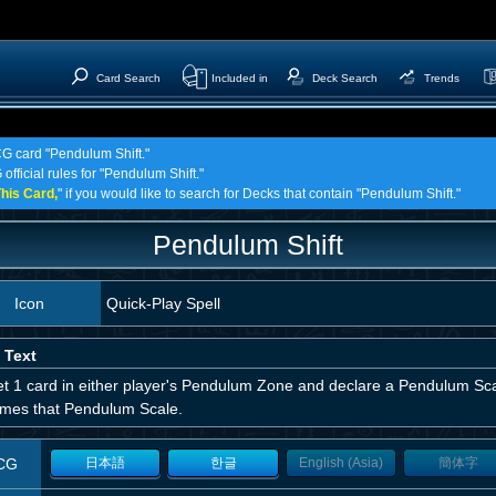
Card Search
Included in
Deck Search
Trends
CG card "Pendulum Shift."
official rules for "Pendulum Shift."
his Card,
" if you would like to search for Decks that contain "Pendulum Shift."
Pendulum Shift
Icon
Quick-Play Spell
 Text
t 1 card in either player's Pendulum Zone and declare a Pendulum Scale
mes that Pendulum Scale.
CG
日本語
한글
English (Asia)
簡体字