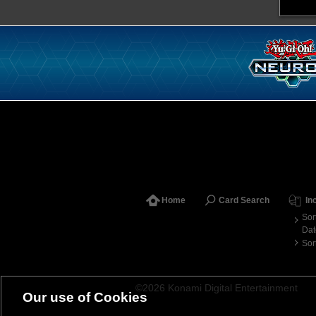
Home
Card Search
In
Sor
Dat
Sor
©2026 Konami Digital Entertainment
Our use of Cookies