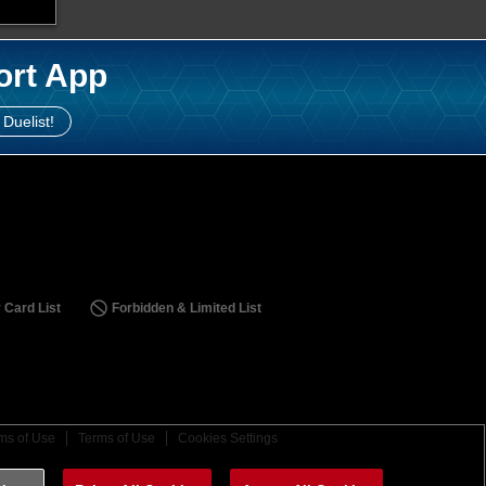
ort App
 Duelist!
 Card List
Forbidden & Limited List
ms of Use
Terms of Use
Cookies Settings