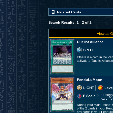
Related Cards
Search Results: 1 - 2 of 2
View as G
Duelist Alliance
SPELL
If there is a card in the
activate 1 "Duelist Alliance
PenduLuMoon
LIGHT
Leve
During y
P Scale 0
card. Yo
During your Main Phase: 
of the 2 cards in your Pen
any cards in your Pendulu