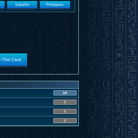
Español
Portugues
o This Card
SR
C
C
C