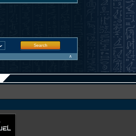
Search
∧