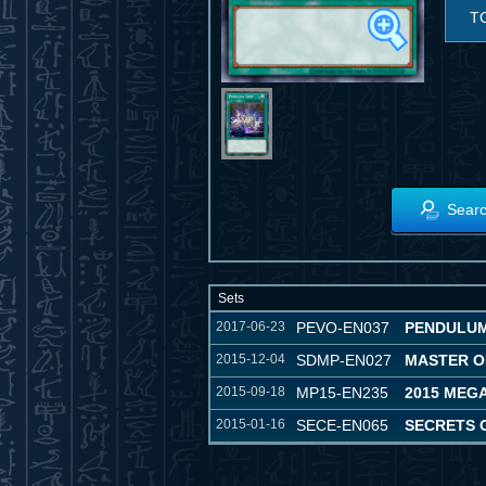
T
Searc
Sets
2017-06-23
PEVO-EN037
PENDULUM
2015-12-04
SDMP-EN027
MASTER O
2015-09-18
MP15-EN235
2015 MEG
2015-01-16
SECE-EN065
SECRETS 