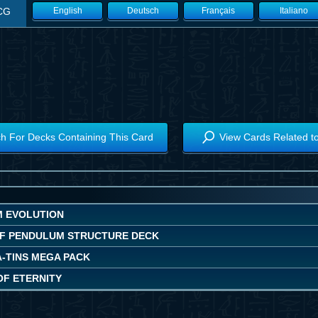
CG
English
Deutsch
Français
Italiano
h For Decks Containing This Card
View Cards Related t
 EVOLUTION
F PENDULUM STRUCTURE DECK
A-TINS MEGA PACK
OF ETERNITY