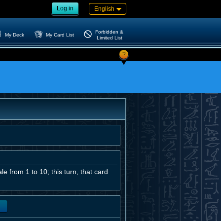
Log in
English
Forbidden &
My Deck
My Card List
Limited List
?
 from 1 to 10; this turn, that card