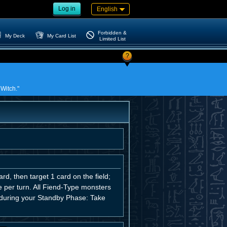
Log in
English
Forbidden &
My Deck
My Card List
Limited List
?
 Witch."
d, then target 1 card on the field;
ce per turn. All Fiend-Type monsters
, during your Standby Phase: Take