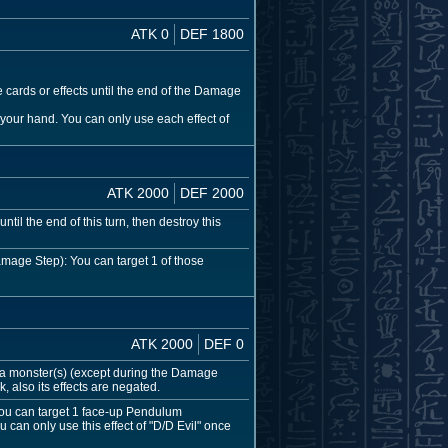
ATK 0
DEF 1800
 cards or effects until the end of the Damage
your hand. You can only use each effect of
ATK 2000
DEF 2000
til the end of this turn, then destroy this
mage Step): You can target 1 of those
ATK 2000
DEF 0
a monster(s) (except during the Damage
, also its effects are negated.
You can target 1 face-up Pendulum
 can only use this effect of "D/D Evil" once