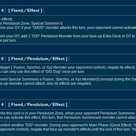
 4
[ Fiend
／Effect
]
 effects;
our Pendulum Zone; Special Summon it.
om your GY; if your "D/D/D" monster attacks this turn, your opponent cannot activate
from your GY; add 1 "D/D" Pendulum Monster from your face-up Extra Deck or GY to 
 per turn.
 6
[ Fiend
／Pendulum／Effect
]
target 1 Fusion, Synchro, or Xyz Monster your opponent controls; negate its effects un
u can only use this effect of "D/D Dog" once per turn.
ponent Special Summons a Fusion, Synchro, or Xyz Monster(s) (except during the Da
ace-up monster cannot attack, also its effects are negated.
 4
[ Fiend
／Pendulum／Effect
]
hile this card is in your Pendulum Zone, when your opponent Pendulum Summons 
ou can activate this effect; this turn, that Pendulum Summoned monster cannot attack
control another "D/D" monster. During your opponent's Main Phase (Quick Effect): 
nent controls; negate that face-up monster's effects until the end of this turn. You