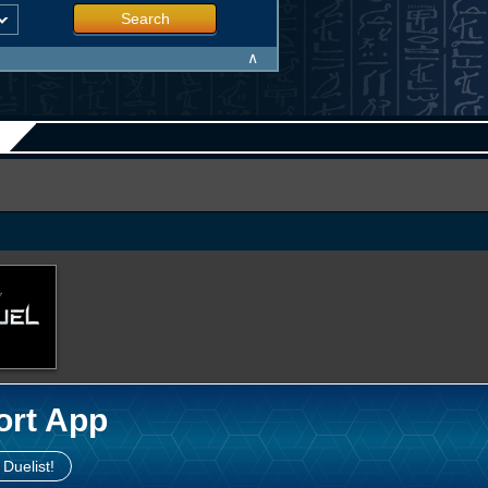
Search
∧
ort App
 Duelist!