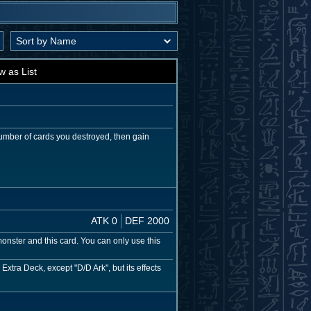
w as List
umber of cards you destroyed, then gain
ATK 0
DEF 2000
nster and this card. You can only use this
xtra Deck, except "D/D Ark", but its effects