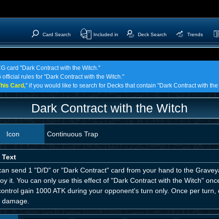
Card Search
Included in
Deck Search
Trends
CG card "Dark Contract with the Witch."
official rules for "Dark Contract with the Witch."
his Card,
" if you would like to search for Decks that contain "Dark Contract with the
Dark Contract with the Witch
Icon
Continuous Trap
 Text
an send 1 "D/D" or "Dark Contract" card from your hand to the Graveyar
oy it. You can only use this effect of "Dark Contract with the Witch" on
control gain 1000 ATK during your opponent's turn only. Once per turn
 damage.