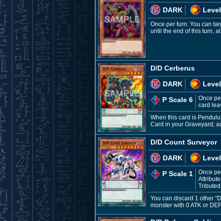
DARK
Level
Once per turn: You can tar
until the end of this turn,
D/D Cerberus
DARK
Level
Once per
P Scale 6
card leav
When this card is Pendulu
Card in your Graveyard; ad
D/D Count Surveyor
DARK
Level
Once per
P Scale 1
Attribut
Tributed
You can discard 1 other "
monster with 0 ATK or DEF