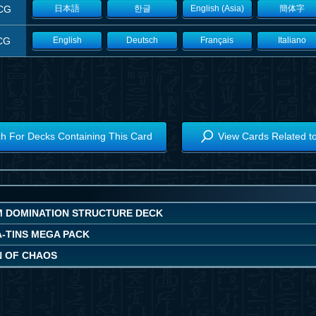
CG
日本語
한글
English (Asia)
簡体字
CG
English
Deutsch
Français
Italiano
h For Decks Containing This Card
View Cards Related t
 DOMINATION STRUCTURE DECK
A-TINS MEGA PACK
N OF CHAOS