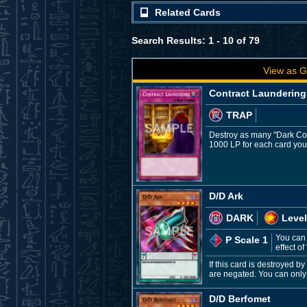
Related Cards
Search Results: 1 - 10 of 79
View as G
Contract Laundering
TRAP
Destroy as many "Dark Con
1000 LP for each card you 
D/D Ark
DARK
Level
You can 
P Scale 1
effect of
If this card is destroyed 
are negated. You can only u
D/D Berfomet