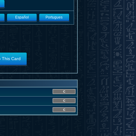
Español
Portugues
o This Card
C
C
C