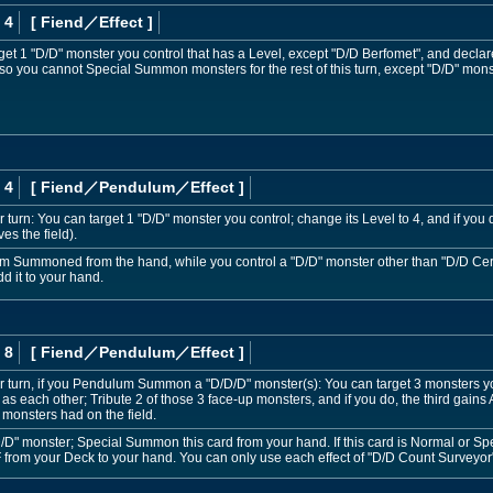
 4
[ Fiend
／Effect
]
get 1 "D/D" monster you control that has a Level, except "D/D Berfomet", and declare
 also you cannot Special Summon monsters for the rest of this turn, except "D/D" mons
 4
[ Fiend
／Pendulum／Effect
]
 turn: You can target 1 "D/D" monster you control; change its Level to 4, and if you 
es the field).
m Summoned from the hand, while you control a "D/D" monster other than "D/D Cer
d it to your hand.
 8
[ Fiend
／Pendulum／Effect
]
 turn, if you Pendulum Summon a "D/D/D" monster(s): You can target 3 monsters y
e as each other; Tribute 2 of those 3 face-up monsters, and if you do, the third gain
 monsters had on the field.
D/D" monster; Special Summon this card from your hand. If this card is Normal or 
 from your Deck to your hand. You can only use each effect of "D/D Count Surveyor"