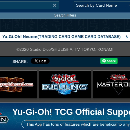
Search Filters
Yu-Gi-Oh! Neuron(TRADING CARD GAME CARD DATABASE)
∧
©2020 Studio Dice/SHUEISHA, TV TOKYO, KONAMI
SHARE:
Yu-Gi-Oh! TCG Official Supp
This App has tons of features which are beneficial to any