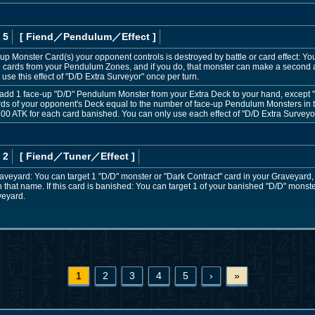
 5
[ Fiend
／Pendulum／Effect
]
e-up Monster Card(s) your opponent controls is destroyed by battle or card effect: Yo
 cards from your Pendulum Zones, and if you do, that monster can make a second at
 use this effect of "D/D Extra Surveyor" once per turn.
 add 1 face-up "D/D" Pendulum Monster from your Extra Deck to your hand, except "D/
rds of your opponent's Deck equal to the number of face-up Pendulum Monsters in t
00 ATK for each card banished. You can only use each effect of "D/D Extra Surveyor
 2
[ Fiend
／Tuner／Effect
]
e Graveyard: You can target 1 "D/D" monster or "Dark Contract" card in your Graveyard
 that name. If this card is banished: You can target 1 of your banished "D/D" monst
aveyard.
1
2
3
4
5
›
»