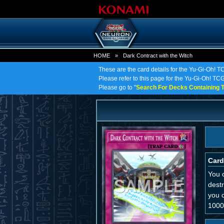
HOME
»
Dark Contract with the Witch
These are the card details for the Yu-Gi-Oh! T
Please refer to this page for the Yu-Gi-Oh! TCG 
Please go to "
Search For Decks Containing T
Card
You c
destr
you 
1000