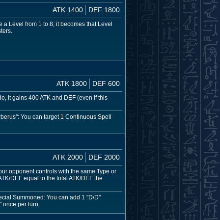
ATK 1400
DEF 1800
 a Level from 1 to 8; it becomes that Level
ters.
ATK 1800
DEF 600
do, it gains 400 ATK and DEF (even if this
berus": You can target 1 Continuous Spell
ATK 2000
DEF 2000
our opponent controls with the same Type or
s ATK/DEF equal to the total ATK/DEF the
Special Summoned: You can add 1 "D/D"
 once per turn.