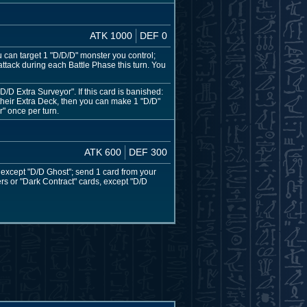
ATK 1000
DEF 0
u can target 1 "D/D/D" monster you control;
tack during each Battle Phase this turn. You
D Extra Surveyor". If this card is banished:
heir Extra Deck, then you can make 1 "D/D"
" once per turn.
ATK 600
DEF 300
, except "D/D Ghost"; send 1 card from your
ers or "Dark Contract" cards, except "D/D