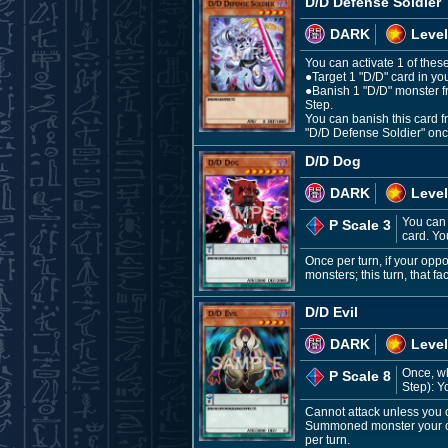
D/D Defense Soldier
DARK
Level
You can activate 1 of these
●Target 1 "D/D" card in y
●Banish 1 "D/D" monster fr
Step.
You can banish this card 
"D/D Defense Soldier" once
D/D Dog
DARK
Level
You can 
P Scale 3
card. Yo
Once per turn, if your op
monsters; this turn, that f
D/D Evil
DARK
Level
Once, w
P Scale 8
Step): Y
Cannot attack unless you 
Summoned monster your oppo
per turn.