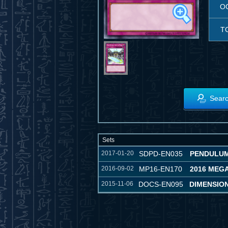
O
T
Searc
Sets
2017-01-20
SDPD-EN035
PENDULUM
2016-09-02
MP16-EN170
2016 MEG
2015-11-06
DOCS-EN095
DIMENSIO