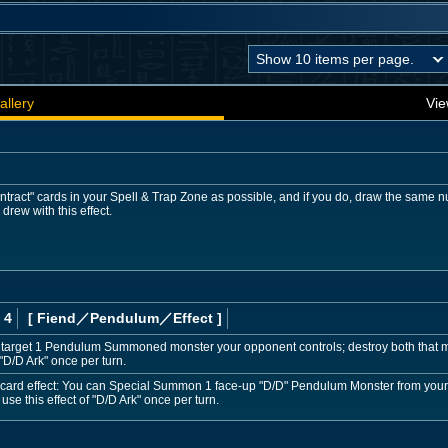
allery
Vie
tract" cards in your Spell & Trap Zone as possible, and if you do, draw the same n
drew with this effect.
 4
[ Fiend
／Pendulum／Effect
]
target 1 Pendulum Summoned monster your opponent controls; destroy both that mo
 "D/D Ark" once per turn.
by card effect: You can Special Summon 1 face-up "D/D" Pendulum Monster from your E
se this effect of "D/D Ark" once per turn.