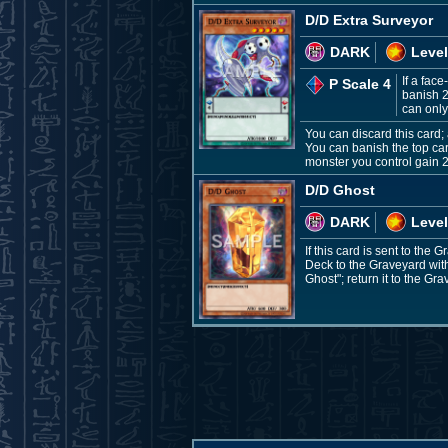
D/D Extra Surveyor
DARK
Level
If a fac
P Scale 4
banish 2
can only
You can discard this card;
You can banish the top ca
monster you control gain 2
D/D Ghost
DARK
Level
If this card is sent to th
Deck to the Graveyard with
Ghost"; return it to the Gr