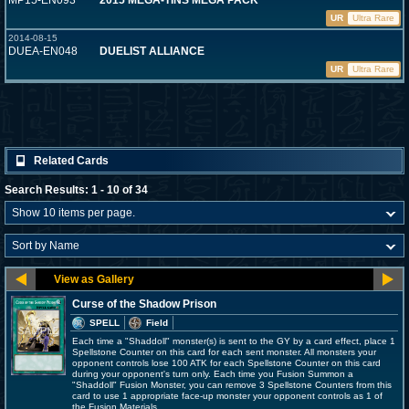
MP15-EN093
2015 MEGA-TINS MEGA PACK
UR
Ultra Rare
2014-08-15
DUEA-EN048
DUELIST ALLIANCE
UR
Ultra Rare
Related Cards
Search Results: 1 - 10 of 34
Curse of the Shadow Prison
SPELL
Field
Each time a "Shaddoll" monster(s) is sent to the GY by a card effect, place 1
Spellstone Counter on this card for each sent monster. All monsters your
opponent controls lose 100 ATK for each Spellstone Counter on this card
during your opponent's turn only. Each time you Fusion Summon a
"Shaddoll" Fusion Monster, you can remove 3 Spellstone Counters from this
card to use 1 appropriate face-up monster your opponent controls as 1 of
the Fusion Materials.