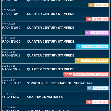
RA04-EN052
QUARTER CENTURY STAMPEDE
UR
Ultra Rare
2025-04-11
RA04-EN052
QUARTER CENTURY STAMPEDE
SE
Secret Rare
2025-04-11
RA04-EN052
QUARTER CENTURY STAMPEDE
UL
Ultimate Rare
2025-04-11
RA04-EN052
QUARTER CENTURY STAMPEDE
PS
Platinum Secret Rare
2025-04-11
RA04-EN052
QUARTER CENTURY STAMPEDE
CR
COLLECTOR'S RARE
2025-04-11
RA04-EN052
QUARTER CENTURY STAMPEDE
QCSE
Quarter Century Secret Rare
2020-02-14
SDSH-EN047
STRUCTURE DECK: SHADDOLL SHOWDOWN
SR
Super Rare
2018-08-17
SHVA-EN049
SHADOWS IN VALHALLA
SE
Secret Rare
2015-09-18