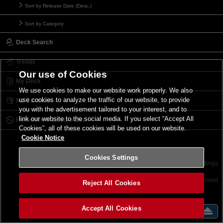
Sort by Release Date (Desc.)
Sort by Category
Deck Search
Trends
Our use of Cookies
My Deck
We use cookies to make our website work properly. We also
use cookies to analyze the traffic of our website, to provide
My Card List
you with the advertisement tailored to your interest, and to
link our website to the social media. If you select “Accept All
Forbidden & Limited List
Cookies”, all of these cookies will be used on our website.
Cookie Notice
Cookies Settings
Contact
Terms of Use
Terms of Use
Cookies Settings
©2026 Konami Digital Entertainment
Reject All Cookies
Accept All Cookies