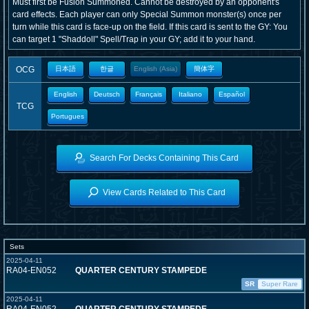
Must first be Fusion Summoned. Cannot be destroyed by an opponent's
card effects. Each player can only Special Summon monster(s) once per
turn while this card is face-up on the field. If this card is sent to the GY: You
can target 1 "Shaddoll" Spell/Trap in your GY; add it to your hand.
OCG
日本語
한글
English (Asia)
簡体字
English
Deutsch
Français
Italiano
Español
TCG
Portugues
Search For Decks Containing This Card
View Cards Related to This Card
Sets
2025-04-11
RA04-EN052
QUARTER CENTURY STAMPEDE
SR
Super Rare
2025-04-11