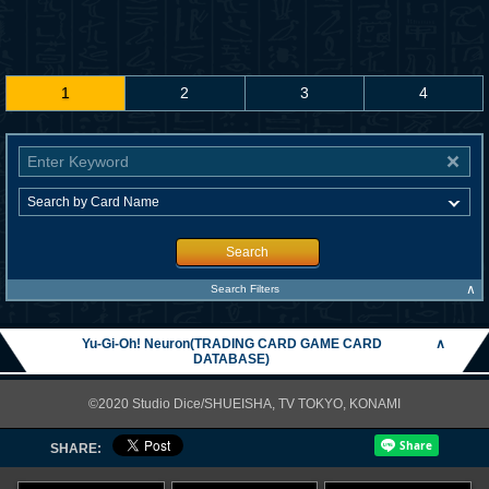
1
2
3
4
Search
∧
Search Filters
Yu-Gi-Oh! Neuron(TRADING CARD GAME CARD
∧
DATABASE)
©2020 Studio Dice/SHUEISHA, TV TOKYO, KONAMI
SHARE: