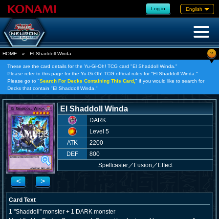
Log in
English
?
HOME
»
El Shaddoll Winda
These are the card details for the Yu-Gi-Oh! TCG card "El Shaddoll Winda."
Please refer to this page for the Yu-Gi-Oh! TCG official rules for "El Shaddoll Winda."
Please go to "
Search For Decks Containing This Card,
" if you would like to search for
Decks that contain "El Shaddoll Winda."
El Shaddoll Winda
DARK
Level 5
ATK
2200
DEF
800
Spellcaster
／
Fusion／Effect
<
>
Card Text
1 "Shaddoll" monster + 1 DARK monster