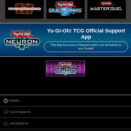
Yu-Gi-Oh! TCG Official Support
App
This App has tons of features which are beneficial to
any Duelist!
Home
Card Search
Included in