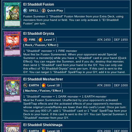
El Shaddoll Fusion
SPELL
Quick-Play
Fusion Summon 1 "Shaddoll" Fusion Monster from your Extra Deck, using
monsters from your hand or field. You can only activate 1 "El Shaddoll
Fusion" per turn.
El Shaddoll Grysta
FIRE
Level 7
ATK 2450
DEF 1950
[ Rock
／Fusion／Effect
]
1 "Shaddoll" monster + 1 FIRE monster
Must first be Fusion Summoned. When your opponent would Special
Summon a monster(s) while you have a "Shaddoll" card in your hand (Quick
Effect): You can negate the Summon, and if you do, destroy that monster,
then send 1 "Shaddoll" card from your hand to the GY. You can only use
this effect of "El Shaddoll Grysta" once per turn. If this card is sent to the
GY: You can target 1 "Shaddoll" Spell/Trap in your GY; add it to your hand.
El Shaddoll Meshachrer
EARTH
Level 10
ATK 2800
DEF 1000
[ Machine
／Fusion／Effect
]
1 "Shaddoll" monster + 1 DARK monster + 1 EARTH monster
Must be Fusion Summoned. Unaffected by your opponent's activated
Spell/Trap effects and the activated effects of your opponent's monsters
whose original Levels/Ranks are lower than this card's Level. Once per turn:
You can pay 800 LP; add 1 "Shaddoll" card or 1 "Void" Spell/Trap from your
Deck to your hand. If this card is sent to the GY: You can Special Summon 1
"Shaddoll" monster from your GY.
El Shaddoll Shekhinaga
EARTH
Level 10
ATK 2600
DEF 3000