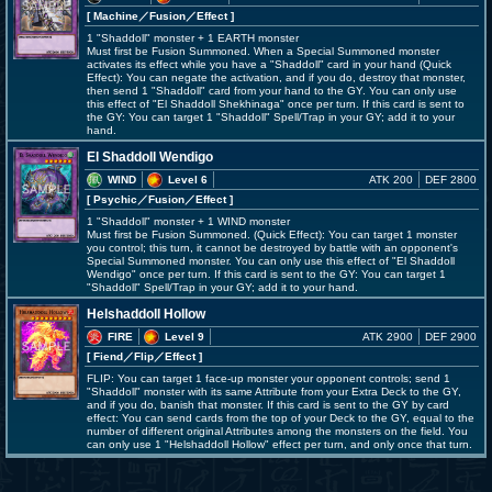
[ Machine
／Fusion／Effect
]
1 "Shaddoll" monster + 1 EARTH monster
Must first be Fusion Summoned. When a Special Summoned monster
activates its effect while you have a "Shaddoll" card in your hand (Quick
Effect): You can negate the activation, and if you do, destroy that monster,
then send 1 "Shaddoll" card from your hand to the GY. You can only use
this effect of "El Shaddoll Shekhinaga" once per turn. If this card is sent to
the GY: You can target 1 "Shaddoll" Spell/Trap in your GY; add it to your
hand.
El Shaddoll Wendigo
WIND
Level 6
ATK 200
DEF 2800
[ Psychic
／Fusion／Effect
]
1 "Shaddoll" monster + 1 WIND monster
Must first be Fusion Summoned. (Quick Effect): You can target 1 monster
you control; this turn, it cannot be destroyed by battle with an opponent's
Special Summoned monster. You can only use this effect of "El Shaddoll
Wendigo" once per turn. If this card is sent to the GY: You can target 1
"Shaddoll" Spell/Trap in your GY; add it to your hand.
Helshaddoll Hollow
FIRE
Level 9
ATK 2900
DEF 2900
[ Fiend
／Flip／Effect
]
FLIP: You can target 1 face-up monster your opponent controls; send 1
"Shaddoll" monster with its same Attribute from your Extra Deck to the GY,
and if you do, banish that monster. If this card is sent to the GY by card
effect: You can send cards from the top of your Deck to the GY, equal to the
number of different original Attributes among the monsters on the field. You
can only use 1 "Helshaddoll Hollow" effect per turn, and only once that turn.