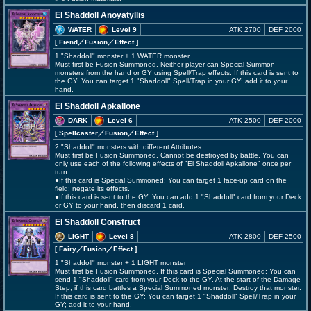
El Shaddoll Anoyatyllis
WATER
Level 9
ATK 2700
DEF 2000
[ Fiend
／Fusion／Effect
]
1 "Shaddoll" monster + 1 WATER monster
Must first be Fusion Summoned. Neither player can Special Summon
monsters from the hand or GY using Spell/Trap effects. If this card is sent to
the GY: You can target 1 "Shaddoll" Spell/Trap in your GY; add it to your
hand.
El Shaddoll Apkallone
DARK
Level 6
ATK 2500
DEF 2000
[ Spellcaster
／Fusion／Effect
]
2 "Shaddoll" monsters with different Attributes
Must first be Fusion Summoned. Cannot be destroyed by battle. You can
only use each of the following effects of "El Shaddoll Apkallone" once per
turn.
●If this card is Special Summoned: You can target 1 face-up card on the
field; negate its effects.
●If this card is sent to the GY: You can add 1 "Shaddoll" card from your Deck
or GY to your hand, then discard 1 card.
El Shaddoll Construct
LIGHT
Level 8
ATK 2800
DEF 2500
[ Fairy
／Fusion／Effect
]
1 "Shaddoll" monster + 1 LIGHT monster
Must first be Fusion Summoned. If this card is Special Summoned: You can
send 1 "Shaddoll" card from your Deck to the GY. At the start of the Damage
Step, if this card battles a Special Summoned monster: Destroy that monster.
If this card is sent to the GY: You can target 1 "Shaddoll" Spell/Trap in your
GY; add it to your hand.