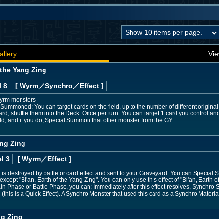
allery
Vie
 the Yang Zing
l 8
[ Wyrm
／Synchro／Effect
]
Wyrm monsters
Summoned: You can target cards on the field, up to the number of different original
d; shuffle them into the Deck. Once per turn: You can target 1 card you control and
ield, and if you do, Special Summon that other monster from the GY.
ang Zing
l 3
[ Wyrm
／Effect
]
 is destroyed by battle or card effect and sent to your Graveyard: You can Specia
xcept "Bi'an, Earth of the Yang Zing". You can only use this effect of "Bi'an, Earth o
in Phase or Battle Phase, you can: Immediately after this effect resolves, Synchr
 (this is a Quick Effect). A Synchro Monster that used this card as a Synchro Materia
ng Zing