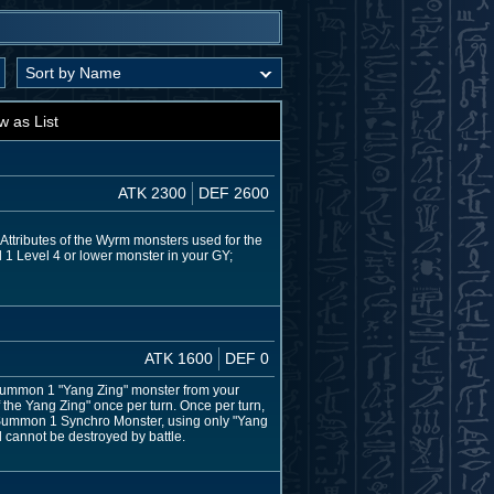
w as List
ATK 2300
DEF 2600
 Attributes of the Wyrm monsters used for the
 1 Level 4 or lower monster in your GY;
ATK 1600
DEF 0
l Summon 1 "Yang Zing" monster from your
f the Yang Zing" once per turn. Once per turn,
o Summon 1 Synchro Monster, using only "Yang
l cannot be destroyed by battle.