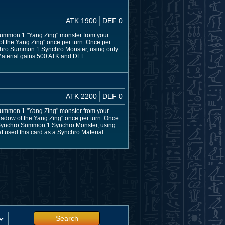
ATK 1900
DEF 0
l Summon 1 "Yang Zing" monster from your
 of the Yang Zing" once per turn. Once per
ynchro Summon 1 Synchro Monster, using only
 Material gains 500 ATK and DEF.
ATK 2200
DEF 0
l Summon 1 "Yang Zing" monster from your
Shadow of the Yang Zing" once per turn. Once
s, Synchro Summon 1 Synchro Monster, using
at used this card as a Synchro Material
Search