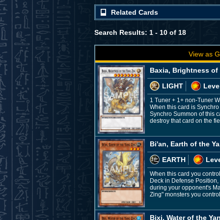
Related Cards
Search Results: 1 - 10 of 18
View as G
Baxia, Brightness of
LIGHT
Leve
1 Tuner + 1+ non-Tuner 
When this card is Synchro 
Synchro Summon of this car
destroy that card on the f
Bi'an, Earth of the Y
EARTH
Leve
When this card you control
Deck in Defense Position, e
during your opponent's Ma
Zing" monsters you control
Bixi, Water of the Ya