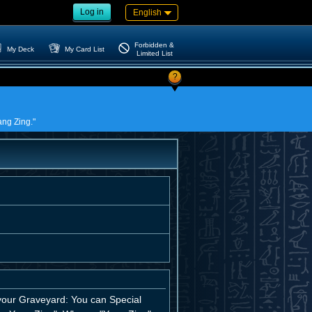
Log in
English
Forbidden &
My Deck
My Card List
Limited List
?
ang Zing."
o your Graveyard: You can Special