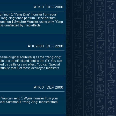
ATK 0
DEF 2000
l Summon 1 "Yang Zing" monster from your
he Yang Zing" once per turn. Once per turn,
o Summon 1 Synchro Monster, using only "Yang
 is unaffected by Trap effects.
ATK 2800
DEF 2200
same original Attribute(s) as the "Yang Zing"
e or card effect and sent to the GY: You can
d by battle or card effect: You can Special
tribute that 1 of those destroyed monsters
ATK 0
DEF 2800
rn: You can send 1 Wyrm monster from your
Special Summon 1 "Yang Zing" monster from