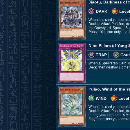
Jiaotu, Darkness of 
DARK
Level
When this card you control
Deck in Attack Position, e
the Graveyard; Special Su
Phase. You can only use 1 
Nine Pillars of Yang 
TRAP
Coun
When a Spell/Trap Card, or 
Deck, then destroy 1 other
Pulao, Wind of the Y
WIND
Level
When this card you control
Deck in Attack Position, ex
during your opponent's Ma
Zing" monsters you control 