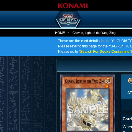
HOME
»
Chiwen, Light of the Yang Zing
These are the card details for the Yu-Gi-Oh! T
Please refer to this page for the Yu-Gi-Oh! TCG 
Please go to "
Search For Decks Containing T
A
Card
When 