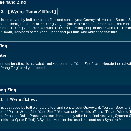
the Yang Zing
 2
[ Wyrm
／Tuner／Effect
]
 is destroyed by battle or card effect and sent to your Graveyard: You can Specia
xcept "Jiaotu, Darkness of the Yang Zing". If you control no other monsters: You can
mmon 1 "Yang Zing" monster with 0 ATK and 1 "Yang Zing" monster with 0 DEF from
"Jiaotu, Darkness of the Yang Zing" effect per turn, and only once that turn.
Zing
ter
monster effect, is activated, and you control a "Yang Zing" card: Negate the activatio
 "Yang Zing" card you control.
ang Zing
 1
[ Wyrm
／Effect
]
 is destroyed by battle or card effect and sent to your Graveyard: You can Specia
cept "Pulao, Wind of the Yang Zing". You can only use this effect of "Pulao, Wind of
in Phase or Battle Phase, you can: Immediately after this effect resolves, Synchr
(this is a Quick Effect). A Synchro Monster that used this card as a Synchro Material 