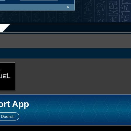
∧
ort App
 Duelist!