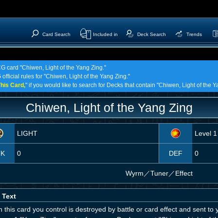
Card Search
Included in
Deck Search
Trends
CG card "Chiwen, Light of the Yang Zing."
official rules for "Chiwen, Light of the Yang Zing."
his Card,
" if you would like to search for Decks that contain "Chiwen, Light of the Y
Chiwen, Light of the Yang Zing
LIGHT
Level 1
TK
0
DEF
0
Wyrm
／
Tuner／Effect
 Text
this card you control is destroyed by battle or card effect and sent t