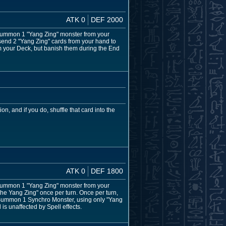
ATK 0
DEF 2000
l Summon 1 "Yang Zing" monster from your
 send 2 "Yang Zing" cards from your hand to
 your Deck, but banish them during the End
n, and if you do, shuffle that card into the
ATK 0
DEF 1800
l Summon 1 "Yang Zing" monster from your
 the Yang Zing" once per turn. Once per turn,
o Summon 1 Synchro Monster, using only "Yang
is unaffected by Spell effects.