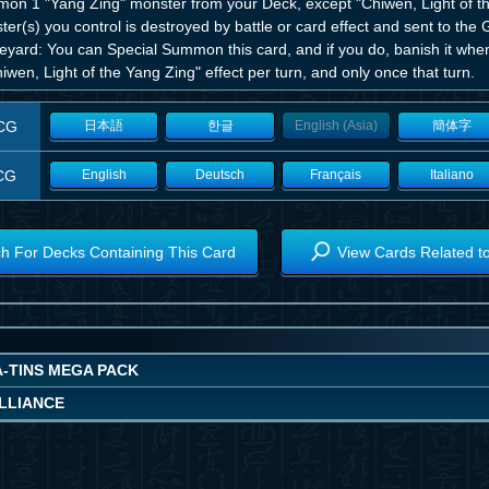
on 1 "Yang Zing" monster from your Deck, except "Chiwen, Light of t
er(s) you control is destroyed by battle or card effect and sent to the G
yard: You can Special Summon this card, and if you do, banish it when 
iwen, Light of the Yang Zing" effect per turn, and only once that turn.
CG
日本語
한글
English (Asia)
簡体字
CG
English
Deutsch
Français
Italiano
h For Decks Containing This Card
View Cards Related t
A-TINS MEGA PACK
ALLIANCE