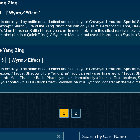
Yang Zing
4
[ Wyrm
／Effect
]
 is destroyed by battle or card effect and sent to your Graveyard: You can Specia
except "Suanni, Fire of the Yang Zing". You can only use this effect of "Suanni, Fire
t's Main Phase or Battle Phase, you can: Immediately after this effect resolves, S
ontrol (this is a Quick Effect). A Synchro Monster that used this card as a Synchro
he Yang Zing
 5
[ Wyrm
／Effect
]
 is destroyed by battle or card effect and sent to your Graveyard: You can Specia
except "Taotie, Shadow of the Yang Zing". You can only use this effect of "Taotie, 
onent's Main Phase or Battle Phase, you can: Immediately after this effect resolve
you control (this is a Quick Effect). Possession of a Synchro Monster on the field th
1
2