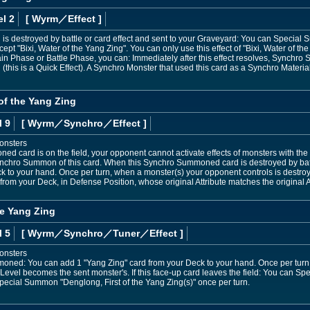
l 2
[ Wyrm
／Effect
]
 is destroyed by battle or card effect and sent to your Graveyard: You can Specia
cept "Bixi, Water of the Yang Zing". You can only use this effect of "Bixi, Water of t
in Phase or Battle Phase, you can: Immediately after this effect resolves, Synchr
(this is a Quick Effect). A Synchro Monster that used this card as a Synchro Material
f the Yang Zing
l 9
[ Wyrm
／Synchro／Effect
]
onsters
d card is on the field, your opponent cannot activate effects of monsters with the 
ynchro Summon of this card. When this Synchro Summoned card is destroyed by battl
 to your hand. Once per turn, when a monster(s) your opponent controls is destroye
 your Deck, in Defense Position, whose original Attribute matches the original At
he Yang Zing
l 5
[ Wyrm
／Synchro／Tuner／Effect
]
onsters
ummoned: You can add 1 "Yang Zing" card from your Deck to your hand. Once per tu
s Level becomes the sent monster's. If this face-up card leaves the field: You can 
pecial Summon "Denglong, First of the Yang Zing(s)" once per turn.