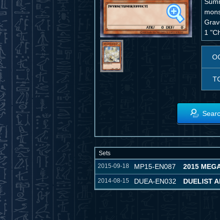
Summ
monst
Grave
1 "Ch
O
T
Searc
Sets
2015-09-18
MP15-EN087
2015 MEG
2014-08-15
DUEA-EN032
DUELIST 