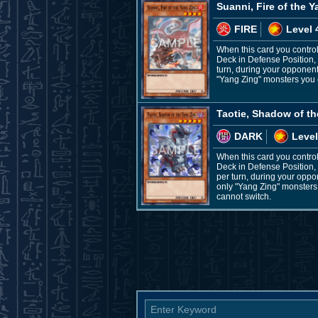
Suanni, Fire of the 
FIRE
Level 
When this card you control
Deck in Defense Position, 
turn, during your opponen
"Yang Zing" monsters you c
Taotie, Shadow of t
DARK
Level
When this card you control
Deck in Defense Position, 
per turn, during your opp
only "Yang Zing" monsters 
cannot switch.