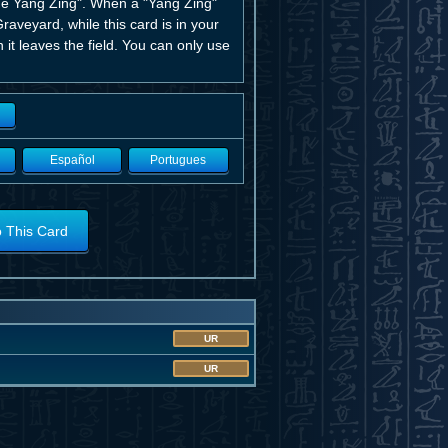
he Yang Zing". When a "Yang Zing"
raveyard, while this card is in your
it leaves the field. You can only use
Español
Portugues
o This Card
UR
UR