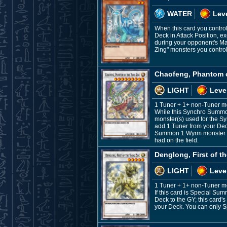
WATER
Leve
When this card you control
Deck in Attack Position, ex
during your opponent's Ma
Zing" monsters you control 
Chaofeng, Phantom o
LIGHT
Leve
1 Tuner + 1+ non-Tuner m
While this Synchro Summone
monster(s) used for the S
add 1 Tuner from your Deck
Summon 1 Wyrm monster from
had on the field.
Denglong, First of t
LIGHT
Leve
1 Tuner + 1+ non-Tuner m
If this card is Special S
Deck to the GY; this card'
your Deck. You can only S