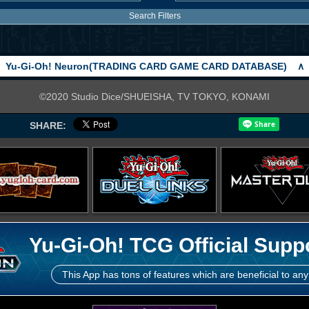
Search Filters
Yu-Gi-Oh! Neuron(TRADING CARD GAME CARD DATABASE)
∧
©2020 Studio Dice/SHUEISHA, TV TOKYO, KONAMI
SHARE:
Yu-Gi-Oh! TCG Official Supp
This App has tons of features which are beneficial to any