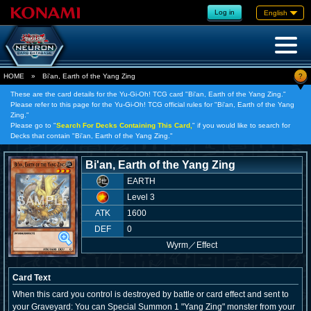
Log in
English
?
HOME
»
Bi'an, Earth of the Yang Zing
These are the card details for the Yu-Gi-Oh! TCG card "Bi'an, Earth of the Yang Zing."
Please refer to this page for the Yu-Gi-Oh! TCG official rules for "Bi'an, Earth of the Yang
Zing."
Please go to "
Search For Decks Containing This Card,
" if you would like to search for
Decks that contain "Bi'an, Earth of the Yang Zing."
Bi'an, Earth of the Yang Zing
EARTH
Level 3
ATK
1600
DEF
0
Wyrm
／
Effect
Card Text
When this card you control is destroyed by battle or card effect and sent to
your Graveyard: You can Special Summon 1 "Yang Zing" monster from your