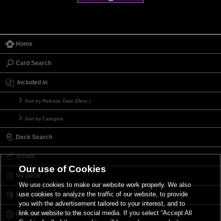
Home
Card Search
Included in
Sort by Release Date (Desc.)
Sort by Category
Deck Search
Trends
Our use of Cookies
My Deck
We use cookies to make our website work properly. We also
use cookies to analyze the traffic of our website, to provide
My Card List
you with the advertisement tailored to your interest, and to
link our website to the social media. If you select “Accept All
Forbidden & Limited List