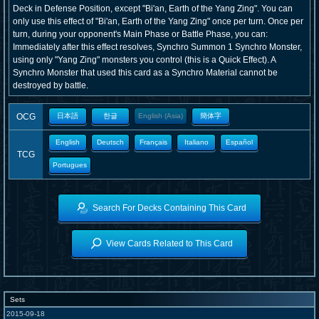
Deck in Defense Position, except "Bi'an, Earth of the Yang Zing". You can
only use this effect of "Bi'an, Earth of the Yang Zing" once per turn. Once per
turn, during your opponent's Main Phase or Battle Phase, you can:
Immediately after this effect resolves, Synchro Summon 1 Synchro Monster,
using only "Yang Zing" monsters you control (this is a Quick Effect). A
Synchro Monster that used this card as a Synchro Material cannot be
destroyed by battle.
OCG
日本語
한글
English (Asia)
簡体字
English
Deutsch
Français
Italiano
Español
TCG
Portugues
Search For Decks Containing This Card
View Cards Related to This Card
Sets
2015-09-18