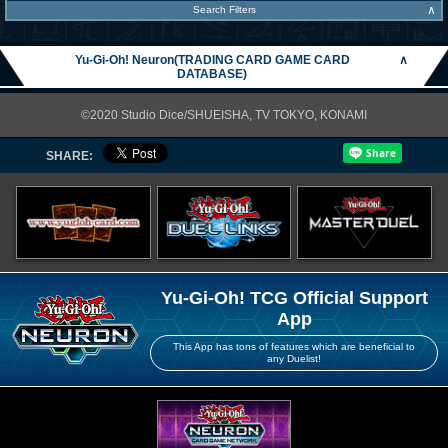
∧
Search Filters
Yu-Gi-Oh! Neuron(TRADING CARD GAME CARD
∧
DATABASE)
©2020 Studio Dice/SHUEISHA, TV TOKYO, KONAMI
SHARE:
Yu-Gi-Oh! TCG Official Support
App
This App has tons of features which are beneficial to
any Duelist!