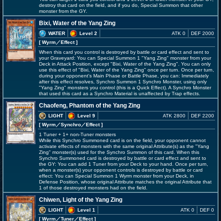
destroy that card on the field, and if you do, Special Summon that other
monster from the GY.
Bixi, Water of the Yang Zing
WATER
Level 2
ATK 0
DEF 2000
[ Wyrm
／Effect
]
When this card you control is destroyed by battle or card effect and sent to
your Graveyard: You can Special Summon 1 "Yang Zing" monster from your
Deck in Attack Position, except "Bixi, Water of the Yang Zing". You can only
use this effect of "Bixi, Water of the Yang Zing" once per turn. Once per turn,
during your opponent's Main Phase or Battle Phase, you can: Immediately
after this effect resolves, Synchro Summon 1 Synchro Monster, using only
"Yang Zing" monsters you control (this is a Quick Effect). A Synchro Monster
that used this card as a Synchro Material is unaffected by Trap effects.
Chaofeng, Phantom of the Yang Zing
LIGHT
Level 9
ATK 2800
DEF 2200
[ Wyrm
／Synchro／Effect
]
1 Tuner + 1+ non-Tuner monsters
While this Synchro Summoned card is on the field, your opponent cannot
activate effects of monsters with the same original Attribute(s) as the "Yang
Zing" monster(s) used for the Synchro Summon of this card. When this
Synchro Summoned card is destroyed by battle or card effect and sent to
the GY: You can add 1 Tuner from your Deck to your hand. Once per turn,
when a monster(s) your opponent controls is destroyed by battle or card
effect: You can Special Summon 1 Wyrm monster from your Deck, in
Defense Position, whose original Attribute matches the original Attribute that
1 of those destroyed monsters had on the field.
Chiwen, Light of the Yang Zing
LIGHT
Level 1
ATK 0
DEF 0
[ Wyrm
／Tuner／Effect
]