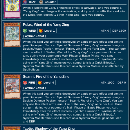
TRAP
Counter
When a Spell/Trap Card, or monster effect, is activated, and you control a
"Yang Zing" card: Negate the activation, and if you do, shuffle that card into
the Deck, then destroy 1 other "Yang Zing" card you control.
Pulao, Wind of the Yang Zing
WIND
Level 1
ATK 0
DEF 1800
[ Wyrm
／Effect
]
When this card you control is destroyed by battle or card effect and sent to
your Graveyard: You can Special Summon 1 "Yang Zing" monster from your
Deck in Attack Position, except "Pulao, Wind of the Yang Zing". You can only
use this effect of "Pulao, Wind of the Yang Zing" once per turn. Once per
turn, during your opponent's Main Phase or Battle Phase, you can:
Immediately after this effect resolves, Synchro Summon 1 Synchro Monster,
using only "Yang Zing" monsters you control (this is a Quick Effect). A
Synchro Monster that used this card as a Synchro Material is unaffected by
Spell effects.
Suanni, Fire of the Yang Zing
FIRE
Level 4
ATK 1900
DEF 0
[ Wyrm
／Effect
]
When this card you control is destroyed by battle or card effect and sent to
your Graveyard: You can Special Summon 1 "Yang Zing" monster from your
Deck in Defense Position, except "Suanni, Fire of the Yang Zing". You can
only use this effect of "Suanni, Fire of the Yang Zing" once per turn. Once
per turn, during your opponent's Main Phase or Battle Phase, you can:
Immediately after this effect resolves, Synchro Summon 1 Synchro Monster,
using only "Yang Zing" monsters you control (this is a Quick Effect). A
Synchro Monster that used this card as a Synchro Material gains 500 ATK
and DEF.
Taotie, Shadow of the Yang Zing