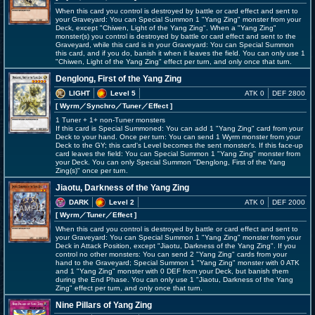
When this card you control is destroyed by battle or card effect and sent to
your Graveyard: You can Special Summon 1 "Yang Zing" monster from your
Deck, except "Chiwen, Light of the Yang Zing". When a "Yang Zing"
monster(s) you control is destroyed by battle or card effect and sent to the
Graveyard, while this card is in your Graveyard: You can Special Summon
this card, and if you do, banish it when it leaves the field. You can only use 1
"Chiwen, Light of the Yang Zing" effect per turn, and only once that turn.
Denglong, First of the Yang Zing
LIGHT
Level 5
ATK 0
DEF 2800
[ Wyrm
／Synchro／Tuner／Effect
]
1 Tuner + 1+ non-Tuner monsters
If this card is Special Summoned: You can add 1 "Yang Zing" card from your
Deck to your hand. Once per turn: You can send 1 Wyrm monster from your
Deck to the GY; this card's Level becomes the sent monster's. If this face-up
card leaves the field: You can Special Summon 1 "Yang Zing" monster from
your Deck. You can only Special Summon "Denglong, First of the Yang
Zing(s)" once per turn.
Jiaotu, Darkness of the Yang Zing
DARK
Level 2
ATK 0
DEF 2000
[ Wyrm
／Tuner／Effect
]
When this card you control is destroyed by battle or card effect and sent to
your Graveyard: You can Special Summon 1 "Yang Zing" monster from your
Deck in Attack Position, except "Jiaotu, Darkness of the Yang Zing". If you
control no other monsters: You can send 2 "Yang Zing" cards from your
hand to the Graveyard; Special Summon 1 "Yang Zing" monster with 0 ATK
and 1 "Yang Zing" monster with 0 DEF from your Deck, but banish them
during the End Phase. You can only use 1 "Jiaotu, Darkness of the Yang
Zing" effect per turn, and only once that turn.
Nine Pillars of Yang Zing