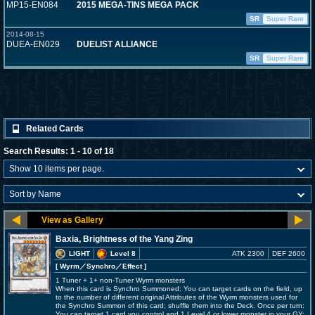
MP15-EN084
2015 MEGA-TINS MEGA PACK
SR
Super Rare
2014-08-15
DUEA-EN029
DUELIST ALLIANCE
SR
Super Rare
Related Cards
Search Results: 1 - 10 of 18
Baxia, Brightness of the Yang Zing
LIGHT
Level 8
ATK 2300
DEF 2600
[ Wyrm
／Synchro／Effect
]
1 Tuner + 1+ non-Tuner Wyrm monsters
When this card is Synchro Summoned: You can target cards on the field, up
to the number of different original Attributes of the Wyrm monsters used for
the Synchro Summon of this card; shuffle them into the Deck. Once per turn:
You can target 1 card you control and 1 Level 4 or lower monster in your GY;