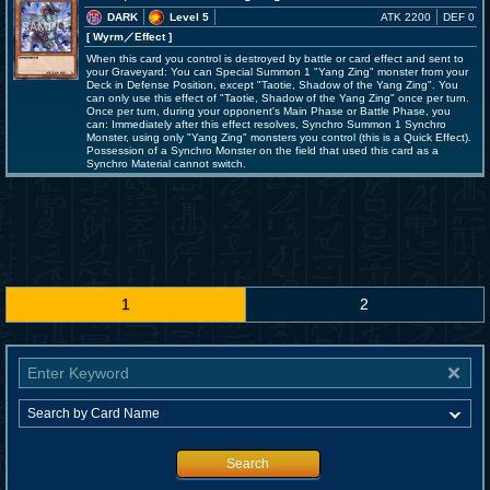
DARK
Level 5
ATK 2200
DEF 0
[ Wyrm
／Effect
]
When this card you control is destroyed by battle or card effect and sent to
your Graveyard: You can Special Summon 1 "Yang Zing" monster from your
Deck in Defense Position, except "Taotie, Shadow of the Yang Zing". You
can only use this effect of "Taotie, Shadow of the Yang Zing" once per turn.
Once per turn, during your opponent's Main Phase or Battle Phase, you
can: Immediately after this effect resolves, Synchro Summon 1 Synchro
Monster, using only "Yang Zing" monsters you control (this is a Quick Effect).
Possession of a Synchro Monster on the field that used this card as a
Synchro Material cannot switch.
1
2
Search