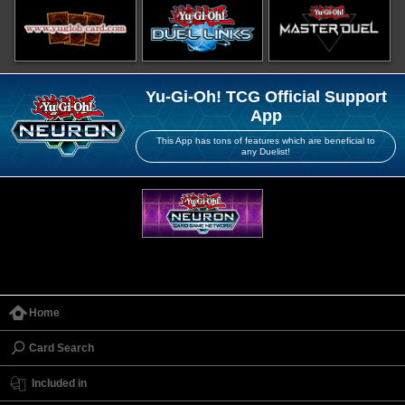
Yu-Gi-Oh! TCG Official Support
App
This App has tons of features which are beneficial to
any Duelist!
Home
Card Search
Included in