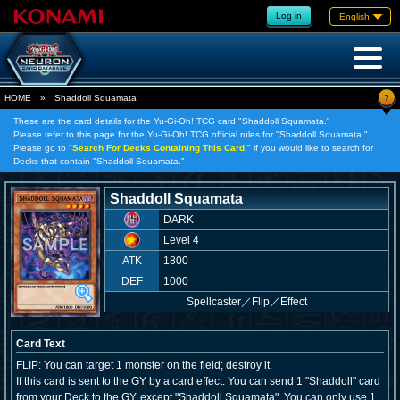
Log in
English
?
HOME
»
Shaddoll Squamata
These are the card details for the Yu-Gi-Oh! TCG card "Shaddoll Squamata."
Please refer to this page for the Yu-Gi-Oh! TCG official rules for "Shaddoll Squamata."
Please go to "
Search For Decks Containing This Card,
" if you would like to search for
Decks that contain "Shaddoll Squamata."
Shaddoll Squamata
DARK
Level 4
ATK
1800
DEF
1000
Spellcaster
／
Flip／Effect
Card Text
FLIP: You can target 1 monster on the field; destroy it.
If this card is sent to the GY by a card effect: You can send 1 "Shaddoll" card
from your Deck to the GY, except "Shaddoll Squamata". You can only use 1