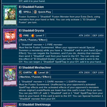
GY; add it to your hand.
El Shaddoll Fusion
SPELL
Quick-Play
Fusion Summon 1 "Shaddoll" Fusion Monster from your Extra Deck, using
monsters from your hand or field. You can only activate 1 "El Shaddoll
Fusion" per turn.
El Shaddoll Grysta
FIRE
Level 7
ATK 2450
DEF 1950
[ Rock
／Fusion／Effect
]
1 "Shaddoll" monster + 1 FIRE monster
Must first be Fusion Summoned. When your opponent would Special
Summon a monster(s) while you have a "Shaddoll" card in your hand (Quick
Effect): You can negate the Summon, and if you do, destroy that monster,
then send 1 "Shaddoll" card from your hand to the GY. You can only use
this effect of "El Shaddoll Grysta" once per turn. If this card is sent to the
GY: You can target 1 "Shaddoll" Spell/Trap in your GY; add it to your hand.
El Shaddoll Meshachrer
EARTH
Level 10
ATK 2800
DEF 1000
[ Machine
／Fusion／Effect
]
1 "Shaddoll" monster + 1 DARK monster + 1 EARTH monster
Must be Fusion Summoned. Unaffected by your opponent's activated
Spell/Trap effects and the activated effects of your opponent's monsters
whose original Levels/Ranks are lower than this card's Level. Once per turn:
You can pay 800 LP; add 1 "Shaddoll" card or 1 "Void" Spell/Trap from your
Deck to your hand. If this card is sent to the GY: You can Special Summon 1
"Shaddoll" monster from your GY.
El Shaddoll Shekhinaga