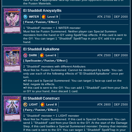
the Fusion Materials.
El Shaddoll Anoyatyllis
WATER
Level 9
ATK 2700
DEF 2000
[ Fiend
／Fusion／Effect
]
1 "Shaddoll" monster + 1 WATER monster
Must first be Fusion Summoned. Neither player can Special Summon
monsters from the hand or GY using Spell/Trap effects. If this card is sent to
the GY: You can target 1 "Shaddoll" Spell/Trap in your GY; add it to your
hand.
El Shaddoll Apkallone
DARK
Level 6
ATK 2500
DEF 2000
[ Spellcaster
／Fusion／Effect
]
2 "Shaddoll" monsters with different Attributes
Must first be Fusion Summoned. Cannot be destroyed by battle. You can
only use each of the following effects of "El Shaddoll Apkallone" once per
turn.
●If this card is Special Summoned: You can target 1 face-up card on the
field; negate its effects.
●If this card is sent to the GY: You can add 1 "Shaddoll" card from your Deck
or GY to your hand, then discard 1 card.
El Shaddoll Construct
LIGHT
Level 8
ATK 2800
DEF 2500
[ Fairy
／Fusion／Effect
]
1 "Shaddoll" monster + 1 LIGHT monster
Must first be Fusion Summoned. If this card is Special Summoned: You can
send 1 "Shaddoll" card from your Deck to the GY. At the start of the Damage
Step, if this card battles a Special Summoned monster: Destroy that monster.
If this card is sent to the GY: You can target 1 "Shaddoll" Spell/Trap in your