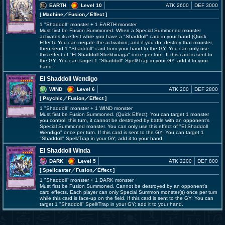
EARTH
Level 10
ATK 2600
DEF 3000
[ Machine
／Fusion／Effect
]
1 "Shaddoll" monster + 1 EARTH monster
Must first be Fusion Summoned. When a Special Summoned monster
activates its effect while you have a "Shaddoll" card in your hand (Quick
Effect): You can negate the activation, and if you do, destroy that monster,
then send 1 "Shaddoll" card from your hand to the GY. You can only use
this effect of "El Shaddoll Shekhinaga" once per turn. If this card is sent to
the GY: You can target 1 "Shaddoll" Spell/Trap in your GY; add it to your
hand.
El Shaddoll Wendigo
WIND
Level 6
ATK 200
DEF 2800
[ Psychic
／Fusion／Effect
]
1 "Shaddoll" monster + 1 WIND monster
Must first be Fusion Summoned. (Quick Effect): You can target 1 monster
you control; this turn, it cannot be destroyed by battle with an opponent's
Special Summoned monster. You can only use this effect of "El Shaddoll
Wendigo" once per turn. If this card is sent to the GY: You can target 1
"Shaddoll" Spell/Trap in your GY; add it to your hand.
El Shaddoll Winda
DARK
Level 5
ATK 2200
DEF 800
[ Spellcaster
／Fusion／Effect
]
1 "Shaddoll" monster + 1 DARK monster
Must first be Fusion Summoned. Cannot be destroyed by an opponent's
card effects. Each player can only Special Summon monster(s) once per turn
while this card is face-up on the field. If this card is sent to the GY: You can
target 1 "Shaddoll" Spell/Trap in your GY; add it to your hand.