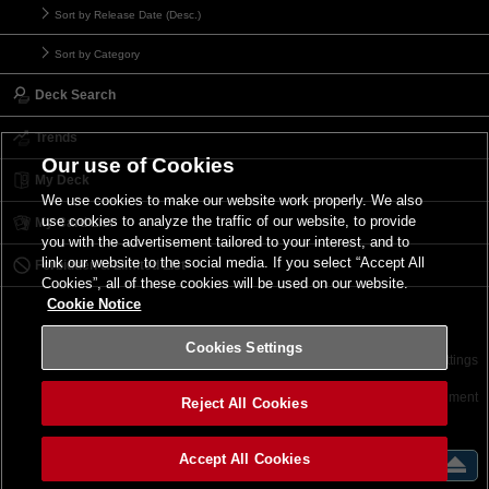
Sort by Release Date (Desc.)
Sort by Category
Deck Search
Trends
Our use of Cookies
My Deck
We use cookies to make our website work properly. We also
use cookies to analyze the traffic of our website, to provide
My Card List
you with the advertisement tailored to your interest, and to
link our website to the social media. If you select “Accept All
Forbidden & Limited List
Cookies”, all of these cookies will be used on our website.
Cookie Notice
Cookies Settings
Contact
Terms of Use
Terms of Use
Cookies Settings
©2026 Konami Digital Entertainment
Reject All Cookies
Accept All Cookies