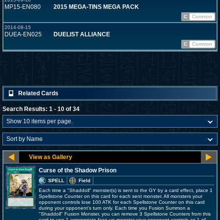
MP15-EN080
2015 MEGA-TINS MEGA PACK
C
Common
2014-08-15
DUEA-EN025
DUELIST ALLIANCE
C
Common
Related Cards
Search Results: 1 - 10 of 34
Curse of the Shadow Prison
SPELL
Field
Each time a "Shaddoll" monster(s) is sent to the GY by a card effect, place 1
Spellstone Counter on this card for each sent monster. All monsters your
opponent controls lose 100 ATK for each Spellstone Counter on this card
during your opponent's turn only. Each time you Fusion Summon a
"Shaddoll" Fusion Monster, you can remove 3 Spellstone Counters from this
card to use 1 appropriate face-up monster your opponent controls as 1 of