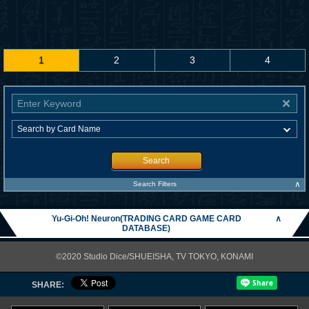
1
2
3
4
Search
∧
Search Filters
Yu-Gi-Oh! Neuron(TRADING CARD GAME CARD
∧
DATABASE)
©2020 Studio Dice/SHUEISHA, TV TOKYO, KONAMI
SHARE: