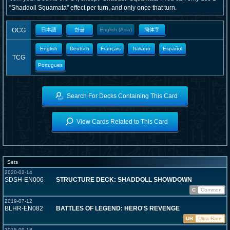
"Shaddoll Squamata" effect per turn, and only once that turn.
OCG
日本語
한글
English (Asia)
簡体字
English
Deutsch
Français
Italiano
Español
TCG
Portugues
Search For Decks Containing This Card
View Cards Related to This Card
Sets
2020-02-14
SDSH-EN006
STRUCTURE DECK: SHADDOLL SHOWDOWN
C
Common
2019-07-12
BLHR-EN082
BATTLES OF LEGEND: HERO'S REVENGE
UR
Ultra Rare
2015-09-18