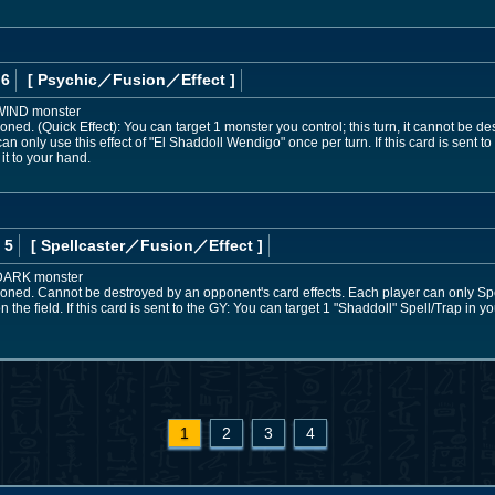
 6
[ Psychic
／Fusion／Effect
]
 WIND monster
ned. (Quick Effect): You can target 1 monster you control; this turn, it cannot be d
only use this effect of "El Shaddoll Wendigo" once per turn. If this card is sent to
it to your hand.
 5
[ Spellcaster
／Fusion／Effect
]
 DARK monster
oned. Cannot be destroyed by an opponent's card effects. Each player can only S
n the field. If this card is sent to the GY: You can target 1 "Shaddoll" Spell/Trap in y
1
2
3
4