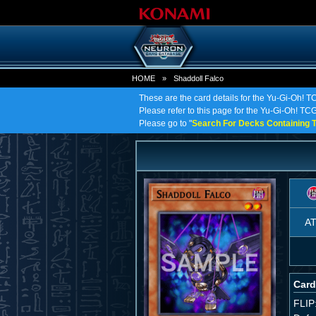
HOME
»
Shaddoll Falco
These are the card details for the Yu-Gi-Oh! T
Please refer to this page for the Yu-Gi-Oh! TCG 
Please go to "
Search For Decks Containing T
A
Card
FLIP