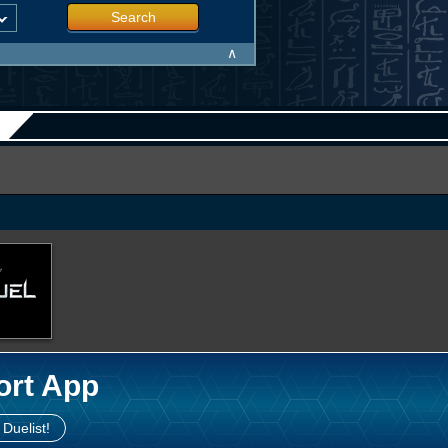
Search
∧
ort App
 Duelist!