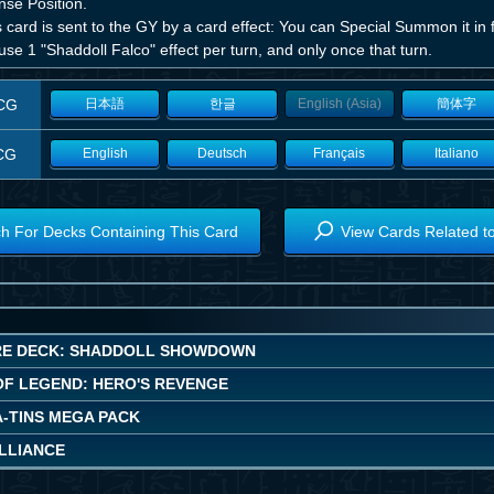
nse Position.
is card is sent to the GY by a card effect: You can Special Summon it i
use 1 "Shaddoll Falco" effect per turn, and only once that turn.
CG
日本語
한글
English (Asia)
簡体字
CG
English
Deutsch
Français
Italiano
h For Decks Containing This Card
View Cards Related t
E DECK: SHADDOLL SHOWDOWN
OF LEGEND: HERO'S REVENGE
A-TINS MEGA PACK
ALLIANCE