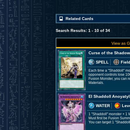
Related Cards
Search Results: 1 - 10 of 34
View as G
Curse of the Shadow
SPELL
Fiel
Each time a "Shaddoll" mon
opponent controls lose 10
Fusion Monster, you can r
Materials.
El Shaddoll Anoyatyl
WATER
Leve
1 "Shaddoll" monster + 1
Must first be Fusion Summo
You can target 1 "Shaddoll"