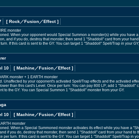
7
[ Rock
／Fusion／Effect
]
FIRE monster
oned. When your opponent would Special Summon a monster(s) while you have a "S
 and if you do, destroy that monster, then send 1 "Shaddoll" card from your hand to
urn. If this card is sent to the GY: You can target 1 "Shaddoll" Spell/Trap in your GY;
rer
l 10
[ Machine
／Fusion／Effect
]
1 DARK monster + 1 EARTH monster
Unaffected by your opponent's activated Spell/Trap effects and the activated eff
lower than this card's Level. Once per turn: You can pay 800 LP; add 1 "Shaddoll" c
 sent to the GY: You can Special Summon 1 "Shaddoll" monster from your GY.
aga
l 10
[ Machine
／Fusion／Effect
]
 EARTH monster
oned. When a Special Summoned monster activates its effect while you have a "Shad
and if you do, destroy that monster, then send 1 "Shaddoll" card from your hand to th
er turn. If this card is sent to the GY: You can target 1 "Shaddoll" Spell/Trap in yo