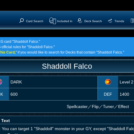
Card Search
Included in
Deck Search
Trends
CG card "Shaddoll Falco."
official rules for "Shaddoll Falco."
his Card,
" if you would like to search for Decks that contain "Shaddoll Falco."
Shaddoll Falco
DARK
Level 2
TK
600
DEF
1400
Spellcaster
／
Flip／Tuner／Effect
 Text
: You can target 1 "Shaddoll" monster in your GY, except "Shaddoll Fal