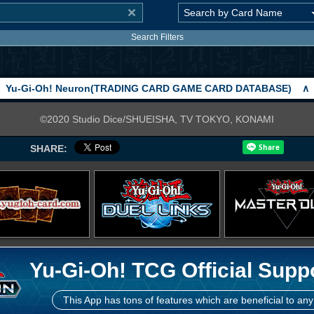
Search Filters
Yu-Gi-Oh! Neuron(TRADING CARD GAME CARD DATABASE)
∧
©2020 Studio Dice/SHUEISHA, TV TOKYO, KONAMI
SHARE:
Yu-Gi-Oh! TCG Official Supp
This App has tons of features which are beneficial to any