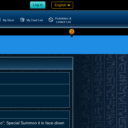
Log in
English
Forbidden &
My Deck
My Card List
Limited List
?
co"; Special Summon it in face-down