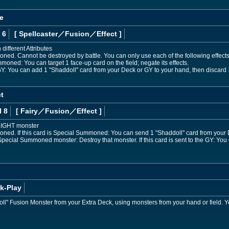
e
 6
[ Spellcaster
／Fusion／Effect
]
different Attributes
ned. Cannot be destroyed by battle. You can only use each of the following effects
mmoned: You can target 1 face-up card on the field; negate its effects.
he GY: You can add 1 "Shaddoll" card from your Deck or GY to your hand, then discard 
t
l 8
[ Fairy
／Fusion／Effect
]
 LIGHT monster
ned. If this card is Special Summoned: You can send 1 "Shaddoll" card from your D
a Special Summoned monster: Destroy that monster. If this card is sent to the GY: You
k-Play
" Fusion Monster from your Extra Deck, using monsters from your hand or field. Yo