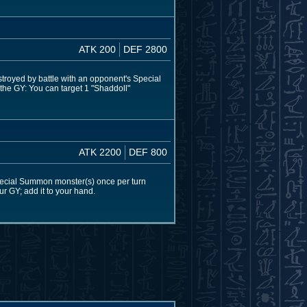
ATK 200
DEF 2800
estroyed by battle with an opponent's Special
 the GY: You can target 1 "Shaddoll"
ATK 2200
DEF 800
pecial Summon monster(s) once per turn
our GY; add it to your hand.