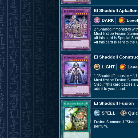
El Shaddoll Apkallon
DARK
Level
2 "Shaddoll" monsters with 
Must first be Fusion Summo
●If this card is Special Su
●If this card is sent to t
El Shaddoll Construc
LIGHT
Leve
1 "Shaddoll" monster + 1
Must first be Fusion Summo
Step, if this card battles 
add it to your hand.
El Shaddoll Fusion
SPELL
Quic
Fusion Summon 1 "Shaddoll
per turn.