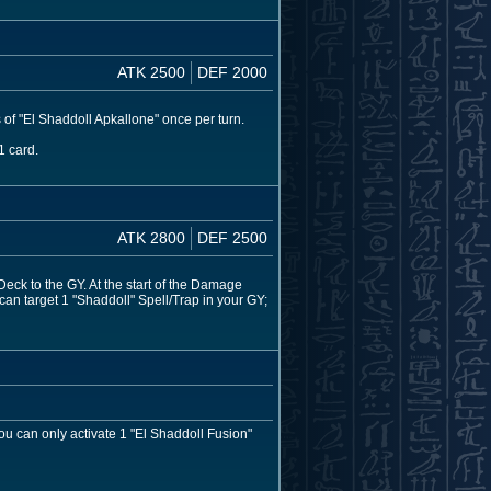
ATK 2500
DEF 2000
 of "El Shaddoll Apkallone" once per turn.
1 card.
ATK 2800
DEF 2500
eck to the GY. At the start of the Damage
 can target 1 "Shaddoll" Spell/Trap in your GY;
u can only activate 1 "El Shaddoll Fusion"