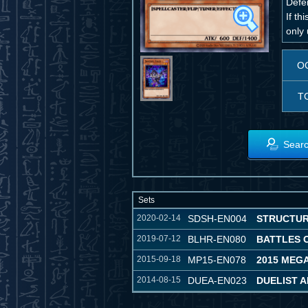
Defe
If th
only 
O
T
Searc
Sets
2020-02-14
SDSH-EN004
STRUCTUR
2019-07-12
BLHR-EN080
BATTLES 
2015-09-18
MP15-EN078
2015 MEG
2014-08-15
DUEA-EN023
DUELIST 