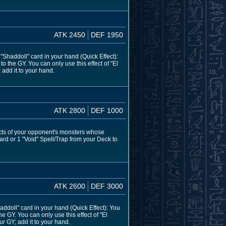
ATK 2450
DEF 1950
haddoll" card in your hand (Quick Effect):
 the GY. You can only use this effect of "El
 add it to your hand.
ATK 2800
DEF 1000
ects of your opponent's monsters whose
ard or 1 "Void" Spell/Trap from your Deck to
ATK 2600
DEF 3000
doll" card in your hand (Quick Effect): You
e GY. You can only use this effect of "El
ur GY; add it to your hand.