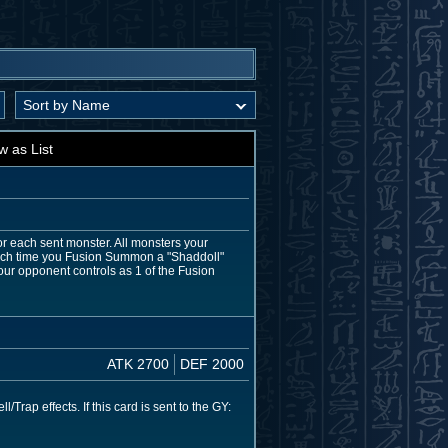
w as List
for each sent monster. All monsters your
 Each time you Fusion Summon a "Shaddoll"
ur opponent controls as 1 of the Fusion
ATK 2700
DEF 2000
ap effects. If this card is sent to the GY: