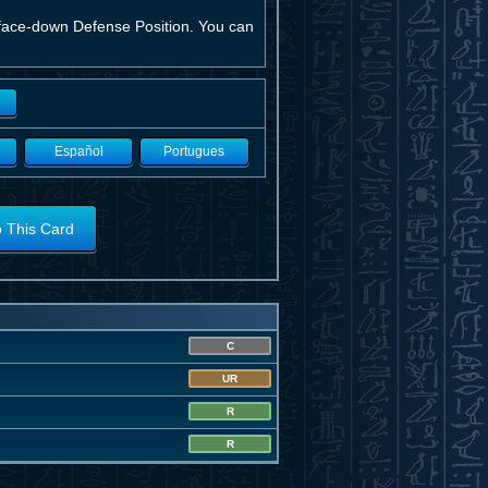
n face-down Defense Position. You can
Español
Portugues
o This Card
C
UR
R
R