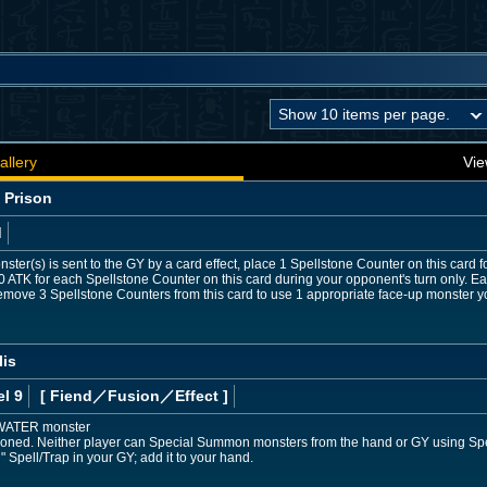
allery
Vie
 Prison
d
ster(s) is sent to the GY by a card effect, place 1 Spellstone Counter on this card 
0 ATK for each Spellstone Counter on this card during your opponent's turn only.
emove 3 Spellstone Counters from this card to use 1 appropriate face-up monster yo
lis
l 9
[ Fiend
／Fusion／Effect
]
 WATER monster
ned. Neither player can Special Summon monsters from the hand or GY using Spell/Tr
 Spell/Trap in your GY; add it to your hand.