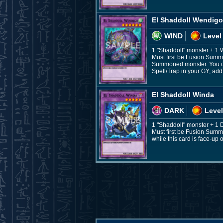
El Shaddoll Wendigo
WIND
Level
1 "Shaddoll" monster + 1
Must first be Fusion Summo
Summoned monster. You can 
Spell/Trap in your GY; add 
El Shaddoll Winda
DARK
Level
1 "Shaddoll" monster + 1
Must first be Fusion Summ
while this card is face-up o