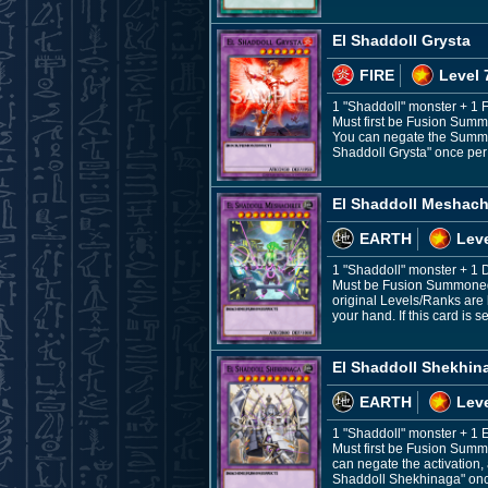
El Shaddoll Grysta
FIRE
Level 
1 "Shaddoll" monster + 1 
Must first be Fusion Summ
You can negate the Summon,
Shaddoll Grysta" once per t
El Shaddoll Meshach
EARTH
Leve
1 "Shaddoll" monster + 
Must be Fusion Summoned. 
original Levels/Ranks are 
your hand. If this card is
El Shaddoll Shekhin
EARTH
Leve
1 "Shaddoll" monster + 1
Must first be Fusion Summ
can negate the activation, 
Shaddoll Shekhinaga" once p