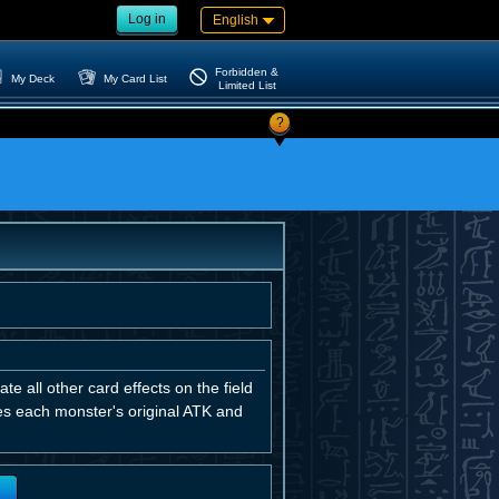
Log in
English
Forbidden &
My Deck
My Card List
Limited List
?
e all other card effects on the field
ses each monster's original ATK and