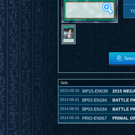
T
Searc
Sets
2015-09-18
MP15-EN038
2015 MEG
2014-08-01
BP03-EN184
BATTLE P
2014-08-01
BP03-EN184
BATTLE P
2014-05-16
PRIO-EN067
PRIMAL OR