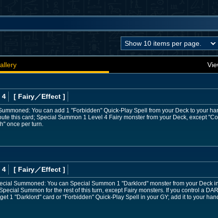
allery
Vie
 4
[ Fairy
／Effect
]
 Summoned: You can add 1 "Forbidden" Quick-Play Spell from your Deck to your ha
ribute this card; Special Summon 1 Level 4 Fairy monster from your Deck, except 
h" once per turn.
 4
[ Fairy
／Effect
]
 Special Summoned: You can Special Summon 1 "Darklord" monster from your Deck in
Special Summon for the rest of this turn, except Fairy monsters. If you control a D
rget 1 "Darklord" card or "Forbidden" Quick-Play Spell in your GY; add it to your han