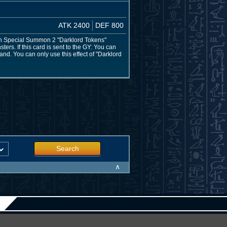
ATK 2400
DEF 800
can Special Summon 2 "Darklord Tokens"
ers. If this card is sent to the GY: You can
and. You can only use this effect of "Darklord
Search
∧