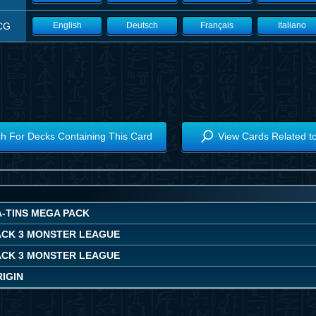
CG
English
Deutsch
Français
Italiano
h For Decks Containing This Card
View Cards Related t
A-TINS MEGA PACK
ACK 3 MONSTER LEAGUE
ACK 3 MONSTER LEAGUE
IGIN