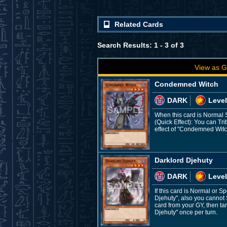
Related Cards
Search Results: 1 - 3 of 3
View as G
Condemned Witch
DARK
Level
When this card is Normal
(Quick Effect): You can T
effect of "Condemned Witc
Darklord Djehuty
DARK
Level
If this card is Normal or
Djehuty", also you cannot 
card from your GY, then ta
Djehuty" once per turn.