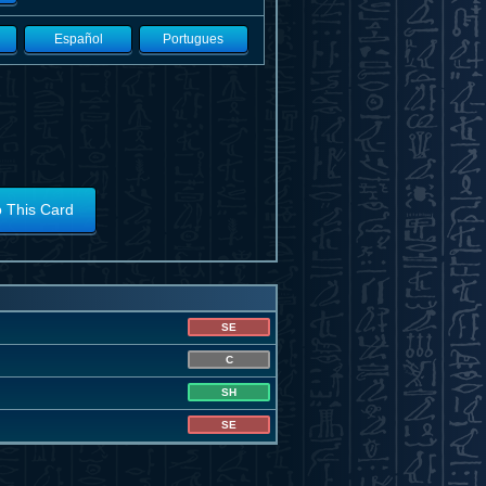
Español
Portugues
o This Card
SE
C
SH
SE