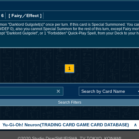
 6
[ Fairy
／Effect
]
on "Darklord Gulgolet(s)" once per turn. If this card is Special Summoned: You 
DEF 0), also you cannot Special Summon for the rest of this turn, except Fairy monst
ept "Darklord Gulgolet", or 1 "Forbidden" Quick-Play Spell, from your Deck to your h
1
Search Filters
Yu-Gi-Oh! Neuron(TRADING CARD GAME CARD DATABASE)
∧
©2020 Studio Dice/SHUEISHA, TV TOKYO, KONAMI