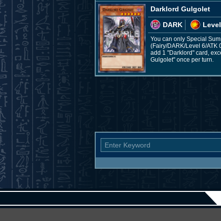
Darklord Gulgolet
DARK
Level
You can only Special Summ
(Fairy/DARK/Level 6/ATK 0/
add 1 "Darklord" card, exc
Gulgolet" once per turn.