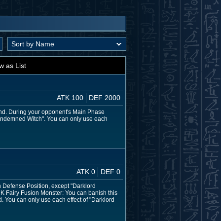
w as List
ATK 100
DEF 2000
nd. During your opponent's Main Phase
"Condemned Witch". You can only use each
ATK 0
DEF 0
 Defense Position, except "Darklord
ARK Fairy Fusion Monster: You can banish this
d. You can only use each effect of "Darklord