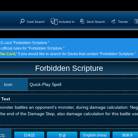
Card Search
Included in
Deck Search
Trends
CG card "Forbidden Scripture."
official rules for "Forbidden Scripture."
his Card,
" if you would like to search for Decks that contain "Forbidden Scripture."
Forbidden Scripture
Icon
Quick-Play Spell
 Text
monster battles an opponent's monster, during damage calculation: Negat
 the end of the Damage Step, also damage calculation for this battle u
CG
日本語
한글
English (Asia)
簡体字