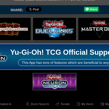
SHARE:
Yu-Gi-Oh! TCG Official Supp
This App has tons of features which are beneficial to any
cluded in
Deck Search
Trends
My Deck
My