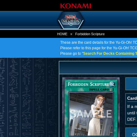
HOME
»
Forbidden Scripture
These are the card details for the Yu-Gi-Oh! T
Please refer to this page for the Yu-Gi-Oh! TCG 
Please go to "
Search For Decks Containing T
Card
If a 
until
DEF.
O