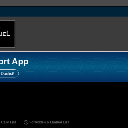
ort App
 Duelist!
 Card List
Forbidden & Limited List