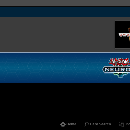
Home
Card Search
In