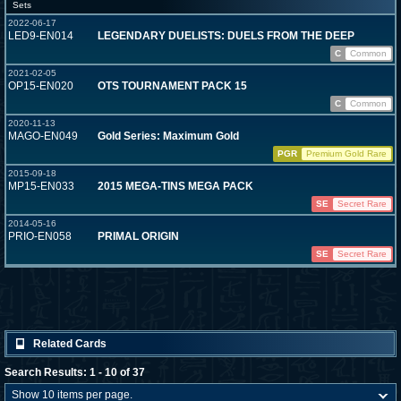
Sets
2022-06-17
LED9-EN014
LEGENDARY DUELISTS: DUELS FROM THE DEEP
C
Common
2021-02-05
OP15-EN020
OTS TOURNAMENT PACK 15
C
Common
2020-11-13
MAGO-EN049
Gold Series: Maximum Gold
PGR
Premium Gold Rare
2015-09-18
MP15-EN033
2015 MEGA-TINS MEGA PACK
SE
Secret Rare
2014-05-16
PRIO-EN058
PRIMAL ORIGIN
SE
Secret Rare
Related Cards
Search Results: 1 - 10 of 37