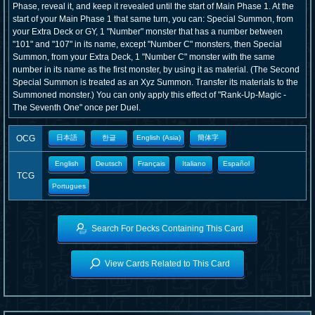
Phase, reveal it, and keep it revealed until the start of Main Phase 1. At the
start of your Main Phase 1 that same turn, you can: Special Summon, from
your Extra Deck or GY, 1 "Number" monster that has a number between
"101" and "107" in its name, except "Number C" monsters, then Special
Summon, from your Extra Deck, 1 "Number C" monster with the same
number in its name as the first monster, by using it as material. (The Second
Special Summon is treated as an Xyz Summon. Transfer its materials to the
Summoned monster.) You can only apply this effect of "Rank-Up-Magic -
The Seventh One" once per Duel.
OCG
日本語
한글
English (Asia)
簡体字
English
Deutsch
Français
Italiano
Español
TCG
Portugues
Search For Decks Containing This Card
View Cards Related to This Card