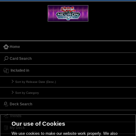
Home
Card Search
Included in
Sort by Release Date (Desc.)
Sort by Category
Deck Search
Trends
Our use of Cookies
My Deck
We use cookies to make our website work properly. We also