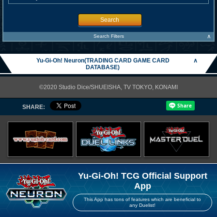
Search
∧
Search Filters
Yu-Gi-Oh! Neuron(TRADING CARD GAME CARD
∧
DATABASE)
©2020 Studio Dice/SHUEISHA, TV TOKYO, KONAMI
SHARE:
Yu-Gi-Oh! TCG Official Support
App
This App has tons of features which are beneficial to
any Duelist!