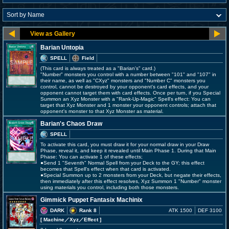
Barian Untopia
SPELL
Field
(This card is always treated as a "Barian's" card.)
"Number" monsters you control with a number between "101" and "107" in
their name, as well as "CXyz" monsters and "Number C" monsters you
control, cannot be destroyed by your opponent's card effects, and your
opponent cannot target them with card effects. Once per turn, if you Special
Summon an Xyz Monster with a "Rank-Up-Magic" Spell's effect: You can
target that Xyz Monster and 1 monster your opponent controls; attach that
opponent's monster to that Xyz Monster as material.
Barian's Chaos Draw
SPELL
To activate this card, you must draw it for your normal draw in your Draw
Phase, reveal it, and keep it revealed until Main Phase 1. During that Main
Phase: You can activate 1 of these effects;
●Send 1 "Seventh" Normal Spell from your Deck to the GY; this effect
becomes that Spell's effect when that card is activated.
●Special Summon up to 2 monsters from your Deck, but negate their effects,
then immediately after this effect resolves, Xyz Summon 1 "Number" monster
using materials you control, including both those monsters.
Gimmick Puppet Fantasix Machinix
DARK
Rank 8
ATK 1500
DEF 3100
[ Machine
／Xyz／Effect
]