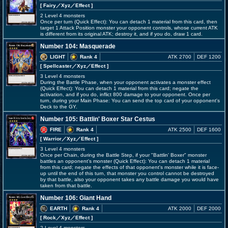
[ Fairy
／Xyz／Effect
]
2 Level 4 monsters
Once per turn (Quick Effect): You can detach 1 material from this card, then
target 1 Attack Position monster your opponent controls, whose current ATK
is different from its original ATK; destroy it, and if you do, draw 1 card.
Number 104: Masquerade
LIGHT
Rank 4
ATK 2700
DEF 1200
[ Spellcaster
／Xyz／Effect
]
3 Level 4 monsters
During the Battle Phase, when your opponent activates a monster effect
(Quick Effect): You can detach 1 material from this card; negate the
activation, and if you do, inflict 800 damage to your opponent. Once per
turn, during your Main Phase: You can send the top card of your opponent's
Deck to the GY.
Number 105: Battlin' Boxer Star Cestus
FIRE
Rank 4
ATK 2500
DEF 1600
[ Warrior
／Xyz／Effect
]
3 Level 4 monsters
Once per Chain, during the Battle Step, if your "Battlin' Boxer" monster
battles an opponent's monster (Quick Effect): You can detach 1 material
from this card; negate the effects of that opponent's monster while it is face-
up until the end of this turn, that monster you control cannot be destroyed
by that battle, also your opponent takes any battle damage you would have
taken from that battle.
Number 106: Giant Hand
EARTH
Rank 4
ATK 2000
DEF 2000
[ Rock
／Xyz／Effect
]
2 Level 4 monsters