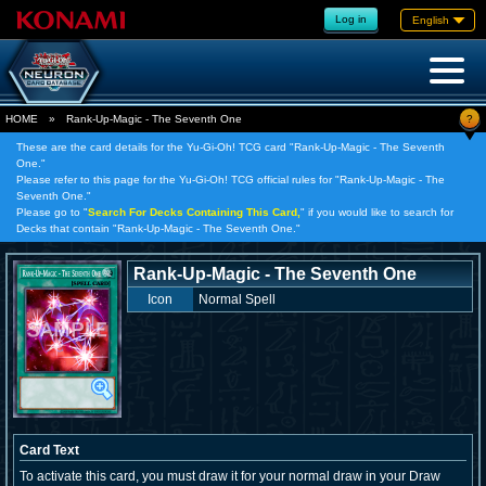
Log in
English
?
HOME
»
Rank-Up-Magic - The Seventh One
These are the card details for the Yu-Gi-Oh! TCG card "Rank-Up-Magic - The Seventh
One."
Please refer to this page for the Yu-Gi-Oh! TCG official rules for "Rank-Up-Magic - The
Seventh One."
Please go to "
Search For Decks Containing This Card,
" if you would like to search for
Decks that contain "Rank-Up-Magic - The Seventh One."
Rank-Up-Magic - The Seventh One
Icon
Normal Spell
Card Text
To activate this card, you must draw it for your normal draw in your Draw