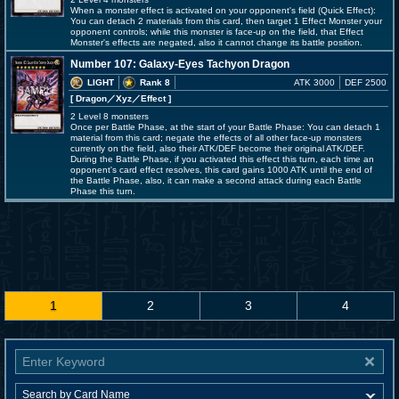
When a monster effect is activated on your opponent's field (Quick Effect):
You can detach 2 materials from this card, then target 1 Effect Monster your
opponent controls; while this monster is face-up on the field, that Effect
Monster's effects are negated, also it cannot change its battle position.
Number 107: Galaxy-Eyes Tachyon Dragon
LIGHT
Rank 8
ATK 3000
DEF 2500
[ Dragon
／Xyz／Effect
]
2 Level 8 monsters
Once per Battle Phase, at the start of your Battle Phase: You can detach 1
material from this card; negate the effects of all other face-up monsters
currently on the field, also their ATK/DEF become their original ATK/DEF.
During the Battle Phase, if you activated this effect this turn, each time an
opponent's card effect resolves, this card gains 1000 ATK until the end of
the Battle Phase, also, it can make a second attack during each Battle
Phase this turn.
1
2
3
4