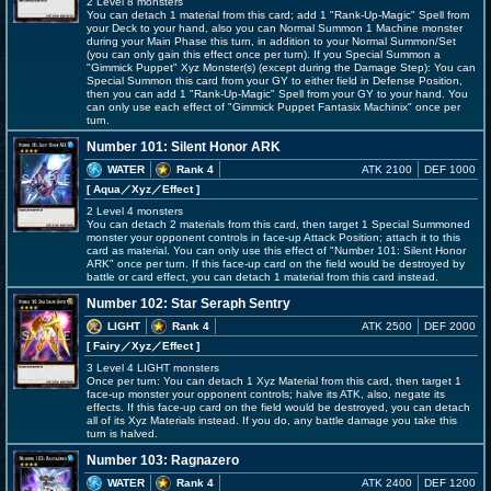
2 Level 8 monsters
You can detach 1 material from this card; add 1 "Rank-Up-Magic" Spell from
your Deck to your hand, also you can Normal Summon 1 Machine monster
during your Main Phase this turn, in addition to your Normal Summon/Set
(you can only gain this effect once per turn). If you Special Summon a
"Gimmick Puppet" Xyz Monster(s) (except during the Damage Step): You can
Special Summon this card from your GY to either field in Defense Position,
then you can add 1 "Rank-Up-Magic" Spell from your GY to your hand. You
can only use each effect of "Gimmick Puppet Fantasix Machinix" once per
turn.
Number 101: Silent Honor ARK
WATER
Rank 4
ATK 2100
DEF 1000
[ Aqua
／Xyz／Effect
]
2 Level 4 monsters
You can detach 2 materials from this card, then target 1 Special Summoned
monster your opponent controls in face-up Attack Position; attach it to this
card as material. You can only use this effect of "Number 101: Silent Honor
ARK" once per turn. If this face-up card on the field would be destroyed by
battle or card effect, you can detach 1 material from this card instead.
Number 102: Star Seraph Sentry
LIGHT
Rank 4
ATK 2500
DEF 2000
[ Fairy
／Xyz／Effect
]
3 Level 4 LIGHT monsters
Once per turn: You can detach 1 Xyz Material from this card, then target 1
face-up monster your opponent controls; halve its ATK, also, negate its
effects. If this face-up card on the field would be destroyed, you can detach
all of its Xyz Materials instead. If you do, any battle damage you take this
turn is halved.
Number 103: Ragnazero
WATER
Rank 4
ATK 2400
DEF 1200