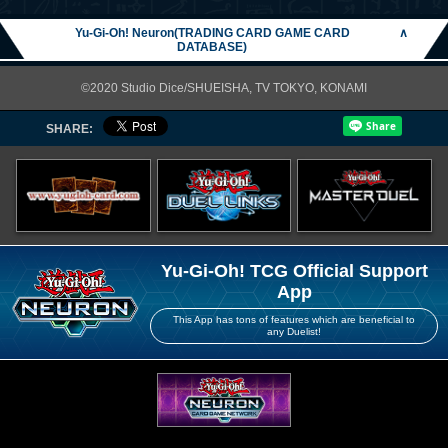
Yu-Gi-Oh! Neuron(TRADING CARD GAME CARD
∧
DATABASE)
©2020 Studio Dice/SHUEISHA, TV TOKYO, KONAMI
SHARE:
Yu-Gi-Oh! TCG Official Support
App
This App has tons of features which are beneficial to
any Duelist!