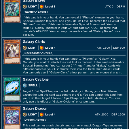
Galaxy Brave
LIGHT
Level 8
ATK 0
DEF 0
[ Warrior
／Effect
]
If this card is in your hand: You can reveal 1 "Photon" monster in your hand;
Special Summon this card, and if you do, its Level becomes the Level of that
"Photon" monster. If this card is Normal or Special Summoned: You can
target 1 "Galaxy" monster in your GY; this card's ATK/DEF become that
monster's ATK/DEF. You can only use each effect of "Galaxy Brave" once
per turn.
Galaxy Cleric
LIGHT
Level 4
ATK 1500
DEF 600
[ Spellcaster
／Effect
]
If this card is in your hand: You can target 1 "Photon" or "Galaxy" Xyz
Monster you control; attach this card to it as material. If this card is Normal or
Special Summoned: You can target 5 "Photon" and/or "Galaxy" cards with
different names in your GY; shuffle them into the Deck, then draw 2 cards.
You can only use 1 "Galaxy Cleric" effect per turn, and only once that turn.
Galaxy Cyclone
SPELL
Target 1 Set Spell/Trap on the field; destroy it. During your Main Phase,
except the turn this card was sent to the GY: You can banish this card from
your GY, then target 1 face-up Spell/Trap on the field; destroy it. You can
only use this effect of "Galaxy Cyclone" once per turn.
Galaxy Dragon
LIGHT
Level 4
ATK 2000
DEF 1200
[ Dragon
／Effect
]
This card cannot attack directly, and can only attack Dragon-Type monsters.
If this card battles a Dragon-Type monster, this card gains 1000 ATK during