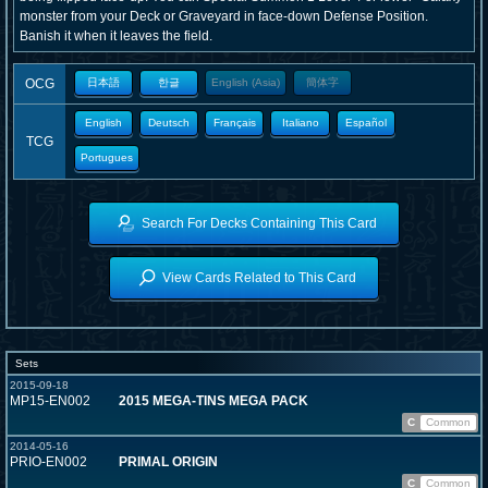
monster from your Deck or Graveyard in face-down Defense Position.
Banish it when it leaves the field.
OCG
日本語
한글
English (Asia)
簡体字
English
Deutsch
Français
Italiano
Español
TCG
Portugues
Search For Decks Containing This Card
View Cards Related to This Card
Sets
2015-09-18
MP15-EN002
2015 MEGA-TINS MEGA PACK
C
Common
2014-05-16
PRIO-EN002
PRIMAL ORIGIN
C
Common