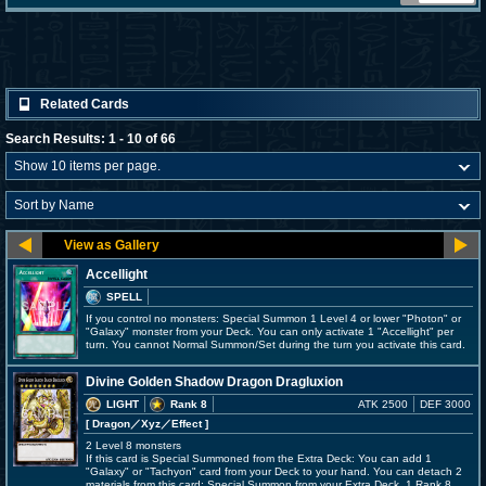
Related Cards
Search Results: 1 - 10 of 66
Accellight
SPELL
If you control no monsters: Special Summon 1 Level 4 or lower "Photon" or
"Galaxy" monster from your Deck. You can only activate 1 "Accellight" per
turn. You cannot Normal Summon/Set during the turn you activate this card.
Divine Golden Shadow Dragon Dragluxion
LIGHT
Rank 8
ATK 2500
DEF 3000
[ Dragon
／Xyz／Effect
]
2 Level 8 monsters
If this card is Special Summoned from the Extra Deck: You can add 1
"Galaxy" or "Tachyon" card from your Deck to your hand. You can detach 2
materials from this card; Special Summon from your Extra Deck, 1 Rank 8