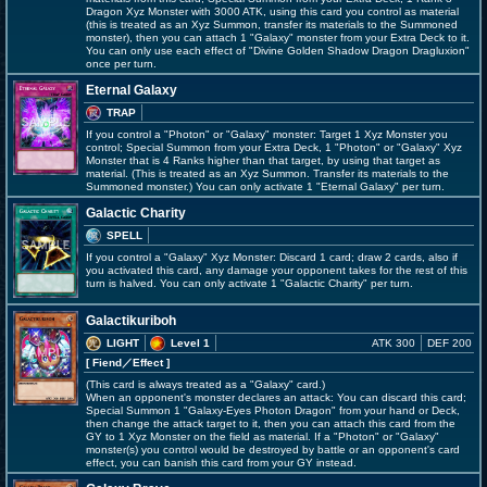
Dragon Xyz Monster with 3000 ATK, using this card you control as material
(this is treated as an Xyz Summon, transfer its materials to the Summoned
monster), then you can attach 1 "Galaxy" monster from your Extra Deck to it.
You can only use each effect of "Divine Golden Shadow Dragon Dragluxion"
once per turn.
Eternal Galaxy
TRAP
If you control a "Photon" or "Galaxy" monster: Target 1 Xyz Monster you
control; Special Summon from your Extra Deck, 1 "Photon" or "Galaxy" Xyz
Monster that is 4 Ranks higher than that target, by using that target as
material. (This is treated as an Xyz Summon. Transfer its materials to the
Summoned monster.) You can only activate 1 "Eternal Galaxy" per turn.
Galactic Charity
SPELL
If you control a "Galaxy" Xyz Monster: Discard 1 card; draw 2 cards, also if
you activated this card, any damage your opponent takes for the rest of this
turn is halved. You can only activate 1 "Galactic Charity" per turn.
Galactikuriboh
LIGHT
Level 1
ATK 300
DEF 200
[ Fiend
／Effect
]
(This card is always treated as a "Galaxy" card.)
When an opponent's monster declares an attack: You can discard this card;
Special Summon 1 "Galaxy-Eyes Photon Dragon" from your hand or Deck,
then change the attack target to it, then you can attach this card from the
GY to 1 Xyz Monster on the field as material. If a "Photon" or "Galaxy"
monster(s) you control would be destroyed by battle or an opponent's card
effect, you can banish this card from your GY instead.