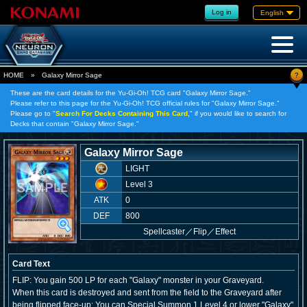
Log in
English
?
HOME
»
Galaxy Mirror Sage
These are the card details for the Yu-Gi-Oh! TCG card "Galaxy Mirror Sage."
Please refer to this page for the Yu-Gi-Oh! TCG official rules for "Galaxy Mirror Sage."
Please go to "
Search For Decks Containing This Card,
" if you would like to search for
Decks that contain "Galaxy Mirror Sage."
Galaxy Mirror Sage
LIGHT
Level 3
ATK
0
DEF
800
Spellcaster
／
Flip／Effect
Card Text
FLIP: You gain 500 LP for each "Galaxy" monster in your Graveyard.
When this card is destroyed and sent from the field to the Graveyard after
being flipped face-up: You can Special Summon 1 Level 4 or lower "Galaxy"