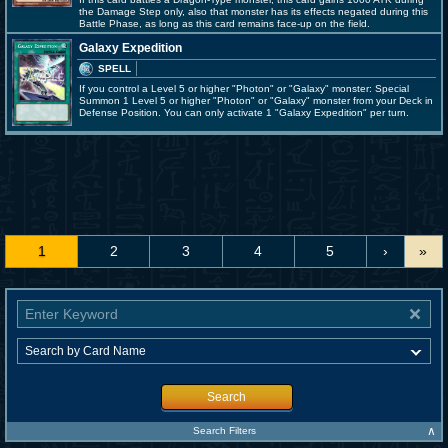
the Damage Step only, also that monster has its effects negated during this
Battle Phase, as long as this card remains face-up on the field.
Galaxy Expedition
SPELL
If you control a Level 5 or higher "Photon" or "Galaxy" monster: Special
Summon 1 Level 5 or higher "Photon" or "Galaxy" monster from your Deck in
Defense Position. You can only activate 1 "Galaxy Expedition" per turn.
1
2
3
4
5
›
»
Search
∧
Search Filters