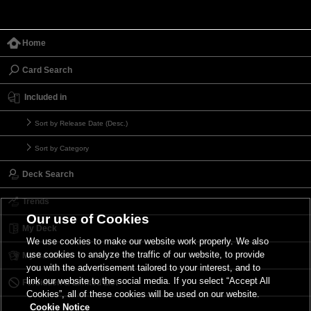
Home
Card Search
Included in
Sort by Release Date (Desc.)
Sort by Category
Deck Search
Trends
Our use of Cookies
My Deck
We use cookies to make our website work properly. We also
use cookies to analyze the traffic of our website, to provide
My Card List
you with the advertisement tailored to your interest, and to
link our website to the social media. If you select “Accept All
Forbidden & Limited List
Cookies”, all of these cookies will be used on our website.
Cookie Notice