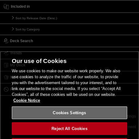
Included in
Sort by Release Date (Desc.)
Sort by Category
Deck Search
Trends
Our use of Cookies
My Deck
We use cookies to make our website work properly. We also
use cookies to analyze the traffic of our website, to provide
My Card List
you with the advertisement tailored to your interest, and to
link our website to the social media. If you select “Accept All
Forbidden & Limited List
Cookies”, all of these cookies will be used on our website.
Cookie Notice
Cookies Settings
Contact
Terms of Use
Terms of Use
Cookies Settings
©2026 Konami Digital Entertainment
Reject All Cookies