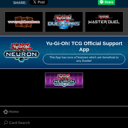
SHARE:
Yu-Gi-Oh! TCG Official Support
App
This App has tons of features which are beneficial to
any Duelist!
Home
Card Search