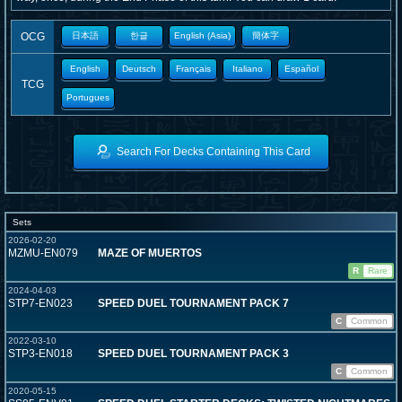
OCG
日本語
한글
English (Asia)
簡体字
English
Deutsch
Français
Italiano
Español
TCG
Portugues
Search For Decks Containing This Card
Sets
2026-02-20
MZMU-EN079
MAZE OF MUERTOS
R
Rare
2024-04-03
STP7-EN023
SPEED DUEL TOURNAMENT PACK 7
C
Common
2022-03-10
STP3-EN018
SPEED DUEL TOURNAMENT PACK 3
C
Common
2020-05-15