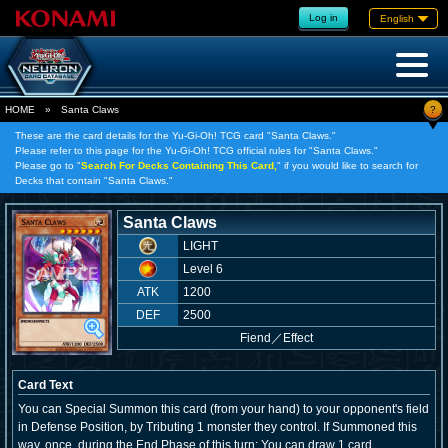
Log in
English
?
HOME
»
Santa Claws
These are the card details for the Yu-Gi-Oh! TCG card "Santa Claws."
Please refer to this page for the Yu-Gi-Oh! TCG official rules for "Santa Claws."
Please go to "
Search For Decks Containing This Card,
" if you would like to search for
Decks that contain "Santa Claws."
Santa Claws
LIGHT
Level 6
ATK
1200
DEF
2500
Fiend
／
Effect
Card Text
You can Special Summon this card (from your hand) to your opponent's field
in Defense Position, by Tributing 1 monster they control. If Summoned this
way, once, during the End Phase of this turn: You can draw 1 card.