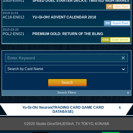
SS05-ENV01
SPEED DUEL STARTER DECKS: TWISTED NIGHTMARES
UR
Ultra Rare
2018-11-01
AC18-EN012
YU-GI-OH! ADVENT CALENDAR 2018
SR
Super Rare
2015-03-20
PGL2-EN021
PREMIUM GOLD: RETURN OF THE BLING
GSE
Gold Secret
Search
∧
Search Filters
Yu-Gi-Oh! Neuron(TRADING CARD GAME CARD
∧
DATABASE)
©2020 Studio Dice/SHUEISHA, TV TOKYO, KONAMI