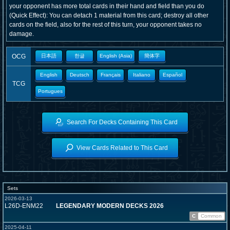
your opponent has more total cards in their hand and field than you do
(Quick Effect): You can detach 1 material from this card; destroy all other
cards on the field, also for the rest of this turn, your opponent takes no
damage.
OCG
日本語
한글
English (Asia)
簡体字
English
Deutsch
Français
Italiano
Español
TCG
Portugues
Search For Decks Containing This Card
View Cards Related to This Card
Sets
2026-03-13
L26D-ENM22
LEGENDARY MODERN DECKS 2026
C
Common
2025-04-11