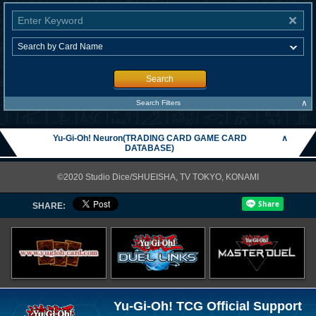
Search
∧
Search Filters
Yu-Gi-Oh! Neuron(TRADING CARD GAME CARD
∧
DATABASE)
©2020 Studio Dice/SHUEISHA, TV TOKYO, KONAMI
SHARE:
Yu-Gi-Oh! TCG Official Support