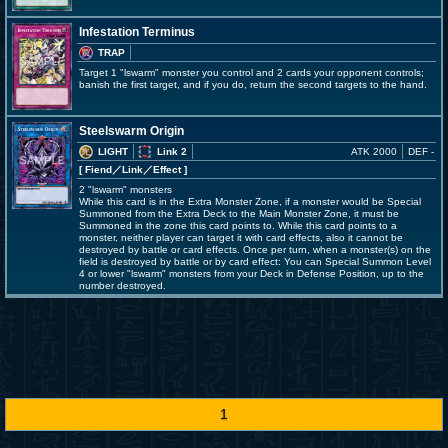
Infestation Terminus
TRAP
Target 1 "lswarm" monster you control and 2 cards your opponent controls;
banish the first target, and if you do, return the second targets to the hand.
Steelswarm Origin
LIGHT
Link 2
ATK 2000
DEF -
[ Fiend
／Link／Effect
]
2 "lswarm" monsters
While this card is in the Extra Monster Zone, if a monster would be Special
Summoned from the Extra Deck to the Main Monster Zone, it must be
Summoned in the zone this card points to. While this card points to a
monster, neither player can target it with card effects, also it cannot be
destroyed by battle or card effects. Once per turn, when a monster(s) on the
field is destroyed by battle or by card effect: You can Special Summon Level
4 or lower "lswarm" monsters from your Deck in Defense Position, up to the
number destroyed.
1