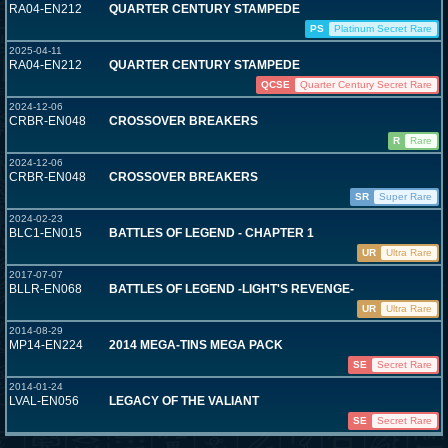
RA04-EN212
QUARTER CENTURY STAMPEDE
PS
Platinum Secret Rare
2025-04-11
RA04-EN212
QUARTER CENTURY STAMPEDE
QCSE
Quarter Century Secret Rare
2024-12-06
CRBR-EN048
CROSSOVER BREAKERS
R
Rare
2024-12-06
CRBR-EN048
CROSSOVER BREAKERS
SR
Super Rare
2024-02-23
BLC1-EN015
BATTLES OF LEGEND - CHAPTER 1
UR
Ultra Rare
2017-07-07
BLLR-EN068
BATTLES OF LEGEND -LIGHT'S REVENGE-
UR
Ultra Rare
2014-08-29
MP14-EN224
2014 MEGA-TINS MEGA PACK
SE
Secret Rare
2014-01-24
LVAL-EN056
LEGACY OF THE VALIANT
SE
Secret Rare