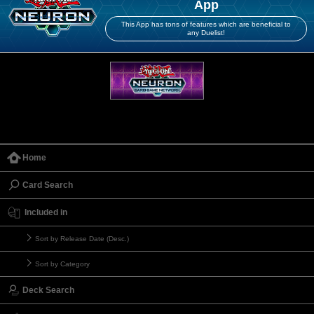
App
This App has tons of features which are beneficial to
any Duelist!
Home
Card Search
Included in
Sort by Release Date (Desc.)
Sort by Category
Deck Search