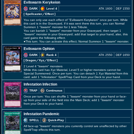
Evilswarm Kerykeion
DARK
Level 4
ATK 1600
DEF 1550
[ Spellcaster
／Effect
]
You can only use each effect of "Evilswarm Kerykeion" once per turn. While
this card is in the Graveyard, if it was sent there this turn, you can Normal
Summon 1 "lswarm" monster for 1 less Tribute.
You can banish 1 "lswarm" monster from your Graveyard, then target 1
"lswarm" monster in your Graveyard; add that target to your hand, also, this
card gains the following effect.
●This turn: You can activate this effect; Normal Summon 1 "lswarm" monster.
Evilswarm Ophion
DARK
Rank 4
ATK 2550
DEF 1650
[ Dragon
／Xyz／Effect
]
2 Level 4 "lswarm" monsters
While this card has Xyz Material, Level 5 or higher monsters cannot be
Special Summoned. Once per turn: You can detach 1 Xyz Material from this
card; add 1 "Infestation" Spell/Trap Card from your Deck to your hand.
Infestation Infection
TRAP
Continuous
Once per turn: You can shuffle 1 "lswarm" monster from your hand or face-
up from your side of the field into the Main Deck; add 1 "lswarm" monster
from your Deck to your hand.
Infestation Pandemic
SPELL
Quick-Play
All face-up "lswarm" monsters you currently control are unaffected by other
Spell/Trap effects this turn.