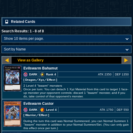
Related Cards
Search Results: 1 - 8 of 8
Evilswarm Bahamut
DARK
Rank 4
ATK 2350
DEF 1350
[ Dragon
／Xyz／Effect
]
2 Level 4 "lswarm" monsters
Once per turn: You can detach 1 Xyz Material from this card to target 1 face-
up monster your opponent controls; discard 1 "lswarm" monster, and if you
do, take control of that opponent's monster.
Evilswarm Castor
DARK
Level 4
ATK 1750
DEF 550
[ Warrior
／Effect
]
During the turn this card was Normal Summoned, you can Normal Summon 1
"lswarm" monster in addition to your Normal Summon/Set. (You can only gain
this effect once per turn.)