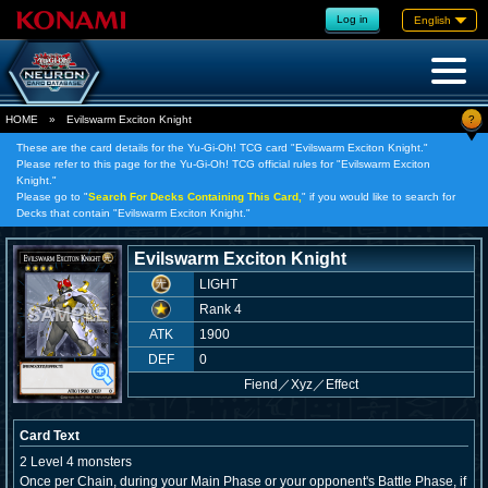
Log in
English
?
HOME
»
Evilswarm Exciton Knight
These are the card details for the Yu-Gi-Oh! TCG card "Evilswarm Exciton Knight."
Please refer to this page for the Yu-Gi-Oh! TCG official rules for "Evilswarm Exciton
Knight."
Please go to "
Search For Decks Containing This Card,
" if you would like to search for
Decks that contain "Evilswarm Exciton Knight."
Evilswarm Exciton Knight
LIGHT
Rank 4
ATK
1900
DEF
0
Fiend
／
Xyz／Effect
Card Text
2 Level 4 monsters
Once per Chain, during your Main Phase or your opponent's Battle Phase, if